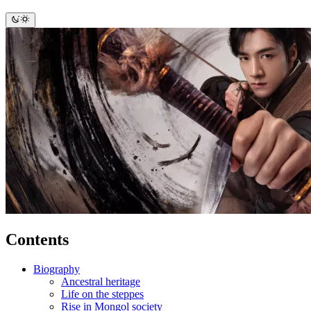
Contents
Biography
Ancestral heritage
Life on the steppes
Rise in Mongol society