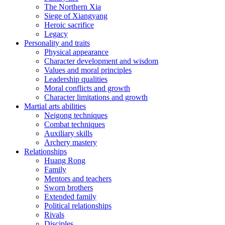
The Northern Xia
Siege of Xiangyang
Heroic sacrifice
Legacy
Personality and traits
Physical appearance
Character development and wisdom
Values and moral principles
Leadership qualities
Moral conflicts and growth
Character limitations and growth
Martial arts abilities
Neigong techniques
Combat techniques
Auxiliary skills
Archery mastery
Relationships
Huang Rong
Family
Mentors and teachers
Sworn brothers
Extended family
Political relationships
Rivals
Disciples