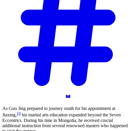
As Guo Jing prepared to journey south for his appointment at
10
Jiaxing,
his martial arts education expanded beyond the Seven
Eccentrics. During his time in Mongolia, he received crucial
additional instruction from several renowned masters who happened
to visit the steppes.