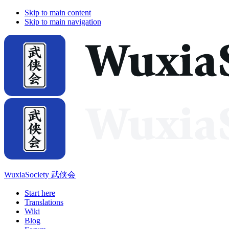
Skip to main content
Skip to main navigation
WuxiaSociety 武侠会
Start here
Translations
Wiki
Blog