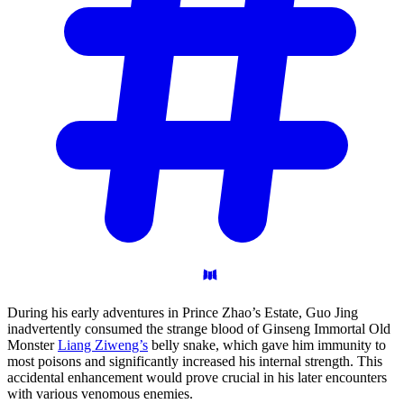
During his early adventures in Prince Zhao’s Estate, Guo Jing
inadvertently consumed the strange blood of Ginseng Immortal Old
Monster
Liang Ziweng’s
belly snake, which gave him immunity to
most poisons and significantly increased his internal strength. This
accidental enhancement would prove crucial in his later encounters
with various venomous enemies.