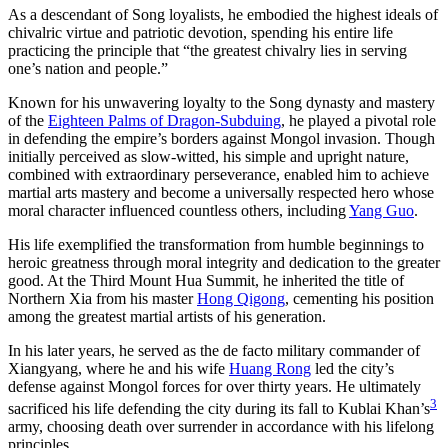
As a descendant of Song loyalists, he embodied the highest ideals of
chivalric virtue and patriotic devotion, spending his entire life
practicing the principle that “the greatest chivalry lies in serving
one’s nation and people.”
Known for his unwavering loyalty to the Song dynasty and mastery
of the
Eighteen Palms of Dragon-Subduing
, he played a pivotal role
in defending the empire’s borders against Mongol invasion. Though
initially perceived as slow-witted, his simple and upright nature,
combined with extraordinary perseverance, enabled him to achieve
martial arts mastery and become a universally respected hero whose
moral character influenced countless others, including
Yang Guo
.
His life exemplified the transformation from humble beginnings to
heroic greatness through moral integrity and dedication to the greater
good. At the Third Mount Hua Summit, he inherited the title of
Northern Xia from his master
Hong Qigong
, cementing his position
among the greatest martial artists of his generation.
In his later years, he served as the de facto military commander of
Xiangyang, where he and his wife
Huang Rong
led the city’s
defense against Mongol forces for over thirty years. He ultimately
3
sacrificed his life defending the city during its fall to Kublai Khan’s
army, choosing death over surrender in accordance with his lifelong
principles.