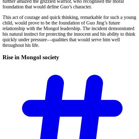
further amazed the grizzled warrior, who recognised the moral
foundation that would define Guo’s character.
This act of courage and quick thinking, remarkable for such a young
child, would prove to be the foundation of Guo Jing’s future
relationship with the Mongol leadership. The incident demonstrated
his natural instinct for protecting the innocent and his ability to think
quickly under pressure—qualities that would serve him well
throughout his life.
Rise in Mongol
society