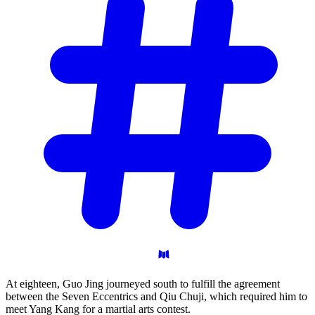
At eighteen, Guo Jing journeyed south to fulfill the agreement
between the Seven Eccentrics and Qiu Chuji, which required him to
meet Yang Kang for a martial arts contest.