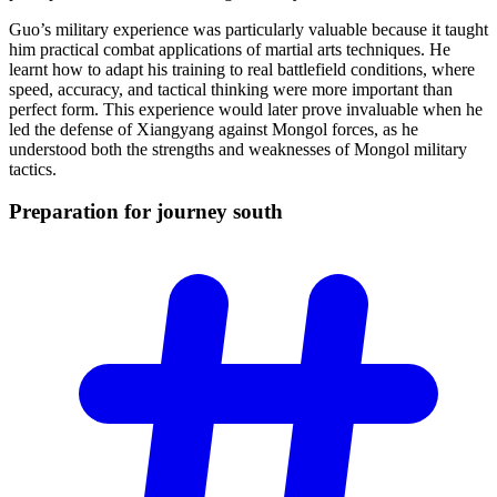
Guo’s military experience was particularly valuable because it taught
him practical combat applications of martial arts techniques. He
learnt how to adapt his training to real battlefield conditions, where
speed, accuracy, and tactical thinking were more important than
perfect form. This experience would later prove invaluable when he
led the defense of Xiangyang against Mongol forces, as he
understood both the strengths and weaknesses of Mongol military
tactics.
Preparation for journey
south