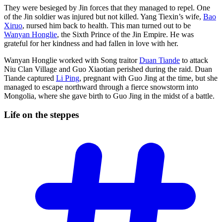
They were besieged by Jin forces that they managed to repel. One
of the Jin soldier was injured but not killed. Yang Tiexin’s wife,
Bao
Xiruo
, nursed him back to health. This man turned out to be
Wanyan Honglie
, the Sixth Prince of the Jin Empire. He was
grateful for her kindness and had fallen in love with her.
Wanyan Honglie worked with Song traitor
Duan Tiande
to attack
Niu Clan Village and Guo Xiaotian perished during the raid. Duan
Tiande captured
Li Ping
, pregnant with Guo Jing at the time, but she
managed to escape northward through a fierce snowstorm into
Mongolia, where she gave birth to Guo Jing in the midst of a battle.
Life on the
steppes