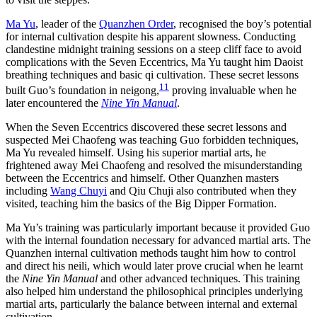
Ma Yu
, leader of the
Quanzhen Order
, recognised the boy’s potential
for internal cultivation despite his apparent slowness. Conducting
clandestine midnight training sessions on a steep cliff face to avoid
complications with the Seven Eccentrics, Ma Yu taught him Daoist
breathing techniques and basic qi cultivation. These secret lessons
11
built Guo’s foundation in neigong,
proving invaluable when he
later encountered the
Nine Yin Manual
.
When the Seven Eccentrics discovered these secret lessons and
suspected Mei Chaofeng was teaching Guo forbidden techniques,
Ma Yu revealed himself. Using his superior martial arts, he
frightened away Mei Chaofeng and resolved the misunderstanding
between the Eccentrics and himself. Other Quanzhen masters
including
Wang Chuyi
and Qiu Chuji also contributed when they
visited, teaching him the basics of the Big Dipper Formation.
Ma Yu’s training was particularly important because it provided Guo
with the internal foundation necessary for advanced martial arts. The
Quanzhen internal cultivation methods taught him how to control
and direct his neili, which would later prove crucial when he learnt
the
Nine Yin Manual
and other advanced techniques. This training
also helped him understand the philosophical principles underlying
martial arts, particularly the balance between internal and external
cultivation.