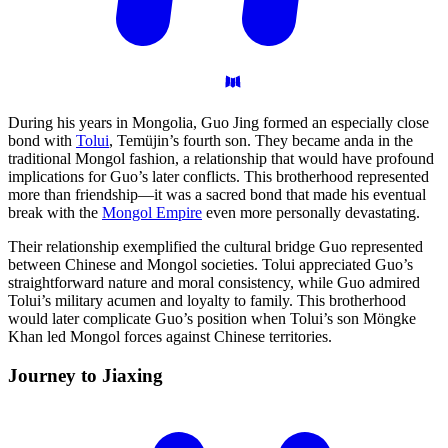
During his years in Mongolia, Guo Jing formed an especially close
bond with
Tolui
, Temüjin’s fourth son. They became anda in the
traditional Mongol fashion, a relationship that would have profound
implications for Guo’s later conflicts. This brotherhood represented
more than friendship—it was a sacred bond that made his eventual
break with the
Mongol Empire
even more personally devastating.
Their relationship exemplified the cultural bridge Guo represented
between Chinese and Mongol societies. Tolui appreciated Guo’s
straightforward nature and moral consistency, while Guo admired
Tolui’s military acumen and loyalty to family. This brotherhood
would later complicate Guo’s position when Tolui’s son Möngke
Khan led Mongol forces against Chinese territories.
Journey to
Jiaxing