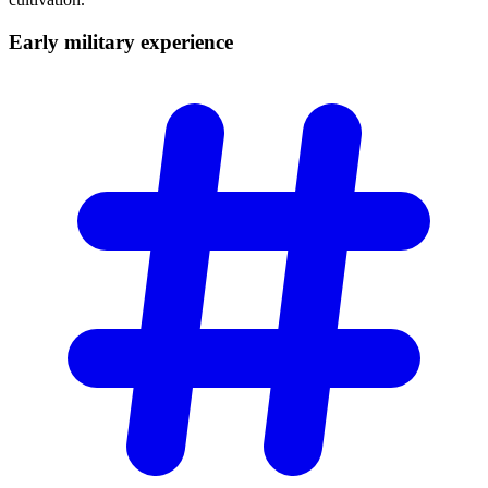
Early military
experience