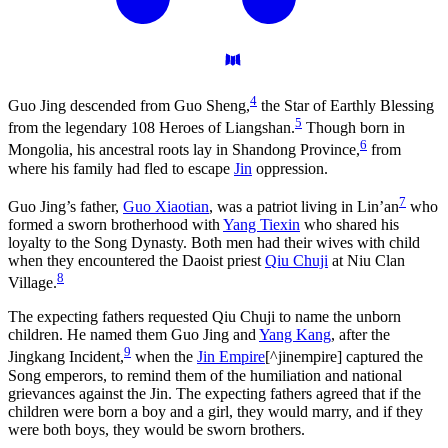
4
Guo Jing descended from Guo Sheng,
the Star of Earthly Blessing
5
from the legendary 108 Heroes of Liangshan.
Though born in
6
Mongolia, his ancestral roots lay in Shandong Province,
from
where his family had fled to escape
Jin
oppression.
7
Guo Jing’s father,
Guo Xiaotian
, was a patriot living in Lin’an
who
formed a sworn brotherhood with
Yang Tiexin
who shared his
loyalty to the Song Dynasty. Both men had their wives with child
when they encountered the Daoist priest
Qiu Chuji
at Niu Clan
8
Village.
The expecting fathers requested Qiu Chuji to name the unborn
children. He named them Guo Jing and
Yang Kang
, after the
9
Jingkang Incident,
when the
Jin Empire
[^jinempire] captured the
Song emperors, to remind them of the humiliation and national
grievances against the Jin. The expecting fathers agreed that if the
children were born a boy and a girl, they would marry, and if they
were both boys, they would be sworn brothers.