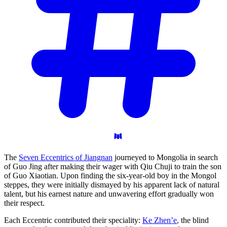
The
Seven Eccentrics of Jiangnan
journeyed to Mongolia in search
of Guo Jing after making their wager with Qiu Chuji to train the son
of Guo Xiaotian. Upon finding the six-year-old boy in the Mongol
steppes, they were initially dismayed by his apparent lack of natural
talent, but his earnest nature and unwavering effort gradually won
their respect.
Each Eccentric contributed their speciality:
Ke Zhen’e
, the blind