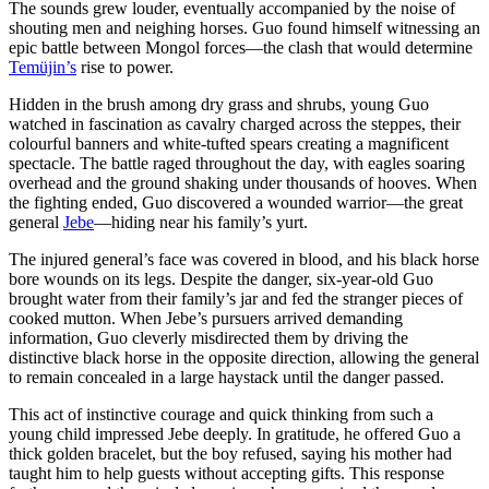
The sounds grew louder, eventually accompanied by the noise of
shouting men and neighing horses. Guo found himself witnessing an
epic battle between Mongol forces—the clash that would determine
Temüjin’s
rise to power.
Hidden in the brush among dry grass and shrubs, young Guo
watched in fascination as cavalry charged across the steppes, their
colourful banners and white-tufted spears creating a magnificent
spectacle. The battle raged throughout the day, with eagles soaring
overhead and the ground shaking under thousands of hooves. When
the fighting ended, Guo discovered a wounded warrior—the great
general
Jebe
—hiding near his family’s yurt.
The injured general’s face was covered in blood, and his black horse
bore wounds on its legs. Despite the danger, six-year-old Guo
brought water from their family’s jar and fed the stranger pieces of
cooked mutton. When Jebe’s pursuers arrived demanding
information, Guo cleverly misdirected them by driving the
distinctive black horse in the opposite direction, allowing the general
to remain concealed in a large haystack until the danger passed.
This act of instinctive courage and quick thinking from such a
young child impressed Jebe deeply. In gratitude, he offered Guo a
thick golden bracelet, but the boy refused, saying his mother had
taught him to help guests without accepting gifts. This response