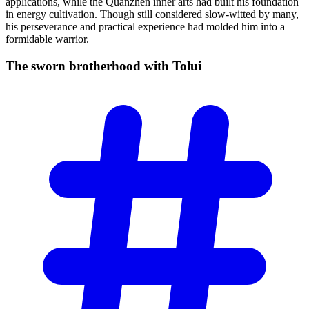
applications, while the Quanzhen inner arts had built his foundation
in energy cultivation. Though still considered slow-witted by many,
his perseverance and practical experience had molded him into a
formidable warrior.
The sworn brotherhood with
Tolui