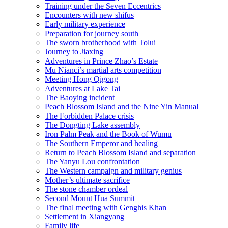
Training under the Seven Eccentrics
Encounters with new shifus
Early military experience
Preparation for journey south
The sworn brotherhood with Tolui
Journey to Jiaxing
Adventures in Prince Zhao’s Estate
Mu Nianci’s martial arts competition
Meeting Hong Qigong
Adventures at Lake Tai
The Baoying incident
Peach Blossom Island and the Nine Yin Manual
The Forbidden Palace crisis
The Dongting Lake assembly
Iron Palm Peak and the Book of Wumu
The Southern Emperor and healing
Return to Peach Blossom Island and separation
The Yanyu Lou confrontation
The Western campaign and military genius
Mother’s ultimate sacrifice
The stone chamber ordeal
Second Mount Hua Summit
The final meeting with Genghis Khan
Settlement in Xiangyang
Family life