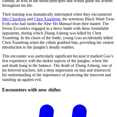
combat, as well as the moral principles that would guide his actions
throughout his life.
Their training was dramatically interrupted when they encountered
Mei Chaofeng
and
Chen Xuanfeng
, the notorious Black Wind Twin
Evils who had stolen the
Nine Yin Manual
from their master. The
Seven Eccentrics engaged in a fierce battle with these formidable
opponents, during which Zhang Asheng was killed by Chen
Xuanfeng. In the chaos of the battle, young Guo accidentally killed
Chen Xuanfeng when the villain grabbed him, providing his violent
introduction to the jianghu’s deadly realities.
This encounter was particularly significant because it marked Guo’s
first experience with the darker aspects of the jianghu, where life
and death hung in the balance. The death of Zhang Asheng, one of
his beloved teachers, left a deep impression on him and reinforced
his understanding of the importance of protecting the innocent and
standing up against evil.
Encounters with new
shifus