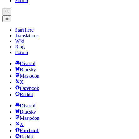
Forum
Start here
Translations
Wiki
Blog
Forum
Discord
Bluesky
Mastodon
X
Facebook
Reddit
Discord
Bluesky
Mastodon
X
Facebook
Reddit