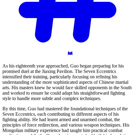
As his eighteenth year approached, Guo began preparing for his
promised duel at the Jiaxing Pavilion. The Seven Eccentrics
intensified their training, particularly focusing on refining his
understanding of the more sophisticated aspects of Chinese martial
arts. His masters knew he would face skilled opponents in the South
and worked to ensure he could adapt his straightforward fighting
style to handle more subtle and complex techniques.
By this time, Guo had mastered the foundational techniques of the
Seven Eccentrics, each contributing to different aspects of his
fighting ability. He had learnt armed and unarmed combat, the
principles of force redirection, and various weapon techniques. His
Mongolian military experience had taught him practical combat