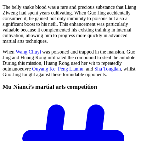
The belly snake blood was a rare and precious substance that Liang
Ziweng had spent years cultivating. When Guo Jing accidentally
consumed it, he gained not only immunity to poisons but also a
significant boost to his neili. This enhancement was particularly
valuable because it complemented his existing training in internal
cultivation, allowing him to progress more quickly in advanced
martial arts techniques.
When
Wang Chuyi
was poisoned and trapped in the mansion, Guo
Jing and Huang Rong infiltrated the compound to steal the antidote.
During this mission, Huang Rong used her wit to repeatedly
outmanoeuvre
Ouyang Ke
,
Peng Lianhu
, and
Sha Tongtian
, whilst
Guo Jing fought against these formidable opponents.
Mu Nianci’s martial arts
competition