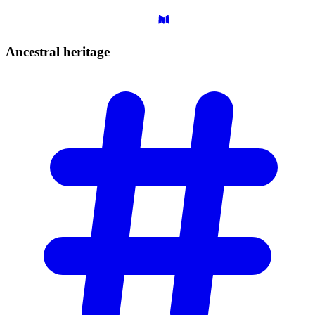
Ancestral
heritage