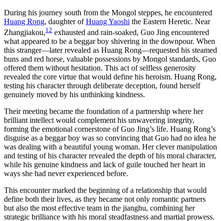
During his journey south from the Mongol steppes, he encountered
Huang Rong
, daughter of
Huang Yaoshi
the Eastern Heretic. Near
12
Zhangjiakou,
exhausted and rain-soaked, Guo Jing encountered
what appeared to be a beggar boy shivering in the downpour. When
this stranger—later revealed as Huang Rong—requested his steamed
buns and red horse, valuable possessions by Mongol standards, Guo
offered them without hesitation. This act of selfless generosity
revealed the core virtue that would define his heroism. Huang Rong,
testing his character through deliberate deception, found herself
genuinely moved by his unthinking kindness.
Their meeting became the foundation of a partnership where her
brilliant intellect would complement his unwavering integrity,
forming the emotional cornerstone of Guo Jing’s life. Huang Rong’s
disguise as a beggar boy was so convincing that Guo had no idea he
was dealing with a beautiful young woman. Her clever manipulation
and testing of his character revealed the depth of his moral character,
while his genuine kindness and lack of guile touched her heart in
ways she had never experienced before.
This encounter marked the beginning of a relationship that would
define both their lives, as they became not only romantic partners
but also the most effective team in the jianghu, combining her
strategic brilliance with his moral steadfastness and martial prowess.