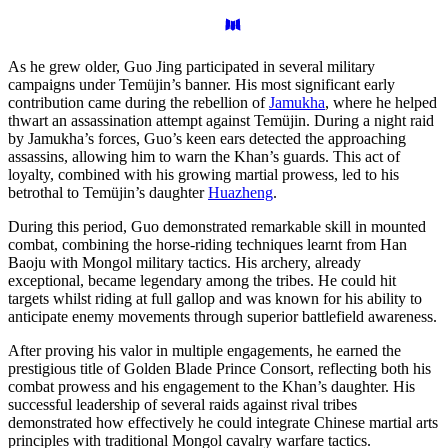
As he grew older, Guo Jing participated in several military
campaigns under Temüjin’s banner. His most significant early
contribution came during the rebellion of
Jamukha
, where he helped
thwart an assassination attempt against Temüjin. During a night raid
by Jamukha’s forces, Guo’s keen ears detected the approaching
assassins, allowing him to warn the Khan’s guards. This act of
loyalty, combined with his growing martial prowess, led to his
betrothal to Temüjin’s daughter
Huazheng
.
During this period, Guo demonstrated remarkable skill in mounted
combat, combining the horse-riding techniques learnt from Han
Baoju with Mongol military tactics. His archery, already
exceptional, became legendary among the tribes. He could hit
targets whilst riding at full gallop and was known for his ability to
anticipate enemy movements through superior battlefield awareness.
After proving his valor in multiple engagements, he earned the
prestigious title of Golden Blade Prince Consort, reflecting both his
combat prowess and his engagement to the Khan’s daughter. His
successful leadership of several raids against rival tribes
demonstrated how effectively he could integrate Chinese martial arts
principles with traditional Mongol cavalry warfare tactics.