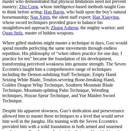
master who demonstrated that physical limitations need not prevent
mastery;
Zhu Cong
, whose intelligence-based methods taught Guo
to think before acting;
Han Baoju
, who built upon the boy’s natural
horsemanship;
Nan Xiren
, the silent staff expert;
Han Xiaoying
,
whose sword techniques provided grace to balance his
straightforward approach;
Zhang Asheng
, the mighty warrior; and
Quan Jinfa
, master of hidden weapons.
Where gifted students might master a technique in days, Guo would
spend months perfecting the same movements through endless
repetition. His philosophy of “when others practice for one day, I
practice for ten” became the foundation of his development,
transforming perceived weakness into genuine strength. The Seven
Eccentrics taught him a comprehensive range of techniques
including the Demon-subduing Staff Technique, Empty Hand
Seizing White Blade, Tendon-severing Bone-breaking Hand,
Golden Dragon Whip Technique, Southern Mountain Blade
Technique, Mountain-splitting Palm Technique, Wrestling
techniques, Huyan Spear Technique, and Yue Maiden Sword
Technique.
Despite his apparent slowness, Guo’s dedication and perseverance
allowed him to master these techniques to a level that would serve
him well in the jianghu. His training with the Seven Eccentrics
provided him with a solid foundation in both armed and unarmed