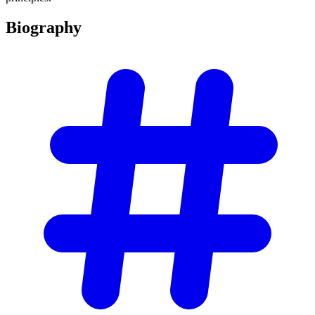
Biography