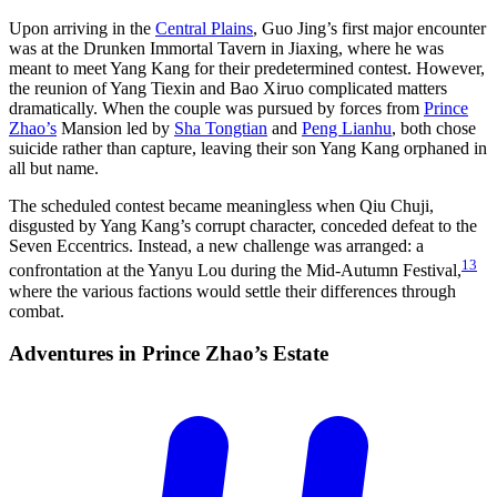
Upon arriving in the
Central Plains
, Guo Jing’s first major encounter
was at the Drunken Immortal Tavern in Jiaxing, where he was
meant to meet Yang Kang for their predetermined contest. However,
the reunion of Yang Tiexin and Bao Xiruo complicated matters
dramatically. When the couple was pursued by forces from
Prince
Zhao’s
Mansion led by
Sha Tongtian
and
Peng Lianhu
, both chose
suicide rather than capture, leaving their son Yang Kang orphaned in
all but name.
The scheduled contest became meaningless when Qiu Chuji,
disgusted by Yang Kang’s corrupt character, conceded defeat to the
Seven Eccentrics. Instead, a new challenge was arranged: a
13
confrontation at the Yanyu Lou during the Mid-Autumn Festival,
where the various factions would settle their differences through
combat.
Adventures in Prince Zhao’s
Estate