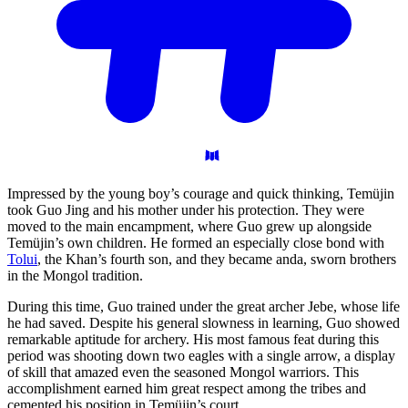
Impressed by the young boy’s courage and quick thinking, Temüjin
took Guo Jing and his mother under his protection. They were
moved to the main encampment, where Guo grew up alongside
Temüjin’s own children. He formed an especially close bond with
Tolui
, the Khan’s fourth son, and they became anda, sworn brothers
in the Mongol tradition.
During this time, Guo trained under the great archer Jebe, whose life
he had saved. Despite his general slowness in learning, Guo showed
remarkable aptitude for archery. His most famous feat during this
period was shooting down two eagles with a single arrow, a display
of skill that amazed even the seasoned Mongol warriors. This
accomplishment earned him great respect among the tribes and
cemented his position in Temüjin’s court.