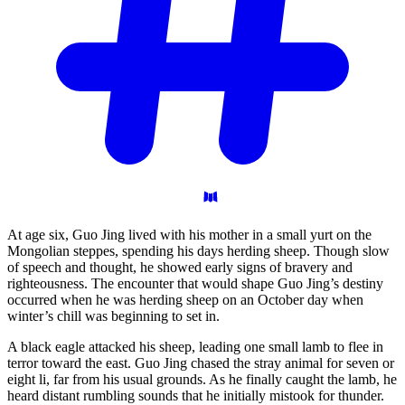
At age six, Guo Jing lived with his mother in a small yurt on the
Mongolian steppes, spending his days herding sheep. Though slow
of speech and thought, he showed early signs of bravery and
righteousness. The encounter that would shape Guo Jing’s destiny
occurred when he was herding sheep on an October day when
winter’s chill was beginning to set in.
A black eagle attacked his sheep, leading one small lamb to flee in
terror toward the east. Guo Jing chased the stray animal for seven or
eight li, far from his usual grounds. As he finally caught the lamb, he
heard distant rumbling sounds that he initially mistook for thunder.