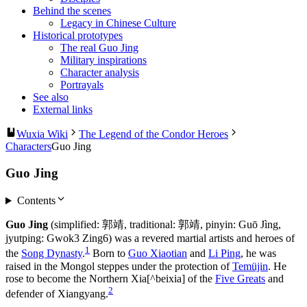
Behind the scenes
Legacy in Chinese Culture
Historical prototypes
The real Guo Jing
Military inspirations
Character analysis
Portrayals
See also
External links
Wuxia Wiki
The Legend of the Condor Heroes
Characters
Guo Jing
Guo Jing
Contents
Guo Jing
(simplified: 郭靖, traditional: 郭靖, pinyin: Guō Jìng,
jyutping: Gwok3 Zing6) was a revered martial artists and heroes of
1
the
Song Dynasty
.
Born to
Guo Xiaotian
and
Li Ping
, he was
raised in the Mongol steppes under the protection of
Temüjin
. He
rose to become the Northern Xia[^beixia] of the
Five Greats
and
2
defender of Xiangyang.