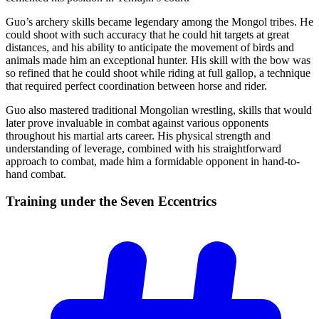
Guo’s archery skills became legendary among the Mongol tribes. He
could shoot with such accuracy that he could hit targets at great
distances, and his ability to anticipate the movement of birds and
animals made him an exceptional hunter. His skill with the bow was
so refined that he could shoot while riding at full gallop, a technique
that required perfect coordination between horse and rider.
Guo also mastered traditional Mongolian wrestling, skills that would
later prove invaluable in combat against various opponents
throughout his martial arts career. His physical strength and
understanding of leverage, combined with his straightforward
approach to combat, made him a formidable opponent in hand-to-
hand combat.
Training under the Seven
Eccentrics