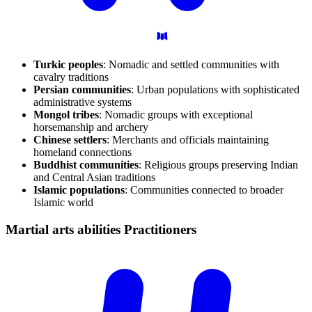
Turkic peoples
: Nomadic and settled communities with
cavalry traditions
Persian communities
: Urban populations with sophisticated
administrative systems
Mongol tribes
: Nomadic groups with exceptional
horsemanship and archery
Chinese settlers
: Merchants and officials maintaining
homeland connections
Buddhist communities
: Religious groups preserving Indian
and Central Asian traditions
Islamic populations
: Communities connected to broader
Islamic world
Martial arts abilities
Practitioners