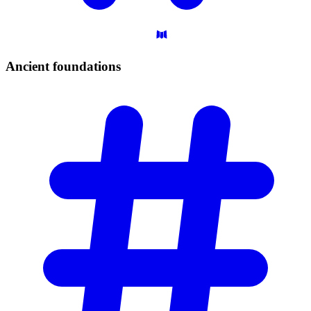
Ancient
foundations