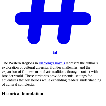
The Western Regions in
Jin Yong’s novels
represent the author’s
exploration of cultural diversity, frontier challenges, and the
expansion of Chinese martial arts traditions through contact with the
broader world. These territories provide essential settings for
adventures that test heroes while expanding readers’ understanding
of cultural complexity.
Historical
foundation