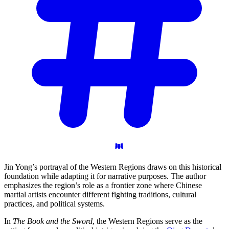
Jin Yong’s portrayal of the Western Regions draws on this historical
foundation while adapting it for narrative purposes. The author
emphasizes the region’s role as a frontier zone where Chinese
martial artists encounter different fighting traditions, cultural
practices, and political systems.
In
The Book and the Sword
, the Western Regions serve as the