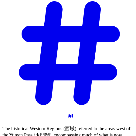
The historical Western Regions (西域) referred to the areas west of
the Yumen Pass (玉門關), encompassing much of what is now