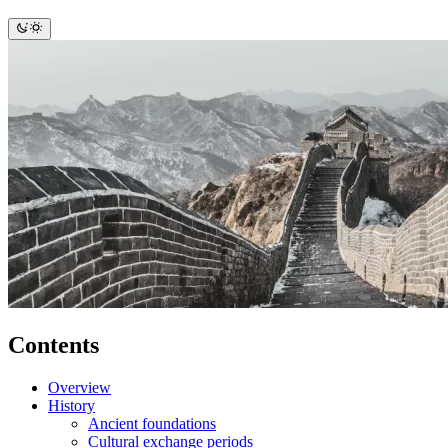
Contents
Overview
History
Ancient foundations
Cultural exchange periods