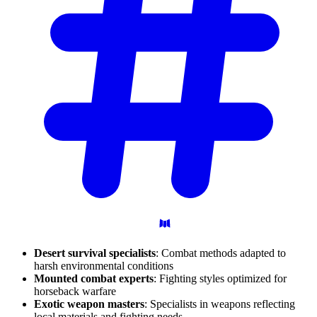
Desert survival specialists
: Combat methods adapted to
harsh environmental conditions
Mounted combat experts
: Fighting styles optimized for
horseback warfare
Exotic weapon masters
: Specialists in weapons reflecting
local materials and fighting needs