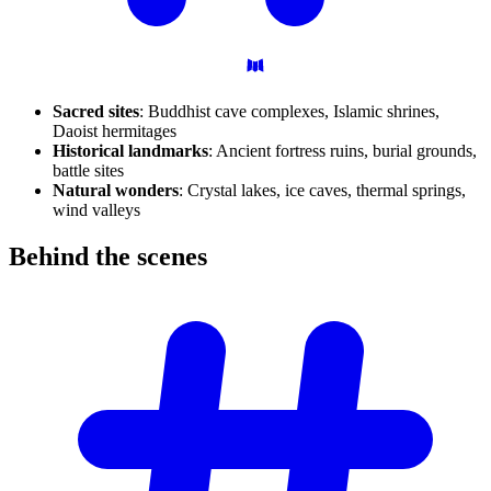
Sacred sites
: Buddhist cave complexes, Islamic shrines,
Daoist hermitages
Historical landmarks
: Ancient fortress ruins, burial grounds,
battle sites
Natural wonders
: Crystal lakes, ice caves, thermal springs,
wind valleys
Behind the
scenes