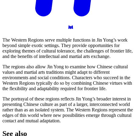
The Western Regions serve multiple functions in Jin Yong’s work
beyond simple exotic settings. They provide opportunities for
exploring themes of cultural tolerance, the challenges of frontier life,
and the benefits of intellectual and martial arts exchange.
The regions also allow Jin Yong to examine how Chinese cultural
values and martial arts traditions might adapt to different
environments and social conditions. Characters who succeed in the
Western Regions typically do so by combining Chinese virtues with
the flexibility and adaptability required for frontier life.
The portrayal of these regions reflects Jin Yong’s broader interest in
presenting Chinese culture as part of a larger, interconnected world
rather than as an isolated system. The Western Regions represent the
edges of this world where new possibilities emerge through cultural
contact and mutual adaptation.
See
also