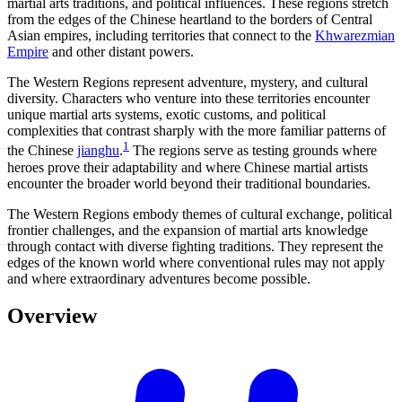
martial arts traditions, and political influences. These regions stretch
from the edges of the Chinese heartland to the borders of Central
Asian empires, including territories that connect to the
Khwarezmian
Empire
and other distant powers.
The Western Regions represent adventure, mystery, and cultural
diversity. Characters who venture into these territories encounter
unique martial arts systems, exotic customs, and political
complexities that contrast sharply with the more familiar patterns of
1
the Chinese
jianghu
.
The regions serve as testing grounds where
heroes prove their adaptability and where Chinese martial artists
encounter the broader world beyond their traditional boundaries.
The Western Regions embody themes of cultural exchange, political
frontier challenges, and the expansion of martial arts knowledge
through contact with diverse fighting traditions. They represent the
edges of the known world where conventional rules may not apply
and where extraordinary adventures become possible.
Overview