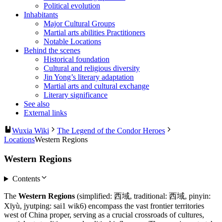
Political evolution
Inhabitants
Major Cultural Groups
Martial arts abilities Practitioners
Notable Locations
Behind the scenes
Historical foundation
Cultural and religious diversity
Jin Yong’s literary adaptation
Martial arts and cultural exchange
Literary significance
See also
External links
Wuxia Wiki
The Legend of the Condor Heroes
Locations
Western Regions
Western Regions
Contents
The
Western Regions
(simplified: 西域, traditional: 西域, pinyin:
Xīyù, jyutping: sai1 wik6) encompass the vast frontier territories
west of China proper, serving as a crucial crossroads of cultures,