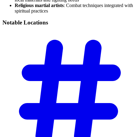
Religious martial artists
: Combat techniques integrated with
spiritual practices
Notable
Locations