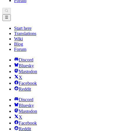
Forum
Start here
Translations
Wiki
Blog
Forum
Discord
Bluesky
Mastodon
X
Facebook
Reddit
Discord
Bluesky
Mastodon
X
Facebook
Reddit