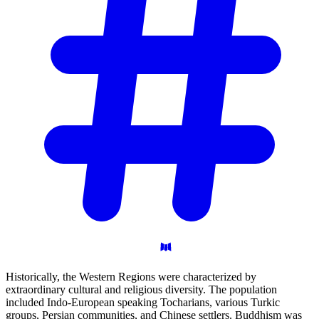
Historically, the Western Regions were characterized by
extraordinary cultural and religious diversity. The population
included Indo-European speaking Tocharians, various Turkic
groups, Persian communities, and Chinese settlers. Buddhism was