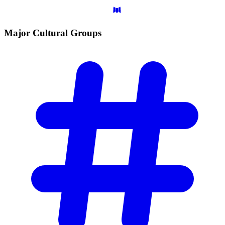
Major Cultural
Groups