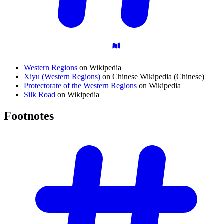
Western Regions
on Wikipedia
Xiyu (Western Regions)
on Chinese Wikipedia (Chinese)
Protectorate of the Western Regions
on Wikipedia
Silk Road
on Wikipedia
Footnotes