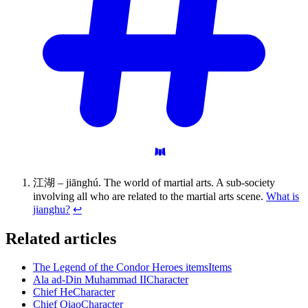
江湖 – jiānghú. The world of martial arts. A sub-society
involving all who are related to the martial arts scene.
What is
jianghu?
↩
Related articles
The Legend of the Condor Heroes items
Items
Ala ad-Din Muhammad II
Character
Chief He
Character
Chief Qiao
Character