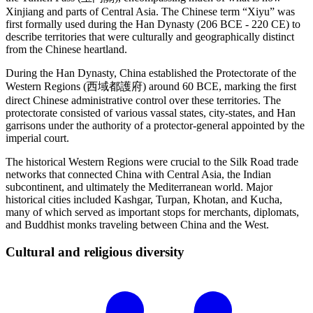
Xinjiang and parts of Central Asia. The Chinese term “Xiyu” was
first formally used during the Han Dynasty (206 BCE - 220 CE) to
describe territories that were culturally and geographically distinct
from the Chinese heartland.
During the Han Dynasty, China established the Protectorate of the
Western Regions (西域都護府) around 60 BCE, marking the first
direct Chinese administrative control over these territories. The
protectorate consisted of various vassal states, city-states, and Han
garrisons under the authority of a protector-general appointed by the
imperial court.
The historical Western Regions were crucial to the Silk Road trade
networks that connected China with Central Asia, the Indian
subcontinent, and ultimately the Mediterranean world. Major
historical cities included Kashgar, Turpan, Khotan, and Kucha,
many of which served as important stops for merchants, diplomats,
and Buddhist monks traveling between China and the West.
Cultural and religious
diversity