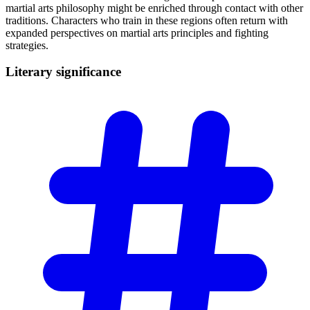
martial arts philosophy might be enriched through contact with other
traditions. Characters who train in these regions often return with
expanded perspectives on martial arts principles and fighting
strategies.
Literary
significance