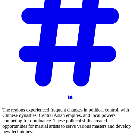
The regions experienced frequent changes in political control, with
Chinese dynasties, Central Asian empires, and local powers
competing for dominance. These political shifts created
opportunities for martial artists to serve various masters and develop
new techniques.