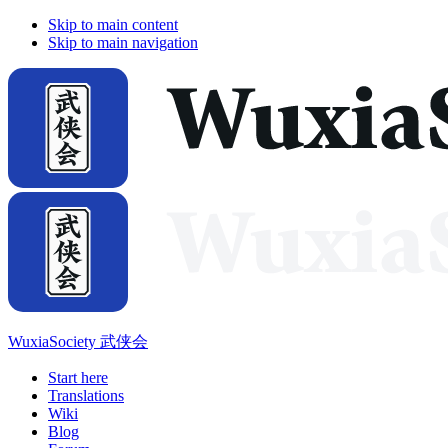
Skip to main content
Skip to main navigation
WuxiaSociety 武侠会
Start here
Translations
Wiki
Blog