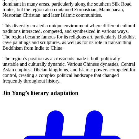
dominant in many areas, particularly along the southern Silk Road
routes, but the region also contained Zoroastrian, Manichaean,
Nestorian Christian, and later Islamic communities.
This diversity created a unique environment where different cultural
traditions interacted, competed, and synthesized in various ways.
The region became famous for its religious art, particularly Buddhist
cave paintings and sculptures, as well as for its role in transmitting
Buddhism from India to China.
The region’s position as a crossroads made it both politically
unstable and culturally dynamic. Various Chinese dynasties, Central
Asian empires, Tibetan kingdoms, and Islamic powers competed for
control, creating a complex political landscape that changed
frequently throughout history.
Jin Yong’s literary
adaptation