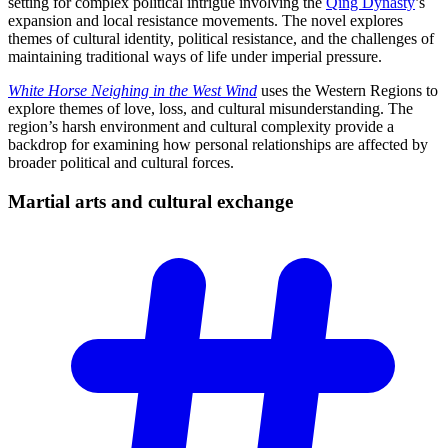
setting for complex political intrigue involving the
Qing Dynasty
’s
expansion and local resistance movements. The novel explores
themes of cultural identity, political resistance, and the challenges of
maintaining traditional ways of life under imperial pressure.
White Horse Neighing in the West Wind
uses the Western Regions to
explore themes of love, loss, and cultural misunderstanding. The
region’s harsh environment and cultural complexity provide a
backdrop for examining how personal relationships are affected by
broader political and cultural forces.
Martial arts and cultural
exchange