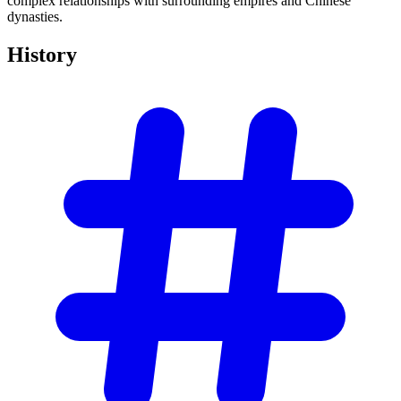
complex relationships with surrounding empires and Chinese
dynasties.
History