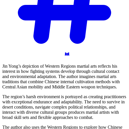
Jin Yong’s depiction of Western Regions martial arts reflects his
interest in how fighting systems develop through cultural contact
and environmental adaptation. The author imagines martial arts
traditions that combine Chinese internal cultivation methods with
Central Asian mobility and Middle Eastern weapon techniques.
The region’s harsh environment is portrayed as creating practitioners
with exceptional endurance and adaptability. The need to survive in
desert conditions, navigate complex political relationships, and
interact with diverse cultural groups produces martial artists with
broad skill sets and flexible approaches to combat.
The author also uses the Western Regions to explore how Chinese