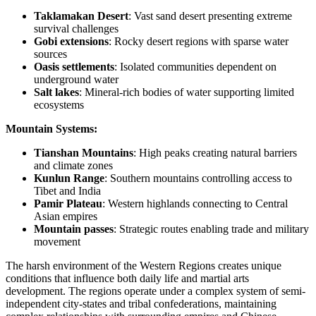
Taklamakan Desert
: Vast sand desert presenting extreme
survival challenges
Gobi extensions
: Rocky desert regions with sparse water
sources
Oasis settlements
: Isolated communities dependent on
underground water
Salt lakes
: Mineral-rich bodies of water supporting limited
ecosystems
Mountain Systems:
Tianshan Mountains
: High peaks creating natural barriers
and climate zones
Kunlun Range
: Southern mountains controlling access to
Tibet and India
Pamir Plateau
: Western highlands connecting to Central
Asian empires
Mountain passes
: Strategic routes enabling trade and military
movement
The harsh environment of the Western Regions creates unique
conditions that influence both daily life and martial arts
development. The regions operate under a complex system of semi-
independent city-states and tribal confederations, maintaining