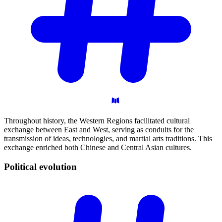
Throughout history, the Western Regions facilitated cultural
exchange between East and West, serving as conduits for the
transmission of ideas, technologies, and martial arts traditions. This
exchange enriched both Chinese and Central Asian cultures.
Political
evolution