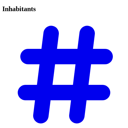
Inhabitants