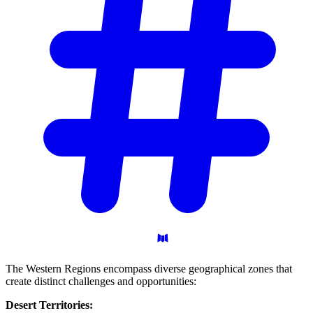
The Western Regions encompass diverse geographical zones that
create distinct challenges and opportunities:
Desert Territories: