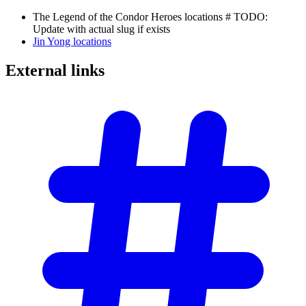
The Legend of the Condor Heroes locations # TODO:
Update with actual slug if exists
Jin Yong locations
External
links