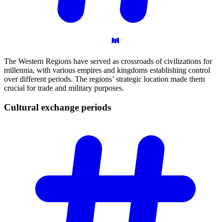
The Western Regions have served as crossroads of civilizations for
millennia, with various empires and kingdoms establishing control
over different periods. The regions’ strategic location made them
crucial for trade and military purposes.
Cultural exchange
periods