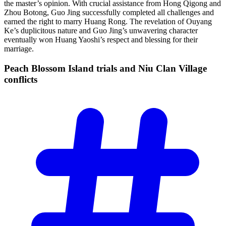
the master’s opinion. With crucial assistance from Hong Qigong and
Zhou Botong, Guo Jing successfully completed all challenges and
earned the right to marry Huang Rong. The revelation of Ouyang
Ke’s duplicitous nature and Guo Jing’s unwavering character
eventually won Huang Yaoshi’s respect and blessing for their
marriage.
Peach Blossom Island trials and Niu Clan Village
conflicts