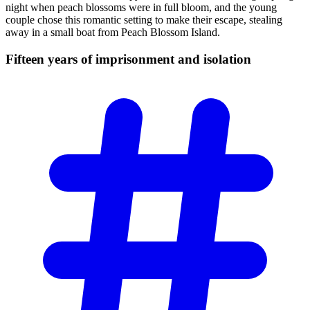
night when peach blossoms were in full bloom, and the young
couple chose this romantic setting to make their escape, stealing
away in a small boat from Peach Blossom Island.
Fifteen years of imprisonment and
isolation