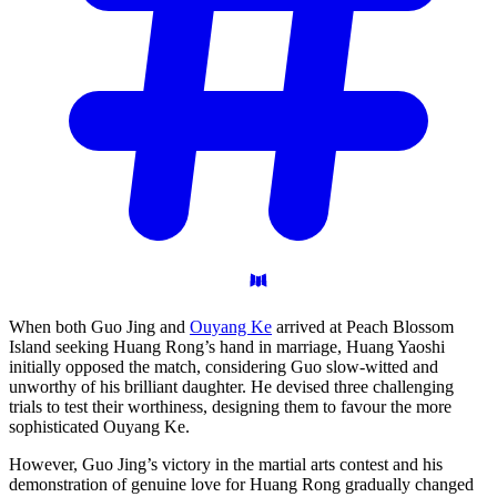
When both Guo Jing and
Ouyang Ke
arrived at Peach Blossom
Island seeking Huang Rong’s hand in marriage, Huang Yaoshi
initially opposed the match, considering Guo slow-witted and
unworthy of his brilliant daughter. He devised three challenging
trials to test their worthiness, designing them to favour the more
sophisticated Ouyang Ke.
However, Guo Jing’s victory in the martial arts contest and his
demonstration of genuine love for Huang Rong gradually changed