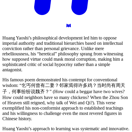
Huang Yaoshi’s philosophical development led him to oppose
imperial authority and traditional hierarchies based on intellectual
conviction rather than personal grievance. Unlike mere
rebelliousness, his “heretical” philosophy sprang from witnessing
how supposed virtue could mask moral corruption, making him a
sophisticated critic of social hypocrisy rather than a simple
antagonist.
His famous poem demonstrated his contempt for conventional
wisdom: “乞丐何曾有二妻？邻家焉得许多鸡？当时尚有周天
子，何事纷纷说魏齐？” (How could a beggar have two wives?
How could neighbors have so many chickens? When the Zhou Son
of Heaven still reigned, why talk of Wei and Qi?). This verse
exemplified his non-conformist approach to established teachings
and his willingness to challenge even the most revered figures in
Chinese history.
Huang Yaoshi’s approach to learning was systematic and innovative.