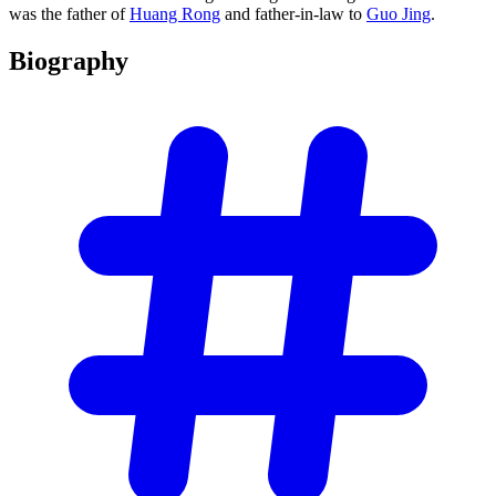
was the father of
Huang Rong
and father-in-law to
Guo Jing
.
Biography