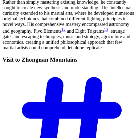
Rather than simply mastering existing knowledge, he constantly
sought to create new synthesis and understanding. This intellectual
curiosity extended to his martial arts, where he developed numerous
original techniques that combined different fighting principles in
novel ways. His comprehensive mastery encompassed astronomy
12
13
and geography, Five Elements
and Eight Trigrams
, strange
gates and escaping techniques, music and strategy, agriculture and
economics, creating a unified philosophical approach that few
martial artists could comprehend, let alone replicate.
Visit to Zhongnan
Mountains