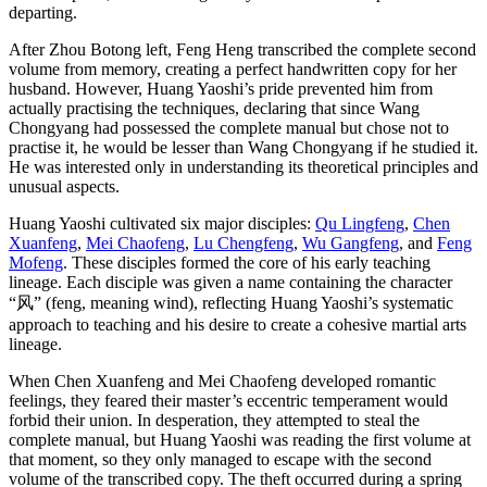
departing.
After Zhou Botong left, Feng Heng transcribed the complete second
volume from memory, creating a perfect handwritten copy for her
husband. However, Huang Yaoshi’s pride prevented him from
actually practising the techniques, declaring that since Wang
Chongyang had possessed the complete manual but chose not to
practise it, he would be lesser than Wang Chongyang if he studied it.
He was interested only in understanding its theoretical principles and
unusual aspects.
Huang Yaoshi cultivated six major disciples:
Qu Lingfeng
,
Chen
Xuanfeng
,
Mei Chaofeng
,
Lu Chengfeng
,
Wu Gangfeng
, and
Feng
Mofeng
. These disciples formed the core of his early teaching
lineage. Each disciple was given a name containing the character
“风” (feng, meaning wind), reflecting Huang Yaoshi’s systematic
approach to teaching and his desire to create a cohesive martial arts
lineage.
When Chen Xuanfeng and Mei Chaofeng developed romantic
feelings, they feared their master’s eccentric temperament would
forbid their union. In desperation, they attempted to steal the
complete manual, but Huang Yaoshi was reading the first volume at
that moment, so they only managed to escape with the second
volume of the transcribed copy. The theft occurred during a spring