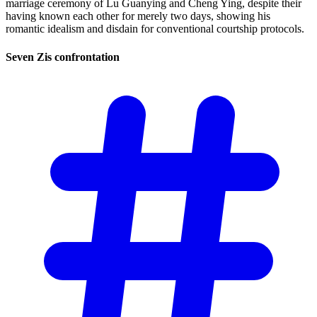
marriage ceremony of Lu Guanying and Cheng Ying, despite their
having known each other for merely two days, showing his
romantic idealism and disdain for conventional courtship protocols.
Seven Zis
confrontation