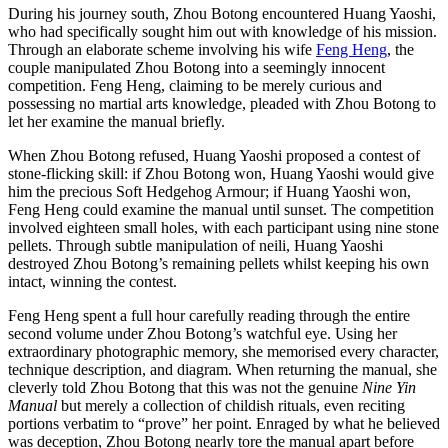
During his journey south, Zhou Botong encountered Huang Yaoshi,
who had specifically sought him out with knowledge of his mission.
Through an elaborate scheme involving his wife
Feng Heng
, the
couple manipulated Zhou Botong into a seemingly innocent
competition. Feng Heng, claiming to be merely curious and
possessing no martial arts knowledge, pleaded with Zhou Botong to
let her examine the manual briefly.
When Zhou Botong refused, Huang Yaoshi proposed a contest of
stone-flicking skill: if Zhou Botong won, Huang Yaoshi would give
him the precious Soft Hedgehog Armour; if Huang Yaoshi won,
Feng Heng could examine the manual until sunset. The competition
involved eighteen small holes, with each participant using nine stone
pellets. Through subtle manipulation of neili, Huang Yaoshi
destroyed Zhou Botong’s remaining pellets whilst keeping his own
intact, winning the contest.
Feng Heng spent a full hour carefully reading through the entire
second volume under Zhou Botong’s watchful eye. Using her
extraordinary photographic memory, she memorised every character,
technique description, and diagram. When returning the manual, she
cleverly told Zhou Botong that this was not the genuine
Nine Yin
Manual
but merely a collection of childish rituals, even reciting
portions verbatim to “prove” her point. Enraged by what he believed
was deception, Zhou Botong nearly tore the manual apart before