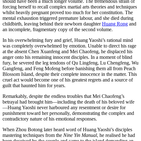
should have been a much longer volume. The tremendous strain of
forcing herself to recall complex martial arts theories and techniques
whilst heavily pregnant proved too much for her constitution. The
mental exhaustion triggered premature labour, and she died during
childbirth, leaving behind their newborn daughter
Huang Rong
and
an incomplete, fragmentary copy of the second volume.
In his overwhelming fury and grief, Huang Yaoshi’s rational mind
was completely overwhelmed by emotion. Unable to direct his rage
at the absent Chen Xuanfeng and Mei Chaofeng, he displaced his
anger onto his remaining innocent disciples. In a moment of blind
fury, he severed the leg tendons of Qu Lingfeng, Lu Chengfeng, Wu
Gangfeng, and Feng Mofeng before banishing them all from Peach
Blossom Island, despite their complete innocence in the matter. This
cruel act would become one of his greatest regrets and a source of
guilt that haunted him for years.
Remarkably, despite the endless troubles that Mei Chaofeng’s
betrayal had brought him—including the death of his beloved wife
—Huang Yaoshi never harboured any resentment or desire for
punishment toward her personally, demonstrating the complex and
contradictory nature of his emotional responses.
When Zhou Botong later heard word of Huang Yaoshi’s disciples
mastering techniques from the
Nine Yin Manual
, he realised he had
been deceived by the couple and came to the island demanding an