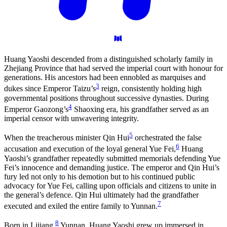
Huang Yaoshi descended from a distinguished scholarly family in
Zhejiang Province that had served the imperial court with honour for
generations. His ancestors had been ennobled as marquises and
3
dukes since Emperor Taizu’s
reign, consistently holding high
governmental positions throughout successive dynasties. During
4
Emperor Gaozong’s
Shaoxing era, his grandfather served as an
imperial censor with unwavering integrity.
5
When the treacherous minister Qin Hui
orchestrated the false
6
accusation and execution of the loyal general Yue Fei,
Huang
Yaoshi’s grandfather repeatedly submitted memorials defending Yue
Fei’s innocence and demanding justice. The emperor and Qin Hui’s
fury led not only to his demotion but to his continued public
advocacy for Yue Fei, calling upon officials and citizens to unite in
the general’s defence. Qin Hui ultimately had the grandfather
7
executed and exiled the entire family to Yunnan.
8
Born in Lijiang,
Yunnan, Huang Yaoshi grew up immersed in