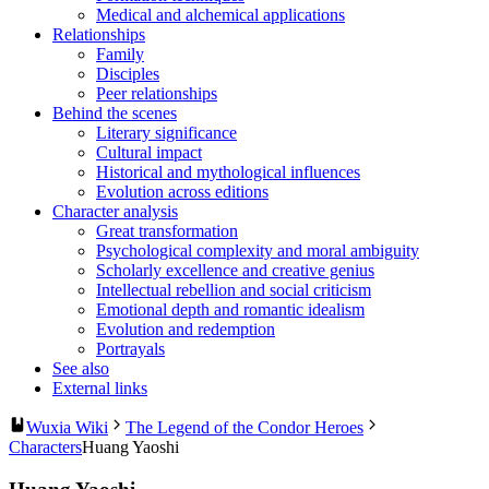
Medical and alchemical applications
Relationships
Family
Disciples
Peer relationships
Behind the scenes
Literary significance
Cultural impact
Historical and mythological influences
Evolution across editions
Character analysis
Great transformation
Psychological complexity and moral ambiguity
Scholarly excellence and creative genius
Intellectual rebellion and social criticism
Emotional depth and romantic idealism
Evolution and redemption
Portrayals
See also
External links
Wuxia Wiki
The Legend of the Condor Heroes
Characters
Huang Yaoshi