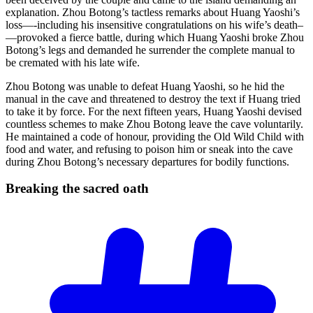
explanation. Zhou Botong’s tactless remarks about Huang Yaoshi’s
loss—-including his insensitive congratulations on his wife’s death–
—provoked a fierce battle, during which Huang Yaoshi broke Zhou
Botong’s legs and demanded he surrender the complete manual to
be cremated with his late wife.
Zhou Botong was unable to defeat Huang Yaoshi, so he hid the
manual in the cave and threatened to destroy the text if Huang tried
to take it by force. For the next fifteen years, Huang Yaoshi devised
countless schemes to make Zhou Botong leave the cave voluntarily.
He maintained a code of honour, providing the Old Wild Child with
food and water, and refusing to poison him or sneak into the cave
during Zhou Botong’s necessary departures for bodily functions.
Breaking the sacred
oath