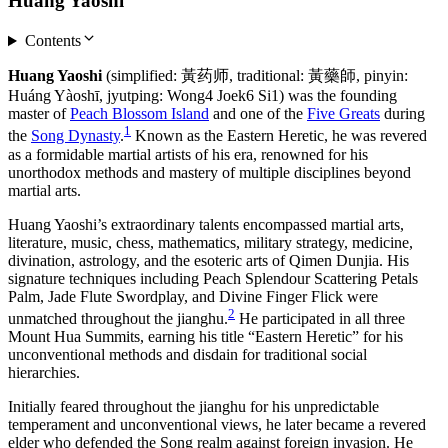
Huang Yaoshi
Contents
Huang Yaoshi
(simplified: 黃药师, traditional: 黃藥師, pinyin:
Huáng Yàoshī, jyutping: Wong4 Joek6 Si1) was the founding
master of
Peach Blossom Island
and one of the
Five Greats
during
1
the
Song Dynasty
.
Known as the Eastern Heretic, he was revered
as a formidable martial artists of his era, renowned for his
unorthodox methods and mastery of multiple disciplines beyond
martial arts.
Huang Yaoshi’s extraordinary talents encompassed martial arts,
literature, music, chess, mathematics, military strategy, medicine,
divination, astrology, and the esoteric arts of Qimen Dunjia. His
signature techniques including Peach Splendour Scattering Petals
Palm, Jade Flute Swordplay, and Divine Finger Flick were
2
unmatched throughout the jianghu.
He participated in all three
Mount Hua Summits, earning his title “Eastern Heretic” for his
unconventional methods and disdain for traditional social
hierarchies.
Initially feared throughout the jianghu for his unpredictable
temperament and unconventional views, he later became a revered
elder who defended the Song realm against foreign invasion. He