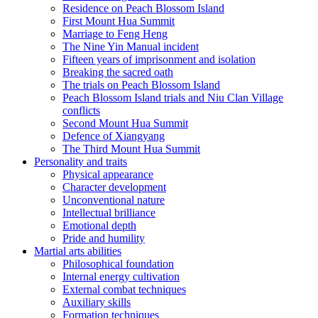
Residence on Peach Blossom Island
First Mount Hua Summit
Marriage to Feng Heng
The Nine Yin Manual incident
Fifteen years of imprisonment and isolation
Breaking the sacred oath
The trials on Peach Blossom Island
Peach Blossom Island trials and Niu Clan Village
conflicts
Second Mount Hua Summit
Defence of Xiangyang
The Third Mount Hua Summit
Personality and traits
Physical appearance
Character development
Unconventional nature
Intellectual brilliance
Emotional depth
Pride and humility
Martial arts abilities
Philosophical foundation
Internal energy cultivation
External combat techniques
Auxiliary skills
Formation techniques