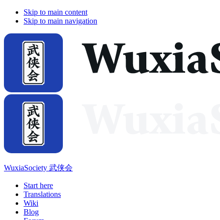
Skip to main content
Skip to main navigation
WuxiaSociety 武侠会
Start here
Translations
Wiki
Blog