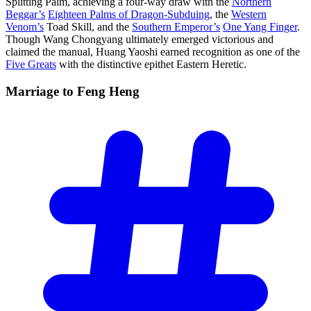
Splitting Palm, achieving a four-way draw with the
Northern
Beggar’s
Eighteen Palms of Dragon-Subduing
, the
Western
Venom’s
Toad Skill, and the
Southern Emperor’s
One Yang Finger
.
Though Wang Chongyang ultimately emerged victorious and
claimed the manual, Huang Yaoshi earned recognition as one of the
Five Greats
with the distinctive epithet Eastern Heretic.
Marriage to Feng
Heng