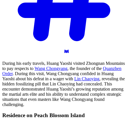
During his early travels, Huang Yaoshi visited Zhongnan Mountains
to pay respects to
Wang Chongyang
, the founder of the
Quanzhen
Order
. During this visit, Wang Chongyang confided in Huang
Yaoshi about his defeat in a wager with
Lin Chaoying
, revealing the
hidden fossilizing pill that Lin Chaoying had concealed. This
encounter demonstrated Huang Yaoshi’s growing reputation among
the martial arts elite and his ability to understand complex strategic
situations that even masters like Wang Chongyang found
challenging.
Residence on Peach Blossom
Island