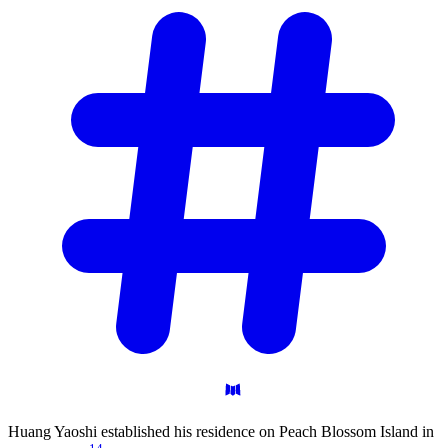
Huang Yaoshi established his residence on Peach Blossom Island in