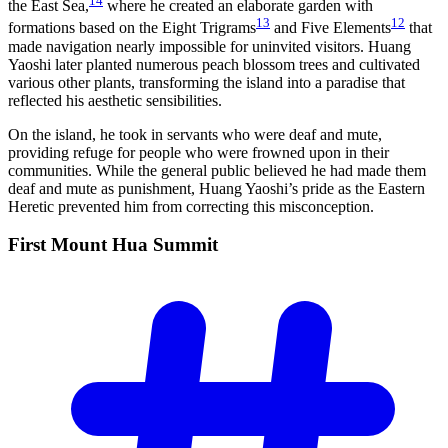
14
the East Sea,
where he created an elaborate garden with
13
12
formations based on the Eight Trigrams
and Five Elements
that
made navigation nearly impossible for uninvited visitors. Huang
Yaoshi later planted numerous peach blossom trees and cultivated
various other plants, transforming the island into a paradise that
reflected his aesthetic sensibilities.
On the island, he took in servants who were deaf and mute,
providing refuge for people who were frowned upon in their
communities. While the general public believed he had made them
deaf and mute as punishment, Huang Yaoshi’s pride as the Eastern
Heretic prevented him from correcting this misconception.
First Mount Hua
Summit