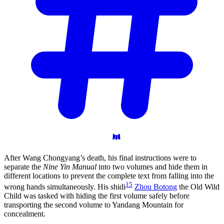
After Wang Chongyang’s death, his final instructions were to
separate the
Nine Yin Manual
into two volumes and hide them in
different locations to prevent the complete text from falling into the
15
wrong hands simultaneously. His shidi
Zhou Botong
the Old Wild
Child was tasked with hiding the first volume safely before
transporting the second volume to Yandang Mountain for
concealment.