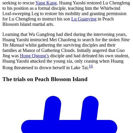
seeking to rescue
Yang Kang
. Huang Yaoshi restored Lu Chengfeng
to his position as a formal disciple, teaching him the Whirlwind
Leaf-sweeping Leg to restore his mobility and granting permission
for Lu Chengfeng to instruct his son
Lu Guanying
in Peach
Blossom Island martial arts.
Learning that Wu Gangfeng had died during the intervening years,
Huang Yaoshi instructed Mei Chaofeng to search for the stolen
Nine
Yin Manual
whilst gathering the surviving disciples and their
families at Manor of Gathering Clouds. Initially angered that Guo
Jing was
Hong Qigong’s
disciple and had defeated his own student,
Huang Yaoshi attacked the young xia, only ceasing when Huang
16
Rong threatened to drown herself in Lake Tai.
The trials on Peach Blossom
Island