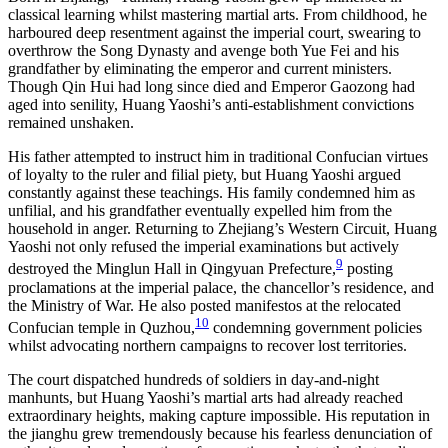
classical learning whilst mastering martial arts. From childhood, he
harboured deep resentment against the imperial court, swearing to
overthrow the Song Dynasty and avenge both Yue Fei and his
grandfather by eliminating the emperor and current ministers.
Though Qin Hui had long since died and Emperor Gaozong had
aged into senility, Huang Yaoshi’s anti-establishment convictions
remained unshaken.
His father attempted to instruct him in traditional Confucian virtues
of loyalty to the ruler and filial piety, but Huang Yaoshi argued
constantly against these teachings. His family condemned him as
unfilial, and his grandfather eventually expelled him from the
household in anger. Returning to Zhejiang’s Western Circuit, Huang
Yaoshi not only refused the imperial examinations but actively
9
destroyed the Minglun Hall in Qingyuan Prefecture,
posting
proclamations at the imperial palace, the chancellor’s residence, and
the Ministry of War. He also posted manifestos at the relocated
10
Confucian temple in Quzhou,
condemning government policies
whilst advocating northern campaigns to recover lost territories.
The court dispatched hundreds of soldiers in day-and-night
manhunts, but Huang Yaoshi’s martial arts had already reached
extraordinary heights, making capture impossible. His reputation in
the jianghu grew tremendously because his fearless denunciation of