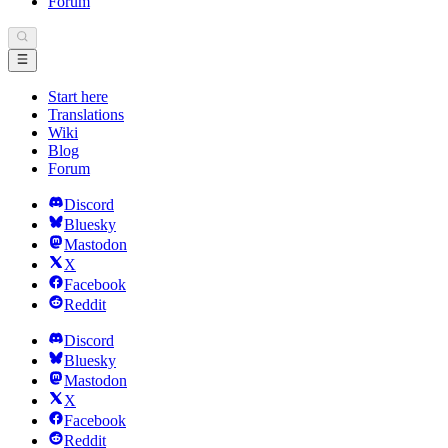
Forum
Start here
Translations
Wiki
Blog
Forum
Discord
Bluesky
Mastodon
X
Facebook
Reddit
Discord
Bluesky
Mastodon
X
Facebook
Reddit