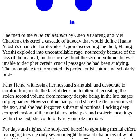
The theft of the
Nine Yin Manual
by Chen Xuanfeng and Mei
Chaofeng triggered a cascade of tragedy that would define Huang
Yaoshi’s character for decades. Upon discovering the theft, Huang
Yaoshi exploded into uncontrollable rage, not merely because of the
loss of the manual, but because without the second volume, he was
unable to decipher certain crucial passages he had been studying.
The incomplete text tormented his perfectionist nature and scholarly
pride.
Feng Heng, witnessing her husband’s anguish and desperate to
comfort him, made the fateful decision to attempt recreating the
stolen second volume from memory despite being in the late stages
of pregnancy. However, time had passed since she first memorised
the text, and she had forgotten substantial portions. Lacking deep
comprehension of the martial arts principles and esoteric meanings
within the text, she could only rely on rote memory.
For days and nights, she subjected herself to agonising mental effort,
managing to write only seven or eight thousand characters of what