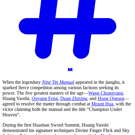
When the legendary
Nine Yin Manual
appeared in the jianghu, it
sparked fierce competition among various factions seeking its
power. The five greatest masters of the age—
Wang Chongyang
,
Huang Yaoshi,
Ouyang Feng
,
Duan Zhixing
, and
Hong Qigong
—
agreed to resolve the matter through combat at
Mount Hua
, with the
victor claiming both the manual and the title “Champion Under
Heaven”.
During the first Huashan Sword Summit, Huang Yaoshi
demonstrated his signature techniques Divine Finger Flick and Sky