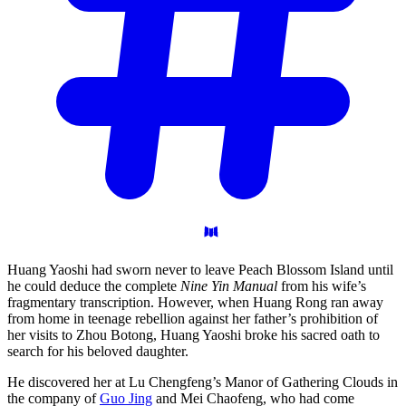
Huang Yaoshi had sworn never to leave Peach Blossom Island until
he could deduce the complete
Nine Yin Manual
from his wife’s
fragmentary transcription. However, when Huang Rong ran away
from home in teenage rebellion against her father’s prohibition of
her visits to Zhou Botong, Huang Yaoshi broke his sacred oath to
search for his beloved daughter.
He discovered her at Lu Chengfeng’s Manor of Gathering Clouds in
the company of
Guo Jing
and Mei Chaofeng, who had come