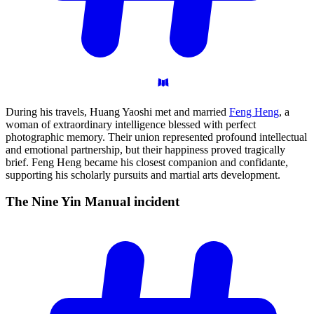
During his travels, Huang Yaoshi met and married
Feng Heng
, a
woman of extraordinary intelligence blessed with perfect
photographic memory. Their union represented profound intellectual
and emotional partnership, but their happiness proved tragically
brief. Feng Heng became his closest companion and confidante,
supporting his scholarly pursuits and martial arts development.
The Nine Yin Manual
incident