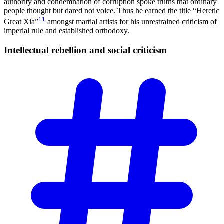
authority and condemnation of corruption spoke truths that ordinary
people thought but dared not voice. Thus he earned the title “Heretic
11
Great Xia”
amongst martial artists for his unrestrained criticism of
imperial rule and established orthodoxy.
Intellectual rebellion and social
criticism