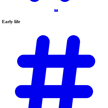
Early
life