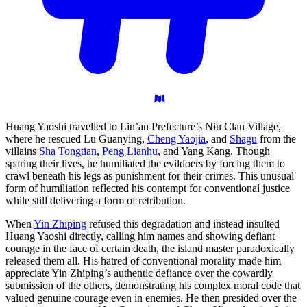
Huang Yaoshi travelled to Lin’an Prefecture’s Niu Clan Village,
where he rescued Lu Guanying,
Cheng Yaojia
, and
Shagu
from the
villains
Sha Tongtian
,
Peng Lianhu
, and Yang Kang. Though
sparing their lives, he humiliated the evildoers by forcing them to
crawl beneath his legs as punishment for their crimes. This unusual
form of humiliation reflected his contempt for conventional justice
while still delivering a form of retribution.
When
Yin Zhiping
refused this degradation and instead insulted
Huang Yaoshi directly, calling him names and showing defiant
courage in the face of certain death, the island master paradoxically
released them all. His hatred of conventional morality made him
appreciate Yin Zhiping’s authentic defiance over the cowardly
submission of the others, demonstrating his complex moral code that
valued genuine courage even in enemies. He then presided over the