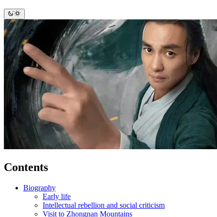
Contents
Biography
Early life
Intellectual rebellion and social criticism
Visit to Zhongnan Mountains