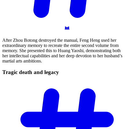
After Zhou Botong destroyed the manual, Feng Heng used her
extraordinary memory to recreate the entire second volume from
memory. She presented this to Huang Yaoshi, demonstrating both
her intellectual capabilities and her deep devotion to her husband’s
martial arts ambitions.
Tragic death and
legacy