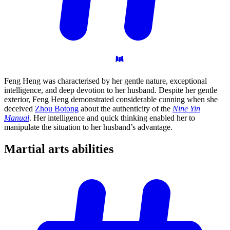
Feng Heng was characterised by her gentle nature, exceptional
intelligence, and deep devotion to her husband. Despite her gentle
exterior, Feng Heng demonstrated considerable cunning when she
deceived
Zhou Botong
about the authenticity of the
Nine Yin
Manual
. Her intelligence and quick thinking enabled her to
manipulate the situation to her husband’s advantage.
Martial arts
abilities