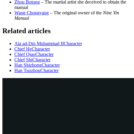
Zhou Botong
– The martial artist she deceived to obtain the
manual
Wang Chongyang
– The original owner of the
Nine Yin
Manual
Related articles
Ala ad-Din Muhammad II
Character
Chief He
Character
Chief Qiao
Character
Chief Shi
Character
Han Shizhong
Character
Han Tuozhou
Character