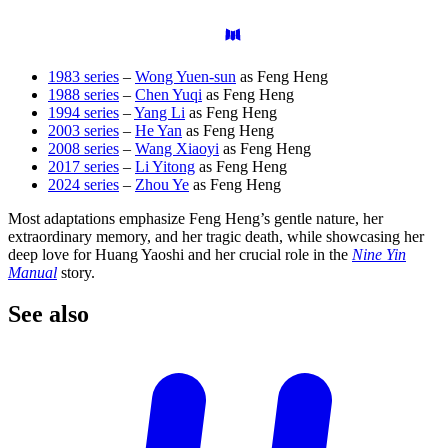
1983 series
–
Wong Yuen-sun
as Feng Heng
1988 series
–
Chen Yuqi
as Feng Heng
1994 series
–
Yang Li
as Feng Heng
2003 series
–
He Yan
as Feng Heng
2008 series
–
Wang Xiaoyi
as Feng Heng
2017 series
–
Li Yitong
as Feng Heng
2024 series
–
Zhou Ye
as Feng Heng
Most adaptations emphasize Feng Heng’s gentle nature, her
extraordinary memory, and her tragic death, while showcasing her
deep love for Huang Yaoshi and her crucial role in the
Nine Yin
Manual
story.
See
also