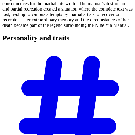
consequences for the martial arts world. The manual’s destruction
and partial recreation created a situation where the complete text was
lost, leading to various attempts by martial artists to recover or
recreate it. Her extraordinary memory and the circumstances of her
death became part of the legend surrounding the Nine Yin Manual.
Personality and
traits