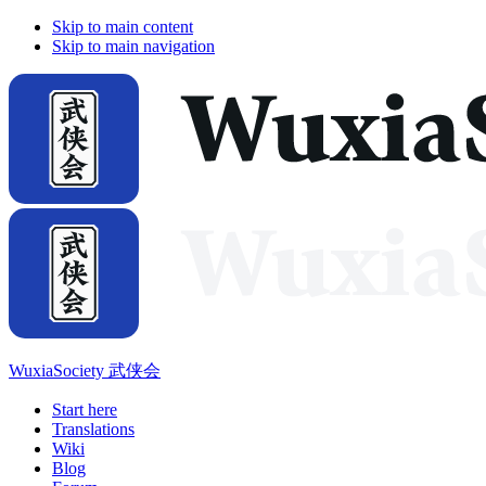
Skip to main content
Skip to main navigation
WuxiaSociety 武侠会
Start here
Translations
Wiki
Blog