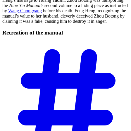
Heng’s marriage to Huang Yaoshi. Zhou Botong was transporting
the
Nine Yin Manual
’s second volume to a hiding place as instructed
by
Wang Chongyang
before his death. Feng Heng, recognizing the
manual’s value to her husband, cleverly deceived Zhou Botong by
claiming it was a fake, causing him to destroy it in anger.
Recreation of the
manual