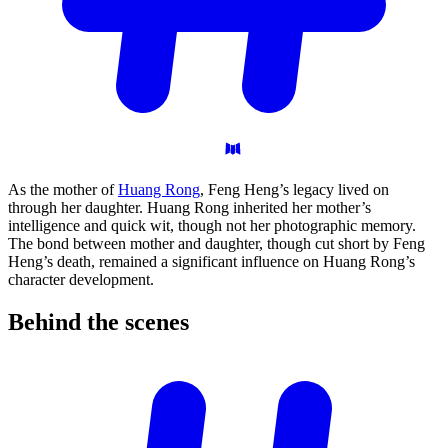
As the mother of
Huang Rong
, Feng Heng’s legacy lived on
through her daughter. Huang Rong inherited her mother’s
intelligence and quick wit, though not her photographic memory.
The bond between mother and daughter, though cut short by Feng
Heng’s death, remained a significant influence on Huang Rong’s
character development.
Behind the
scenes