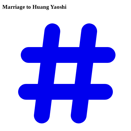
Marriage to Huang
Yaoshi