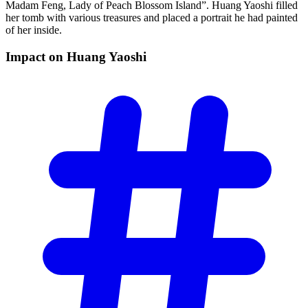
Madam Feng, Lady of Peach Blossom Island”. Huang Yaoshi filled
her tomb with various treasures and placed a portrait he had painted
of her inside.
Impact on Huang
Yaoshi