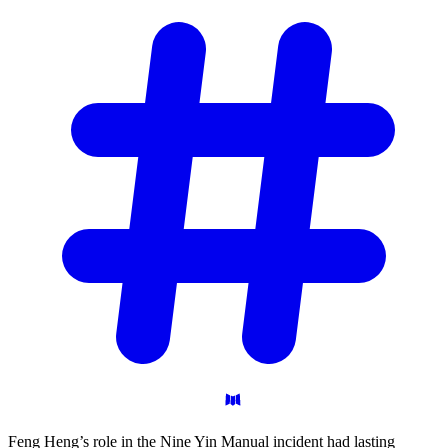
Feng Heng’s role in the Nine Yin Manual incident had lasting