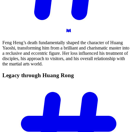
Feng Heng’s death fundamentally shaped the character of Huang
Yaoshi, transforming him from a brilliant and charismatic master into
a reclusive and eccentric figure. Her loss influenced his treatment of
disciples, his approach to visitors, and his overall relationship with
the martial arts world.
Legacy through Huang
Rong