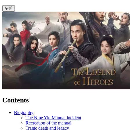
Contents
Biography
The Nine Yin Manual incident
Recreation of the manual
Tragic death and legacy