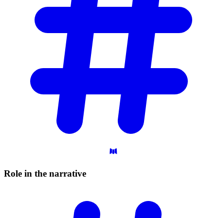
Role in the
narrative