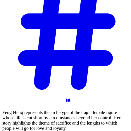
Feng Heng represents the archetype of the tragic female figure
whose life is cut short by circumstances beyond her control. Her
story highlights the theme of sacrifice and the lengths to which
people will go for love and loyalty.