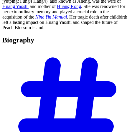
jyutping: Fung4 Hang4), also known as Aheng, was the wife of
Huang Yaoshi
and mother of
Huang Rong
. She was renowned for
her extraordinary memory and played a crucial role in the
acquisition of the
Nine Yin Manual
. Her tragic death after childbirth
left a lasting impact on Huang Yaoshi and shaped the future of
Peach Blossom Island.
Biography