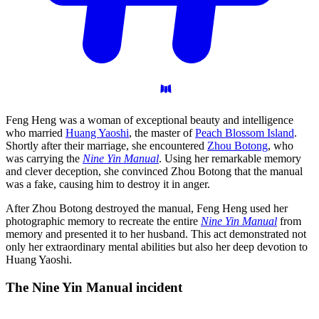
Feng Heng was a woman of exceptional beauty and intelligence
who married
Huang Yaoshi
, the master of
Peach Blossom Island
.
Shortly after their marriage, she encountered
Zhou Botong
, who
was carrying the
Nine Yin Manual
. Using her remarkable memory
and clever deception, she convinced Zhou Botong that the manual
was a fake, causing him to destroy it in anger.
After Zhou Botong destroyed the manual, Feng Heng used her
photographic memory to recreate the entire
Nine Yin Manual
from
memory and presented it to her husband. This act demonstrated not
only her extraordinary mental abilities but also her deep devotion to
Huang Yaoshi.
The Nine Yin Manual
incident