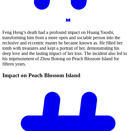
Feng Heng’s death had a profound impact on Huang Yaoshi,
transforming him from a more open and sociable person into the
reclusive and eccentric master he became known as. He filled her
tomb with treasures and kept a portrait of her, demonstrating his
deep love and the lasting impact of her loss. The incident also led to
his imprisonment of Zhou Botong on Peach Blossom Island for
fifteen years.
Impact on Peach Blossom
Island