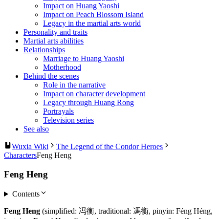
Impact on Huang Yaoshi
Impact on Peach Blossom Island
Legacy in the martial arts world
Personality and traits
Martial arts abilities
Relationships
Marriage to Huang Yaoshi
Motherhood
Behind the scenes
Role in the narrative
Impact on character development
Legacy through Huang Rong
Portrayals
Television series
See also
Wuxia Wiki
The Legend of the Condor Heroes
Characters
Feng Heng
Feng Heng
Contents
Feng Heng
(simplified: 冯衡, traditional: 馮衡, pinyin: Féng Héng,