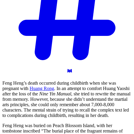
Feng Heng’s death occurred during childbirth when she was
pregnant with
Huang Rong
. In an attempt to comfort Huang Yaoshi
after the loss of the
Nine Yin Manual
, she tried to rewrite the manual
from memory. However, because she didn’t understand the martial
arts principles, she could only remember about 7,000-8,000
characters. The mental strain of trying to recall the complex text led
to complications during childbirth, resulting in her death.
Feng Heng was buried on Peach Blossom Island, with her
tombstone inscribed “The burial place of the fragrant remains of