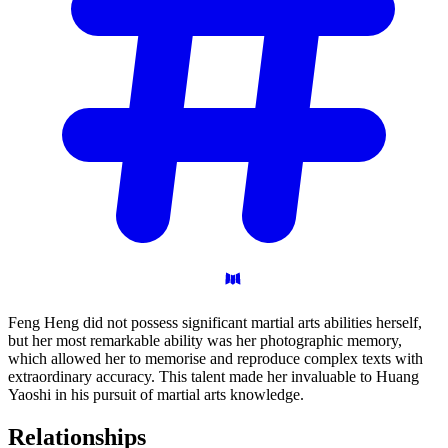
Feng Heng did not possess significant martial arts abilities herself,
but her most remarkable ability was her photographic memory,
which allowed her to memorise and reproduce complex texts with
extraordinary accuracy. This talent made her invaluable to Huang
Yaoshi in his pursuit of martial arts knowledge.
Relationships