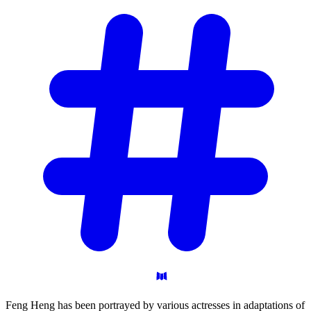
Feng Heng has been portrayed by various actresses in adaptations of