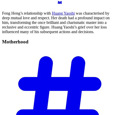
Feng Heng’s relationship with
Huang Yaoshi
was characterised by
deep mutual love and respect. Her death had a profound impact on
him, transforming the once brilliant and charismatic master into a
reclusive and eccentric figure. Huang Yaoshi’s grief over her loss
influenced many of his subsequent actions and decisions.
Motherhood