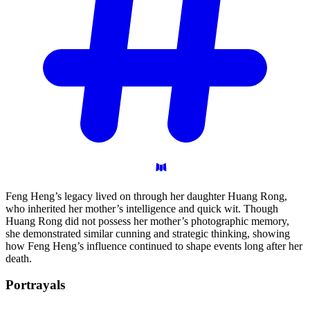
Feng Heng’s legacy lived on through her daughter Huang Rong,
who inherited her mother’s intelligence and quick wit. Though
Huang Rong did not possess her mother’s photographic memory,
she demonstrated similar cunning and strategic thinking, showing
how Feng Heng’s influence continued to shape events long after her
death.
Portrayals