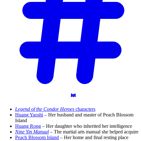
Legend of the Condor Heroes
characters
Huang Yaoshi
– Her husband and master of Peach Blossom
Island
Huang Rong
– Her daughter who inherited her intelligence
Nine Yin Manual
– The martial arts manual she helped acquire
Peach Blossom Island
– Her home and final resting place