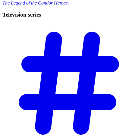
The Legend of the Condor Heroes
:
Television
series