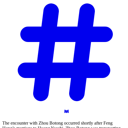
The encounter with Zhou Botong occurred shortly after Feng