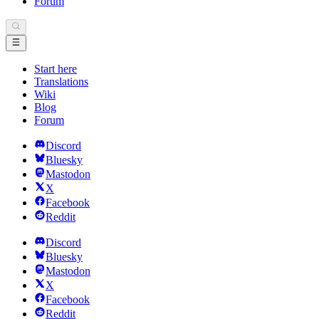
Forum
Start here
Translations
Wiki
Blog
Forum
Discord
Bluesky
Mastodon
X
Facebook
Reddit
Discord
Bluesky
Mastodon
X
Facebook
Reddit