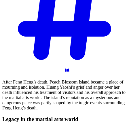
After Feng Heng’s death, Peach Blossom Island became a place of
mourning and isolation. Huang Yaoshi’s grief and anger over her
death influenced his treatment of visitors and his overall approach to
the martial arts world. The island’s reputation as a mysterious and
dangerous place was partly shaped by the tragic events surrounding
Feng Heng’s death.
Legacy in the martial arts
world