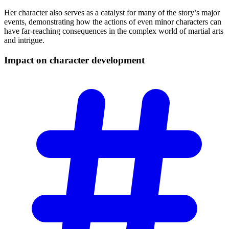
Her character also serves as a catalyst for many of the story’s major
events, demonstrating how the actions of even minor characters can
have far-reaching consequences in the complex world of martial arts
and intrigue.
Impact on character
development