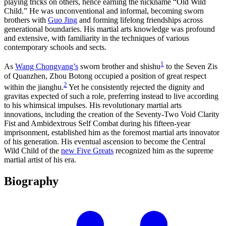
playing tricks on others, hence earning the nickname “Old Wild
Child.” He was unconventional and informal, becoming sworn
brothers with
Guo Jing
and forming lifelong friendships across
generational boundaries. His martial arts knowledge was profound
and extensive, with familiarity in the techniques of various
contemporary schools and sects.
1
As
Wang Chongyang’s
sworn brother and shishu
to the Seven Zis
of Quanzhen, Zhou Botong occupied a position of great respect
2
within the jianghu.
Yet he consistently rejected the dignity and
gravitas expected of such a role, preferring instead to live according
to his whimsical impulses. His revolutionary martial arts
innovations, including the creation of the Seventy-Two Void Clarity
Fist and Ambidextrous Self Combat during his fifteen-year
imprisonment, established him as the foremost martial arts innovator
of his generation. His eventual ascension to become the Central
Wild Child of the
new Five Greats
recognized him as the supreme
martial artist of his era.
Biography