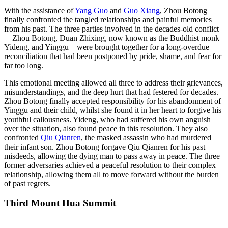
With the assistance of
Yang Guo
and
Guo Xiang
, Zhou Botong
finally confronted the tangled relationships and painful memories
from his past. The three parties involved in the decades-old conflict
—Zhou Botong, Duan Zhixing, now known as the Buddhist monk
Yideng, and Yinggu—were brought together for a long-overdue
reconciliation that had been postponed by pride, shame, and fear for
far too long.
This emotional meeting allowed all three to address their grievances,
misunderstandings, and the deep hurt that had festered for decades.
Zhou Botong finally accepted responsibility for his abandonment of
Yinggu and their child, whilst she found it in her heart to forgive his
youthful callousness. Yideng, who had suffered his own anguish
over the situation, also found peace in this resolution. They also
confronted
Qiu Qianren
, the masked assassin who had murdered
their infant son. Zhou Botong forgave Qiu Qianren for his past
misdeeds, allowing the dying man to pass away in peace. The three
former adversaries achieved a peaceful resolution to their complex
relationship, allowing them all to move forward without the burden
of past regrets.
Third Mount Hua
Summit