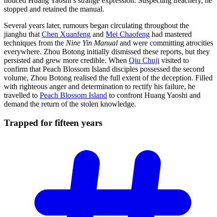
noticed Huang Yaoshi’s strange expression. Suspecting treachery, he
stopped and retained the manual.
Several years later, rumours began circulating throughout the
jianghu that
Chen Xuanfeng
and
Mei Chaofeng
had mastered
techniques from the
Nine Yin Manual
and were committing atrocities
everywhere. Zhou Botong initially dismissed these reports, but they
persisted and grew more credible. When
Qiu Chuji
visited to
confirm that Peach Blossom Island disciples possessed the second
volume, Zhou Botong realised the full extent of the deception. Filled
with righteous anger and determination to rectify his failure, he
travelled to
Peach Blossom Island
to confront Huang Yaoshi and
demand the return of the stolen knowledge.
Trapped for fifteen
years