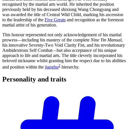
recognised by the martial arts world. He inherited the position
previously held by his deceased shixiong Wang Chongyang and
was awarded the title of Central Wild Child, marking his ascension
to the leadership of the
Five Greats
and recognition as the foremost
martial artist of his generation.
This honour represented not only acknowledgement of his martial
prowess—including his mastery of the complete
Nine Yin Manual
,
his innovative Seventy-Two Void Clarity Fist, and his revolutionary
Ambidextrous Self Combat—but also acceptance of his unique
approach to life and martial arts. The title cleverly incorporated his
beloved nickname whilst granting him the respect due to his abilities
2
and position within the
jianghu
hierarchy.
Personality and
traits