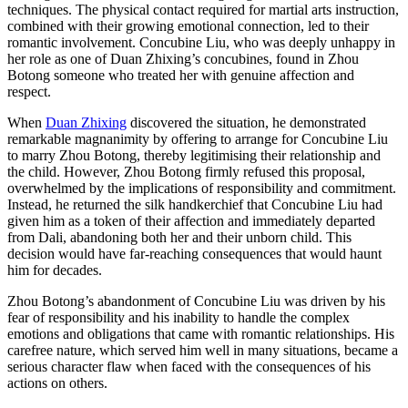
techniques. The physical contact required for martial arts instruction,
combined with their growing emotional connection, led to their
romantic involvement. Concubine Liu, who was deeply unhappy in
her role as one of Duan Zhixing’s concubines, found in Zhou
Botong someone who treated her with genuine affection and
respect.
When
Duan Zhixing
discovered the situation, he demonstrated
remarkable magnanimity by offering to arrange for Concubine Liu
to marry Zhou Botong, thereby legitimising their relationship and
the child. However, Zhou Botong firmly refused this proposal,
overwhelmed by the implications of responsibility and commitment.
Instead, he returned the silk handkerchief that Concubine Liu had
given him as a token of their affection and immediately departed
from Dali, abandoning both her and their unborn child. This
decision would have far-reaching consequences that would haunt
him for decades.
Zhou Botong’s abandonment of Concubine Liu was driven by his
fear of responsibility and his inability to handle the complex
emotions and obligations that came with romantic relationships. His
carefree nature, which served him well in many situations, became a
serious character flaw when faced with the consequences of his
actions on others.