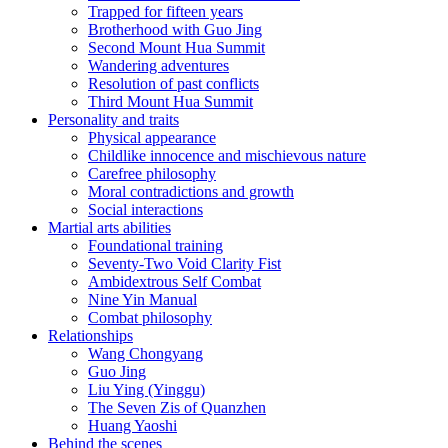
Trapped for fifteen years
Brotherhood with Guo Jing
Second Mount Hua Summit
Wandering adventures
Resolution of past conflicts
Third Mount Hua Summit
Personality and traits
Physical appearance
Childlike innocence and mischievous nature
Carefree philosophy
Moral contradictions and growth
Social interactions
Martial arts abilities
Foundational training
Seventy-Two Void Clarity Fist
Ambidextrous Self Combat
Nine Yin Manual
Combat philosophy
Relationships
Wang Chongyang
Guo Jing
Liu Ying (Yinggu)
The Seven Zis of Quanzhen
Huang Yaoshi
Behind the scenes