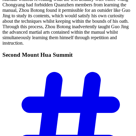
Chongyang had forbidden Quanzhen members from learning the
manual, Zhou Botong found it permissible for an outsider like Guo
Jing to study its contents, which would satisfy his own curiosity
about the techniques whilst keeping within the bounds of his oath.
Through this process, Zhou Botong inadvertently taught Guo Jing
the advanced martial arts contained within the manual whilst
simultaneously learning them himself through repetition and
instruction.
Second Mount Hua
Summit