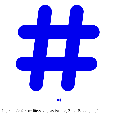
In gratitude for her life-saving assistance, Zhou Botong taught