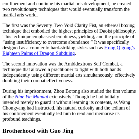
confinement and continue his martial arts development, he created
two revolutionary techniques that would eventually transform the
martial arts world.
The first was the Seventy-Two Void Clarity Fist, an ethereal boxing
technique that embodied the highest principles of Daoist philosophy.
This technique emphasised emptiness, yielding, and the principle of
“using insufficiency to overcome abundance.” It was specifically
designed as a counter to hard-striking styles such as
Hong Qigong’s
Eighteen Palms of Dragon-Subduing
.
The second innovation was the Ambidextrous Self Combat, a
technique that allowed a practitioner to fight with both hands
independently using different martial arts simultaneously, effectively
doubling their combat effectiveness.
During his imprisonment, Zhou Botong also studied the first volume
of the
Nine Yin Manual
extensively. Though he had initially
intended merely to guard it without learning its contents, as Wang
Chongyang had instructed, his natural curiosity and the tedium of
his confinement eventually led him to read and memorise its
profound teachings.
Brotherhood with Guo
Jing