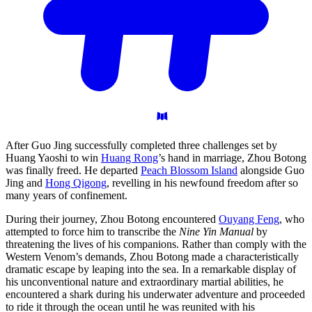
After Guo Jing successfully completed three challenges set by
Huang Yaoshi to win
Huang Rong
’s hand in marriage, Zhou Botong
was finally freed. He departed
Peach Blossom Island
alongside Guo
Jing and
Hong Qigong
, revelling in his newfound freedom after so
many years of confinement.
During their journey, Zhou Botong encountered
Ouyang Feng
, who
attempted to force him to transcribe the
Nine Yin Manual
by
threatening the lives of his companions. Rather than comply with the
Western Venom’s demands, Zhou Botong made a characteristically
dramatic escape by leaping into the sea. In a remarkable display of
his unconventional nature and extraordinary martial abilities, he
encountered a shark during his underwater adventure and proceeded
to ride it through the ocean until he was reunited with his