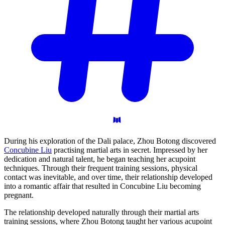
During his exploration of the Dali palace, Zhou Botong discovered
Concubine Liu
practising martial arts in secret. Impressed by her
dedication and natural talent, he began teaching her acupoint
techniques. Through their frequent training sessions, physical
contact was inevitable, and over time, their relationship developed
into a romantic affair that resulted in Concubine Liu becoming
pregnant.
The relationship developed naturally through their martial arts
training sessions, where Zhou Botong taught her various acupoint