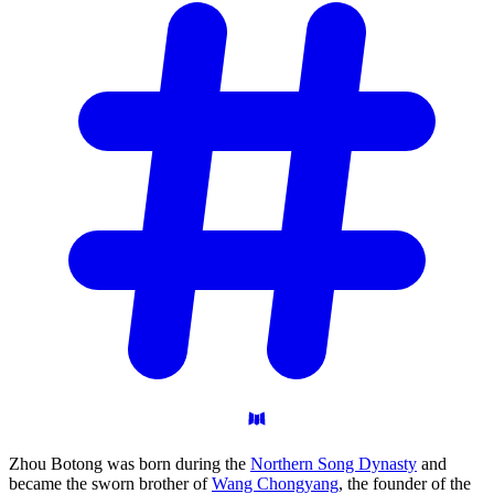
Zhou Botong was born during the
Northern Song Dynasty
and
became the sworn brother of
Wang Chongyang
, the founder of the