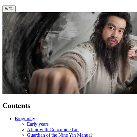
Contents
Biography
Early years
Affair with Concubine Liu
Guardian of the Nine Yin Manual