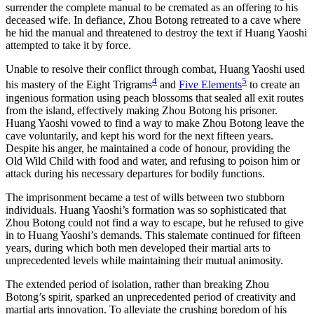
surrender the complete manual to be cremated as an offering to his
deceased wife. In defiance, Zhou Botong retreated to a cave where
he hid the manual and threatened to destroy the text if Huang Yaoshi
attempted to take it by force.
Unable to resolve their conflict through combat, Huang Yaoshi used
4
5
his mastery of the Eight Trigrams
and
Five Elements
to create an
ingenious formation using peach blossoms that sealed all exit routes
from the island, effectively making Zhou Botong his prisoner.
Huang Yaoshi vowed to find a way to make Zhou Botong leave the
cave voluntarily, and kept his word for the next fifteen years.
Despite his anger, he maintained a code of honour, providing the
Old Wild Child with food and water, and refusing to poison him or
attack during his necessary departures for bodily functions.
The imprisonment became a test of wills between two stubborn
individuals. Huang Yaoshi’s formation was so sophisticated that
Zhou Botong could not find a way to escape, but he refused to give
in to Huang Yaoshi’s demands. This stalemate continued for fifteen
years, during which both men developed their martial arts to
unprecedented levels while maintaining their mutual animosity.
The extended period of isolation, rather than breaking Zhou
Botong’s spirit, sparked an unprecedented period of creativity and
martial arts innovation. To alleviate the crushing boredom of his