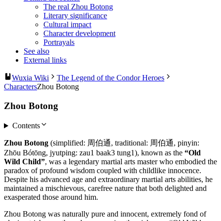
The real Zhou Botong
Literary significance
Cultural impact
Character development
Portrayals
See also
External links
Wuxia Wiki
The Legend of the Condor Heroes
Characters
Zhou Botong
Zhou Botong
Contents
Zhou Botong
(simplified: 周伯通, traditional: 周伯通, pinyin:
Zhōu Bótōng, jyutping: zau1 baak3 tung1), known as the
“Old
Wild Child”
, was a legendary martial arts master who embodied the
paradox of profound wisdom coupled with childlike innocence.
Despite his advanced age and extraordinary martial arts abilities, he
maintained a mischievous, carefree nature that both delighted and
exasperated those around him.
Zhou Botong was naturally pure and innocent, extremely fond of