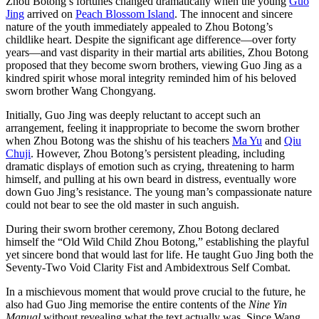
Zhou Botong’s fortunes changed dramatically when the young
Guo
Jing
arrived on
Peach Blossom Island
. The innocent and sincere
nature of the youth immediately appealed to Zhou Botong’s
childlike heart. Despite the significant age difference—over forty
years—and vast disparity in their martial arts abilities, Zhou Botong
proposed that they become sworn brothers, viewing Guo Jing as a
kindred spirit whose moral integrity reminded him of his beloved
sworn brother Wang Chongyang.
Initially, Guo Jing was deeply reluctant to accept such an
arrangement, feeling it inappropriate to become the sworn brother
when Zhou Botong was the shishu of his teachers
Ma Yu
and
Qiu
Chuji
. However, Zhou Botong’s persistent pleading, including
dramatic displays of emotion such as crying, threatening to harm
himself, and pulling at his own beard in distress, eventually wore
down Guo Jing’s resistance. The young man’s compassionate nature
could not bear to see the old master in such anguish.
During their sworn brother ceremony, Zhou Botong declared
himself the “Old Wild Child Zhou Botong,” establishing the playful
yet sincere bond that would last for life. He taught Guo Jing both the
Seventy-Two Void Clarity Fist and Ambidextrous Self Combat.
In a mischievous moment that would prove crucial to the future, he
also had Guo Jing memorise the entire contents of the
Nine Yin
Manual
without revealing what the text actually was. Since Wang