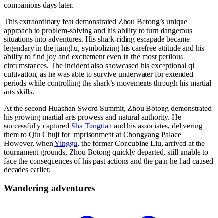
companions days later.
This extraordinary feat demonstrated Zhou Botong’s unique
approach to problem-solving and his ability to turn dangerous
situations into adventures. His shark-riding escapade became
legendary in the jianghu, symbolizing his carefree attitude and his
ability to find joy and excitement even in the most perilous
circumstances. The incident also showcased his exceptional qi
cultivation, as he was able to survive underwater for extended
periods while controlling the shark’s movements through his martial
arts skills.
At the second Huashan Sword Summit, Zhou Botong demonstrated
his growing martial arts prowess and natural authority. He
successfully captured
Sha Tongtian
and his associates, delivering
them to Qiu Chuji for imprisonment at Chongyang Palace.
However, when
Yinggu
, the former Concubine Liu, arrived at the
tournament grounds, Zhou Botong quickly departed, still unable to
face the consequences of his past actions and the pain he had caused
decades earlier.
Wandering
adventures