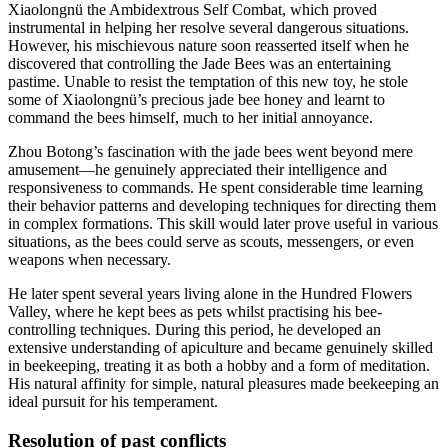
Xiaolongnü the Ambidextrous Self Combat, which proved
instrumental in helping her resolve several dangerous situations.
However, his mischievous nature soon reasserted itself when he
discovered that controlling the Jade Bees was an entertaining
pastime. Unable to resist the temptation of this new toy, he stole
some of Xiaolongnü’s precious jade bee honey and learnt to
command the bees himself, much to her initial annoyance.
Zhou Botong’s fascination with the jade bees went beyond mere
amusement—he genuinely appreciated their intelligence and
responsiveness to commands. He spent considerable time learning
their behavior patterns and developing techniques for directing them
in complex formations. This skill would later prove useful in various
situations, as the bees could serve as scouts, messengers, or even
weapons when necessary.
He later spent several years living alone in the Hundred Flowers
Valley, where he kept bees as pets whilst practising his bee-
controlling techniques. During this period, he developed an
extensive understanding of apiculture and became genuinely skilled
in beekeeping, treating it as both a hobby and a form of meditation.
His natural affinity for simple, natural pleasures made beekeeping an
ideal pursuit for his temperament.
Resolution of past
conflicts