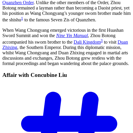
Quanzhen Order
. Unlike the other members of the Order, Zhou
Botong remained a layman rather than becoming a Daoist priest, yet
his position as Wang Chongyang’s younger sworn brother made him
1
the shishu
to the famous Seven Zis of Quanzhen.
When Wang Chongyang emerged victorious in the first Huashan
Sword Summit and won the
Nine Yin Manual
, Zhou Botong
3
accompanied his sworn brother to the
Dali Kingdom
to visit
Duan
Zhixing
, the Southern Emperor. During this diplomatic mission,
whilst Wang Chongyang and Duan Zhixing engaged in martial arts
discussions and exchanges, Zhou Botong grew restless with the
formal proceedings and began wandering about the palace grounds.
Affair with Concubine
Liu