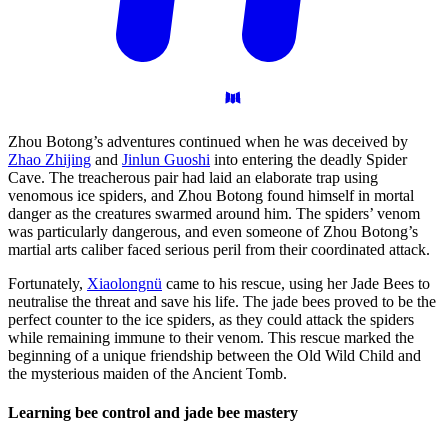
Zhou Botong’s adventures continued when he was deceived by
Zhao Zhijing
and
Jinlun Guoshi
into entering the deadly Spider
Cave. The treacherous pair had laid an elaborate trap using
venomous ice spiders, and Zhou Botong found himself in mortal
danger as the creatures swarmed around him. The spiders’ venom
was particularly dangerous, and even someone of Zhou Botong’s
martial arts caliber faced serious peril from their coordinated attack.
Fortunately,
Xiaolongnü
came to his rescue, using her Jade Bees to
neutralise the threat and save his life. The jade bees proved to be the
perfect counter to the ice spiders, as they could attack the spiders
while remaining immune to their venom. This rescue marked the
beginning of a unique friendship between the Old Wild Child and
the mysterious maiden of the Ancient Tomb.
Learning bee control and jade bee
mastery