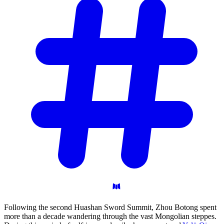
Following the second Huashan Sword Summit, Zhou Botong spent
more than a decade wandering through the vast Mongolian steppes.