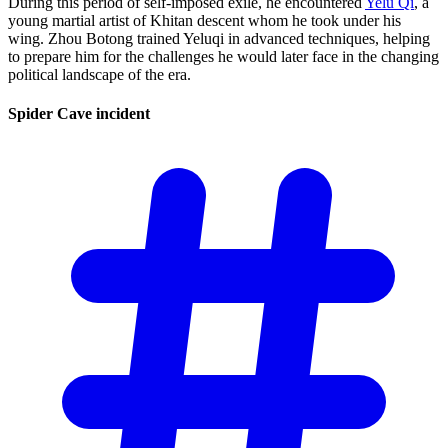
During this period of self-imposed exile, he encountered
Yelü Qi
, a
young martial artist of Khitan descent whom he took under his
wing. Zhou Botong trained Yeluqi in advanced techniques, helping
to prepare him for the challenges he would later face in the changing
political landscape of the era.
Spider Cave
incident