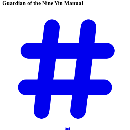
Guardian of the Nine Yin
Manual