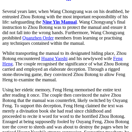
Several years later, when Wang Chongyang was on his deathbed, he
entrusted Zhou Botong with the most important responsibility of his
life: safeguarding the
Nine Yin Manual
. Wang Chongyang’s final
instruction to Zhou Botong was to protect the manual and ensure it
did not fall into the wrong hands. Furthermore, Wang Chongyang
prohibited
Quanzhen Order
members from learning or practising
any techniques contained within the manual.
Whilst transporting the manual to its designated hiding place, Zhou
Botong encountered
Huang Yaoshi
and his newlywed wife
Feng
Heng
. The couple recognised the significance of what Zhou Botong
carried and employed an elaborate deception. Through a rigged
stone-throwing game, they convinced Zhou Botong to allow Feng
Heng to examine the manual.
Using her eidetic memory, Feng Heng memorised the entire text
after reading it once. The couple then convinced the naive Zhou
Botong that the manual was counterfeit, likely switched by Ouyang
Feng. To support this deception, Feng Heng claimed the text was
merely a divination book she had read since childhood and
proceeded to recite it word for word to the horrified Zhou Botong.
Enraged at being supposedly fooled by Ouyang Feng, Zhou Botong
tore the cover to shreds and was about to destroy the pages when he