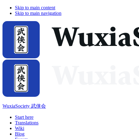
Skip to main content
Skip to main navigation
WuxiaSociety 武侠会
Start here
Translations
Wiki
Blog