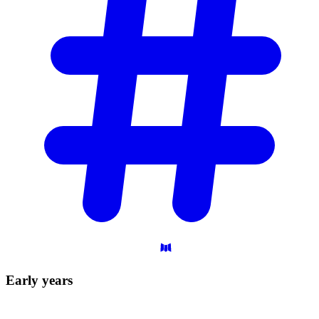
Early
years