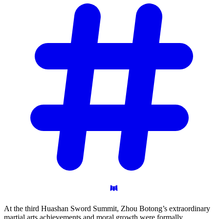
At the third Huashan Sword Summit, Zhou Botong’s extraordinary
martial arts achievements and moral growth were formally