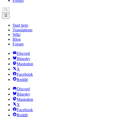
Forum
Start here
Translations
Wiki
Blog
Forum
Discord
Bluesky
Mastodon
X
Facebook
Reddit
Discord
Bluesky
Mastodon
X
Facebook
Reddit