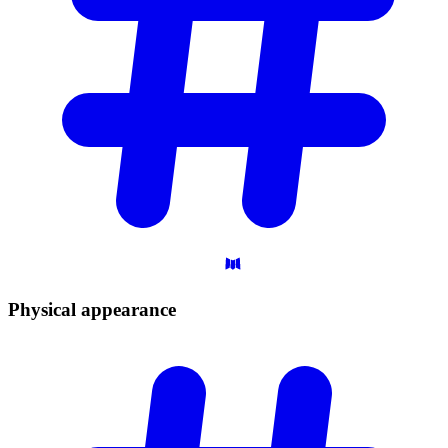
Physical
appearance