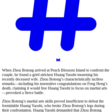
When Zhou Botong arrived at Peach Blossom Island to confront the
couple, he found a grief-stricken Huang Yaoshi mourning his
recently deceased wife. Zhou Botong’s characteristically tactless
remarks—including his insensitive congratulations on Feng Heng’s
death, claiming it would free Huang Yaoshi to focus on martial arts
—provoked a fierce battle.
Zhou Botong’s martial arts skills proved insufficient to defeat the
formidable Huang Yaoshi, who broke Zhou Botong’s legs during
their confrontation. Huang Yaoshi demanded that Zhou Botong