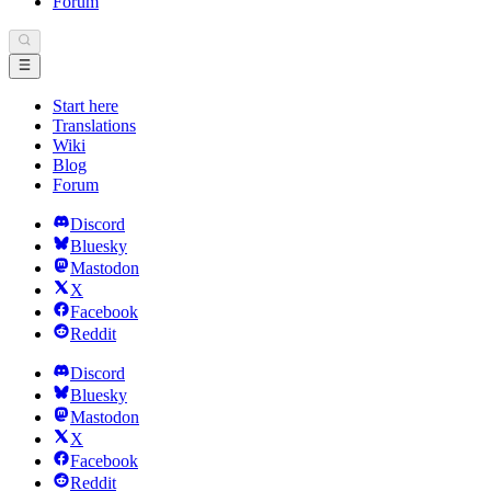
Forum
Start here
Translations
Wiki
Blog
Forum
Discord
Bluesky
Mastodon
X
Facebook
Reddit
Discord
Bluesky
Mastodon
X
Facebook
Reddit