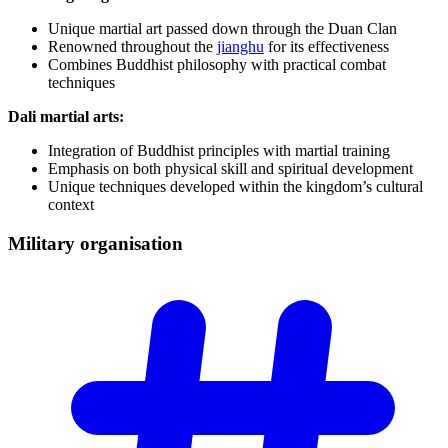
Unique martial art passed down through the Duan Clan
Renowned throughout the
jianghu
for its effectiveness
Combines Buddhist philosophy with practical combat
techniques
Dali martial arts:
Integration of Buddhist principles with martial training
Emphasis on both physical skill and spiritual development
Unique techniques developed within the kingdom’s cultural
context
Military
organisation