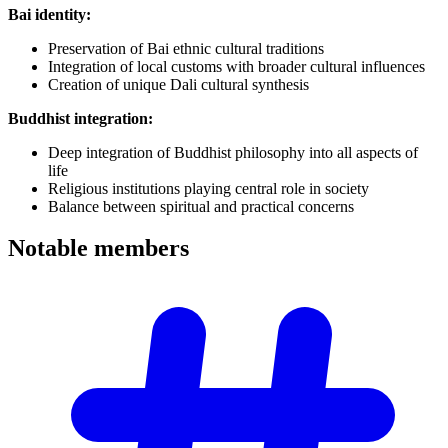
Bai identity:
Preservation of Bai ethnic cultural traditions
Integration of local customs with broader cultural influences
Creation of unique Dali cultural synthesis
Buddhist integration:
Deep integration of Buddhist philosophy into all aspects of
life
Religious institutions playing central role in society
Balance between spiritual and practical concerns
Notable
members