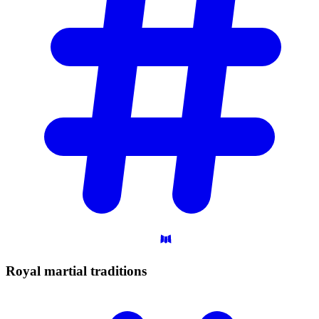
Royal martial
traditions