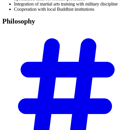
Integration of martial arts training with military discipline
Cooperation with local Buddhist institutions
Philosophy