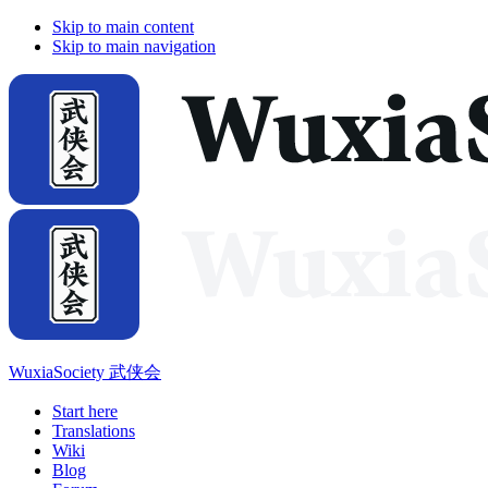
Skip to main content
Skip to main navigation
WuxiaSociety 武侠会
Start here
Translations
Wiki
Blog