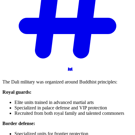
The Dali military was organized around Buddhist principles:
Royal guards:
Elite units trained in advanced martial arts
Specialized in palace defense and VIP protection
Recruited from both royal family and talented commoners
Border defense:
Specialized units for frontier protection