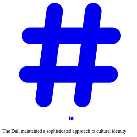
The Dali maintained a sophisticated approach to cultural identity: