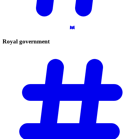
Royal
government