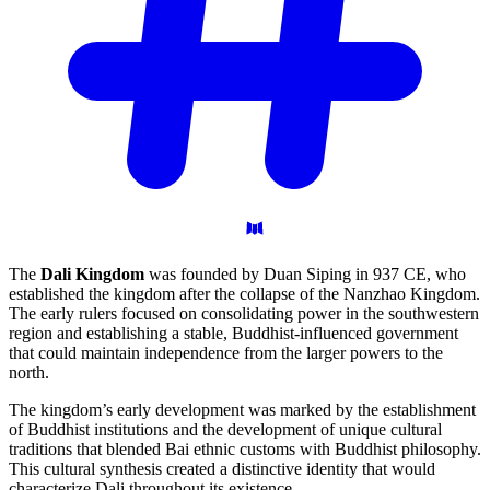
The
Dali Kingdom
was founded by Duan Siping in 937 CE, who
established the kingdom after the collapse of the Nanzhao Kingdom.
The early rulers focused on consolidating power in the southwestern
region and establishing a stable, Buddhist-influenced government
that could maintain independence from the larger powers to the
north.
The kingdom’s early development was marked by the establishment
of Buddhist institutions and the development of unique cultural
traditions that blended Bai ethnic customs with Buddhist philosophy.
This cultural synthesis created a distinctive identity that would
characterize Dali throughout its existence.