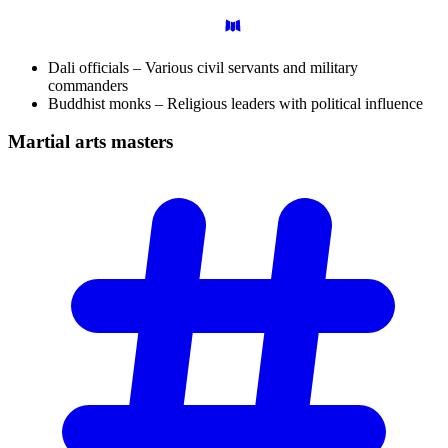
Dali officials – Various civil servants and military
commanders
Buddhist monks – Religious leaders with political influence
Martial arts
masters