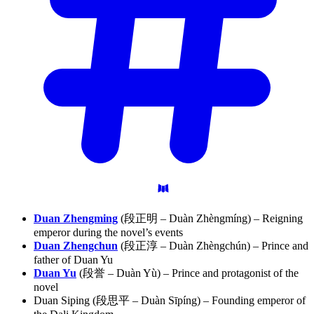
Duan Zhengming
(段正明 – Duàn Zhèngmíng) – Reigning
emperor during the novel’s events
Duan Zhengchun
(段正淳 – Duàn Zhèngchún) – Prince and
father of Duan Yu
Duan Yu
(段誉 – Duàn Yù) – Prince and protagonist of the
novel
Duan Siping (段思平 – Duàn Sīpíng) – Founding emperor of