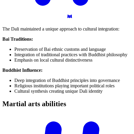
The Dali maintained a unique approach to cultural integration:
Bai Traditions:
Preservation of Bai ethnic customs and language
Integration of traditional practices with Buddhist philosophy
Emphasis on local cultural distinctiveness
Buddhist Influence:
Deep integration of Buddhist principles into governance
Religious institutions playing important political roles
Cultural synthesis creating unique Dali identity
Martial arts
abilities