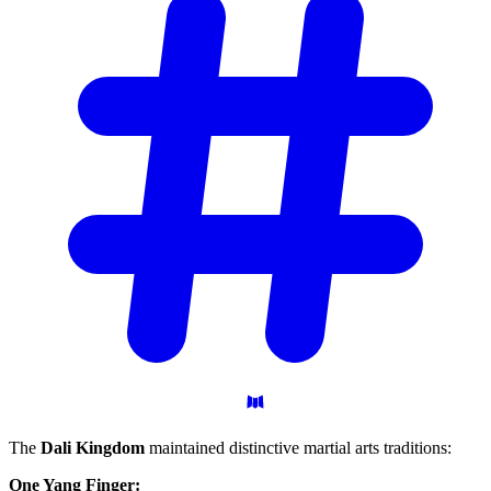
The
Dali Kingdom
maintained distinctive martial arts traditions:
One Yang Finger: