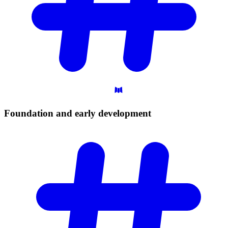
Foundation and early
development