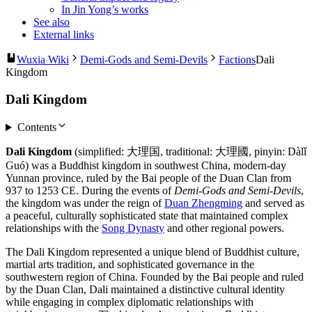
In Jin Yong’s works
See also
External links
Wuxia Wiki
Demi-Gods and Semi-Devils
Factions
Dali
Kingdom
Dali Kingdom
Contents
Dali Kingdom
(simplified: 大理国, traditional: 大理國, pinyin: Dàlǐ
Guó) was a Buddhist kingdom in southwest China, modern-day
Yunnan province, ruled by the Bai people of the Duan Clan from
937 to 1253 CE. During the events of
Demi-Gods and Semi-Devils
,
the kingdom was under the reign of
Duan Zhengming
and served as
a peaceful, culturally sophisticated state that maintained complex
relationships with the
Song Dynasty
and other regional powers.
The Dali Kingdom represented a unique blend of Buddhist culture,
martial arts tradition, and sophisticated governance in the
southwestern region of China. Founded by the Bai people and ruled
by the Duan Clan, Dali maintained a distinctive cultural identity
while engaging in complex diplomatic relationships with