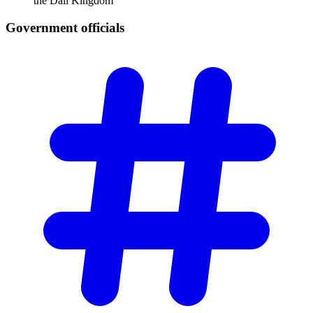
the Dali Kingdom
Government
officials