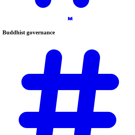
Buddhist
governance