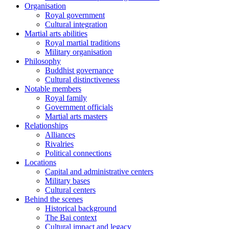
Organisation
Royal government
Cultural integration
Martial arts abilities
Royal martial traditions
Military organisation
Philosophy
Buddhist governance
Cultural distinctiveness
Notable members
Royal family
Government officials
Martial arts masters
Relationships
Alliances
Rivalries
Political connections
Locations
Capital and administrative centers
Military bases
Cultural centers
Behind the scenes
Historical background
The Bai context
Cultural impact and legacy