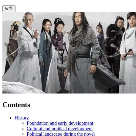
Contents
History
Foundation and early development
Cultural and political development
Political landscape during the novel