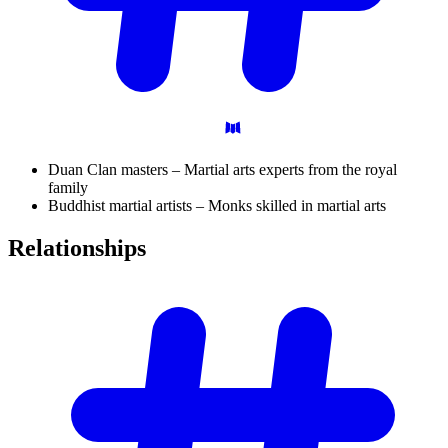
Duan Clan masters – Martial arts experts from the royal
family
Buddhist martial artists – Monks skilled in martial arts
Relationships