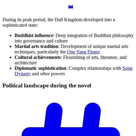
During its peak period, the Dali Kingdom developed into a
sophisticated state:
Buddhist influence
: Deep integration of Buddhist philosophy
into governance and culture
Martial arts tradition
: Development of unique martial arts
techniques, particularly the
One Yang Finger
Cultural achievements
: Flourishing of arts, literature, and
architecture
Diplomatic sophistication
: Complex relationships with
Song
Dynasty
and other powers
Political landscape during the
novel