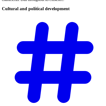
Cultural and political
development