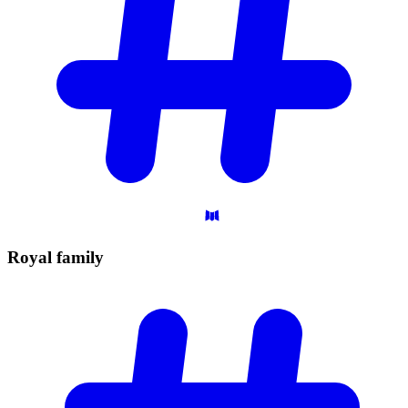
Royal
family