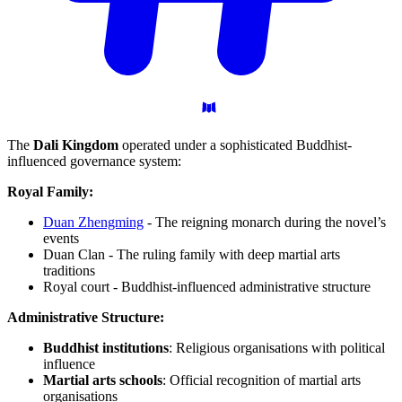
The
Dali Kingdom
operated under a sophisticated Buddhist-
influenced governance system:
Royal Family:
Duan Zhengming
- The reigning monarch during the novel’s
events
Duan Clan - The ruling family with deep martial arts
traditions
Royal court - Buddhist-influenced administrative structure
Administrative Structure:
Buddhist institutions
: Religious organisations with political
influence
Martial arts schools
: Official recognition of martial arts
organisations