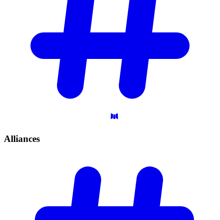
Alliances