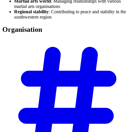
Martial arts world
: Managing relationships with various
martial arts organisations
Regional stability
: Contributing to peace and stability in the
southwestern region
Organisation