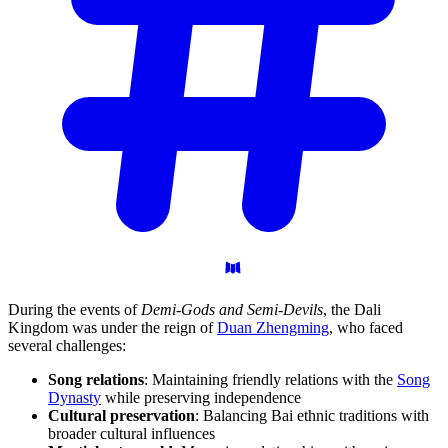
During the events of
Demi-Gods and Semi-Devils
, the Dali
Kingdom was under the reign of
Duan Zhengming
, who faced
several challenges:
Song relations
: Maintaining friendly relations with the
Song
Dynasty
while preserving independence
Cultural preservation
: Balancing Bai ethnic traditions with
broader cultural influences