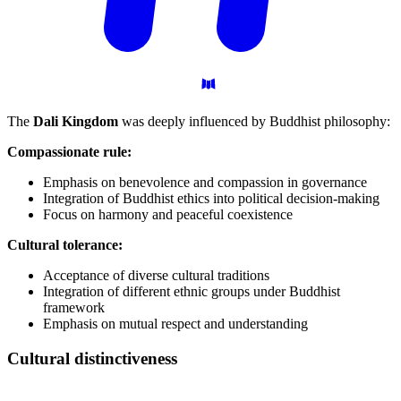
The
Dali Kingdom
was deeply influenced by Buddhist philosophy:
Compassionate rule:
Emphasis on benevolence and compassion in governance
Integration of Buddhist ethics into political decision-making
Focus on harmony and peaceful coexistence
Cultural tolerance:
Acceptance of diverse cultural traditions
Integration of different ethnic groups under Buddhist
framework
Emphasis on mutual respect and understanding
Cultural
distinctiveness