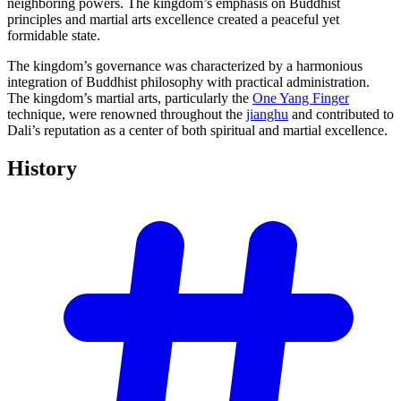
neighboring powers. The kingdom’s emphasis on Buddhist
principles and martial arts excellence created a peaceful yet
formidable state.
The kingdom’s governance was characterized by a harmonious
integration of Buddhist philosophy with practical administration.
The kingdom’s martial arts, particularly the
One Yang Finger
technique, were renowned throughout the
jianghu
and contributed to
Dali’s reputation as a center of both spiritual and martial excellence.
History