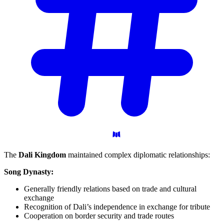
The
Dali Kingdom
maintained complex diplomatic relationships:
Song Dynasty:
Generally friendly relations based on trade and cultural
exchange
Recognition of Dali’s independence in exchange for tribute
Cooperation on border security and trade routes