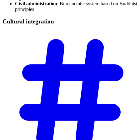
Civil administration
: Bureaucratic system based on Buddhist
principles
Cultural
integration