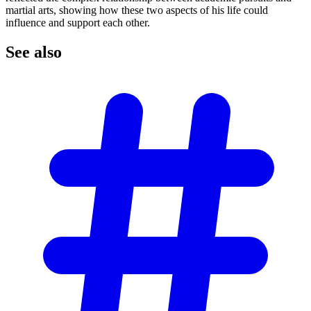
martial arts, showing how these two aspects of his life could
influence and support each other.
See
also