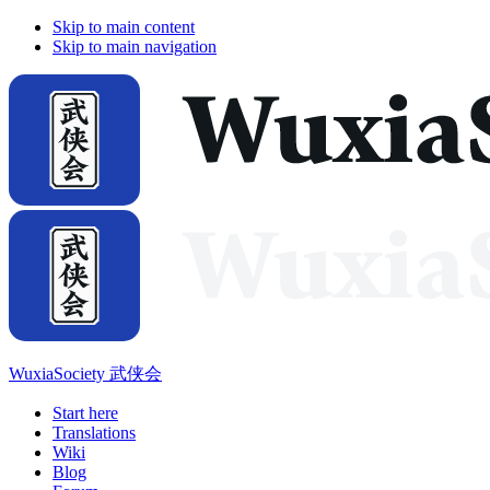
Skip to main content
Skip to main navigation
WuxiaSociety 武侠会
Start here
Translations
Wiki
Blog