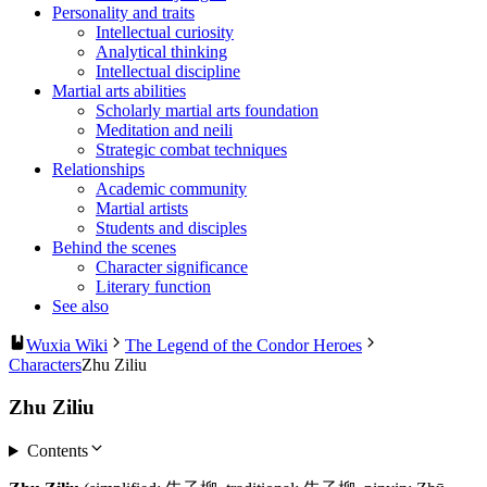
Personality and traits
Intellectual curiosity
Analytical thinking
Intellectual discipline
Martial arts abilities
Scholarly martial arts foundation
Meditation and neili
Strategic combat techniques
Relationships
Academic community
Martial artists
Students and disciples
Behind the scenes
Character significance
Literary function
See also
Wuxia Wiki
The Legend of the Condor Heroes
Characters
Zhu Ziliu
Zhu Ziliu
Contents