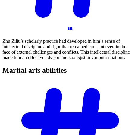
Zhu Ziliu’s scholarly practice had developed in him a sense of
intellectual discipline and rigor that remained constant even in the
face of external challenges and conflicts. This intellectual discipline
made him an effective advisor and strategist in various situations.
Martial arts
abilities