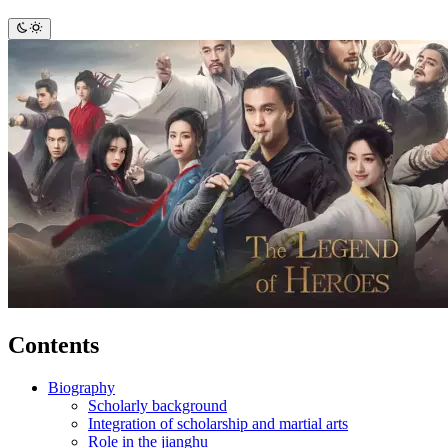
Contents
Biography
Scholarly background
Integration of scholarship and martial arts
Role in the jianghu