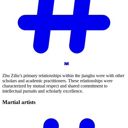
Zhu Ziliu’s primary relationships within the jianghu were with other
scholars and academic practitioners. These relationships were
characterized by mutual respect and shared commitment to
intellectual pursuits and scholarly excellence.
Martial
artists