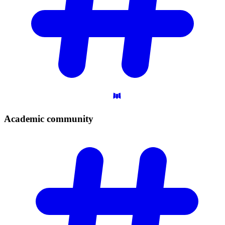
Academic
community