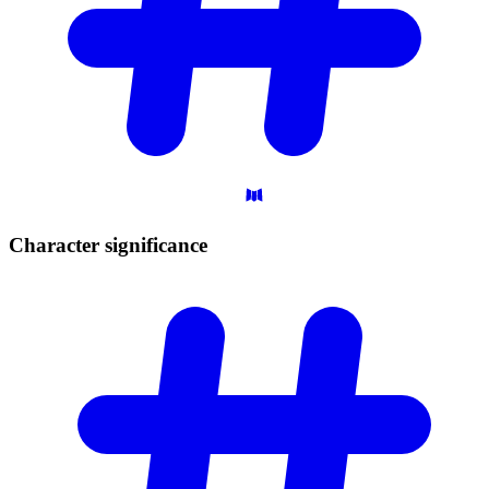
Character
significance