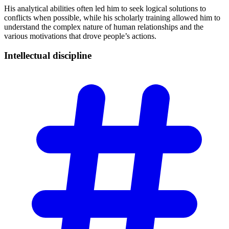
His analytical abilities often led him to seek logical solutions to
conflicts when possible, while his scholarly training allowed him to
understand the complex nature of human relationships and the
various motivations that drove people’s actions.
Intellectual
discipline