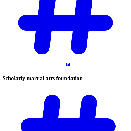
Scholarly martial arts
foundation