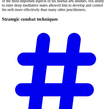
of the most important aspects of his martial arts abilities. His ability
to enter deep meditative states allowed him to develop and control
his neili more effectively than many other practitioners.
Strategic combat
techniques