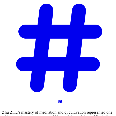
Zhu Ziliu’s mastery of meditation and qi cultivation represented one