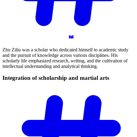
Zhu Ziliu was a scholar who dedicated himself to academic study
and the pursuit of knowledge across various disciplines. His
scholarly life emphasized research, writing, and the cultivation of
intellectual understanding and analytical thinking.
Integration of scholarship and martial
arts