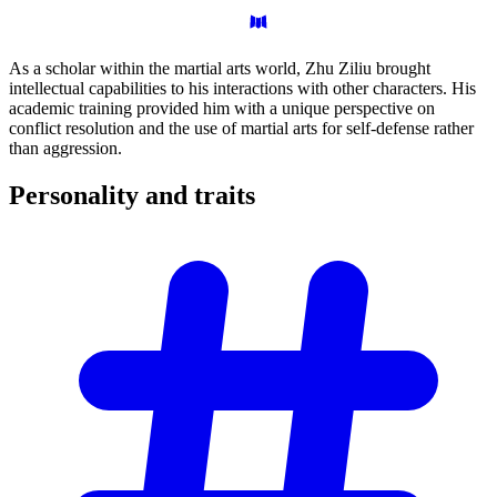
As a scholar within the martial arts world, Zhu Ziliu brought
intellectual capabilities to his interactions with other characters. His
academic training provided him with a unique perspective on
conflict resolution and the use of martial arts for self-defense rather
than aggression.
Personality and
traits