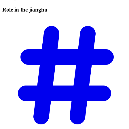
Role in the
jianghu