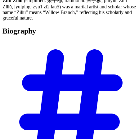
Zhu Ziliu
(simplified: 朱子柳, traditional: 朱子柳, pinyin: Zhū
Zǐliǔ, jyutping: zyu1 zi2 lau5) was a martial artist and scholar whose
name “Ziliu” means “Willow Branch,” reflecting his scholarly and
graceful nature.
Biography