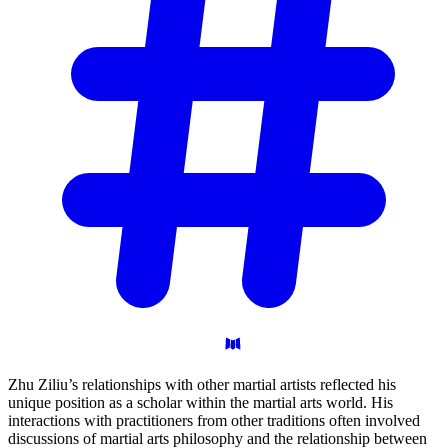
Zhu Ziliu’s relationships with other martial artists reflected his
unique position as a scholar within the martial arts world. His
interactions with practitioners from other traditions often involved
discussions of martial arts philosophy and the relationship between