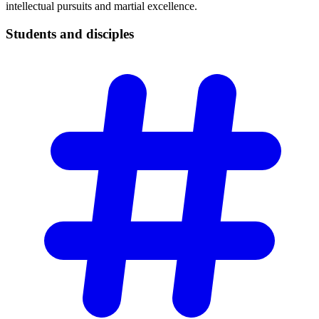
intellectual pursuits and martial excellence.
Students and
disciples