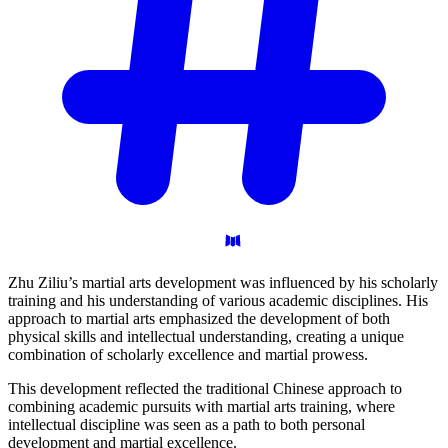
Zhu Ziliu’s martial arts development was influenced by his scholarly
training and his understanding of various academic disciplines. His
approach to martial arts emphasized the development of both
physical skills and intellectual understanding, creating a unique
combination of scholarly excellence and martial prowess.
This development reflected the traditional Chinese approach to
combining academic pursuits with martial arts training, where
intellectual discipline was seen as a path to both personal
development and martial excellence.