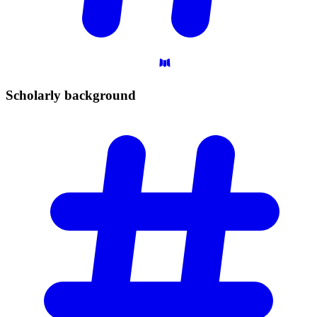
Scholarly
background