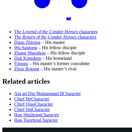
The Legend of the Condor Heroes
characters
The Return of the Condor Heroes
characters
Duan Zhixing
– His master
Wu Santong
– His fellow disciple
Zhang Shaoshou
– His fellow disciple
Dali Kingdom
– His homeland
Yinggu
– His master’s former concubine
Zhou Botong
– His master’s rival
Related articles
Ala ad-Din Muhammad II
Character
Chief He
Character
Chief Qiao
Character
Chief Shi
Character
Han Shizhong
Character
Han Tuozhou
Character