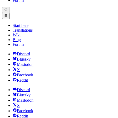
Forum
Start here
Translations
Wiki
Blog
Forum
Discord
Bluesky
Mastodon
X
Facebook
Reddit
Discord
Bluesky
Mastodon
X
Facebook
Reddit