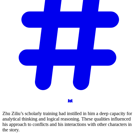
Zhu Ziliu’s scholarly training had instilled in him a deep capacity for
analytical thinking and logical reasoning. These qualities influenced
his approach to conflicts and his interactions with other characters in
the story.