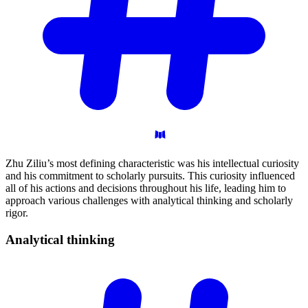
Zhu Ziliu’s most defining characteristic was his intellectual curiosity
and his commitment to scholarly pursuits. This curiosity influenced
all of his actions and decisions throughout his life, leading him to
approach various challenges with analytical thinking and scholarly
rigor.
Analytical
thinking