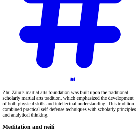
Zhu Ziliu’s martial arts foundation was built upon the traditional
scholarly martial arts tradition, which emphasized the development
of both physical skills and intellectual understanding. This tradition
combined practical self-defense techniques with scholarly principles
and analytical thinking.
Meditation and
neili