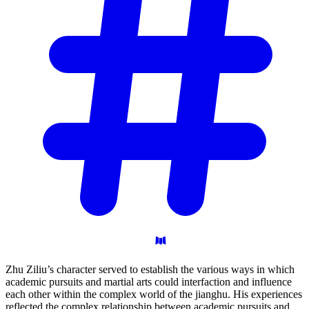
Zhu Ziliu’s character served to establish the various ways in which
academic pursuits and martial arts could interfaction and influence
each other within the complex world of the jianghu. His experiences
reflected the complex relationship between academic pursuits and