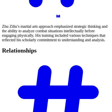
Zhu Ziliu’s martial arts approach emphasized strategic thinking and
the ability to analyze combat situations intellectually before
engaging physically. His training included various techniques that
reflected his scholarly commitment to understanding and analysis.
Relationships