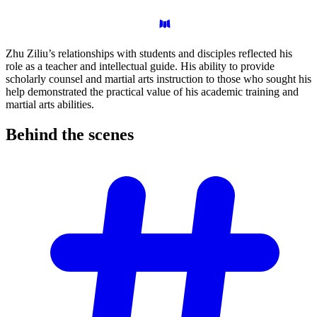
Zhu Ziliu’s relationships with students and disciples reflected his
role as a teacher and intellectual guide. His ability to provide
scholarly counsel and martial arts instruction to those who sought his
help demonstrated the practical value of his academic training and
martial arts abilities.
Behind the
scenes