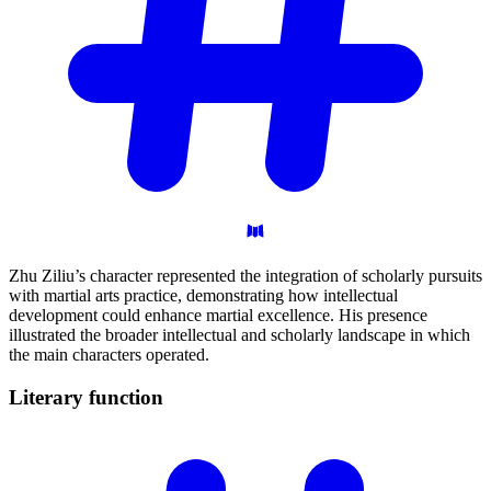
Zhu Ziliu’s character represented the integration of scholarly pursuits
with martial arts practice, demonstrating how intellectual
development could enhance martial excellence. His presence
illustrated the broader intellectual and scholarly landscape in which
the main characters operated.
Literary
function