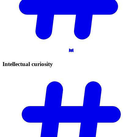
Intellectual
curiosity