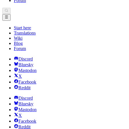
Forum
Start here
Translations
Wiki
Blog
Forum
Discord
Bluesky
Mastodon
X
Facebook
Reddit
Discord
Bluesky
Mastodon
X
Facebook
Reddit