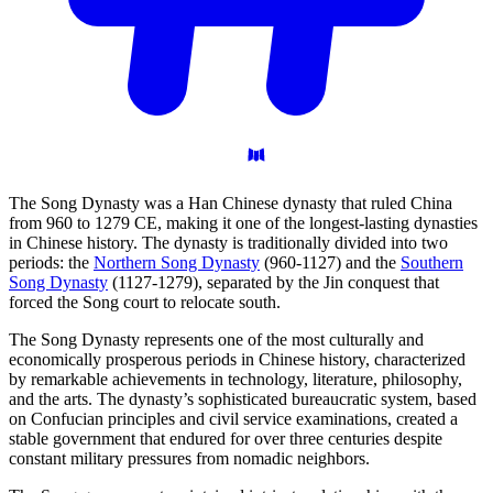
The Song Dynasty was a Han Chinese dynasty that ruled China
from 960 to 1279 CE, making it one of the longest-lasting dynasties
in Chinese history. The dynasty is traditionally divided into two
periods: the
Northern Song Dynasty
(960-1127) and the
Southern
Song Dynasty
(1127-1279), separated by the Jin conquest that
forced the Song court to relocate south.
The Song Dynasty represents one of the most culturally and
economically prosperous periods in Chinese history, characterized
by remarkable achievements in technology, literature, philosophy,
and the arts. The dynasty’s sophisticated bureaucratic system, based
on Confucian principles and civil service examinations, created a
stable government that endured for over three centuries despite
constant military pressures from nomadic neighbors.