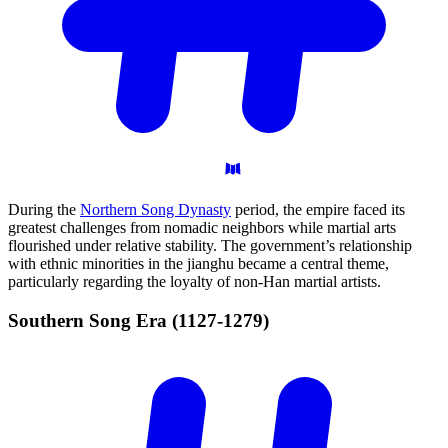
During the
Northern Song Dynasty
period, the empire faced its
greatest challenges from nomadic neighbors while martial arts
flourished under relative stability. The government’s relationship
with ethnic minorities in the jianghu became a central theme,
particularly regarding the loyalty of non-Han martial artists.
Southern Song Era
(1127-1279)