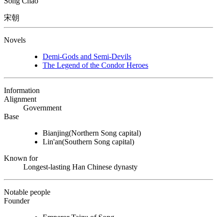
Sòng Cháo
宋朝
Novels
Demi-Gods and Semi-Devils
The Legend of the Condor Heroes
Information
Alignment
Government
Base
Bianjing
(Northern Song capital)
Lin'an
(Southern Song capital)
Known for
Longest-lasting Han Chinese dynasty
Notable people
Founder