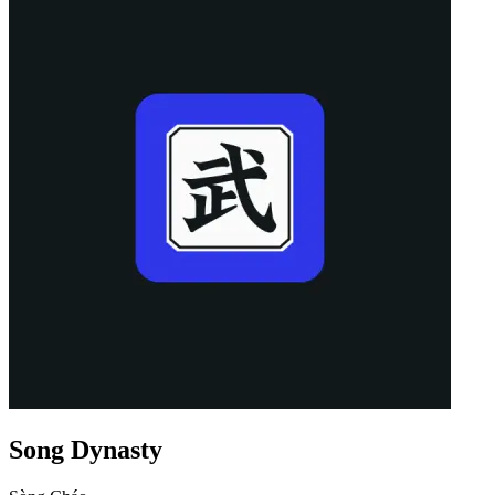
Song Dynasty