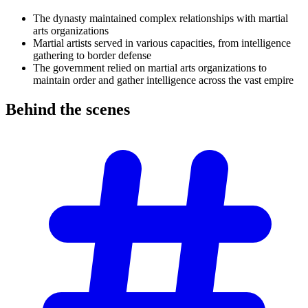
The dynasty maintained complex relationships with martial
arts organizations
Martial artists served in various capacities, from intelligence
gathering to border defense
The government relied on martial arts organizations to
maintain order and gather intelligence across the vast empire
Behind the
scenes