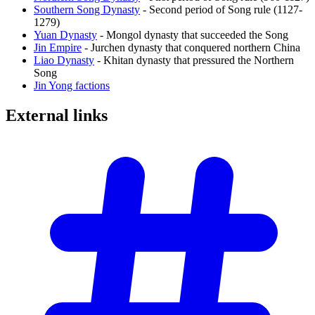
Southern Song Dynasty
- Second period of Song rule (1127-
1279)
Yuan Dynasty
- Mongol dynasty that succeeded the Song
Jin Empire
- Jurchen dynasty that conquered northern China
Liao Dynasty
- Khitan dynasty that pressured the Northern
Song
Jin Yong factions
External
links