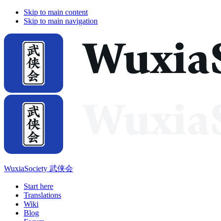
Skip to main content
Skip to main navigation
WuxiaSociety 武侠会
Start here
Translations
Wiki
Blog