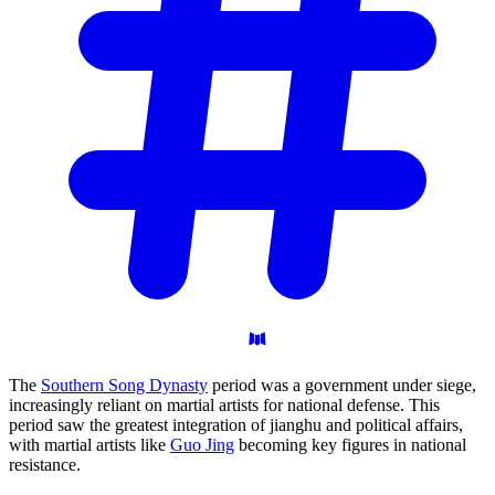
The
Southern Song Dynasty
period was a government under siege,
increasingly reliant on martial artists for national defense. This
period saw the greatest integration of jianghu and political affairs,
with martial artists like
Guo Jing
becoming key figures in national
resistance.