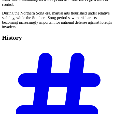
control.
During the Northern Song era, martial arts flourished under relative
stability, while the Southern Song period saw martial artists
becoming increasingly important for national defense against foreign
invaders.
History