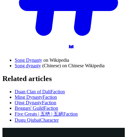
Song Dynasty
on Wikipedia
Song dynasty
(Chinese) on Chinese Wikipedia
Related articles
Duan Clan of Dali
Faction
Ming Dynasty
Faction
Qing Dynasty
Faction
Beggars' Guild
Faction
Five Greats | 五绝 | 五絕
Faction
Dugu Qiubai
Character