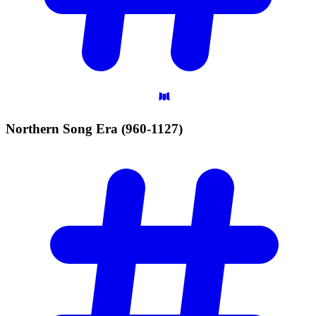
Northern Song Era
(960-1127)