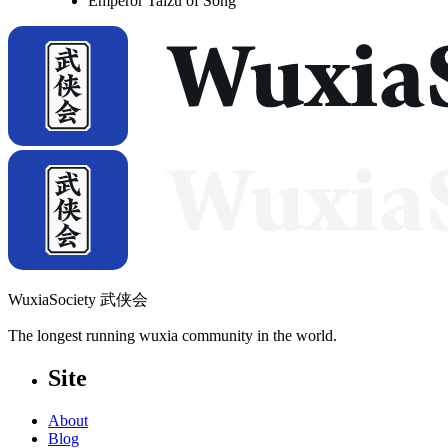
Emperor Taizu of Song
WuxiaSociety 武侠会
The longest running wuxia community in the world.
Site
About
Blog