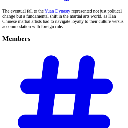
The eventual fall to the
Yuan Dynasty
represented not just political
change but a fundamental shift in the martial arts world, as Han
Chinese martial artists had to navigate loyalty to their culture versus
accommodation with foreign rule.
Members