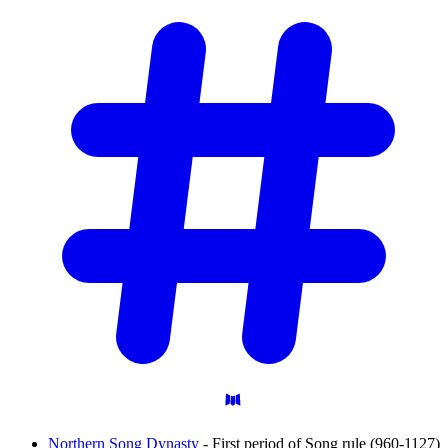
Northern Song Dynasty
- First period of Song rule (960-1127)