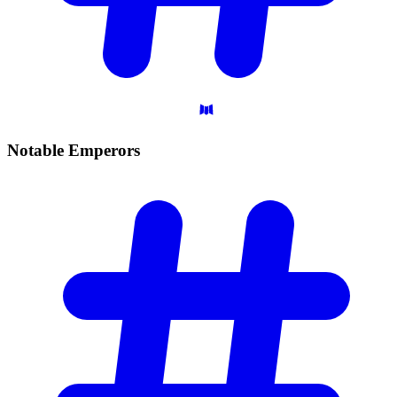
Notable
Emperors