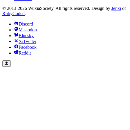
© 2013-2026 WuxiaSociety. All rights reserved. Design by
Jenxi
of
RubyCoded
.
Discord
Mastodon
Bluesky
X/Twitter
Facebook
Reddit