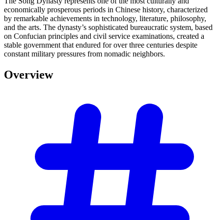
The Song Dynasty represents one of the most culturally and
economically prosperous periods in Chinese history, characterized
by remarkable achievements in technology, literature, philosophy,
and the arts. The dynasty’s sophisticated bureaucratic system, based
on Confucian principles and civil service examinations, created a
stable government that endured for over three centuries despite
constant military pressures from nomadic neighbors.
Overview