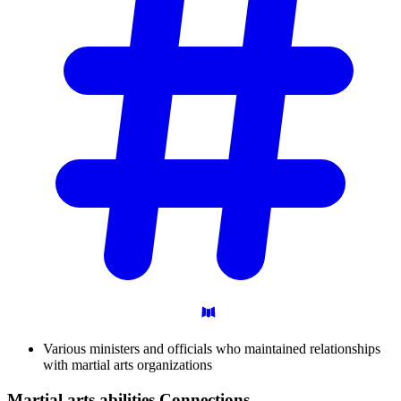
Various ministers and officials who maintained relationships
with martial arts organizations
Martial arts abilities
Connections