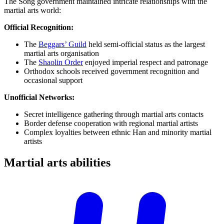
The Song government maintained intricate relationships with the
martial arts world:
Official Recognition:
The
Beggars’ Guild
held semi-official status as the largest
martial arts organisation
The
Shaolin Order
enjoyed imperial respect and patronage
Orthodox schools received government recognition and
occasional support
Unofficial Networks:
Secret intelligence gathering through martial arts contacts
Border defense cooperation with regional martial artists
Complex loyalties between ethnic Han and minority martial
artists
Martial arts
abilities