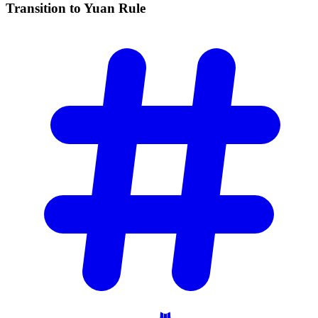
Transition to Yuan
Rule