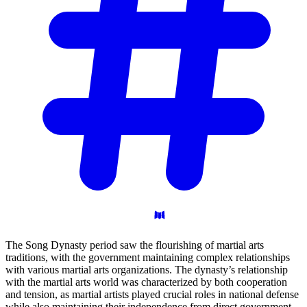
The Song Dynasty period saw the flourishing of martial arts
traditions, with the government maintaining complex relationships
with various martial arts organizations. The dynasty’s relationship
with the martial arts world was characterized by both cooperation
and tension, as martial artists played crucial roles in national defense
while also maintaining their independence from direct government