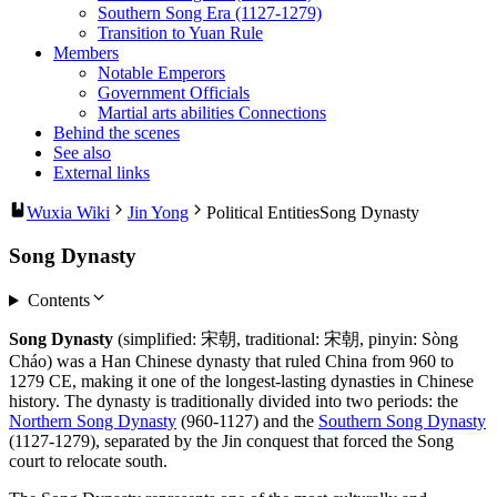
Southern Song Era (1127-1279)
Transition to Yuan Rule
Members
Notable Emperors
Government Officials
Martial arts abilities Connections
Behind the scenes
See also
External links
Wuxia Wiki
Jin Yong
Political Entities
Song Dynasty
Song Dynasty
Contents
Song Dynasty
(simplified: 宋朝, traditional: 宋朝, pinyin: Sòng
Cháo) was a Han Chinese dynasty that ruled China from 960 to
1279 CE, making it one of the longest-lasting dynasties in Chinese
history. The dynasty is traditionally divided into two periods: the
Northern Song Dynasty
(960-1127) and the
Southern Song Dynasty
(1127-1279), separated by the Jin conquest that forced the Song
court to relocate south.