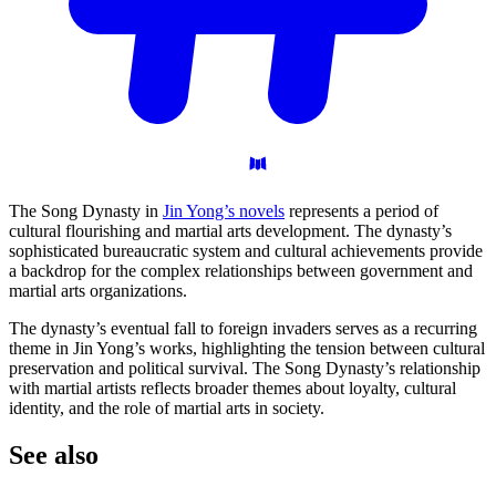
The Song Dynasty in
Jin Yong’s novels
represents a period of
cultural flourishing and martial arts development. The dynasty’s
sophisticated bureaucratic system and cultural achievements provide
a backdrop for the complex relationships between government and
martial arts organizations.
The dynasty’s eventual fall to foreign invaders serves as a recurring
theme in Jin Yong’s works, highlighting the tension between cultural
preservation and political survival. The Song Dynasty’s relationship
with martial artists reflects broader themes about loyalty, cultural
identity, and the role of martial arts in society.
See
also