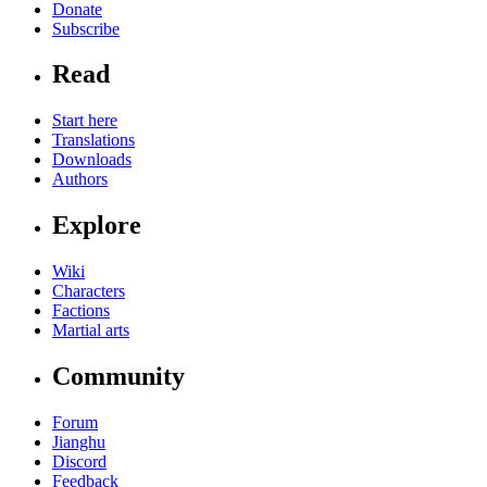
Donate
Subscribe
Read
Start here
Translations
Downloads
Authors
Explore
Wiki
Characters
Factions
Martial arts
Community
Forum
Jianghu
Discord
Feedback