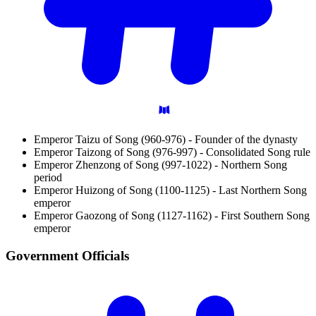
Emperor Taizu of Song (960-976) - Founder of the dynasty
Emperor Taizong of Song (976-997) - Consolidated Song rule
Emperor Zhenzong of Song (997-1022) - Northern Song
period
Emperor Huizong of Song (1100-1125) - Last Northern Song
emperor
Emperor Gaozong of Song (1127-1162) - First Southern Song
emperor
Government
Officials