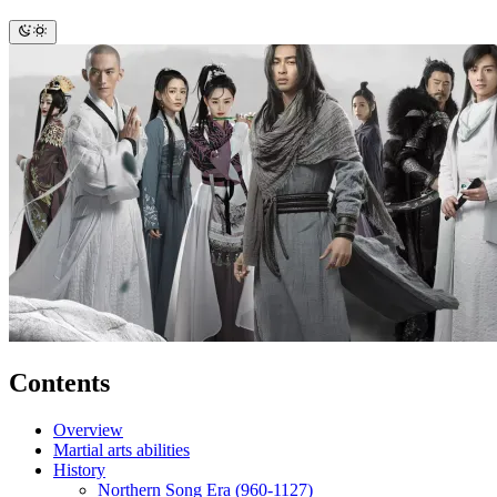
Contents
Overview
Martial arts abilities
History
Northern Song Era (960-1127)