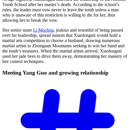
Tomb School after her master’s death. According to the school’s
rules, the leader must vow never to leave the tomb unless a man
who is unaware of this restriction is willing to die for her, thus
allowing her to break the vow.
Her senior sister
Li Mochou
, jealous and resentful of being passed
over for leadership, spread rumors that Xiaolongnü would hold a
martial arts competition to choose a husband, drawing numerous
martial artists to Zhongnan Mountains seeking to win her hand and
the tomb’s treasures. When the martial artists arrived, Xiaolongnü
used her jade bees to drive them away, demonstrating her mastery of
bee control techniques.
Meeting Yang Guo and growing
relationship