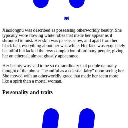
Xiaolongnü was described as possessing otherworldly beauty. She
typically wore flowing white robes that made her appear as if
shrouded in mist. Her skin was pale as snow, and apart from her
black hair, everything about her was white. Her face was exquisitely
beautiful but lacked the rosy complexion of ordinary people, giving
her an ethereal, almost ghostly appearance.
Her beauty was said to be so extraordinary that people naturally
thought of the phrase “beautiful as a celestial fairy” upon seeing her.
She moved with an otherworldly grace that made her seem more
like a spirit than a mortal woman.
Personality and
traits