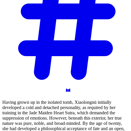
Having grown up in the isolated tomb, Xiaolongnü initially
developed a cold and detached personality, as required by her
training in the Jade Maiden Heart Sutra, which demanded the
suppression of emotions. However, beneath this exterior, her true
nature was pure, noble, and broad-minded. By the age of twenty,
she had developed a philosophical acceptance of fate and an open,