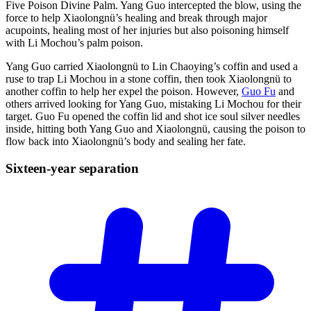
Five Poison Divine Palm. Yang Guo intercepted the blow, using the
force to help Xiaolongnü’s healing and break through major
acupoints, healing most of her injuries but also poisoning himself
with Li Mochou’s palm poison.
Yang Guo carried Xiaolongnü to Lin Chaoying’s coffin and used a
ruse to trap Li Mochou in a stone coffin, then took Xiaolongnü to
another coffin to help her expel the poison. However,
Guo Fu
and
others arrived looking for Yang Guo, mistaking Li Mochou for their
target. Guo Fu opened the coffin lid and shot ice soul silver needles
inside, hitting both Yang Guo and Xiaolongnü, causing the poison to
flow back into Xiaolongnü’s body and sealing her fate.
Sixteen-year
separation