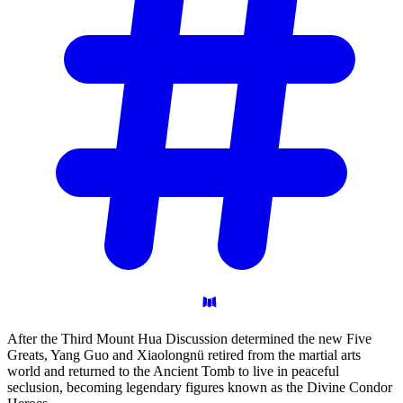
After the Third Mount Hua Discussion determined the new Five
Greats, Yang Guo and Xiaolongnü retired from the martial arts
world and returned to the Ancient Tomb to live in peaceful
seclusion, becoming legendary figures known as the Divine Condor