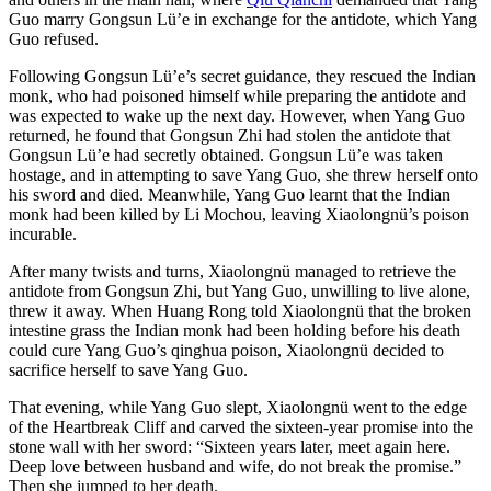
Guo marry Gongsun Lü’e in exchange for the antidote, which Yang
Guo refused.
Following Gongsun Lü’e’s secret guidance, they rescued the Indian
monk, who had poisoned himself while preparing the antidote and
was expected to wake up the next day. However, when Yang Guo
returned, he found that Gongsun Zhi had stolen the antidote that
Gongsun Lü’e had secretly obtained. Gongsun Lü’e was taken
hostage, and in attempting to save Yang Guo, she threw herself onto
his sword and died. Meanwhile, Yang Guo learnt that the Indian
monk had been killed by Li Mochou, leaving Xiaolongnü’s poison
incurable.
After many twists and turns, Xiaolongnü managed to retrieve the
antidote from Gongsun Zhi, but Yang Guo, unwilling to live alone,
threw it away. When Huang Rong told Xiaolongnü that the broken
intestine grass the Indian monk had been holding before his death
could cure Yang Guo’s qinghua poison, Xiaolongnü decided to
sacrifice herself to save Yang Guo.
That evening, while Yang Guo slept, Xiaolongnü went to the edge
of the Heartbreak Cliff and carved the sixteen-year promise into the
stone wall with her sword: “Sixteen years later, meet again here.
Deep love between husband and wife, do not break the promise.”
Then she jumped to her death.