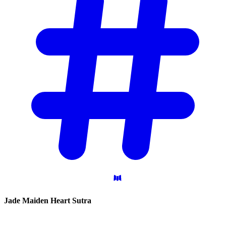
Jade Maiden Heart
Sutra