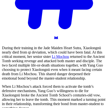
During their training in the Jade Maiden Heart Sutra, Xiaolongnü
nearly died from qi deviation, which could have been fatal. At this
critical moment, her senior sister
Li Mochou
returned to the Ancient
Tomb seeking revenge and attacked both master and disciple. The
two faced multiple life-or-death situations together, with Yang Guo
choosing to protect Xiaolongnü even when it meant facing certain
death from Li Mochou. This shared danger deepened their
emotional bond beyond the master-student relationship.
When Li Mochou’s attack forced them to activate the tomb’s
defensive mechanisms, Yang Guo’s willingness to die for
Xiaolongnü broke the Ancient Tomb School’s centuries-old vow,
allowing her to leave the tomb. This moment marked a turning point
in their relationship, transforming their bond from master-student to