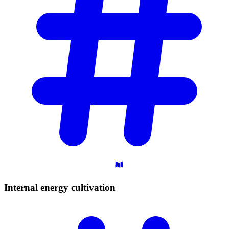
Internal energy
cultivation