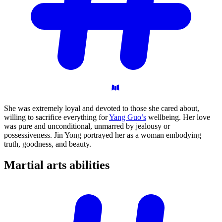
She was extremely loyal and devoted to those she cared about,
willing to sacrifice everything for
Yang Guo’s
wellbeing. Her love
was pure and unconditional, unmarred by jealousy or
possessiveness. Jin Yong portrayed her as a woman embodying
truth, goodness, and beauty.
Martial arts
abilities