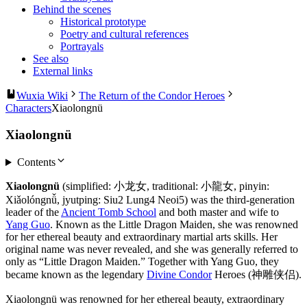
Behind the scenes
Historical prototype
Poetry and cultural references
Portrayals
See also
External links
Wuxia Wiki
The Return of the Condor Heroes
Characters
Xiaolongnü
Xiaolongnü
Contents
Xiaolongnü
(simplified: 小龙女, traditional: 小龍女, pinyin:
Xiǎolóngnǚ, jyutping: Siu2 Lung4 Neoi5) was the third-generation
leader of the
Ancient Tomb School
and both master and wife to
Yang Guo
. Known as the Little Dragon Maiden, she was renowned
for her ethereal beauty and extraordinary martial arts skills. Her
original name was never revealed, and she was generally referred to
only as “Little Dragon Maiden.” Together with Yang Guo, they
became known as the legendary
Divine Condor
Heroes (神雕侠侣).
Xiaolongnü was renowned for her ethereal beauty, extraordinary