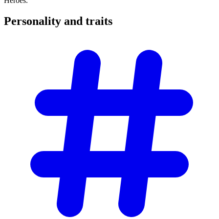
Heroes.
Personality and
traits