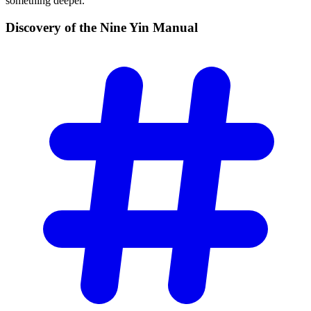
something deeper.
Discovery of the Nine Yin
Manual