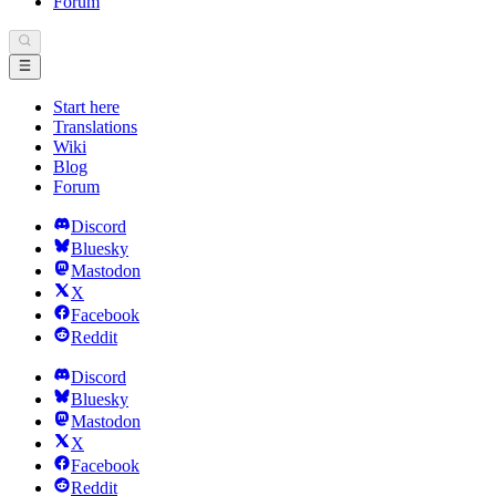
Forum
Start here
Translations
Wiki
Blog
Forum
Discord
Bluesky
Mastodon
X
Facebook
Reddit
Discord
Bluesky
Mastodon
X
Facebook
Reddit