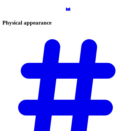
Physical
appearance