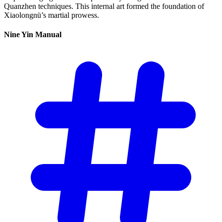
Quanzhen techniques. This internal art formed the foundation of
Xiaolongnü’s martial prowess.
Nine Yin
Manual