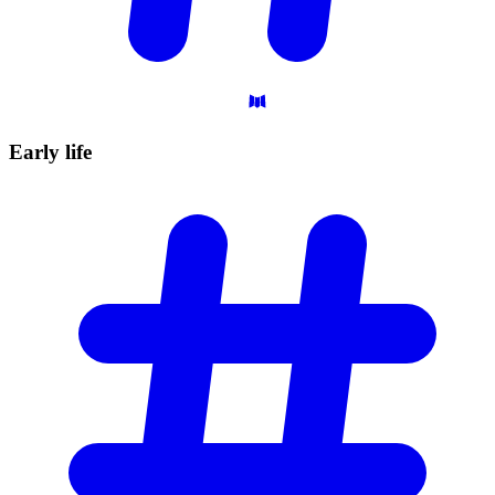
Early
life