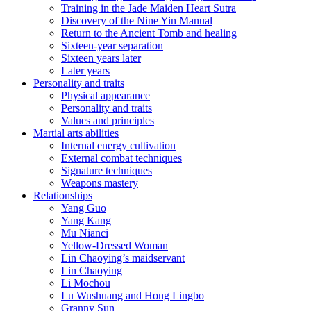
Training in the Jade Maiden Heart Sutra
Discovery of the Nine Yin Manual
Return to the Ancient Tomb and healing
Sixteen-year separation
Sixteen years later
Later years
Personality and traits
Physical appearance
Personality and traits
Values and principles
Martial arts abilities
Internal energy cultivation
External combat techniques
Signature techniques
Weapons mastery
Relationships
Yang Guo
Yang Kang
Mu Nianci
Yellow-Dressed Woman
Lin Chaoying’s maidservant
Lin Chaoying
Li Mochou
Lu Wushuang and Hong Lingbo
Granny Sun