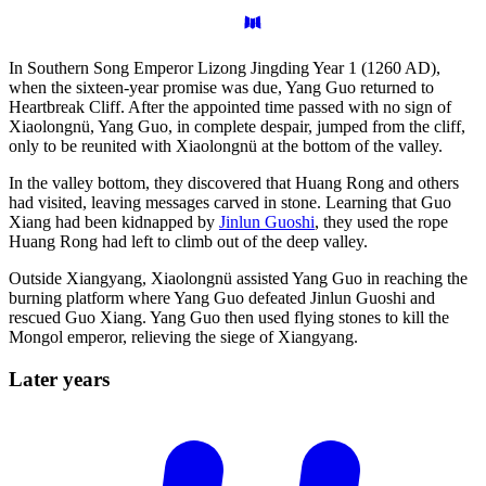
In Southern Song Emperor Lizong Jingding Year 1 (1260 AD),
when the sixteen-year promise was due, Yang Guo returned to
Heartbreak Cliff. After the appointed time passed with no sign of
Xiaolongnü, Yang Guo, in complete despair, jumped from the cliff,
only to be reunited with Xiaolongnü at the bottom of the valley.
In the valley bottom, they discovered that Huang Rong and others
had visited, leaving messages carved in stone. Learning that Guo
Xiang had been kidnapped by
Jinlun Guoshi
, they used the rope
Huang Rong had left to climb out of the deep valley.
Outside Xiangyang, Xiaolongnü assisted Yang Guo in reaching the
burning platform where Yang Guo defeated Jinlun Guoshi and
rescued Guo Xiang. Yang Guo then used flying stones to kill the
Mongol emperor, relieving the siege of Xiangyang.
Later
years