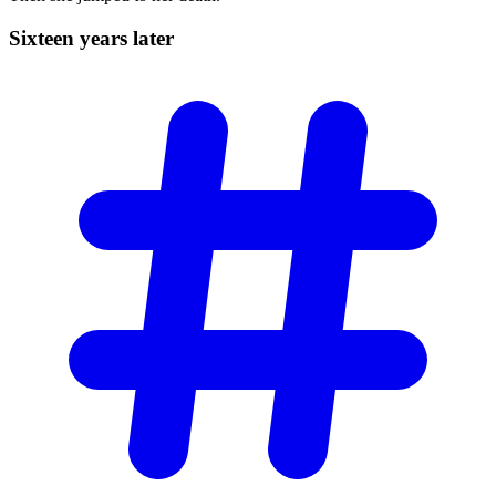
Sixteen years
later