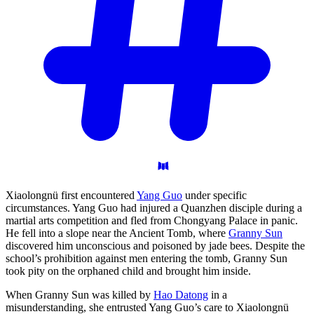
Xiaolongnü first encountered
Yang Guo
under specific
circumstances. Yang Guo had injured a Quanzhen disciple during a
martial arts competition and fled from Chongyang Palace in panic.
He fell into a slope near the Ancient Tomb, where
Granny Sun
discovered him unconscious and poisoned by jade bees. Despite the
school’s prohibition against men entering the tomb, Granny Sun
took pity on the orphaned child and brought him inside.
When Granny Sun was killed by
Hao Datong
in a
misunderstanding, she entrusted Yang Guo’s care to Xiaolongnü