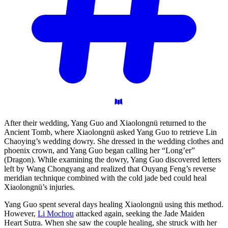
After their wedding, Yang Guo and Xiaolongnü returned to the
Ancient Tomb, where Xiaolongnü asked Yang Guo to retrieve Lin
Chaoying’s wedding dowry. She dressed in the wedding clothes and
phoenix crown, and Yang Guo began calling her “Long’er”
(Dragon). While examining the dowry, Yang Guo discovered letters
left by Wang Chongyang and realized that Ouyang Feng’s reverse
meridian technique combined with the cold jade bed could heal
Xiaolongnü’s injuries.
Yang Guo spent several days healing Xiaolongnü using this method.
However,
Li Mochou
attacked again, seeking the Jade Maiden
Heart Sutra. When she saw the couple healing, she struck with her