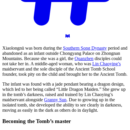
Xiaolongnü was born during the
Southern Song Dynasty
period and
abandoned as an infant outside Chongyang Palace on Zhongnan
Mountains. Because she was a girl, the
Quanzhen
disciples could
not take her in. A middle-aged woman, who was
Lin Chaoying’s
maidservant and the sole disciple of the Ancient Tomb School
founder, took pity on the child and brought her to the Ancient Tomb.
The infant was found with a jade pendant bearing a dragon design,
which led to her being called “Little Dragon Maiden.” She grew up
in the tomb’s darkness, raised and trained by Lin Chaoying’s
maidservant alongside
Granny Sun
. Due to growing up in the
isolated tomb, she developed the ability to see clearly in darkness,
moving as easily in the dark as others do in daylight.
Becoming the Tomb’s
master