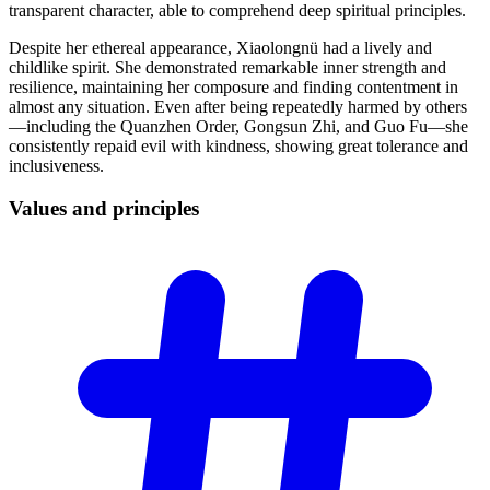
transparent character, able to comprehend deep spiritual principles.
Despite her ethereal appearance, Xiaolongnü had a lively and
childlike spirit. She demonstrated remarkable inner strength and
resilience, maintaining her composure and finding contentment in
almost any situation. Even after being repeatedly harmed by others
—including the Quanzhen Order, Gongsun Zhi, and Guo Fu—she
consistently repaid evil with kindness, showing great tolerance and
inclusiveness.
Values and
principles