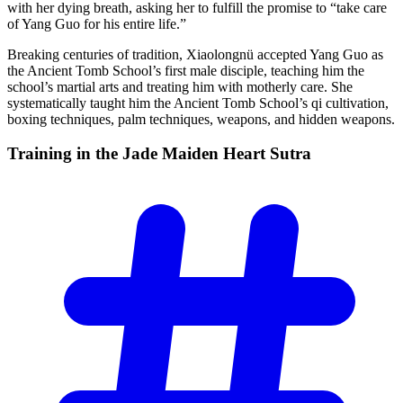
with her dying breath, asking her to fulfill the promise to “take care
of Yang Guo for his entire life.”
Breaking centuries of tradition, Xiaolongnü accepted Yang Guo as
the Ancient Tomb School’s first male disciple, teaching him the
school’s martial arts and treating him with motherly care. She
systematically taught him the Ancient Tomb School’s qi cultivation,
boxing techniques, palm techniques, weapons, and hidden weapons.
Training in the Jade Maiden Heart
Sutra