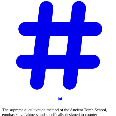
The supreme qi cultivation method of the Ancient Tomb School,
emphasizing lightness and specifically designed to counter