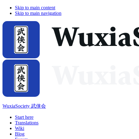
Skip to main content
Skip to main navigation
WuxiaSociety 武侠会
Start here
Translations
Wiki
Blog