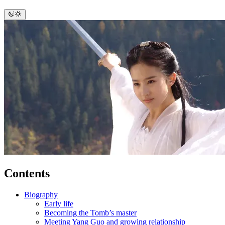
Contents
Biography
Early life
Becoming the Tomb’s master
Meeting Yang Guo and growing relationship