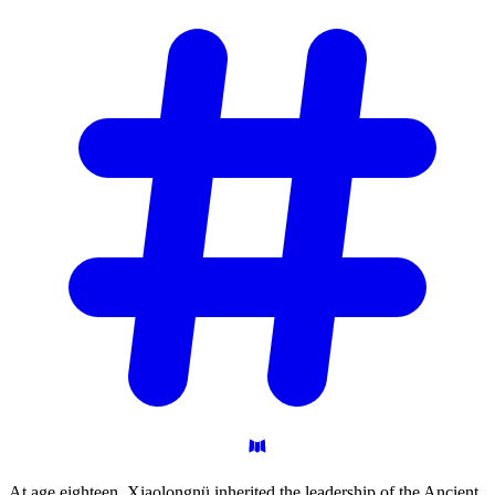
At age eighteen, Xiaolongnü inherited the leadership of the Ancient