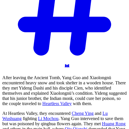
After leaving the Ancient Tomb, Yang Guo and Xiaolongnü
encountered heavy snow and took shelter in a wooden house. There
they met Yideng Dashi and his disciple Cien, who identified
themselves and explained Xiaolongnü’s condition. Yideng suggested
that his junior brother, the Indian monk, could cure her poison, so
the couple traveled to
Heartless Valley
with them.
At Heartless Valley, they encountered
Cheng Ying
and
Lu
Wushuang
fighting
Li Mochou
. Yang Guo intervened to save them
but was poisoned by qinghua flowers again. They met
Huang Rong
and others in the main hall, where
Qiu Qianchi
demanded that Yang