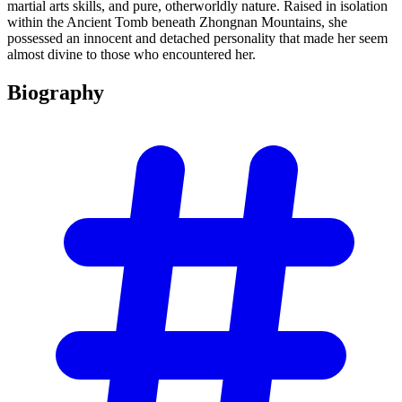
martial arts skills, and pure, otherworldly nature. Raised in isolation
within the Ancient Tomb beneath Zhongnan Mountains, she
possessed an innocent and detached personality that made her seem
almost divine to those who encountered her.
Biography