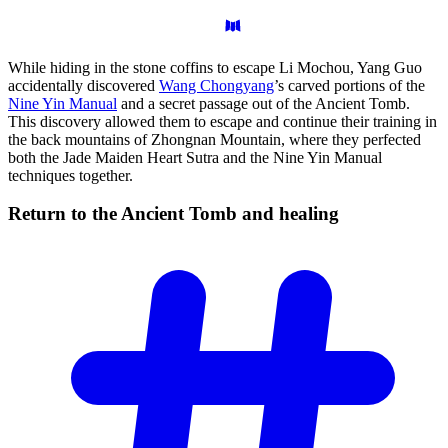
While hiding in the stone coffins to escape Li Mochou, Yang Guo
accidentally discovered
Wang Chongyang
’s carved portions of the
Nine Yin Manual
and a secret passage out of the Ancient Tomb.
This discovery allowed them to escape and continue their training in
the back mountains of Zhongnan Mountain, where they perfected
both the Jade Maiden Heart Sutra and the Nine Yin Manual
techniques together.
Return to the Ancient Tomb and
healing