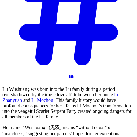
Lu Wushuang was born into the Lu family during a period
overshadowed by the tragic love affair between her uncle
Lu
Zhanyuan
and
Li Mochou
. This family history would have
profound consequences for her life, as Li Mochou’s transformation
into the vengeful Scarlet Serpent Fairy created ongoing dangers for
all members of the Lu family.
Her name “Wushuang” (无双) means “without equal” or
“matchless,” suggesting her parents’ hopes for her exceptional