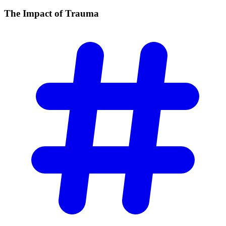
The Impact of
Trauma