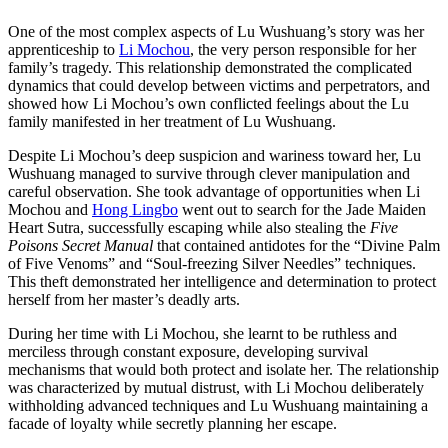
One of the most complex aspects of Lu Wushuang’s story was her
apprenticeship to
Li Mochou
, the very person responsible for her
family’s tragedy. This relationship demonstrated the complicated
dynamics that could develop between victims and perpetrators, and
showed how Li Mochou’s own conflicted feelings about the Lu
family manifested in her treatment of Lu Wushuang.
Despite Li Mochou’s deep suspicion and wariness toward her, Lu
Wushuang managed to survive through clever manipulation and
careful observation. She took advantage of opportunities when Li
Mochou and
Hong Lingbo
went out to search for the Jade Maiden
Heart Sutra, successfully escaping while also stealing the
Five
Poisons Secret Manual
that contained antidotes for the “Divine Palm
of Five Venoms” and “Soul-freezing Silver Needles” techniques.
This theft demonstrated her intelligence and determination to protect
herself from her master’s deadly arts.
During her time with Li Mochou, she learnt to be ruthless and
merciless through constant exposure, developing survival
mechanisms that would both protect and isolate her. The relationship
was characterized by mutual distrust, with Li Mochou deliberately
withholding advanced techniques and Lu Wushuang maintaining a
facade of loyalty while secretly planning her escape.