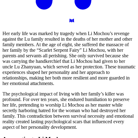
Her early life was marked by tragedy when Li Mochou’s revenge
against the Lu family resulted in the deaths of her mother and other
family members. At the age of eight, she suffered the massacre of
her family by the “Scarlet Serpent Fairy” Li Mochou, with her
parents and servants all perishing. She only survived because she
was carrying the handkerchief that Li Mochou had given to her
uncle Lu Zhanyuan, which served as her protection. These traumatic
experiences shaped her personality and her approach to
relationships, making her both more resilient and more guarded in
her emotional attachments.
The psychological impact of living with her family’s killer was
profound. For over ten years, she endured humiliation to preserve
her life, pretending to worship Li Mochou as her master while
secretly harboring hatred for the woman who had destroyed her
family. This contradiction between survival necessity and emotional
reality created lasting psychological scars that influenced every
aspect of her personality development.