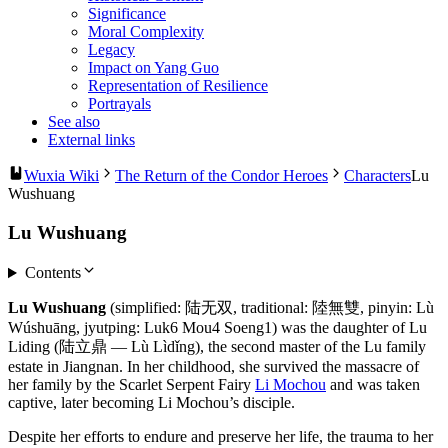
Significance
Moral Complexity
Legacy
Impact on Yang Guo
Representation of Resilience
Portrayals
See also
External links
Wuxia Wiki
The Return of the Condor Heroes
Characters
Lu
Wushuang
Lu Wushuang
Contents
Lu Wushuang
(simplified: 陆无双, traditional: 陸無雙, pinyin: Lù
Wúshuāng, jyutping: Luk6 Mou4 Soeng1) was the daughter of Lu
Liding (陆立鼎 — Lù Lìdǐng), the second master of the Lu family
estate in Jiangnan. In her childhood, she survived the massacre of
her family by the Scarlet Serpent Fairy
Li Mochou
and was taken
captive, later becoming Li Mochou’s disciple.
Despite her efforts to endure and preserve her life, the trauma to her