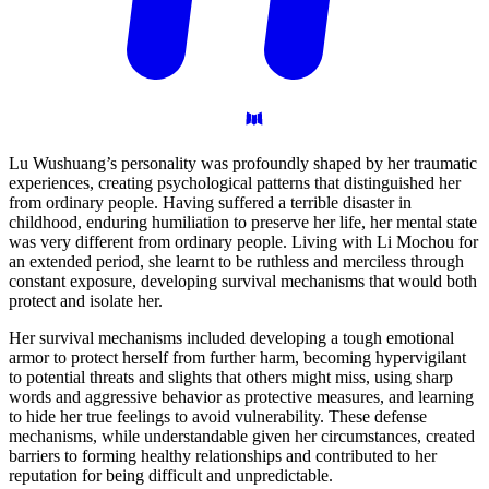
Lu Wushuang’s personality was profoundly shaped by her traumatic
experiences, creating psychological patterns that distinguished her
from ordinary people. Having suffered a terrible disaster in
childhood, enduring humiliation to preserve her life, her mental state
was very different from ordinary people. Living with Li Mochou for
an extended period, she learnt to be ruthless and merciless through
constant exposure, developing survival mechanisms that would both
protect and isolate her.
Her survival mechanisms included developing a tough emotional
armor to protect herself from further harm, becoming hypervigilant
to potential threats and slights that others might miss, using sharp
words and aggressive behavior as protective measures, and learning
to hide her true feelings to avoid vulnerability. These defense
mechanisms, while understandable given her circumstances, created
barriers to forming healthy relationships and contributed to her
reputation for being difficult and unpredictable.