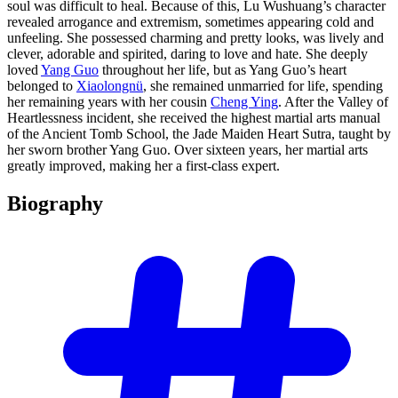
soul was difficult to heal. Because of this, Lu Wushuang’s character
revealed arrogance and extremism, sometimes appearing cold and
unfeeling. She possessed charming and pretty looks, was lively and
clever, adorable and spirited, daring to love and hate. She deeply
loved
Yang Guo
throughout her life, but as Yang Guo’s heart
belonged to
Xiaolongnü
, she remained unmarried for life, spending
her remaining years with her cousin
Cheng Ying
. After the Valley of
Heartlessness incident, she received the highest martial arts manual
of the Ancient Tomb School, the Jade Maiden Heart Sutra, taught by
her sworn brother Yang Guo. Over sixteen years, her martial arts
greatly improved, making her a first-class expert.
Biography