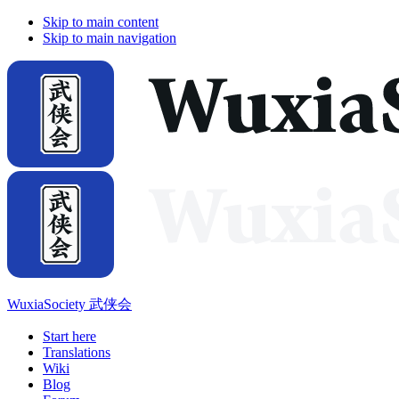
Skip to main content
Skip to main navigation
WuxiaSociety 武侠会
Start here
Translations
Wiki
Blog