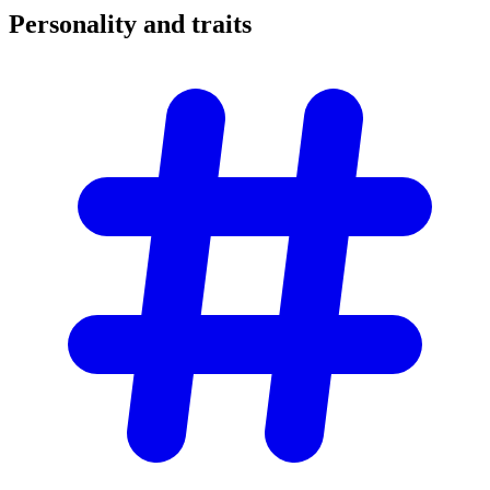
Personality and
traits