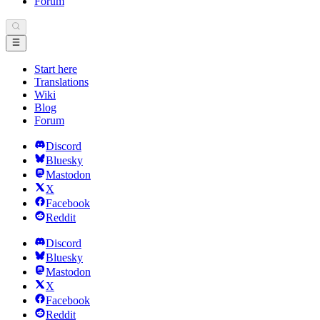
Forum
Start here
Translations
Wiki
Blog
Forum
Discord
Bluesky
Mastodon
X
Facebook
Reddit
Discord
Bluesky
Mastodon
X
Facebook
Reddit