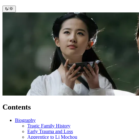
Contents
Biography
Tragic Family History
Early Trauma and Loss
Apprentice to Li Mochou