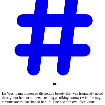
Lu Wushuang possessed distinctive beauty that was frequently noted
throughout her encounters, creating a striking contrast with the tragic
circumstances that shaped her life. She had “an oval face, quite