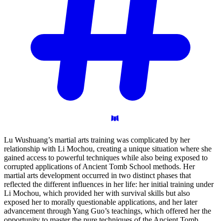
Lu Wushuang’s martial arts training was complicated by her
relationship with Li Mochou, creating a unique situation where she
gained access to powerful techniques while also being exposed to
corrupted applications of Ancient Tomb School methods. Her
martial arts development occurred in two distinct phases that
reflected the different influences in her life: her initial training under
Li Mochou, which provided her with survival skills but also
exposed her to morally questionable applications, and her later
advancement through Yang Guo’s teachings, which offered her the
opportunity to master the pure techniques of the Ancient Tomb