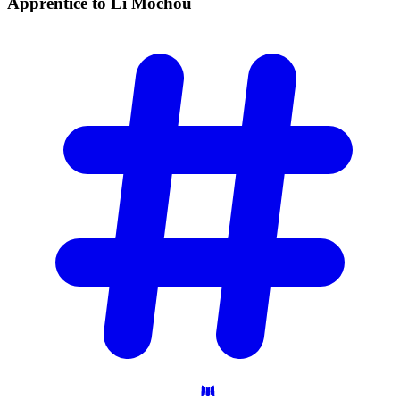
Apprentice to Li
Mochou