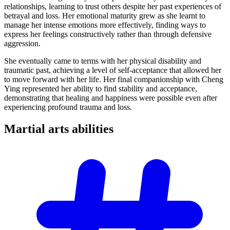
relationships, learning to trust others despite her past experiences of
betrayal and loss. Her emotional maturity grew as she learnt to
manage her intense emotions more effectively, finding ways to
express her feelings constructively rather than through defensive
aggression.
She eventually came to terms with her physical disability and
traumatic past, achieving a level of self-acceptance that allowed her
to move forward with her life. Her final companionship with Cheng
Ying represented her ability to find stability and acceptance,
demonstrating that healing and happiness were possible even after
experiencing profound trauma and loss.
Martial arts
abilities