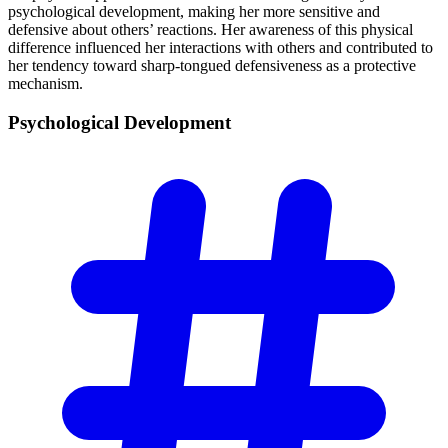
psychological development, making her more sensitive and
defensive about others’ reactions. Her awareness of this physical
difference influenced her interactions with others and contributed to
her tendency toward sharp-tongued defensiveness as a protective
mechanism.
Psychological
Development