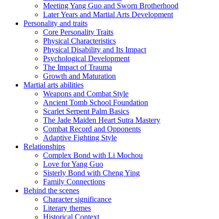
Meeting Yang Guo and Sworn Brotherhood
Later Years and Martial Arts Development
Personality and traits
Core Personality Traits
Physical Characteristics
Physical Disability and Its Impact
Psychological Development
The Impact of Trauma
Growth and Maturation
Martial arts abilities
Weapons and Combat Style
Ancient Tomb School Foundation
Scarlet Serpent Palm Basics
The Jade Maiden Heart Sutra Mastery
Combat Record and Opponents
Adaptive Fighting Style
Relationships
Complex Bond with Li Mochou
Love for Yang Guo
Sisterly Bond with Cheng Ying
Family Connections
Behind the scenes
Character significance
Literary themes
Historical Context