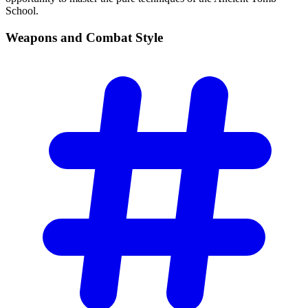
School.
Weapons and Combat
Style