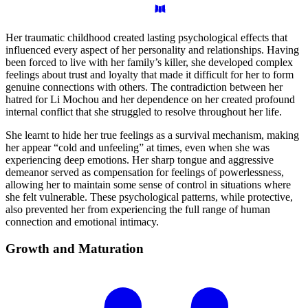
Her traumatic childhood created lasting psychological effects that
influenced every aspect of her personality and relationships. Having
been forced to live with her family’s killer, she developed complex
feelings about trust and loyalty that made it difficult for her to form
genuine connections with others. The contradiction between her
hatred for Li Mochou and her dependence on her created profound
internal conflict that she struggled to resolve throughout her life.
She learnt to hide her true feelings as a survival mechanism, making
her appear “cold and unfeeling” at times, even when she was
experiencing deep emotions. Her sharp tongue and aggressive
demeanor served as compensation for feelings of powerlessness,
allowing her to maintain some sense of control in situations where
she felt vulnerable. These psychological patterns, while protective,
also prevented her from experiencing the full range of human
connection and emotional intimacy.
Growth and
Maturation