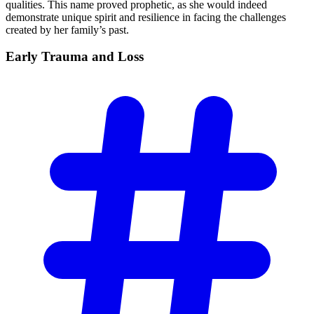
qualities. This name proved prophetic, as she would indeed
demonstrate unique spirit and resilience in facing the challenges
created by her family’s past.
Early Trauma and
Loss