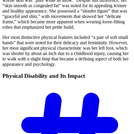
whose skin was “pure white as snow.” Despite this difference, her
“skin smooth as congealed fat” was noted for its appealing texture
and healthy appearance. She possessed a “slender figure” that was
“graceful and slim,” with movements that showed her “delicate
frame,” which became more apparent when wearing loose-fitting
robes that emphasized her petite build.
Her most distinctive physical features included “a pair of soft small
hands” that were noted for their delicacy and femininity. However,
her most significant physical characteristic was her left foot, which
was shorter by about an inch due to a childhood injury, causing her
to walk with a slight limp that became a defining aspect of both her
appearance and psychology.
Physical Disability and Its
Impact