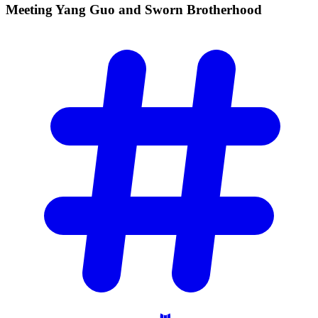
Meeting Yang Guo and Sworn
Brotherhood