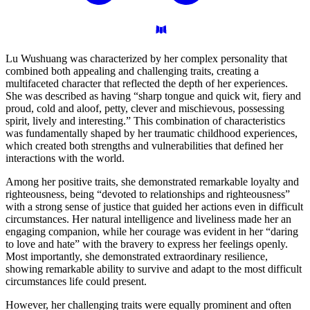
Lu Wushuang was characterized by her complex personality that
combined both appealing and challenging traits, creating a
multifaceted character that reflected the depth of her experiences.
She was described as having “sharp tongue and quick wit, fiery and
proud, cold and aloof, petty, clever and mischievous, possessing
spirit, lively and interesting.” This combination of characteristics
was fundamentally shaped by her traumatic childhood experiences,
which created both strengths and vulnerabilities that defined her
interactions with the world.
Among her positive traits, she demonstrated remarkable loyalty and
righteousness, being “devoted to relationships and righteousness”
with a strong sense of justice that guided her actions even in difficult
circumstances. Her natural intelligence and liveliness made her an
engaging companion, while her courage was evident in her “daring
to love and hate” with the bravery to express her feelings openly.
Most importantly, she demonstrated extraordinary resilience,
showing remarkable ability to survive and adapt to the most difficult
circumstances life could present.
However, her challenging traits were equally prominent and often