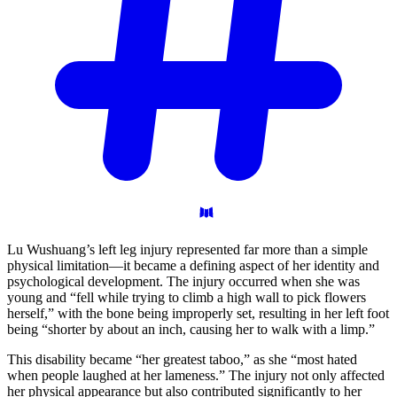
Lu Wushuang’s left leg injury represented far more than a simple
physical limitation—it became a defining aspect of her identity and
psychological development. The injury occurred when she was
young and “fell while trying to climb a high wall to pick flowers
herself,” with the bone being improperly set, resulting in her left foot
being “shorter by about an inch, causing her to walk with a limp.”
This disability became “her greatest taboo,” as she “most hated
when people laughed at her lameness.” The injury not only affected
her physical appearance but also contributed significantly to her