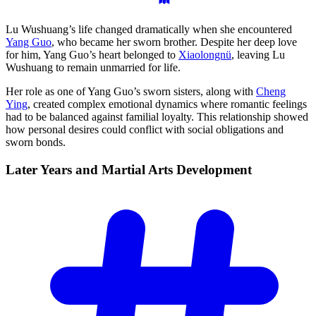
Lu Wushuang’s life changed dramatically when she encountered
Yang Guo
, who became her sworn brother. Despite her deep love
for him, Yang Guo’s heart belonged to
Xiaolongnü
, leaving Lu
Wushuang to remain unmarried for life.
Her role as one of Yang Guo’s sworn sisters, along with
Cheng
Ying
, created complex emotional dynamics where romantic feelings
had to be balanced against familial loyalty. This relationship showed
how personal desires could conflict with social obligations and
sworn bonds.
Later Years and Martial Arts
Development