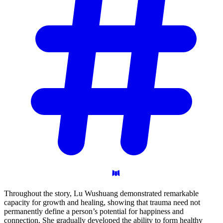
Throughout the story, Lu Wushuang demonstrated remarkable
capacity for growth and healing, showing that trauma need not
permanently define a person’s potential for happiness and
connection. She gradually developed the ability to form healthy