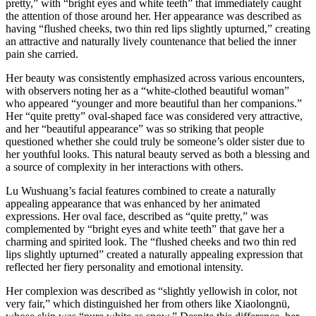
pretty,” with “bright eyes and white teeth” that immediately caught
the attention of those around her. Her appearance was described as
having “flushed cheeks, two thin red lips slightly upturned,” creating
an attractive and naturally lively countenance that belied the inner
pain she carried.
Her beauty was consistently emphasized across various encounters,
with observers noting her as a “white-clothed beautiful woman”
who appeared “younger and more beautiful than her companions.”
Her “quite pretty” oval-shaped face was considered very attractive,
and her “beautiful appearance” was so striking that people
questioned whether she could truly be someone’s older sister due to
her youthful looks. This natural beauty served as both a blessing and
a source of complexity in her interactions with others.
Lu Wushuang’s facial features combined to create a naturally
appealing appearance that was enhanced by her animated
expressions. Her oval face, described as “quite pretty,” was
complemented by “bright eyes and white teeth” that gave her a
charming and spirited look. The “flushed cheeks and two thin red
lips slightly upturned” created a naturally appealing expression that
reflected her fiery personality and emotional intensity.
Her complexion was described as “slightly yellowish in color, not
very fair,” which distinguished her from others like Xiaolongnü,