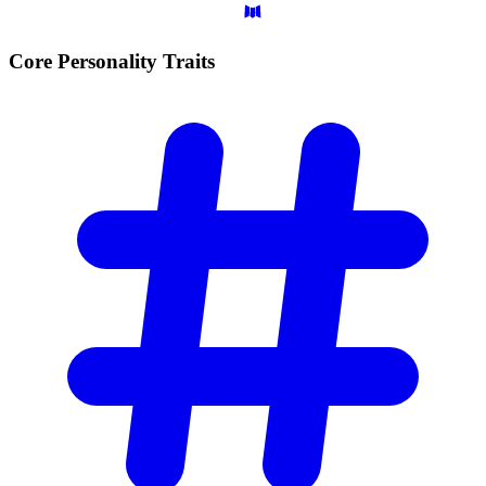
Core Personality
Traits