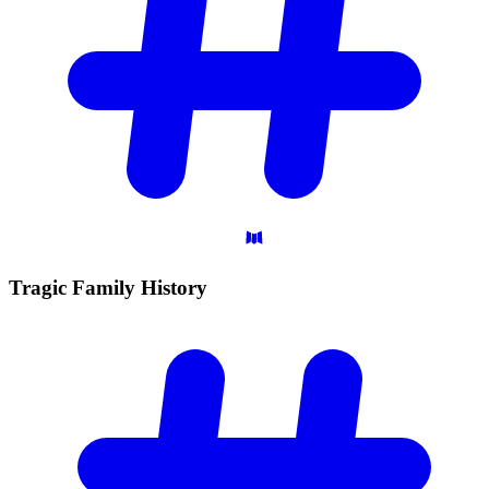
Tragic Family
History