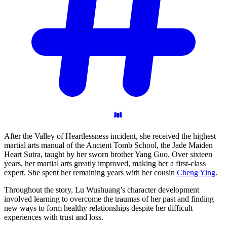
After the Valley of Heartlessness incident, she received the highest
martial arts manual of the Ancient Tomb School, the Jade Maiden
Heart Sutra, taught by her sworn brother Yang Guo. Over sixteen
years, her martial arts greatly improved, making her a first-class
expert. She spent her remaining years with her cousin
Cheng Ying
.
Throughout the story, Lu Wushuang’s character development
involved learning to overcome the traumas of her past and finding
new ways to form healthy relationships despite her difficult
experiences with trust and loss.