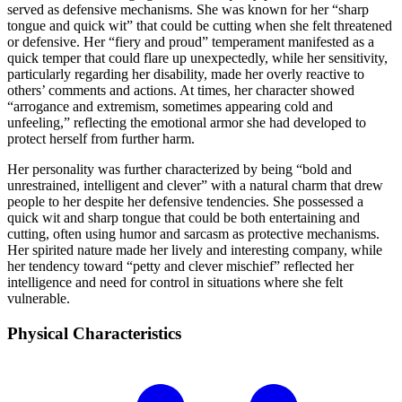
served as defensive mechanisms. She was known for her “sharp
tongue and quick wit” that could be cutting when she felt threatened
or defensive. Her “fiery and proud” temperament manifested as a
quick temper that could flare up unexpectedly, while her sensitivity,
particularly regarding her disability, made her overly reactive to
others’ comments and actions. At times, her character showed
“arrogance and extremism, sometimes appearing cold and
unfeeling,” reflecting the emotional armor she had developed to
protect herself from further harm.
Her personality was further characterized by being “bold and
unrestrained, intelligent and clever” with a natural charm that drew
people to her despite her defensive tendencies. She possessed a
quick wit and sharp tongue that could be both entertaining and
cutting, often using humor and sarcasm as protective mechanisms.
Her spirited nature made her lively and interesting company, while
her tendency toward “petty and clever mischief” reflected her
intelligence and need for control in situations where she felt
vulnerable.
Physical
Characteristics