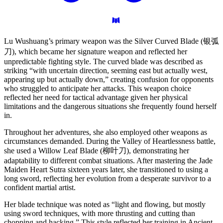
Lu Wushuang’s primary weapon was the Silver Curved Blade (银弧
刀), which became her signature weapon and reflected her
unpredictable fighting style. The curved blade was described as
striking “with uncertain direction, seeming east but actually west,
appearing up but actually down,” creating confusion for opponents
who struggled to anticipate her attacks. This weapon choice
reflected her need for tactical advantage given her physical
limitations and the dangerous situations she frequently found herself
in.
Throughout her adventures, she also employed other weapons as
circumstances demanded. During the Valley of Heartlessness battle,
she used a Willow Leaf Blade (柳叶刀), demonstrating her
adaptability to different combat situations. After mastering the Jade
Maiden Heart Sutra sixteen years later, she transitioned to using a
long sword, reflecting her evolution from a desperate survivor to a
confident martial artist.
Her blade technique was noted as “light and flowing, but mostly
using sword techniques, with more thrusting and cutting than
chopping and hacking.” This style reflected her training in Ancient