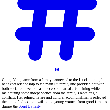
Cheng Ying came from a family connected to the Lu clan, though
her exact relationship to the main Lu family line provided her with
both social connections and access to martial arts training while
maintaining some independence from the family’s more tragic
conflicts. Her refined nature and cultural accomplishments reflected
the kind of education available to young women from good families
during the
Song Dynasty
.