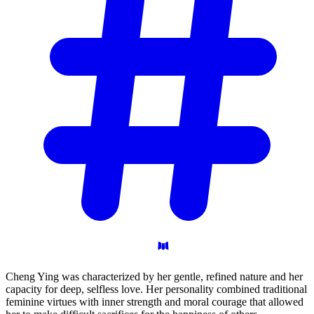
Cheng Ying was characterized by her gentle, refined nature and her
capacity for deep, selfless love. Her personality combined traditional
feminine virtues with inner strength and moral courage that allowed