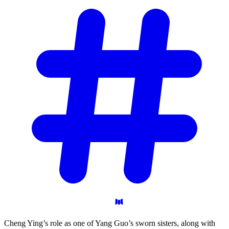
Cheng Ying’s role as one of Yang Guo’s sworn sisters, along with