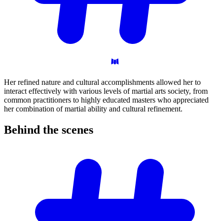
Her refined nature and cultural accomplishments allowed her to
interact effectively with various levels of martial arts society, from
common practitioners to highly educated masters who appreciated
her combination of martial ability and cultural refinement.
Behind the
scenes