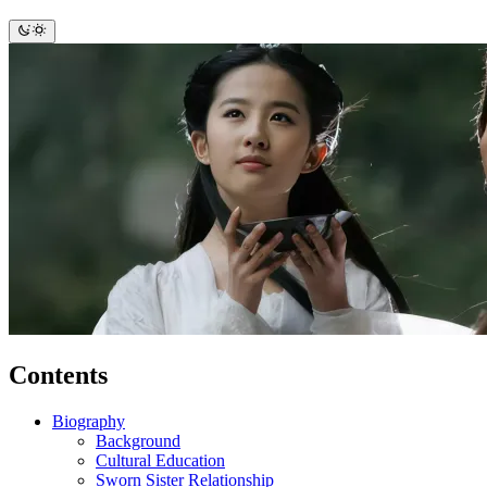
Contents
Biography
Background
Cultural Education
Sworn Sister Relationship