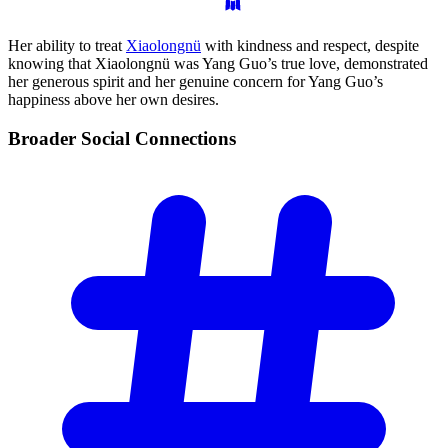
Her ability to treat
Xiaolongnü
with kindness and respect, despite
knowing that Xiaolongnü was Yang Guo’s true love, demonstrated
her generous spirit and her genuine concern for Yang Guo’s
happiness above her own desires.
Broader Social
Connections