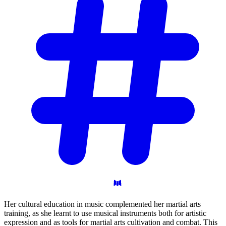
Her cultural education in music complemented her martial arts
training, as she learnt to use musical instruments both for artistic
expression and as tools for martial arts cultivation and combat. This