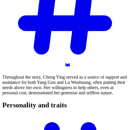
Throughout the story, Cheng Ying served as a source of support and
assistance for both Yang Guo and Lu Wushuang, often putting their
needs above her own. Her willingness to help others, even at
personal cost, demonstrated her generous and selfless nature.
Personality and
traits