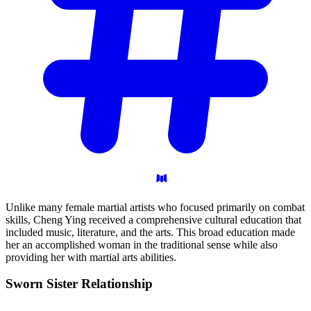
Unlike many female martial artists who focused primarily on combat
skills, Cheng Ying received a comprehensive cultural education that
included music, literature, and the arts. This broad education made
her an accomplished woman in the traditional sense while also
providing her with martial arts abilities.
Sworn Sister
Relationship