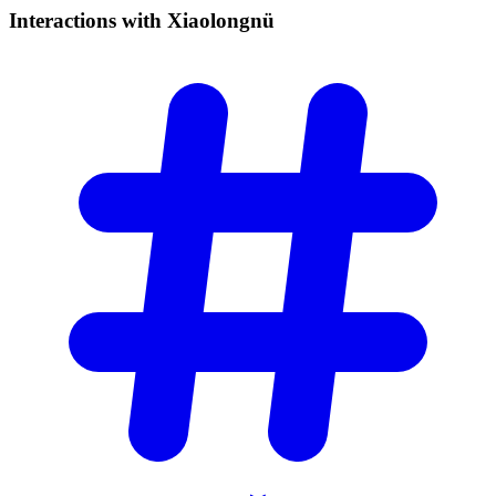
Interactions with
Xiaolongnü