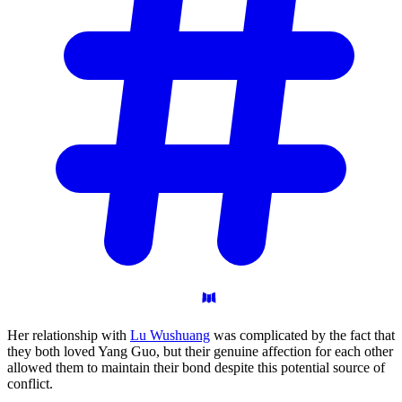
Her relationship with
Lu Wushuang
was complicated by the fact that
they both loved Yang Guo, but their genuine affection for each other
allowed them to maintain their bond despite this potential source of
conflict.