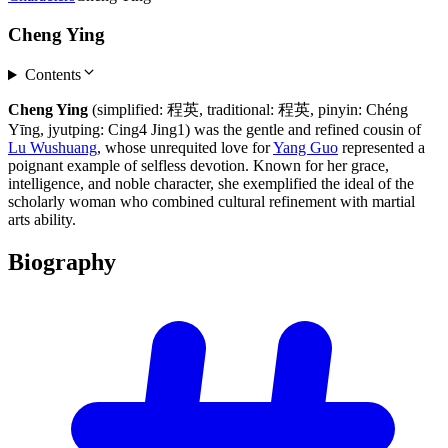
Cheng Ying
Contents
Cheng Ying
(simplified: 程英, traditional: 程英, pinyin: Chéng
Yīng, jyutping: Cing4 Jing1) was the gentle and refined cousin of
Lu Wushuang
, whose unrequited love for
Yang Guo
represented a
poignant example of selfless devotion. Known for her grace,
intelligence, and noble character, she exemplified the ideal of the
scholarly woman who combined cultural refinement with martial
arts ability.
Biography