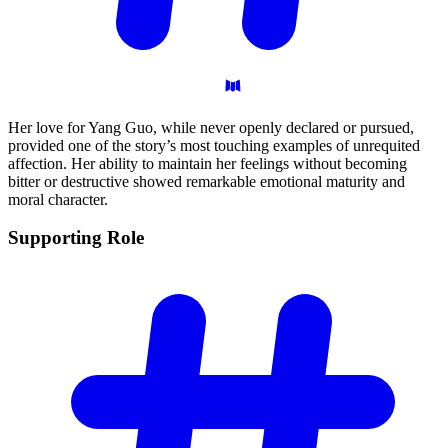
Her love for Yang Guo, while never openly declared or pursued,
provided one of the story’s most touching examples of unrequited
affection. Her ability to maintain her feelings without becoming
bitter or destructive showed remarkable emotional maturity and
moral character.
Supporting
Role