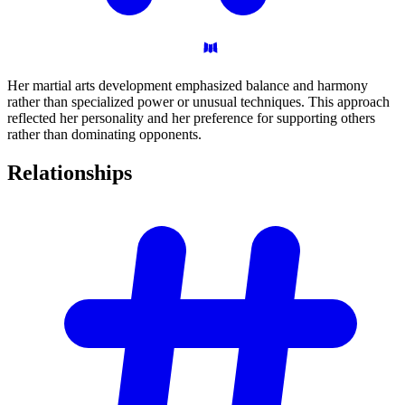
Her martial arts development emphasized balance and harmony
rather than specialized power or unusual techniques. This approach
reflected her personality and her preference for supporting others
rather than dominating opponents.
Relationships