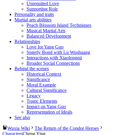
Unrequited Love
Supporting Role
Personality and traits
Martial arts abilities
Peach Blossom Island Techniques
Musical Martial Arts
Balanced Development
Relationships
Love for Yang Guo
Sisterly Bond with Lu Wushuang
Interactions with Xiaolongnü
Broader Social Connections
Behind the scenes
Historical Context
Significance
Moral Example
Cultural Significance
Legacy
Tragic Elements
Impact on Yang Guo
Representation of Ideals
See also
Wuxia Wiki
The Return of the Condor Heroes
Characters
Cheng Ying