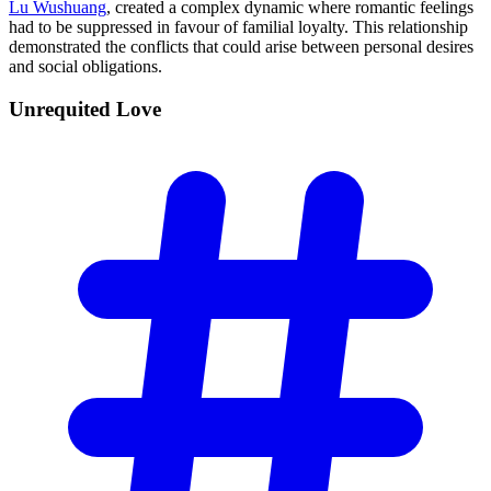
Lu Wushuang
, created a complex dynamic where romantic feelings
had to be suppressed in favour of familial loyalty. This relationship
demonstrated the conflicts that could arise between personal desires
and social obligations.
Unrequited
Love