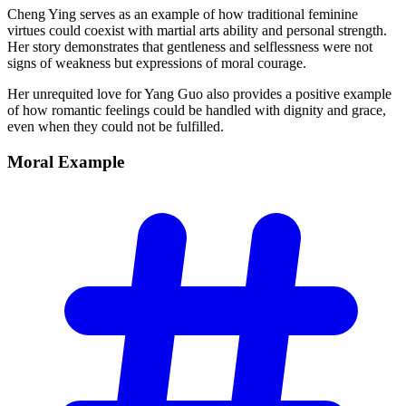
Cheng Ying serves as an example of how traditional feminine
virtues could coexist with martial arts ability and personal strength.
Her story demonstrates that gentleness and selflessness were not
signs of weakness but expressions of moral courage.
Her unrequited love for Yang Guo also provides a positive example
of how romantic feelings could be handled with dignity and grace,
even when they could not be fulfilled.
Moral
Example