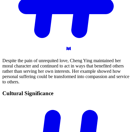
Despite the pain of unrequited love, Cheng Ying maintained her
moral character and continued to act in ways that benefited others
rather than serving her own interests. Her example showed how
personal suffering could be transformed into compassion and service
to others.
Cultural
Significance