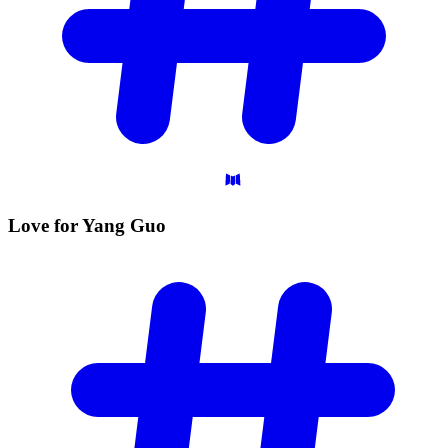
Love for Yang
Guo