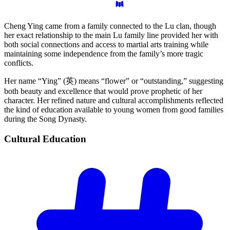
Cheng Ying came from a family connected to the Lu clan, though
her exact relationship to the main Lu family line provided her with
both social connections and access to martial arts training while
maintaining some independence from the family’s more tragic
conflicts.
Her name “Ying” (英) means “flower” or “outstanding,” suggesting
both beauty and excellence that would prove prophetic of her
character. Her refined nature and cultural accomplishments reflected
the kind of education available to young women from good families
during the Song Dynasty.
Cultural
Education