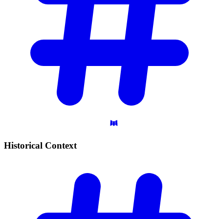
Historical
Context