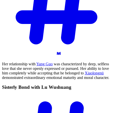
Her relationship with
Yang Guo
was characterized by deep, selfless
love that she never openly expressed or pursued. Her ability to love
him completely while accepting that he belonged to
Xiaolongnü
demonstrated extraordinary emotional maturity and moral character.
Sisterly Bond with Lu
Wushuang