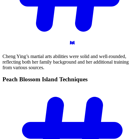
Cheng Ying’s martial arts abilities were solid and well-rounded,
reflecting both her family background and her additional training
from various sources.
Peach Blossom Island
Techniques