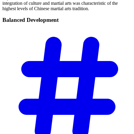
integration of culture and martial arts was characteristic of the
highest levels of Chinese martial arts tradition.
Balanced
Development