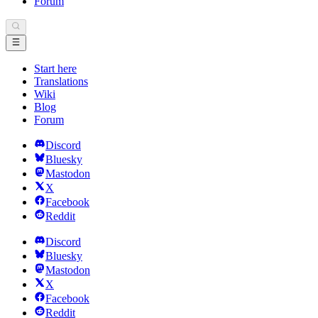
Forum
Start here
Translations
Wiki
Blog
Forum
Discord
Bluesky
Mastodon
X
Facebook
Reddit
Discord
Bluesky
Mastodon
X
Facebook
Reddit