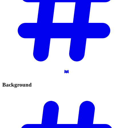
Background