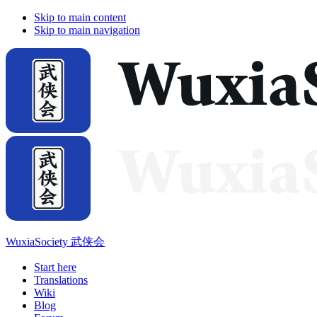
Skip to main content
Skip to main navigation
WuxiaSociety 武侠会
Start here
Translations
Wiki
Blog