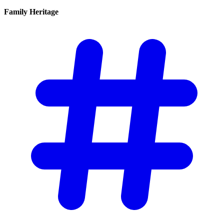
Family
Heritage