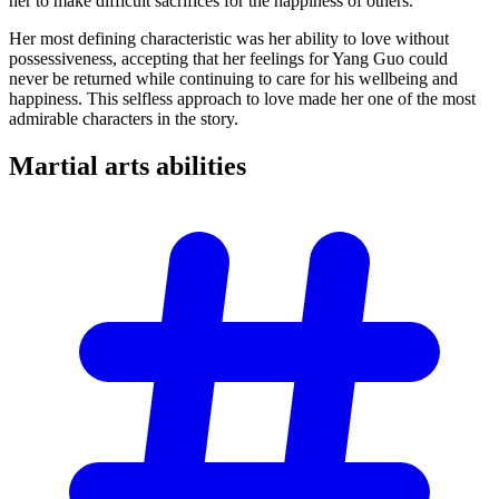
her to make difficult sacrifices for the happiness of others.
Her most defining characteristic was her ability to love without
possessiveness, accepting that her feelings for Yang Guo could
never be returned while continuing to care for his wellbeing and
happiness. This selfless approach to love made her one of the most
admirable characters in the story.
Martial arts
abilities