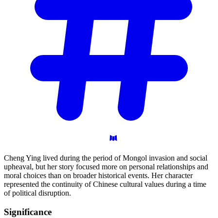
Cheng Ying lived during the period of Mongol invasion and social
upheaval, but her story focused more on personal relationships and
moral choices than on broader historical events. Her character
represented the continuity of Chinese cultural values during a time
of political disruption.
Significance