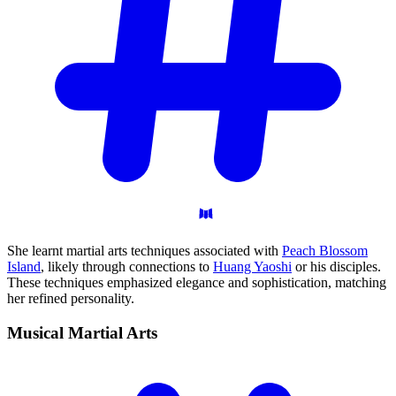
She learnt martial arts techniques associated with
Peach Blossom
Island
, likely through connections to
Huang Yaoshi
or his disciples.
These techniques emphasized elegance and sophistication, matching
her refined personality.
Musical Martial
Arts