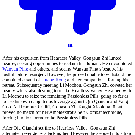
After his expulsion from Heartless Valley, Gongsun Zhi lurked
nearby, seeking opportunities to reclaim his domain. He encountered
Wanyan Ping
and others, and seeing Wanyan Ping’s beauty, his
lustful nature resurged. However, he proved unable to withstand the
combined assault of
Huang Rong
and her companions, forcing his
retreat. Subsequently meeting Li Mochou, Gongsun Zhi coveted her
beauty whilst also desiring to retake Heartless Valley. He allied with
Li Mochou to seize the remaining Passionless Pills, going so far as
to use his own daughter as leverage against Qiu Qianchi and Yang
Guo. At Heartbreak Cliff, Gongsun Zhi fought Xiaolongnü but
proved no match for her Ambidextrous Self-Combat technique,
forcing him to surrender the Passionless Pills.
After Qiu Qianchi set fire to Heartless Valley, Gongsun Zhi
attempted revenge by attacking her. However, he stepped into a trap