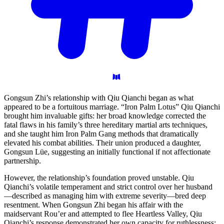
Gongsun Zhi’s relationship with Qiu Qianchi began as what
appeared to be a fortuitous marriage. “Iron Palm Lotus” Qiu Qianchi
brought him invaluable gifts: her broad knowledge corrected the
fatal flaws in his family’s three hereditary martial arts techniques,
and she taught him Iron Palm Gang methods that dramatically
elevated his combat abilities. Their union produced a daughter,
Gongsun Lüe, suggesting an initially functional if not affectionate
partnership.
However, the relationship’s foundation proved unstable. Qiu
Qianchi’s volatile temperament and strict control over her husband
—described as managing him with extreme severity—bred deep
resentment. When Gongsun Zhi began his affair with the
maidservant Rou’er and attempted to flee Heartless Valley, Qiu
Qianchi’s response demonstrated her own capacity for ruthlessness: