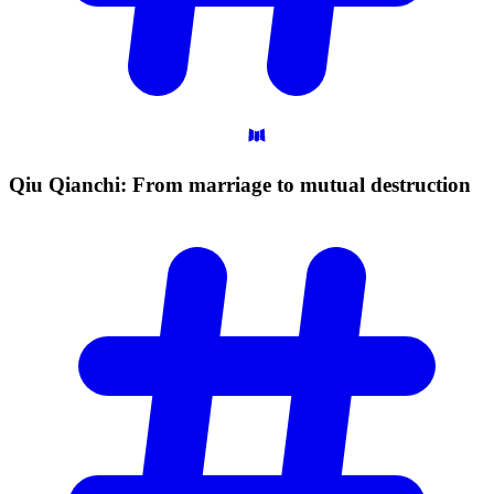
Qiu Qianchi: From marriage to mutual
destruction