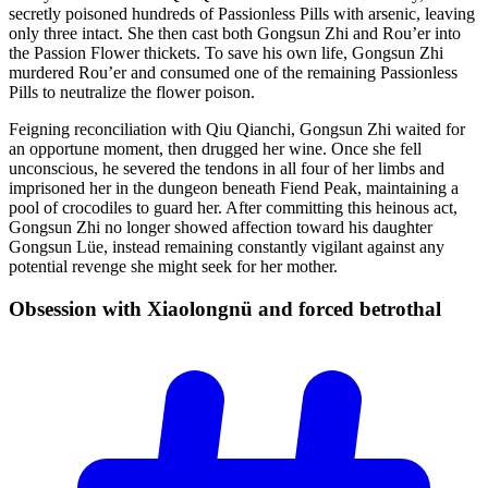
secretly poisoned hundreds of Passionless Pills with arsenic, leaving
only three intact. She then cast both Gongsun Zhi and Rou’er into
the Passion Flower thickets. To save his own life, Gongsun Zhi
murdered Rou’er and consumed one of the remaining Passionless
Pills to neutralize the flower poison.
Feigning reconciliation with Qiu Qianchi, Gongsun Zhi waited for
an opportune moment, then drugged her wine. Once she fell
unconscious, he severed the tendons in all four of her limbs and
imprisoned her in the dungeon beneath Fiend Peak, maintaining a
pool of crocodiles to guard her. After committing this heinous act,
Gongsun Zhi no longer showed affection toward his daughter
Gongsun Lüe, instead remaining constantly vigilant against any
potential revenge she might seek for her mother.
Obsession with Xiaolongnü and forced
betrothal