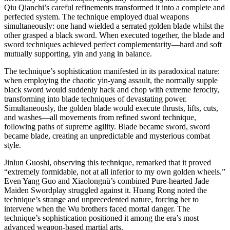
Qiu Qianchi’s careful refinements transformed it into a complete and
perfected system. The technique employed dual weapons
simultaneously: one hand wielded a serrated golden blade whilst the
other grasped a black sword. When executed together, the blade and
sword techniques achieved perfect complementarity—hard and soft
mutually supporting, yin and yang in balance.
The technique’s sophistication manifested in its paradoxical nature:
when employing the chaotic yin-yang assault, the normally supple
black sword would suddenly hack and chop with extreme ferocity,
transforming into blade techniques of devastating power.
Simultaneously, the golden blade would execute thrusts, lifts, cuts,
and washes—all movements from refined sword technique,
following paths of supreme agility. Blade became sword, sword
became blade, creating an unpredictable and mysterious combat
style.
Jinlun Guoshi, observing this technique, remarked that it proved
“extremely formidable, not at all inferior to my own golden wheels.”
Even Yang Guo and Xiaolongnü’s combined Pure-hearted Jade
Maiden Swordplay struggled against it. Huang Rong noted the
technique’s strange and unprecedented nature, forcing her to
intervene when the Wu brothers faced mortal danger. The
technique’s sophistication positioned it among the era’s most
advanced weapon-based martial arts.