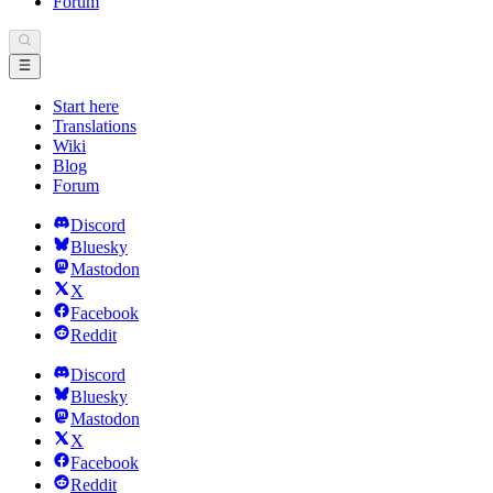
Forum
Start here
Translations
Wiki
Blog
Forum
Discord
Bluesky
Mastodon
X
Facebook
Reddit
Discord
Bluesky
Mastodon
X
Facebook
Reddit