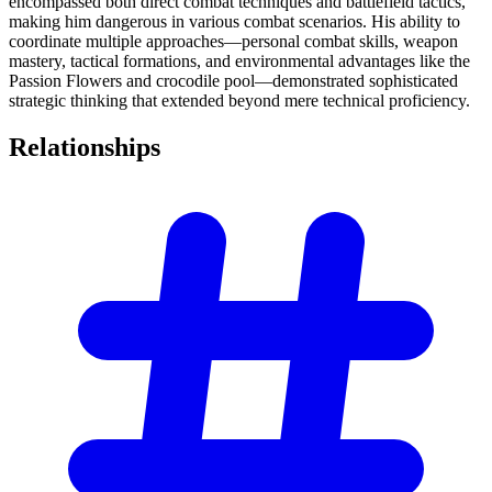
encompassed both direct combat techniques and battlefield tactics,
making him dangerous in various combat scenarios. His ability to
coordinate multiple approaches—personal combat skills, weapon
mastery, tactical formations, and environmental advantages like the
Passion Flowers and crocodile pool—demonstrated sophisticated
strategic thinking that extended beyond mere technical proficiency.
Relationships