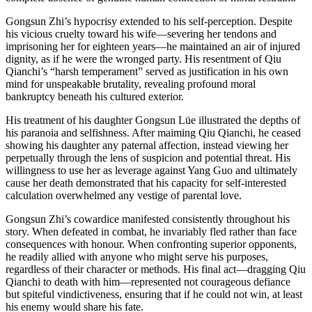
Gongsun Zhi’s hypocrisy extended to his self-perception. Despite
his vicious cruelty toward his wife—severing her tendons and
imprisoning her for eighteen years—he maintained an air of injured
dignity, as if he were the wronged party. His resentment of Qiu
Qianchi’s “harsh temperament” served as justification in his own
mind for unspeakable brutality, revealing profound moral
bankruptcy beneath his cultured exterior.
His treatment of his daughter Gongsun Lüe illustrated the depths of
his paranoia and selfishness. After maiming Qiu Qianchi, he ceased
showing his daughter any paternal affection, instead viewing her
perpetually through the lens of suspicion and potential threat. His
willingness to use her as leverage against Yang Guo and ultimately
cause her death demonstrated that his capacity for self-interested
calculation overwhelmed any vestige of parental love.
Gongsun Zhi’s cowardice manifested consistently throughout his
story. When defeated in combat, he invariably fled rather than face
consequences with honour. When confronting superior opponents,
he readily allied with anyone who might serve his purposes,
regardless of their character or methods. His final act—dragging Qiu
Qianchi to death with him—represented not courageous defiance
but spiteful vindictiveness, ensuring that if he could not win, at least
his enemy would share his fate.