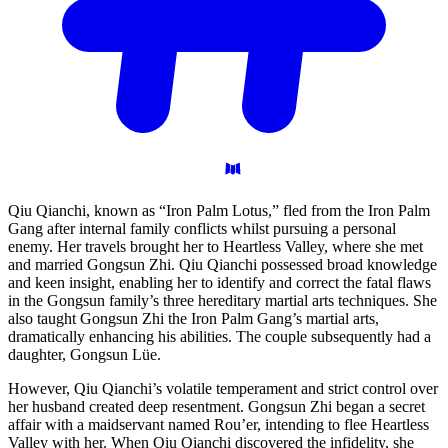
Qiu Qianchi, known as “Iron Palm Lotus,” fled from the Iron Palm
Gang after internal family conflicts whilst pursuing a personal
enemy. Her travels brought her to Heartless Valley, where she met
and married Gongsun Zhi. Qiu Qianchi possessed broad knowledge
and keen insight, enabling her to identify and correct the fatal flaws
in the Gongsun family’s three hereditary martial arts techniques. She
also taught Gongsun Zhi the Iron Palm Gang’s martial arts,
dramatically enhancing his abilities. The couple subsequently had a
daughter, Gongsun Lüe.
However, Qiu Qianchi’s volatile temperament and strict control over
her husband created deep resentment. Gongsun Zhi began a secret
affair with a maidservant named Rou’er, intending to flee Heartless
Valley with her. When Qiu Qianchi discovered the infidelity, she