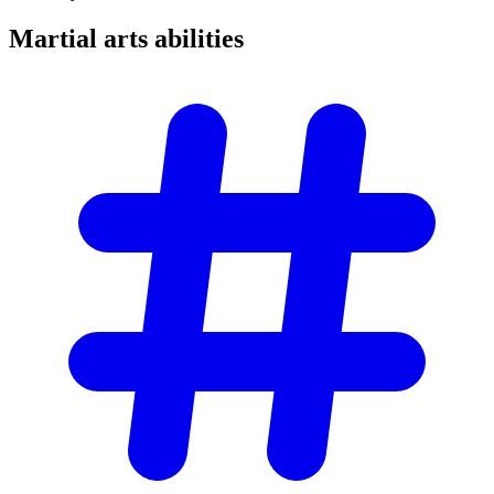
Martial arts
abilities