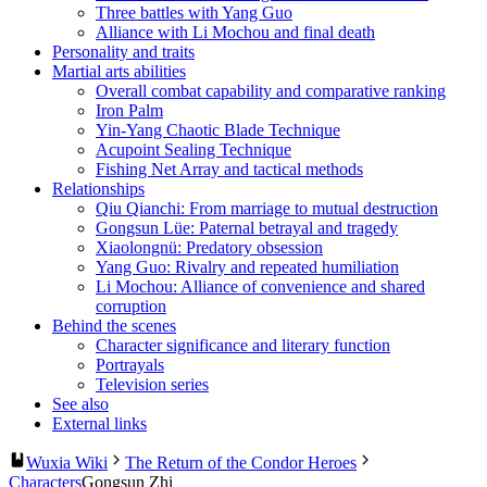
Three battles with Yang Guo
Alliance with Li Mochou and final death
Personality and traits
Martial arts abilities
Overall combat capability and comparative ranking
Iron Palm
Yin-Yang Chaotic Blade Technique
Acupoint Sealing Technique
Fishing Net Array and tactical methods
Relationships
Qiu Qianchi: From marriage to mutual destruction
Gongsun Lüe: Paternal betrayal and tragedy
Xiaolongnü: Predatory obsession
Yang Guo: Rivalry and repeated humiliation
Li Mochou: Alliance of convenience and shared
corruption
Behind the scenes
Character significance and literary function
Portrayals
Television series
See also
External links
Wuxia Wiki
The Return of the Condor Heroes
Characters
Gongsun Zhi