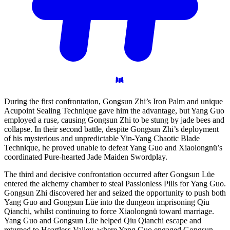
During the first confrontation, Gongsun Zhi’s Iron Palm and unique
Acupoint Sealing Technique gave him the advantage, but Yang Guo
employed a ruse, causing Gongsun Zhi to be stung by jade bees and
collapse. In their second battle, despite Gongsun Zhi’s deployment
of his mysterious and unpredictable Yin-Yang Chaotic Blade
Technique, he proved unable to defeat Yang Guo and Xiaolongnü’s
coordinated Pure-hearted Jade Maiden Swordplay.
The third and decisive confrontation occurred after Gongsun Lüe
entered the alchemy chamber to steal Passionless Pills for Yang Guo.
Gongsun Zhi discovered her and seized the opportunity to push both
Yang Guo and Gongsun Lüe into the dungeon imprisoning Qiu
Qianchi, whilst continuing to force Xiaolongnü toward marriage.
Yang Guo and Gongsun Lüe helped Qiu Qianchi escape and
returned to Heartless Valley, where Yang Guo engaged Gongsun