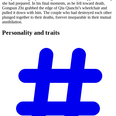
she had prepared. In his final moments, as he fell toward death,
Gongsun Zhi grabbed the edge of Qiu Qianchi’s wheelchair and
pulled it down with him. The couple who had destroyed each other
plunged together to their deaths, forever inseparable in their mutual
annihilation.
Personality and
traits