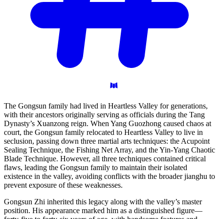
The Gongsun family had lived in Heartless Valley for generations,
with their ancestors originally serving as officials during the Tang
Dynasty’s Xuanzong reign. When Yang Guozhong caused chaos at
court, the Gongsun family relocated to Heartless Valley to live in
seclusion, passing down three martial arts techniques: the Acupoint
Sealing Technique, the Fishing Net Array, and the Yin-Yang Chaotic
Blade Technique. However, all three techniques contained critical
flaws, leading the Gongsun family to maintain their isolated
existence in the valley, avoiding conflicts with the broader jianghu to
prevent exposure of these weaknesses.
Gongsun Zhi inherited this legacy along with the valley’s master
position. His appearance marked him as a distinguished figure—