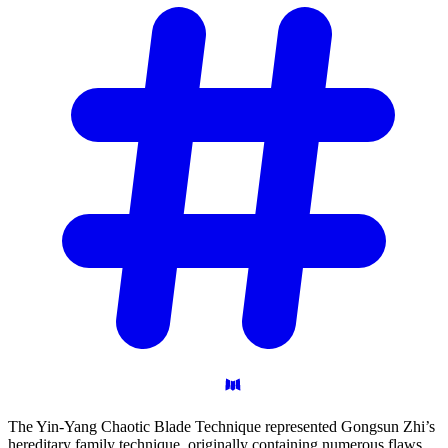
The Yin-Yang Chaotic Blade Technique represented Gongsun Zhi’s
hereditary family technique, originally containing numerous flaws.