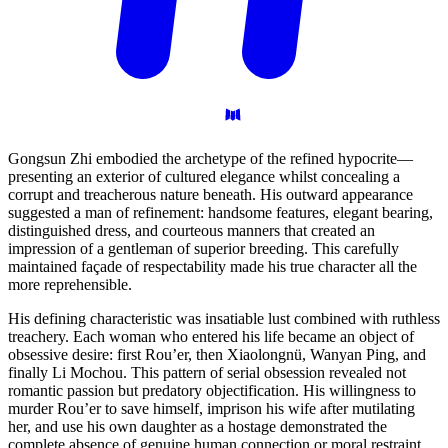
Gongsun Zhi embodied the archetype of the refined hypocrite—
presenting an exterior of cultured elegance whilst concealing a
corrupt and treacherous nature beneath. His outward appearance
suggested a man of refinement: handsome features, elegant bearing,
distinguished dress, and courteous manners that created an
impression of a gentleman of superior breeding. This carefully
maintained façade of respectability made his true character all the
more reprehensible.
His defining characteristic was insatiable lust combined with ruthless
treachery. Each woman who entered his life became an object of
obsessive desire: first Rou’er, then Xiaolongnü, Wanyan Ping, and
finally Li Mochou. This pattern of serial obsession revealed not
romantic passion but predatory objectification. His willingness to
murder Rou’er to save himself, imprison his wife after mutilating
her, and use his own daughter as a hostage demonstrated the
complete absence of genuine human connection or moral restraint.