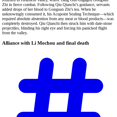
Zhi in fierce combat. Following Qiu Qianchi’s guidance, servants
added drops of her blood to Gongsun Zhi’s tea. When he
unknowingly consumed it, his Acupoint Sealing Technique—which
required absolute abstention from any meat or blood products—was
completely destroyed. Qiu Qianchi then struck him with date-stone
projectiles, blinding his right eye and forcing his panicked flight
from the valley.
Alliance with Li Mochou and final
death