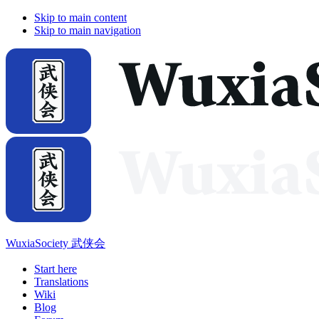
Skip to main content
Skip to main navigation
WuxiaSociety 武侠会
Start here
Translations
Wiki
Blog