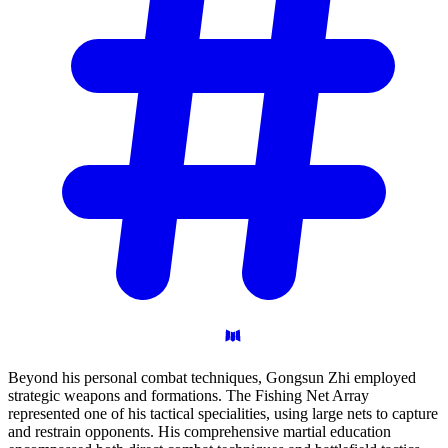
Beyond his personal combat techniques, Gongsun Zhi employed
strategic weapons and formations. The Fishing Net Array
represented one of his tactical specialities, using large nets to capture
and restrain opponents. His comprehensive martial education