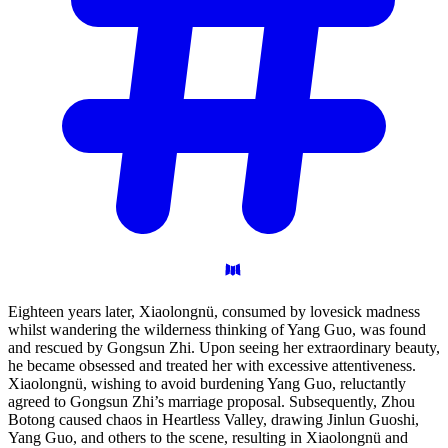
Eighteen years later, Xiaolongnü, consumed by lovesick madness
whilst wandering the wilderness thinking of Yang Guo, was found
and rescued by Gongsun Zhi. Upon seeing her extraordinary beauty,
he became obsessed and treated her with excessive attentiveness.
Xiaolongnü, wishing to avoid burdening Yang Guo, reluctantly
agreed to Gongsun Zhi’s marriage proposal. Subsequently, Zhou
Botong caused chaos in Heartless Valley, drawing Jinlun Guoshi,
Yang Guo, and others to the scene, resulting in Xiaolongnü and