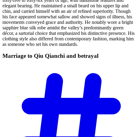
forty-five to forty-six years of age, with handsome features and
elegant bearing. He maintained a small beard on his upper lip and
chin, and carried himself with an air of refined superiority. Though
his face appeared somewhat sallow and showed signs of illness, his
movements conveyed grace and authority. He notably wore a bright
sapphire blue silk robe amidst the valley’s predominantly green
décor, a sartorial choice that emphasized his distinctive presence. His
clothing style also differed from contemporary fashion, marking him
as someone who set his own standards.
Marriage to Qiu Qianchi and
betrayal