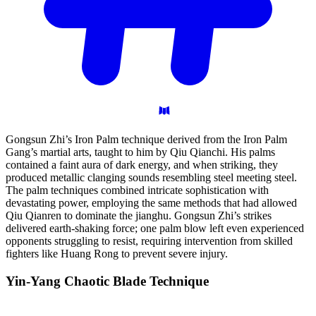
Gongsun Zhi’s Iron Palm technique derived from the Iron Palm
Gang’s martial arts, taught to him by Qiu Qianchi. His palms
contained a faint aura of dark energy, and when striking, they
produced metallic clanging sounds resembling steel meeting steel.
The palm techniques combined intricate sophistication with
devastating power, employing the same methods that had allowed
Qiu Qianren to dominate the jianghu. Gongsun Zhi’s strikes
delivered earth-shaking force; one palm blow left even experienced
opponents struggling to resist, requiring intervention from skilled
fighters like Huang Rong to prevent severe injury.
Yin-Yang Chaotic Blade
Technique