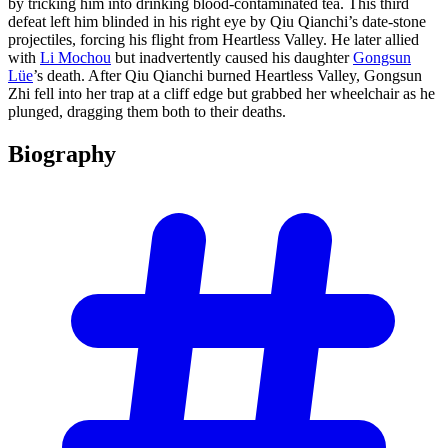
by tricking him into drinking blood-contaminated tea. This third
defeat left him blinded in his right eye by Qiu Qianchi’s date-stone
projectiles, forcing his flight from Heartless Valley. He later allied
with
Li Mochou
but inadvertently caused his daughter
Gongsun
Lüe
’s death. After Qiu Qianchi burned Heartless Valley, Gongsun
Zhi fell into her trap at a cliff edge but grabbed her wheelchair as he
plunged, dragging them both to their deaths.
Biography