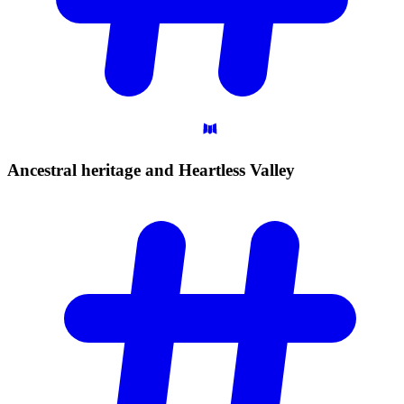
Ancestral heritage and Heartless
Valley