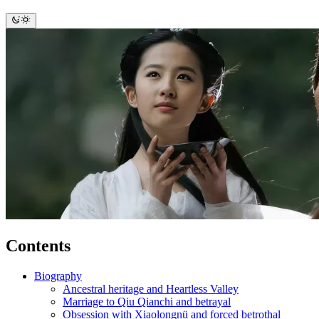
Contents
Biography
Ancestral heritage and Heartless Valley
Marriage to Qiu Qianchi and betrayal
Obsession with Xiaolongnü and forced betrothal