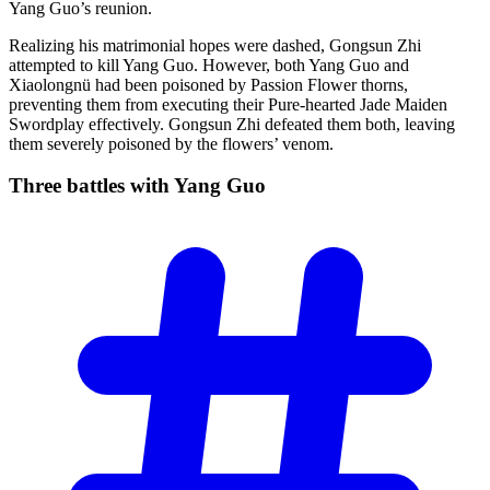
Yang Guo’s reunion.
Realizing his matrimonial hopes were dashed, Gongsun Zhi
attempted to kill Yang Guo. However, both Yang Guo and
Xiaolongnü had been poisoned by Passion Flower thorns,
preventing them from executing their Pure-hearted Jade Maiden
Swordplay effectively. Gongsun Zhi defeated them both, leaving
them severely poisoned by the flowers’ venom.
Three battles with Yang
Guo