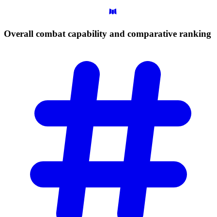
Overall combat capability and comparative
ranking