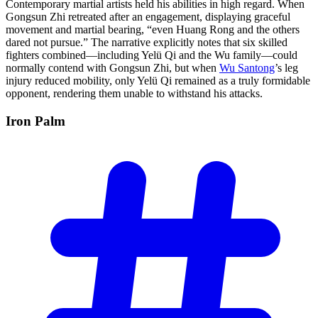
Contemporary martial artists held his abilities in high regard. When
Gongsun Zhi retreated after an engagement, displaying graceful
movement and martial bearing, “even Huang Rong and the others
dared not pursue.” The narrative explicitly notes that six skilled
fighters combined—including Yelü Qi and the Wu family—could
normally contend with Gongsun Zhi, but when
Wu Santong
’s leg
injury reduced mobility, only Yelü Qi remained as a truly formidable
opponent, rendering them unable to withstand his attacks.
Iron
Palm