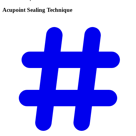
Acupoint Sealing
Technique