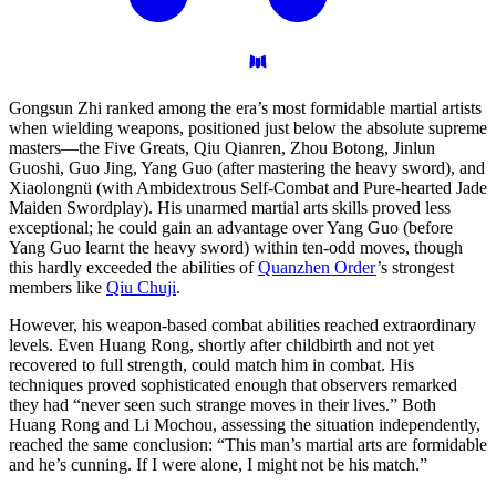
Gongsun Zhi ranked among the era’s most formidable martial artists
when wielding weapons, positioned just below the absolute supreme
masters—the Five Greats, Qiu Qianren, Zhou Botong, Jinlun
Guoshi, Guo Jing, Yang Guo (after mastering the heavy sword), and
Xiaolongnü (with Ambidextrous Self-Combat and Pure-hearted Jade
Maiden Swordplay). His unarmed martial arts skills proved less
exceptional; he could gain an advantage over Yang Guo (before
Yang Guo learnt the heavy sword) within ten-odd moves, though
this hardly exceeded the abilities of
Quanzhen Order
’s strongest
members like
Qiu Chuji
.
However, his weapon-based combat abilities reached extraordinary
levels. Even Huang Rong, shortly after childbirth and not yet
recovered to full strength, could match him in combat. His
techniques proved sophisticated enough that observers remarked
they had “never seen such strange moves in their lives.” Both
Huang Rong and Li Mochou, assessing the situation independently,
reached the same conclusion: “This man’s martial arts are formidable
and he’s cunning. If I were alone, I might not be his match.”