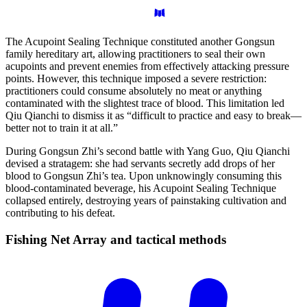
The Acupoint Sealing Technique constituted another Gongsun
family hereditary art, allowing practitioners to seal their own
acupoints and prevent enemies from effectively attacking pressure
points. However, this technique imposed a severe restriction:
practitioners could consume absolutely no meat or anything
contaminated with the slightest trace of blood. This limitation led
Qiu Qianchi to dismiss it as “difficult to practice and easy to break—
better not to train it at all.”
During Gongsun Zhi’s second battle with Yang Guo, Qiu Qianchi
devised a stratagem: she had servants secretly add drops of her
blood to Gongsun Zhi’s tea. Upon unknowingly consuming this
blood-contaminated beverage, his Acupoint Sealing Technique
collapsed entirely, destroying years of painstaking cultivation and
contributing to his defeat.
Fishing Net Array and tactical
methods