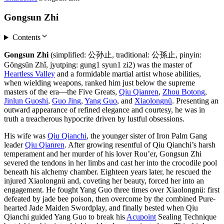
Gongsun Zhi
Contents
Gongsun Zhi
(simplified: 公孙止, traditional: 公孫止, pinyin:
Gōngsūn Zhǐ, jyutping: gung1 syun1 zi2) was the master of
Heartless Valley
and a formidable martial artist whose abilities,
when wielding weapons, ranked him just below the supreme
masters of the era—the Five Greats,
Qiu Qianren
,
Zhou Botong
,
Jinlun Guoshi
,
Guo Jing
,
Yang Guo
, and
Xiaolongnü
. Presenting an
outward appearance of refined elegance and courtesy, he was in
truth a treacherous hypocrite driven by lustful obsessions.
His wife was
Qiu Qianchi
, the younger sister of Iron Palm Gang
leader
Qiu Qianren
. After growing resentful of Qiu Qianchi’s harsh
temperament and her murder of his lover Rou’er, Gongsun Zhi
severed the tendons in her limbs and cast her into the crocodile pool
beneath his alchemy chamber. Eighteen years later, he rescued the
injured Xiaolongnü and, coveting her beauty, forced her into an
engagement. He fought Yang Guo three times over Xiaolongnü: first
defeated by jade bee poison, then overcome by the combined Pure-
hearted Jade Maiden Swordplay, and finally bested when Qiu
Qianchi guided Yang Guo to break his
Acupoint
Sealing Technique