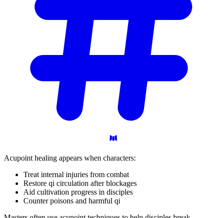
Acupoint healing appears when characters:
Treat internal injuries from combat
Restore qi circulation after blockages
Aid cultivation progress in disciples
Counter poisons and harmful qi
Masters often use acupoint techniques to help disciples break