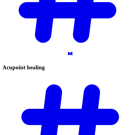
Acupoint
healing