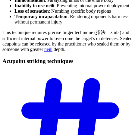
Immobilisation
: Paralyzing limbs or the entire body
Inability to use neili
: Preventing internal power deployment
Loss of sensation
: Numbing specific body regions
Temporary incapacitation
: Rendering opponents harmless
without permanent injury
This technique requires precise finger technique (指法 – zhǐfǎ) and
sufficient internal power to overcome the target’s qi defences. Sealed
acupoints can be released by the practitioner who sealed them or by
someone with greater
neili
depth.
Acupoint striking
techniques