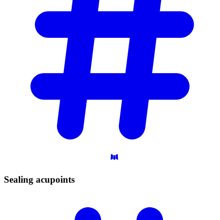
Sealing
acupoints