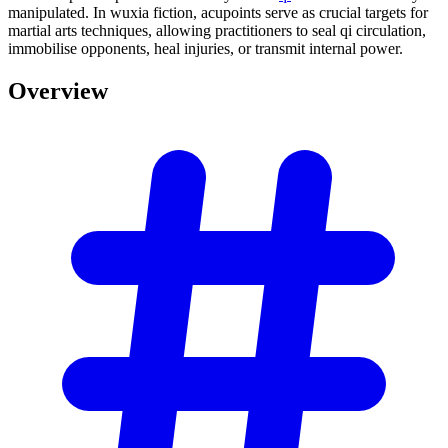
manipulated. In wuxia fiction, acupoints serve as crucial targets for
martial arts techniques, allowing practitioners to seal qi circulation,
immobilise opponents, heal injuries, or transmit internal power.
Overview