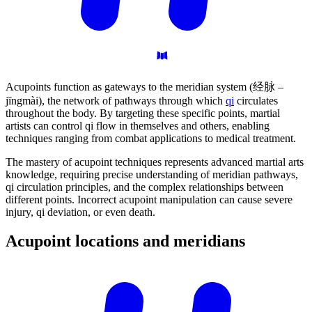
Acupoints function as gateways to the meridian system (经脉 –
jīngmài), the network of pathways through which
qi
circulates
throughout the body. By targeting these specific points, martial
artists can control qi flow in themselves and others, enabling
techniques ranging from combat applications to medical treatment.
The mastery of acupoint techniques represents advanced martial arts
knowledge, requiring precise understanding of meridian pathways,
qi circulation principles, and the complex relationships between
different points. Incorrect acupoint manipulation can cause severe
injury, qi deviation, or even death.
Acupoint locations and
meridians