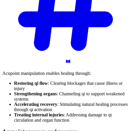
Acupoint manipulation enables healing through:
Restoring qi flow
: Clearing blockages that cause illness or
injury
Strengthening organs
: Channeling qi to support weakened
systems
Accelerating recovery
: Stimulating natural healing processes
through qi activation
Treating internal injuries
: Addressing damage to qi
circulation and organ function