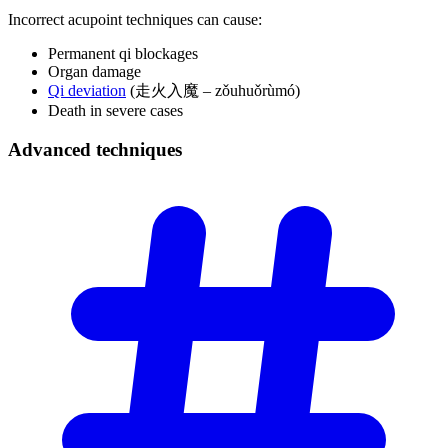
Incorrect acupoint techniques can cause:
Permanent qi blockages
Organ damage
Qi deviation
(走火入魔 – zǒuhuǒrùmó)
Death in severe cases
Advanced
techniques