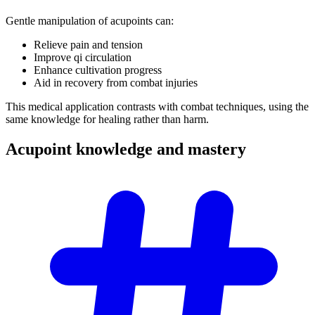
Gentle manipulation of acupoints can:
Relieve pain and tension
Improve qi circulation
Enhance cultivation progress
Aid in recovery from combat injuries
This medical application contrasts with combat techniques, using the
same knowledge for healing rather than harm.
Acupoint knowledge and
mastery