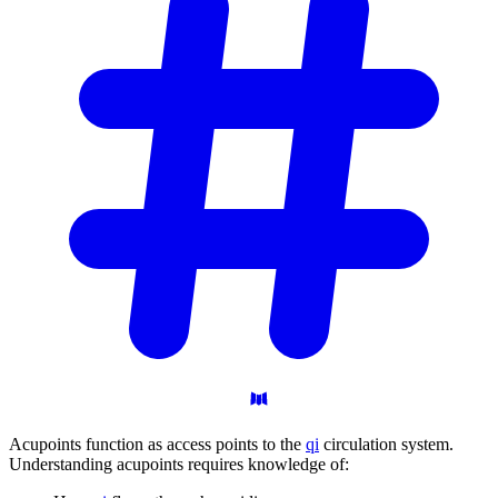
Acupoints function as access points to the
qi
circulation system.
Understanding acupoints requires knowledge of: