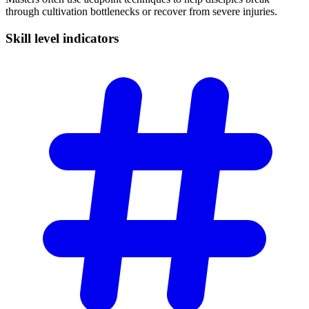
through cultivation bottlenecks or recover from severe injuries.
Skill level
indicators