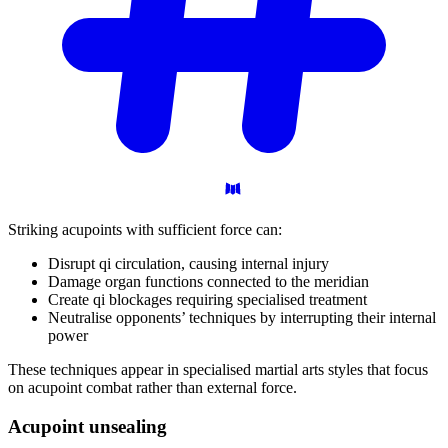
Striking acupoints with sufficient force can:
Disrupt qi circulation, causing internal injury
Damage organ functions connected to the meridian
Create qi blockages requiring specialised treatment
Neutralise opponents’ techniques by interrupting their internal
power
These techniques appear in specialised martial arts styles that focus
on acupoint combat rather than external force.
Acupoint
unsealing