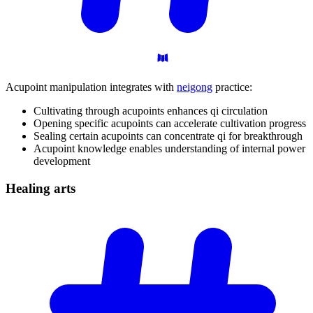
Acupoint manipulation integrates with
neigong
practice:
Cultivating through acupoints enhances qi circulation
Opening specific acupoints can accelerate cultivation progress
Sealing certain acupoints can concentrate qi for breakthrough
Acupoint knowledge enables understanding of internal power
development
Healing
arts