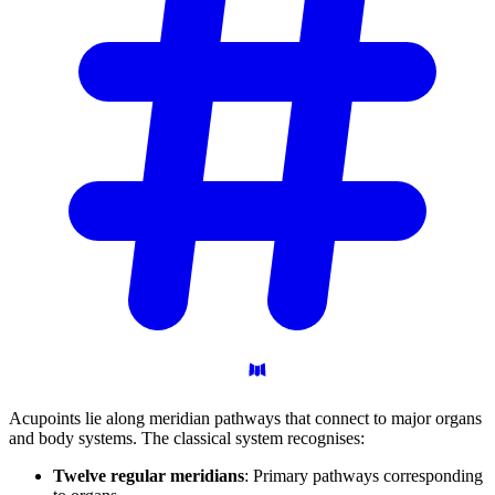
Acupoints lie along meridian pathways that connect to major organs
and body systems. The classical system recognises:
Twelve regular meridians
: Primary pathways corresponding