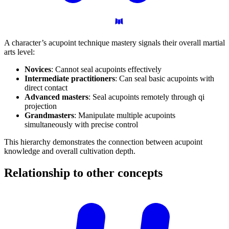
A character’s acupoint technique mastery signals their overall martial
arts level:
Novices
: Cannot seal acupoints effectively
Intermediate practitioners
: Can seal basic acupoints with
direct contact
Advanced masters
: Seal acupoints remotely through qi
projection
Grandmasters
: Manipulate multiple acupoints
simultaneously with precise control
This hierarchy demonstrates the connection between acupoint
knowledge and overall cultivation depth.
Relationship to other
concepts