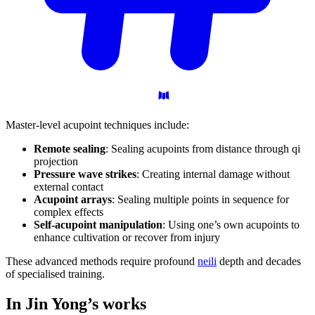
Master-level acupoint techniques include:
Remote sealing
: Sealing acupoints from distance through qi
projection
Pressure wave strikes
: Creating internal damage without
external contact
Acupoint arrays
: Sealing multiple points in sequence for
complex effects
Self-acupoint manipulation
: Using one’s own acupoints to
enhance cultivation or recover from injury
These advanced methods require profound
neili
depth and decades
of specialised training.
In Jin Yong’s
works