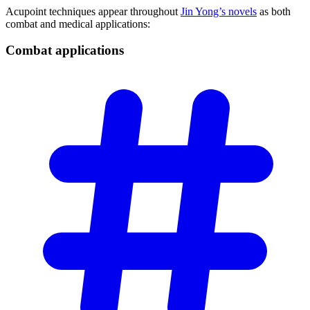
Acupoint techniques appear throughout
Jin Yong’s novels
as both
combat and medical applications:
Combat
applications