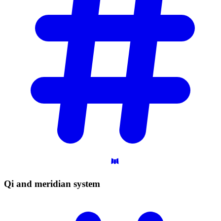
Qi and meridian
system