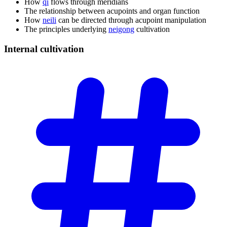
How
qi
flows through meridians
The relationship between acupoints and organ function
How
neili
can be directed through acupoint manipulation
The principles underlying
neigong
cultivation
Internal
cultivation