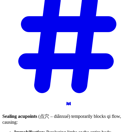
Sealing acupoints
(点穴 – diǎnxué) temporarily blocks qi flow,
causing: