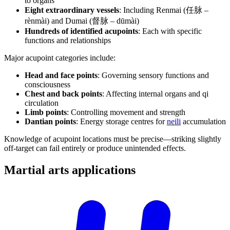
to organs
Eight extraordinary vessels
: Including Renmai (任脉 –
rènmài) and Dumai (督脉 – dūmài)
Hundreds of identified acupoints
: Each with specific
functions and relationships
Major acupoint categories include:
Head and face points
: Governing sensory functions and
consciousness
Chest and back points
: Affecting internal organs and qi
circulation
Limb points
: Controlling movement and strength
Dantian points
: Energy storage centres for
neili
accumulation
Knowledge of acupoint locations must be precise—striking slightly
off-target can fail entirely or produce unintended effects.
Martial arts
applications