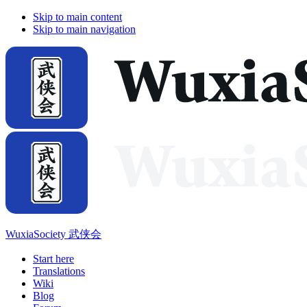
Skip to main content
Skip to main navigation
WuxiaSociety 武侠会
Start here
Translations
Wiki
Blog