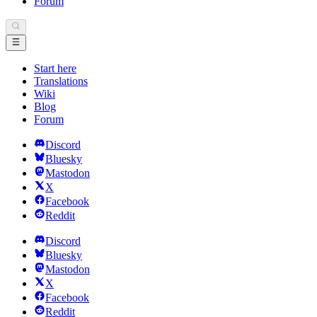
Forum
Start here
Translations
Wiki
Blog
Forum
Discord
Bluesky
Mastodon
X
Facebook
Reddit
Discord
Bluesky
Mastodon
X
Facebook
Reddit