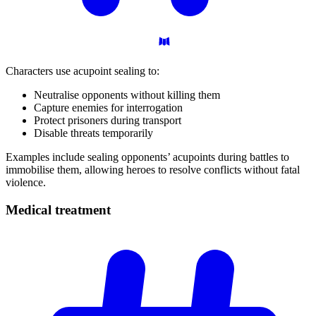
Characters use acupoint sealing to:
Neutralise opponents without killing them
Capture enemies for interrogation
Protect prisoners during transport
Disable threats temporarily
Examples include sealing opponents’ acupoints during battles to
immobilise them, allowing heroes to resolve conflicts without fatal
violence.
Medical
treatment