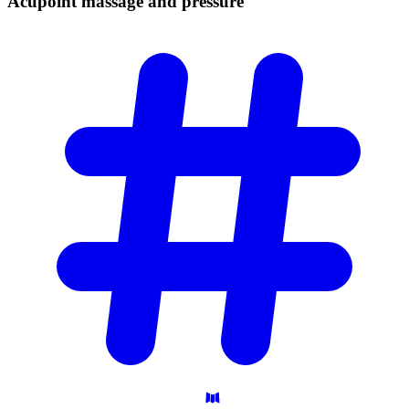
Acupoint massage and
pressure