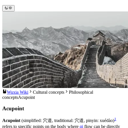
Wuxia Wiki
Cultural concepts
Philosophical
concepts
Acupoint
Acupoint
1
Acupoint
(simplified: 穴道, traditional: 穴道, pinyin: xuédào)
refers to specific points on the body where
qi
flow can be directly