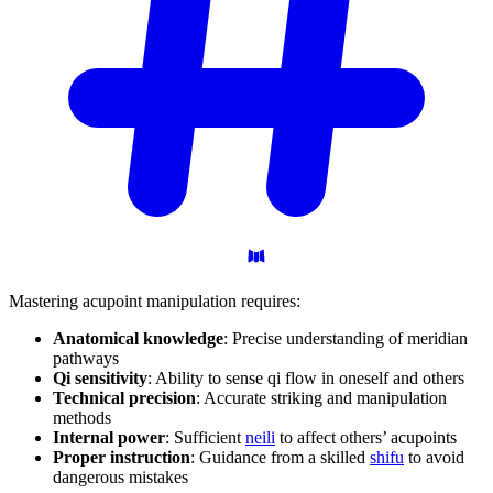
Mastering acupoint manipulation requires:
Anatomical knowledge
: Precise understanding of meridian
pathways
Qi sensitivity
: Ability to sense qi flow in oneself and others
Technical precision
: Accurate striking and manipulation
methods
Internal power
: Sufficient
neili
to affect others’ acupoints
Proper instruction
: Guidance from a skilled
shifu
to avoid
dangerous mistakes