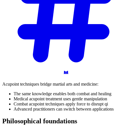
Acupoint techniques bridge martial arts and medicine:
The same knowledge enables both combat and healing
Medical acupoint treatment uses gentle manipulation
Combat acupoint techniques apply force to disrupt qi
Advanced practitioners can switch between applications
Philosophical
foundations