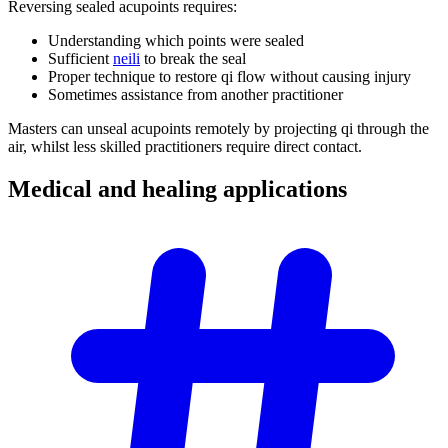
Reversing sealed acupoints requires:
Understanding which points were sealed
Sufficient
neili
to break the seal
Proper technique to restore qi flow without causing injury
Sometimes assistance from another practitioner
Masters can unseal acupoints remotely by projecting qi through the
air, whilst less skilled practitioners require direct contact.
Medical and healing
applications