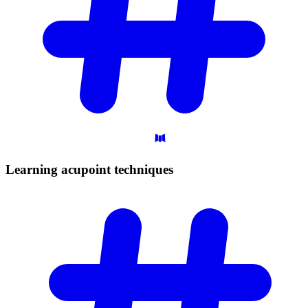
Learning acupoint
techniques