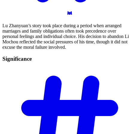
Lu Zhanyuan’s story took place during a period when arranged
marriages and family obligations often took precedence over
personal feelings and individual choice. His decision to abandon Li
Mochou reflected the social pressures of his time, though it did not
excuse the moral failure involved.
Significance