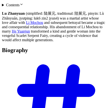
Contents
Lu Zhanyuan
(simplified: 陆展元, traditional: 陸展元, pinyin: Lù
Zhǎnyuán, jyutping: luk6 zin2 jyun4) was a martial artist whose
love affair with
Li Mochou
and subsequent betrayal became a tragic
and consequential relationship. His abandonment of Li Mochou to
marry
He Yuanjun
transformed a kind and gentle woman into the
vengeful Scarlet Serpent Fairy, creating a cycle of violence that
would affect multiple generations.
Biography