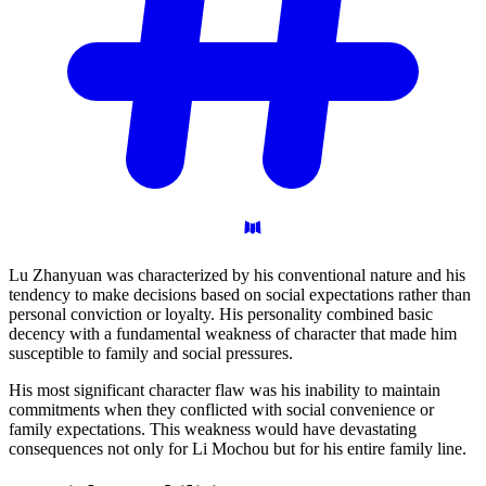
Lu Zhanyuan was characterized by his conventional nature and his
tendency to make decisions based on social expectations rather than
personal conviction or loyalty. His personality combined basic
decency with a fundamental weakness of character that made him
susceptible to family and social pressures.
His most significant character flaw was his inability to maintain
commitments when they conflicted with social convenience or
family expectations. This weakness would have devastating
consequences not only for Li Mochou but for his entire family line.