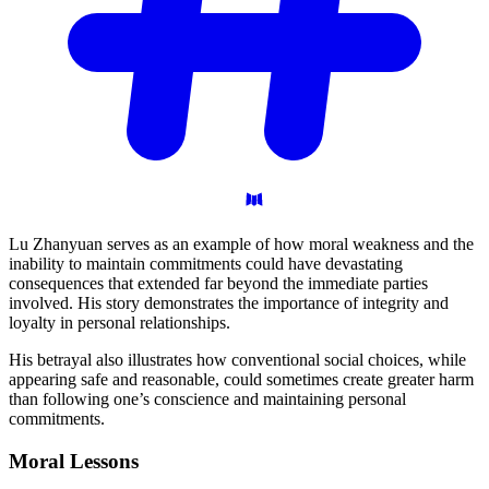
Lu Zhanyuan serves as an example of how moral weakness and the
inability to maintain commitments could have devastating
consequences that extended far beyond the immediate parties
involved. His story demonstrates the importance of integrity and
loyalty in personal relationships.
His betrayal also illustrates how conventional social choices, while
appearing safe and reasonable, could sometimes create greater harm
than following one’s conscience and maintaining personal
commitments.
Moral
Lessons