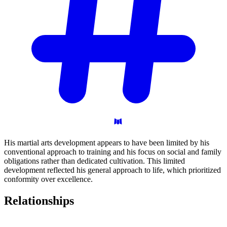
His martial arts development appears to have been limited by his
conventional approach to training and his focus on social and family
obligations rather than dedicated cultivation. This limited
development reflected his general approach to life, which prioritized
conformity over excellence.
Relationships