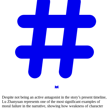
Despite not being an active antagonist in the story’s present timeline,
Lu Zhanyuan represents one of the most significant examples of
moral failure in the narrative, showing how weakness of character