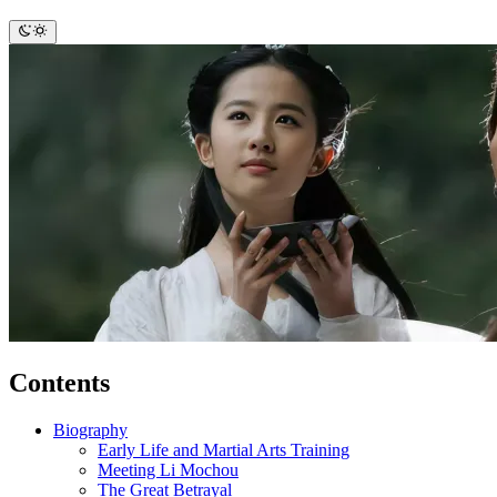
Contents
Biography
Early Life and Martial Arts Training
Meeting Li Mochou
The Great Betrayal