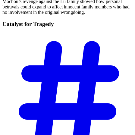
Mochou’s revenge against the Lu family showed how personal
betrayals could expand to affect innocent family members who had
no involvement in the original wrongdoing.
Catalyst for
Tragedy