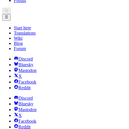
Forum
Start here
Translations
Wiki
Blog
Forum
Discord
Bluesky
Mastodon
X
Facebook
Reddit
Discord
Bluesky
Mastodon
X
Facebook
Reddit