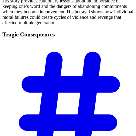
His story provides cautionary lessons about the importance of
keeping one’s word and the dangers of abandoning commitments
when they become inconvenient. His betrayal shows how individual
moral failures could create cycles of violence and revenge that
affected multiple generations.
Tragic
Consequences