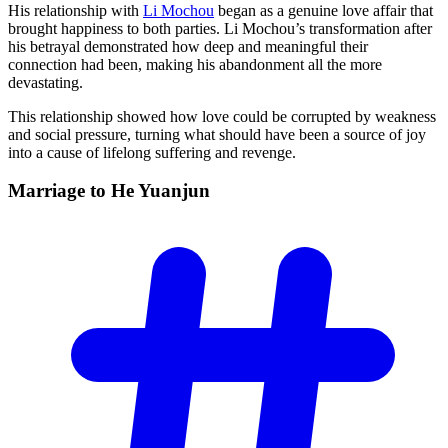
His relationship with
Li Mochou
began as a genuine love affair that
brought happiness to both parties. Li Mochou’s transformation after
his betrayal demonstrated how deep and meaningful their
connection had been, making his abandonment all the more
devastating.
This relationship showed how love could be corrupted by weakness
and social pressure, turning what should have been a source of joy
into a cause of lifelong suffering and revenge.
Marriage to He
Yuanjun