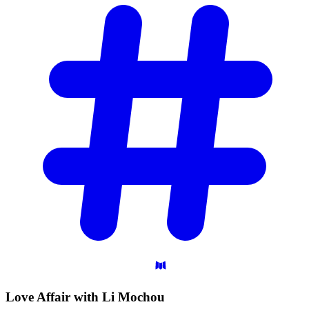
Love Affair with Li
Mochou