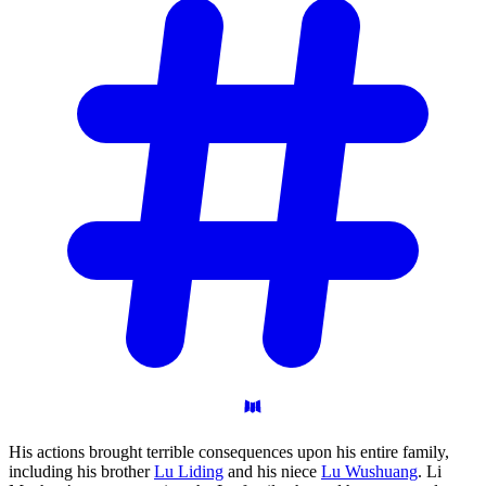
His actions brought terrible consequences upon his entire family,
including his brother
Lu Liding
and his niece
Lu Wushuang
. Li