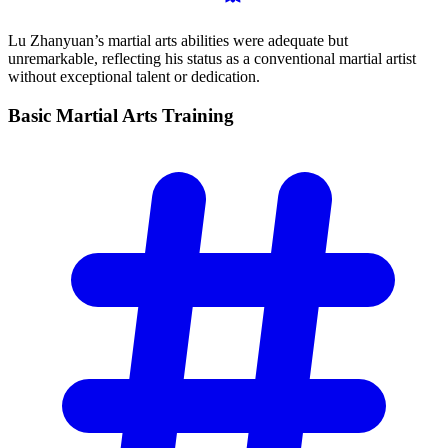
Lu Zhanyuan’s martial arts abilities were adequate but
unremarkable, reflecting his status as a conventional martial artist
without exceptional talent or dedication.
Basic Martial Arts
Training