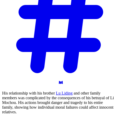
His relationship with his brother
Lu Liding
and other family
members was complicated by the consequences of his betrayal of Li
Mochou. His actions brought danger and tragedy to his entire
family, showing how individual moral failures could affect innocent
relatives.