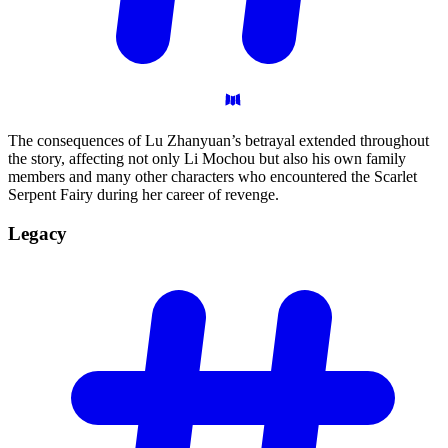
The consequences of Lu Zhanyuan’s betrayal extended throughout
the story, affecting not only Li Mochou but also his own family
members and many other characters who encountered the Scarlet
Serpent Fairy during her career of revenge.
Legacy