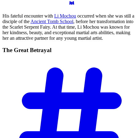
His fateful encounter with
Li Mochou
occurred when she was still a
disciple of the
Ancient Tomb School
, before her transformation into
the Scarlet Serpent Fairy. At that time, Li Mochou was known for
her kindness, beauty, and exceptional martial arts abilities, making
her an attractive partner for any young martial artist.
The Great
Betrayal