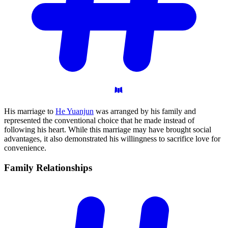
His marriage to
He Yuanjun
was arranged by his family and
represented the conventional choice that he made instead of
following his heart. While this marriage may have brought social
advantages, it also demonstrated his willingness to sacrifice love for
convenience.
Family
Relationships