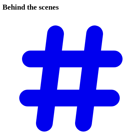
Behind the
scenes