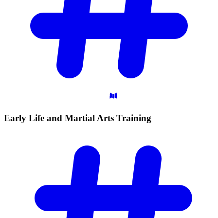
Early Life and Martial Arts
Training