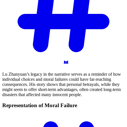
Lu Zhanyuan’s legacy in the narrative serves as a reminder of how
individual choices and moral failures could have far-reaching
consequences. His story shows that personal betrayals, while they
might seem to offer short-term advantages, often created long-term
disasters that affected many innocent people.
Representation of Moral
Failure