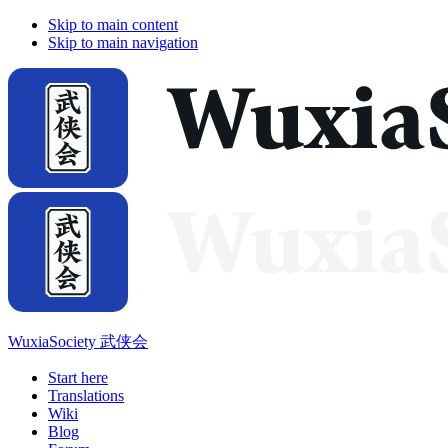
Skip to main content
Skip to main navigation
WuxiaSociety 武侠会
Start here
Translations
Wiki
Blog