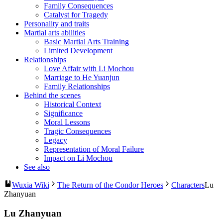
Family Consequences
Catalyst for Tragedy
Personality and traits
Martial arts abilities
Basic Martial Arts Training
Limited Development
Relationships
Love Affair with Li Mochou
Marriage to He Yuanjun
Family Relationships
Behind the scenes
Historical Context
Significance
Moral Lessons
Tragic Consequences
Legacy
Representation of Moral Failure
Impact on Li Mochou
See also
Wuxia Wiki
The Return of the Condor Heroes
Characters
Lu
Zhanyuan
Lu Zhanyuan