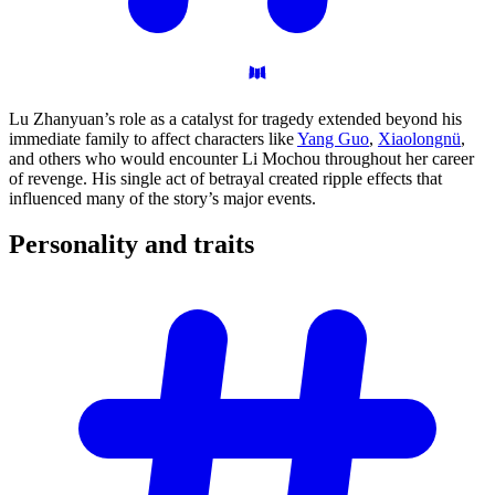
Lu Zhanyuan’s role as a catalyst for tragedy extended beyond his
immediate family to affect characters like
Yang Guo
,
Xiaolongnü
,
and others who would encounter Li Mochou throughout her career
of revenge. His single act of betrayal created ripple effects that
influenced many of the story’s major events.
Personality and
traits