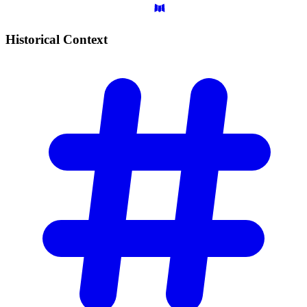
Historical
Context