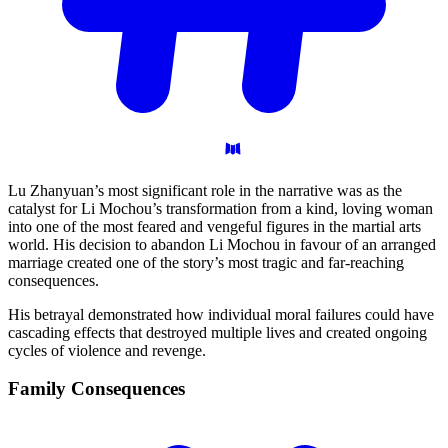
Lu Zhanyuan’s most significant role in the narrative was as the
catalyst for Li Mochou’s transformation from a kind, loving woman
into one of the most feared and vengeful figures in the martial arts
world. His decision to abandon Li Mochou in favour of an arranged
marriage created one of the story’s most tragic and far-reaching
consequences.
His betrayal demonstrated how individual moral failures could have
cascading effects that destroyed multiple lives and created ongoing
cycles of violence and revenge.
Family
Consequences