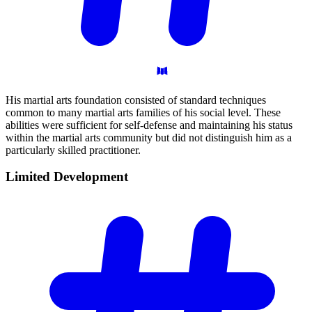
His martial arts foundation consisted of standard techniques
common to many martial arts families of his social level. These
abilities were sufficient for self-defense and maintaining his status
within the martial arts community but did not distinguish him as a
particularly skilled practitioner.
Limited
Development