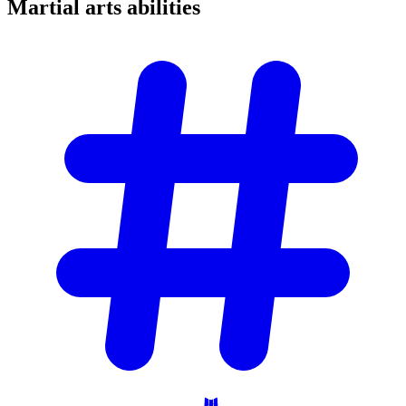
Martial arts
abilities