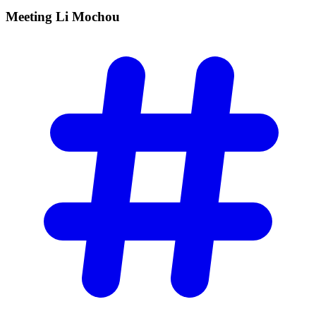
Meeting Li
Mochou