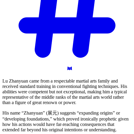
Lu Zhanyuan came from a respectable martial arts family and
received standard training in conventional fighting techniques. His
abilities were competent but not exceptional, making him a typical
representative of the middle ranks of the martial arts world rather
than a figure of great renown or power.
His name “Zhanyuan” (展元) suggests “expanding origins” or
“developing foundations,” which proved ironically prophetic given
how his actions would have far-reaching consequences that
extended far beyond his original intentions or understanding.