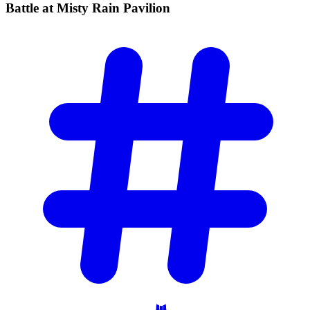
Battle at Misty Rain
Pavilion