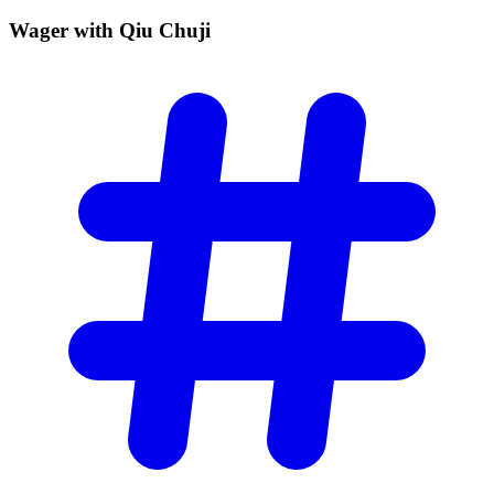
Wager with Qiu
Chuji