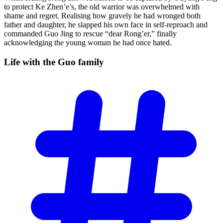
to protect Ke Zhen’e’s, the old warrior was overwhelmed with
shame and regret. Realising how gravely he had wronged both
father and daughter, he slapped his own face in self-reproach and
commanded Guo Jing to rescue “dear Rong’er,” finally
acknowledging the young woman he had once hated.
Life with the Guo
family