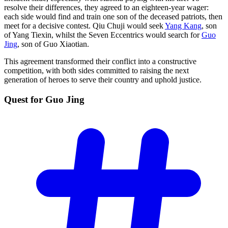
resolve their differences, they agreed to an eighteen-year wager:
each side would find and train one son of the deceased patriots, then
meet for a decisive contest. Qiu Chuji would seek
Yang Kang
, son
of Yang Tiexin, whilst the Seven Eccentrics would search for
Guo
Jing
, son of Guo Xiaotian.
This agreement transformed their conflict into a constructive
competition, with both sides committed to raising the next
generation of heroes to serve their country and uphold justice.
Quest for Guo
Jing