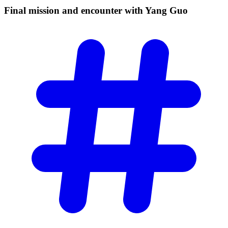
Final mission and encounter with Yang
Guo