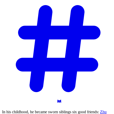
In his childhood, he became sworn siblings six good friends:
Zhu