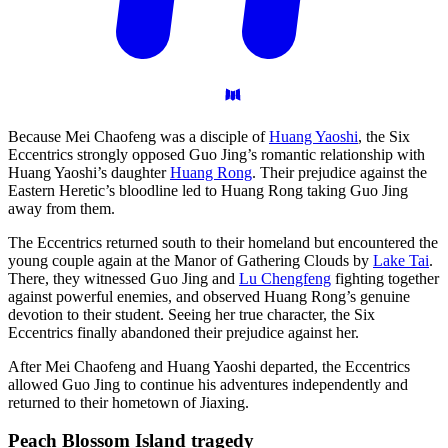
Because Mei Chaofeng was a disciple of
Huang Yaoshi
, the Six
Eccentrics strongly opposed Guo Jing’s romantic relationship with
Huang Yaoshi’s daughter
Huang Rong
. Their prejudice against the
Eastern Heretic’s bloodline led to Huang Rong taking Guo Jing
away from them.
The Eccentrics returned south to their homeland but encountered the
young couple again at the Manor of Gathering Clouds by
Lake Tai
.
There, they witnessed Guo Jing and
Lu Chengfeng
fighting together
against powerful enemies, and observed Huang Rong’s genuine
devotion to their student. Seeing her true character, the Six
Eccentrics finally abandoned their prejudice against her.
After Mei Chaofeng and Huang Yaoshi departed, the Eccentrics
allowed Guo Jing to continue his adventures independently and
returned to their hometown of Jiaxing.
Peach Blossom Island
tragedy