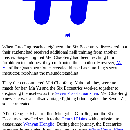
When Guo Jing reached eighteen, the Six Eccentrics discovered that
their student had received additional neili training from another
master. Suspecting that Mei Chaofeng had been teaching him
forbidden techniques, they confronted the situation. However,
Ma
Yu
of the Quanzhen Order revealed himself as Guo Jing’s secret
instructor, resolving the misunderstanding.
They then encountered Mei Chaofeng. Although they were no
match for her, Ma Yu and the Six Eccentrics worked together to
disguising themselves as the
Seven Zis of Quanzhen
, Mei Chaofeng
knew she was at a disadvantage fighting blind against the Seven Zi,
so she retreated.
After Genghis Khan unified Mongolia, Guo Jing and the Six
Eccentrics travelled south to the
Central Plains
with a mission to
assassinate
Wanyan Honglie
. During their journey, the Eccentrics
temporarily separated from Guo Jing to pursue
White Camel Manor