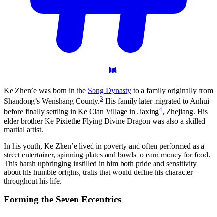
Ke Zhen’e was born in the
Song Dynasty
to a family originally from
3
Shandong’s Wenshang County.
His family later migrated to Anhui
4
before finally settling in Ke Clan Village in Jiaxing
, Zhejiang. His
elder brother Ke Pixiethe Flying Divine Dragon was also a skilled
martial artist.
In his youth, Ke Zhen’e lived in poverty and often performed as a
street entertainer, spinning plates and bowls to earn money for food.
This harsh upbringing instilled in him both pride and sensitivity
about his humble origins, traits that would define his character
throughout his life.
Forming the Seven
Eccentrics