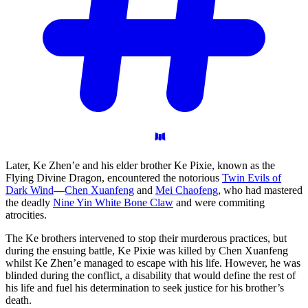
Later, Ke Zhen’e and his elder brother Ke Pixie, known as the
Flying Divine Dragon, encountered the notorious
Twin Evils of
Dark Wind
—
Chen Xuanfeng
and
Mei Chaofeng
, who had mastered
the deadly
Nine Yin White Bone Claw
and were commiting
atrocities.
The Ke brothers intervened to stop their murderous practices, but
during the ensuing battle, Ke Pixie was killed by Chen Xuanfeng
whilst Ke Zhen’e managed to escape with his life. However, he was
blinded during the conflict, a disability that would define the rest of
his life and fuel his determination to seek justice for his brother’s
death.