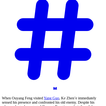
When Ouyang Feng visited
Yang Guo
, Ke Zhen’e immediately
sensed his presence and confronted his old enemy. Despite his