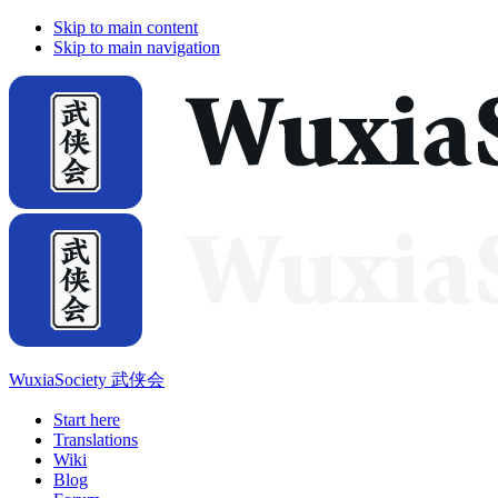
Skip to main content
Skip to main navigation
WuxiaSociety 武侠会
Start here
Translations
Wiki
Blog