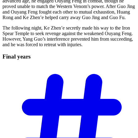
advanced age, he engaged Ouyang Feng in combat, though he
proved unable to match the Western Venom’s power. After Guo Jing
and Ouyang Feng fought each other to mutual exhaustion, Huang
Rong and Ke Zhen’e helped carry away Guo Jing and Guo Fu.
The following night, Ke Zhen’e secretly made his way to the Iron
Spear Temple to seek revenge against the weakened Ouyang Feng.
However, Yang Guo’s interference prevented him from succeeding,
and he was forced to retreat with injuries.
Final
years