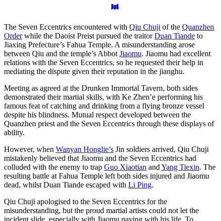
The Seven Eccentrics encountered with
Qiu Chuji
of the
Quanzhen
Order
while the Daoist Preist pursued the traitor
Duan Tiande
to
Jiaxing Prefecture’s Fahua Temple. A misunderstanding arose
between Qiu and the temple’s Abbot
Jiaomu
. Jiaomu had excellent
relations with the Seven Eccentrics, so he requested their help in
mediating the dispute given their reputation in the jianghu.
Meeting as agreed at the Drunken Immortal Tavern, both sides
demonstrated their martial skills, with Ke Zhen’e performing his
famous feat of catching and drinking from a flying bronze vessel
despite his blindness. Mutual respect developed between the
Quanzhen priest and the Seven Eccentrics through these displays of
ability.
However, when
Wanyan Honglie’s
Jin soldiers arrived, Qiu Chuji
mistakenly believed that Jiaomu and the Seven Eccentrics had
colluded with the enemy to trap
Guo Xiaotian
and
Yang Tiexin
. The
resulting battle at Fahua Temple left both sides injured and Jiaomu
dead, whilst Duan Tiande escaped with
Li Ping
.
Qiu Chuji apologised to the Seven Eccentrics for the
misunderstanding, but the proud martial artists could not let the
incident slide, especially with Jiaomu paying with his life. To