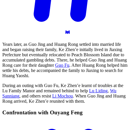
Years later, as Guo Jing and Huang Rong settled into married life
and began raising their family, Ke Zhen’e initially lived in Jiaxing
Prefecture but eventually relocated to Peach Blossom Island due to
accumulated gambling debts. There, he helped Guo Jing and Huang
Rong care for their daughter
Guo Fu
. After Huang Rong helped him
settle his debts, he accompanied the family to Jiaxing to search for
Huang Yaoshi.
During an outing with Guo Fu, Ke Zhen’e learnt of troubles at the
Lu Family Manor and remained behind to help
Lu Liding
,
Wu
Sanniang
, and others resist
Li Mochou
. When Guo Jing and Huang
Rong arrived, Ke Zhen’e reunited with them.
Confrontation with Ouyang
Feng