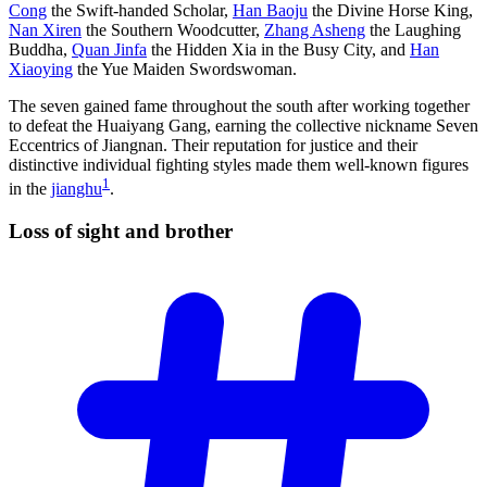
Cong
the Swift-handed Scholar,
Han Baoju
the Divine Horse King,
Nan Xiren
the Southern Woodcutter,
Zhang Asheng
the Laughing
Buddha,
Quan Jinfa
the Hidden Xia in the Busy City, and
Han
Xiaoying
the Yue Maiden Swordswoman.
The seven gained fame throughout the south after working together
to defeat the Huaiyang Gang, earning the collective nickname Seven
Eccentrics of Jiangnan. Their reputation for justice and their
distinctive individual fighting styles made them well-known figures
1
in the
jianghu
.
Loss of sight and
brother