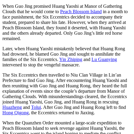
When Guo Jing promised Huang Yaoshi at Manor of Gathering
Clouds that he would come to
Peach Blossom Island
in a month to
face punishment, the Six Eccentrics decided to accompany their
student, prepared to share his fate. However, when they arrived at
Peach Blossom Island, they found it deserted, with Huang Yaoshi
and the others already departed. Only Guo Jing’s little red horse
remained.
Later, when Huang Yaoshi mistakenly believed that Huang Rong
had drowned, he blamed Guo Jing and sought to annihilate the
families of the Six Eccentrics.
Yin Zhiping
and
Lu Guanying
intervened to stop the vengeful massacre.
The Six Eccentrics then travelled to Niu Clan Village in Lin’an
Prefecture to find Guo Jing. After encountering Huang Yaoshi and
then reuniting with Guo Jing and Huang Rong, they heard the full
explanation of events since the couple’s departure from Manor of
Gathering Clouds. With misunderstandings cleared, the Eccentrics
joined Huang Yaoshi, Guo Jing, and Huang Rong in rescuing
Huazheng
and
Tolui
. After Guo Jing and Huang Rong left to find
Hong Qigong
, the Eccentrics returned to Jiaxing.
When the Quanzhen Order mounted a large-scale expedition to
Peach Blossom Island to seek revenge against Huang Yaoshi, the
Six Eccentrics went to the island hoping to mediate the conflict.