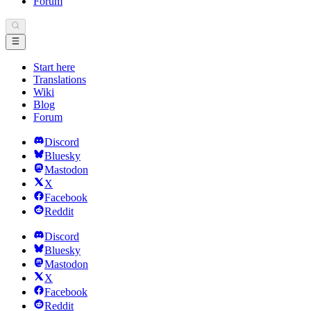
Forum
Start here
Translations
Wiki
Blog
Forum
Discord
Bluesky
Mastodon
X
Facebook
Reddit
Discord
Bluesky
Mastodon
X
Facebook
Reddit