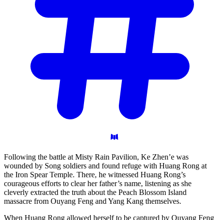
Following the battle at Misty Rain Pavilion, Ke Zhen’e was
wounded by Song soldiers and found refuge with Huang Rong at
the Iron Spear Temple. There, he witnessed Huang Rong’s
courageous efforts to clear her father’s name, listening as she
cleverly extracted the truth about the Peach Blossom Island
massacre from Ouyang Feng and Yang Kang themselves.
When Huang Rong allowed herself to be captured by Ouyang Feng