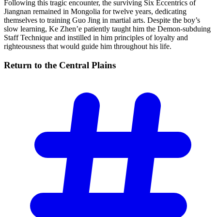
Following this tragic encounter, the surviving Six Eccentrics of
Jiangnan remained in Mongolia for twelve years, dedicating
themselves to training Guo Jing in martial arts. Despite the boy’s
slow learning, Ke Zhen’e patiently taught him the Demon-subduing
Staff Technique and instilled in him principles of loyalty and
righteousness that would guide him throughout his life.
Return to the Central
Plains