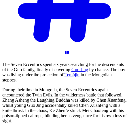
The Seven Eccentrics spent six years searching for the descendants
of the Guo family, finally discovering
Guo Jing
by chance. The boy
was living under the protection of
Temüjin
in the Mongolian
steppes.
During their time in Mongolia, the Seven Eccentrics again
encountered the Twin Evils. In the wilderness battle that followed,
Zhang Asheng the Laughing Buddha was killed by Chen Xuanfeng,
whilst young Guo Jing accidentally killed Chen Xuanfeng with a
knife thrust. In the chaos, Ke Zhen’e struck Mei Chaofeng with his
poison-tipped caltrops, blinding her as vengeance for his own loss of
sight.