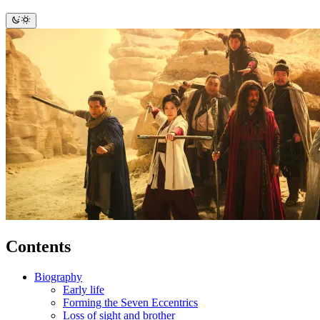
Contents
Biography
Early life
Forming the Seven Eccentrics
Loss of sight and brother