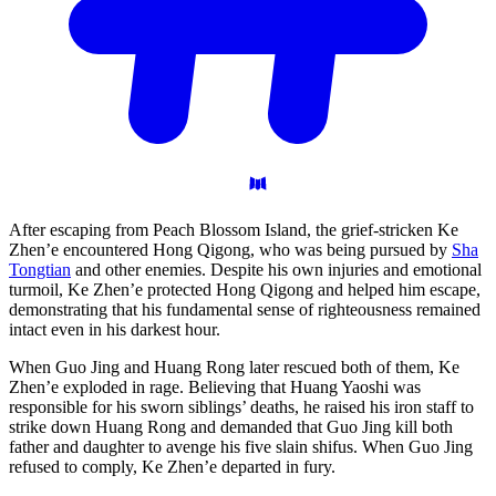
After escaping from Peach Blossom Island, the grief-stricken Ke
Zhen’e encountered Hong Qigong, who was being pursued by
Sha
Tongtian
and other enemies. Despite his own injuries and emotional
turmoil, Ke Zhen’e protected Hong Qigong and helped him escape,
demonstrating that his fundamental sense of righteousness remained
intact even in his darkest hour.
When Guo Jing and Huang Rong later rescued both of them, Ke
Zhen’e exploded in rage. Believing that Huang Yaoshi was
responsible for his sworn siblings’ deaths, he raised his iron staff to
strike down Huang Rong and demanded that Guo Jing kill both
father and daughter to avenge his five slain shifus. When Guo Jing
refused to comply, Ke Zhen’e departed in fury.