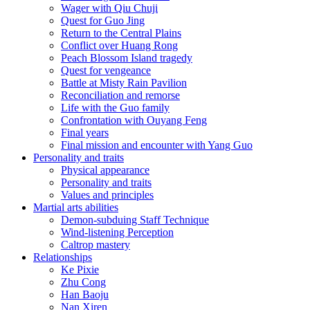
Wager with Qiu Chuji
Quest for Guo Jing
Return to the Central Plains
Conflict over Huang Rong
Peach Blossom Island tragedy
Quest for vengeance
Battle at Misty Rain Pavilion
Reconciliation and remorse
Life with the Guo family
Confrontation with Ouyang Feng
Final years
Final mission and encounter with Yang Guo
Personality and traits
Physical appearance
Personality and traits
Values and principles
Martial arts abilities
Demon-subduing Staff Technique
Wind-listening Perception
Caltrop mastery
Relationships
Ke Pixie
Zhu Cong
Han Baoju
Nan Xiren