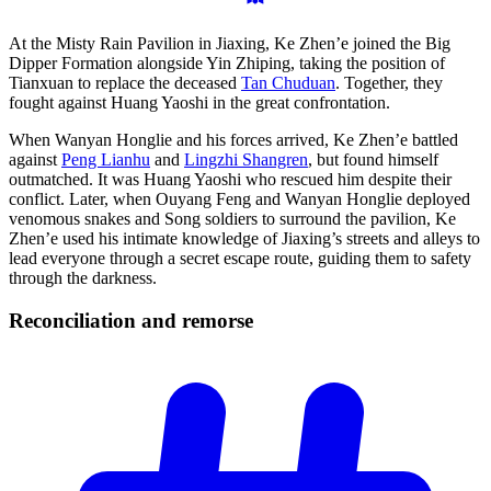
At the Misty Rain Pavilion in Jiaxing, Ke Zhen’e joined the Big
Dipper Formation alongside Yin Zhiping, taking the position of
Tianxuan to replace the deceased
Tan Chuduan
. Together, they
fought against Huang Yaoshi in the great confrontation.
When Wanyan Honglie and his forces arrived, Ke Zhen’e battled
against
Peng Lianhu
and
Lingzhi Shangren
, but found himself
outmatched. It was Huang Yaoshi who rescued him despite their
conflict. Later, when Ouyang Feng and Wanyan Honglie deployed
venomous snakes and Song soldiers to surround the pavilion, Ke
Zhen’e used his intimate knowledge of Jiaxing’s streets and alleys to
lead everyone through a secret escape route, guiding them to safety
through the darkness.
Reconciliation and
remorse