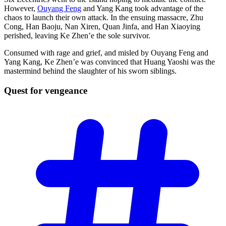
However,
Ouyang Feng
and Yang Kang took advantage of the
chaos to launch their own attack. In the ensuing massacre, Zhu
Cong, Han Baoju, Nan Xiren, Quan Jinfa, and Han Xiaoying
perished, leaving Ke Zhen’e the sole survivor.
Consumed with rage and grief, and misled by Ouyang Feng and
Yang Kang, Ke Zhen’e was convinced that Huang Yaoshi was the
mastermind behind the slaughter of his sworn siblings.
Quest for
vengeance