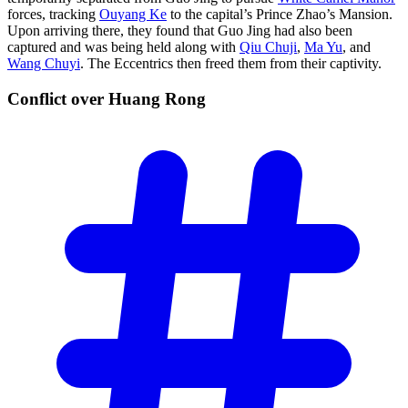
forces, tracking
Ouyang Ke
to the capital’s Prince Zhao’s Mansion.
Upon arriving there, they found that Guo Jing had also been
captured and was being held along with
Qiu Chuji
,
Ma Yu
, and
Wang Chuyi
. The Eccentrics then freed them from their captivity.
Conflict over Huang
Rong