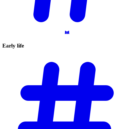
Early
life