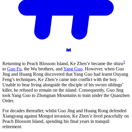
5
Returning to Peach Blossom Island, Ke Zhen’e became the shizu
to
Guo Fu
, the Wu brothers, and
Yang Guo
. However, when Guo
Jing and Huang Rong discovered that Yang Guo had learnt Ouyang
Feng’s techniques, Ke Zhen’e came into conflict with the boy.
Unable to bear living alongside the disciple of his sworn siblings’
killer, he refused to remain on the island. Consequently, Guo Jing
took Yang Guo to Zhongnan Mountains to train under the Quanzhen
Order.
For decades thereafter, whilst Guo Jing and Huang Rong defended
Xiangyang against Mongol invasion, Ke Zhen’e lived peacefully on
Peach Blossom Island, spending his final years in tranquil
retirement.