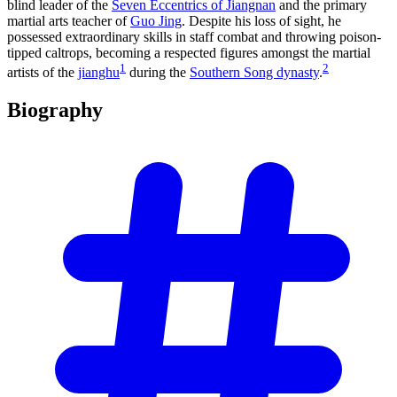
blind leader of the
Seven Eccentrics of Jiangnan
and the primary
martial arts teacher of
Guo Jing
. Despite his loss of sight, he
possessed extraordinary skills in staff combat and throwing poison-
tipped caltrops, becoming a respected figures amongst the martial
1
2
artists of the
jianghu
during the
Southern Song dynasty
.
Biography