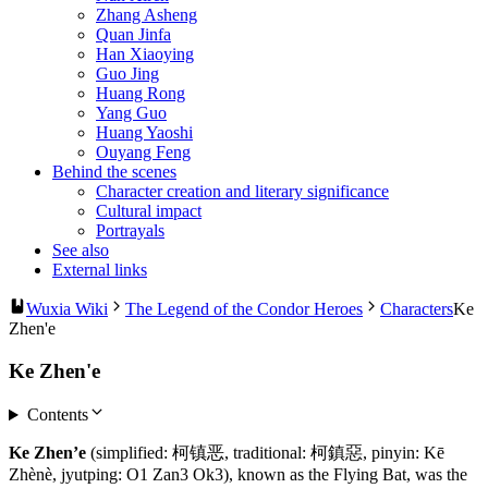
Zhang Asheng
Quan Jinfa
Han Xiaoying
Guo Jing
Huang Rong
Yang Guo
Huang Yaoshi
Ouyang Feng
Behind the scenes
Character creation and literary significance
Cultural impact
Portrayals
See also
External links
Wuxia Wiki
The Legend of the Condor Heroes
Characters
Ke
Zhen'e
Ke Zhen'e
Contents
Ke Zhen’e
(simplified: 柯镇恶, traditional: 柯鎮惡, pinyin: Kē
Zhènè, jyutping: O1 Zan3 Ok3), known as the Flying Bat, was the