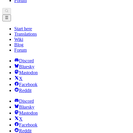
Forum
Start here
Translations
Wiki
Blog
Forum
Discord
Bluesky
Mastodon
X
Facebook
Reddit
Discord
Bluesky
Mastodon
X
Facebook
Reddit