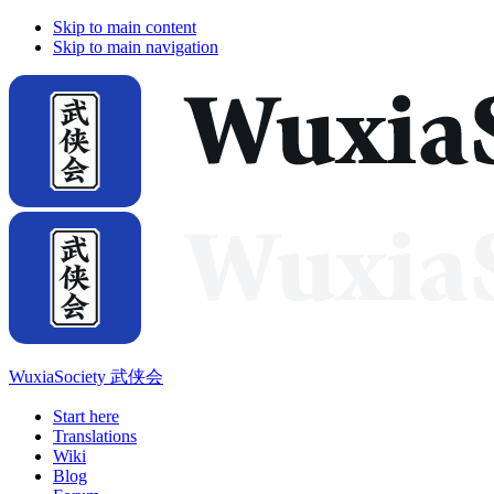
Skip to main content
Skip to main navigation
WuxiaSociety 武侠会
Start here
Translations
Wiki
Blog