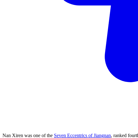
Nan Xiren was one of the
Seven Eccentrics of Jiangnan
, ranked four