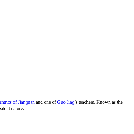
ntrics of Jiangnan
and one of
Guo Jing
’s teachers. Known as the
ilent nature.