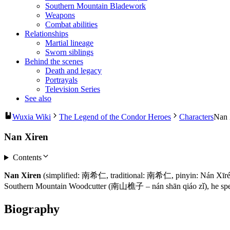
Southern Mountain Bladework
Weapons
Combat abilities
Relationships
Martial lineage
Sworn siblings
Behind the scenes
Death and legacy
Portrayals
Television Series
See also
Wuxia Wiki
The Legend of the Condor Heroes
Characters
Nan 
Nan Xiren
Contents
Nan Xiren
(simplified: 南希仁, traditional: 南希仁, pinyin: Nán Xīrén,
Southern Mountain Woodcutter (南山樵子 – nán shān qiáo zǐ), he special
Biography