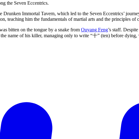
ong the Seven Eccentrics.
he Drunken Immortal Tavern, which led to the Seven Eccentrics’ journey
tion, teaching him the fundamentals of martial arts and the principles of
as bitten on the tongue by a snake from
Ouyang Feng
’s staff. Despi
 the name of his killer, managing only to write “十” (ten) before dying