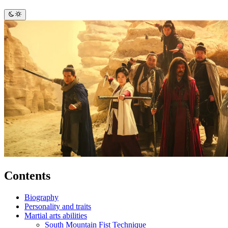
Contents
Biography
Personality and traits
Martial arts abilities
South Mountain Fist Technique