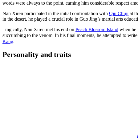
words were always to the point, earning him considerable respect am
Nan Xiren participated in the initial confrontation with
Qiu Chuji
at t
in the desert, he played a crucial role in Guo Jing’s martial arts educa
Tragically, Nan Xiren met his end on
Peach Blossom Island
when he w
succumbing to the venom. In his final moments, he attempted to write
Kang
.
Personality and
traits