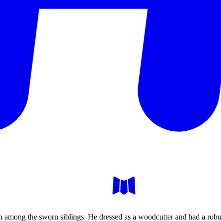
th among the sworn siblings. He dressed as a woodcutter and had a robu