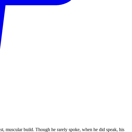
st, muscular build. Though he rarely spoke, when he did speak, his