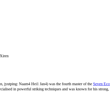
Xiren
 jyutping: Naam4 Hei1 Jan4) was the fourth master of the
Seven Ecce
ised in powerful striking techniques and was known for his strong, s