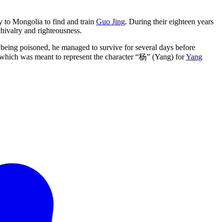
 to Mongolia to find and train
Guo Jing
. During their eighteen years
 chivalry and righteousness.
te being poisoned, he managed to survive for several days before
, which was meant to represent the character “杨” (Yang) for
Yang