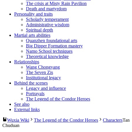
The crisis at Misty Rain Pavilion
Death and martyrdom
Personality and traits
Scholarly temperament
Administrative wisdom
Spiritual depth
Martial arts abilities
Quanzhen foundational arts
Big Dipper Formation mastery
Namo School techniques
Theoretical knowledge
Relationships
Wang Chongyang
The Seven Zis
Institutional legacy
Behind the scenes
Legacy and influence
Portrayals
The Legend of the Condor Heroes
See also
External links
Wuxia Wiki
The Legend of the Condor Heroes
Characters
Tan
Chuduan