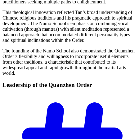
practitioners seeking multiple paths to enlightenment.
This theological innovation reflected Tan’s broad understanding of
Chinese religious traditions and his pragmatic approach to spiritual
development. The Namo School’s emphasis on combining vocal
cultivation (through mantras) with silent meditation represented a
balanced approach that accommodated different personality types
and spiritual inclinations within the Order.
The founding of the Namo School also demonstrated the Quanzhen
Order’s flexibility and willingness to incorporate useful elements
from other traditions, a characteristic that contributed to its
widespread appeal and rapid growth throughout the martial arts
world.
Leadership of the Quanzhen
Order