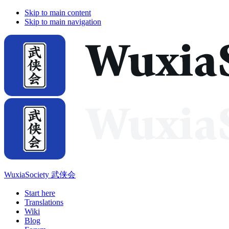
Skip to main content
Skip to main navigation
WuxiaSociety 武侠会
Start here
Translations
Wiki
Blog