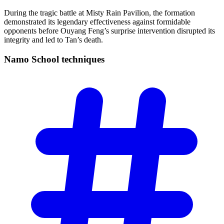
During the tragic battle at Misty Rain Pavilion, the formation
demonstrated its legendary effectiveness against formidable
opponents before Ouyang Feng’s surprise intervention disrupted its
integrity and led to Tan’s death.
Namo School
techniques