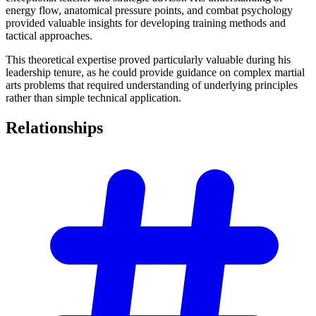
energy flow, anatomical pressure points, and combat psychology
provided valuable insights for developing training methods and
tactical approaches.
This theoretical expertise proved particularly valuable during his
leadership tenure, as he could provide guidance on complex martial
arts problems that required understanding of underlying principles
rather than simple technical application.
Relationships