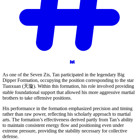
As one of the Seven Zis, Tan participated in the legendary Big
Dipper Formation, occupying the position corresponding to the star
Tianxuan (天璇). Within this formation, his role involved providing
stable foundational support that allowed his more aggressive martial
brothers to take offensive positions.
His performance in the formation emphasized precision and timing
rather than raw power, reflecting his scholarly approach to martial
arts. The formation’s effectiveness derived partly from Tan’s ability
to maintain consistent energy flow and positioning even under
extreme pressure, providing the stability necessary for collective
defense.