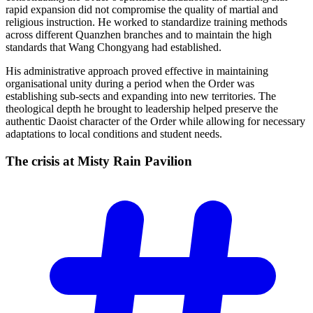
rapid expansion did not compromise the quality of martial and
religious instruction. He worked to standardize training methods
across different Quanzhen branches and to maintain the high
standards that Wang Chongyang had established.
His administrative approach proved effective in maintaining
organisational unity during a period when the Order was
establishing sub-sects and expanding into new territories. The
theological depth he brought to leadership helped preserve the
authentic Daoist character of the Order while allowing for necessary
adaptations to local conditions and student needs.
The crisis at Misty Rain
Pavilion