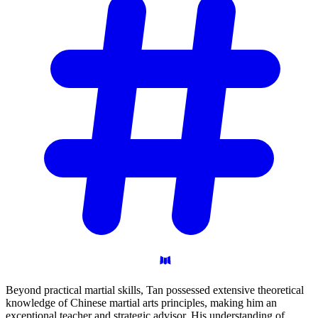
Beyond practical martial skills, Tan possessed extensive theoretical
knowledge of Chinese martial arts principles, making him an
exceptional teacher and strategic advisor. His understanding of