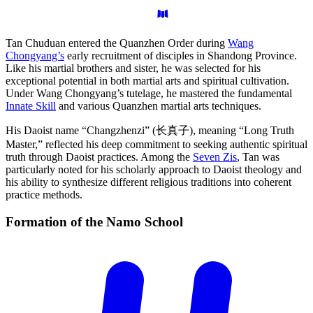
Tan Chuduan entered the Quanzhen Order during
Wang
Chongyang’s
early recruitment of disciples in Shandong Province.
Like his martial brothers and sister, he was selected for his
exceptional potential in both martial arts and spiritual cultivation.
Under Wang Chongyang’s tutelage, he mastered the fundamental
Innate Skill
and various Quanzhen martial arts techniques.
His Daoist name “Changzhenzi” (长真子), meaning “Long Truth
Master,” reflected his deep commitment to seeking authentic spiritual
truth through Daoist practices. Among the
Seven Zis
, Tan was
particularly noted for his scholarly approach to Daoist theology and
his ability to synthesize different religious traditions into coherent
practice methods.
Formation of the Namo
School