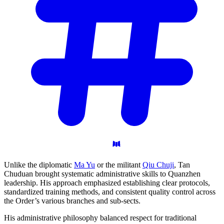
Unlike the diplomatic
Ma Yu
or the militant
Qiu Chuji
, Tan
Chuduan brought systematic administrative skills to Quanzhen
leadership. His approach emphasized establishing clear protocols,
standardized training methods, and consistent quality control across
the Order’s various branches and sub-sects.
His administrative philosophy balanced respect for traditional