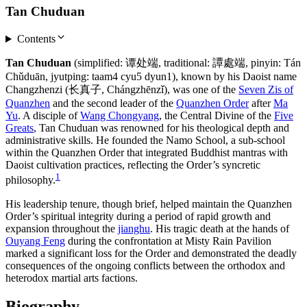
Tan Chuduan
Contents
Tan Chuduan
(simplified: 谭处端, traditional: 譚處端, pinyin: Tán
Chǔduān, jyutping: taam4 cyu5 dyun1), known by his Daoist name
Changzhenzi (长真子, Chángzhēnzǐ), was one of the
Seven Zis of
Quanzhen
and the second leader of the
Quanzhen Order
after
Ma
Yu
. A disciple of
Wang Chongyang
, the Central Divine of the
Five
Greats
, Tan Chuduan was renowned for his theological depth and
administrative skills. He founded the Namo School, a sub-school
within the Quanzhen Order that integrated Buddhist mantras with
Daoist cultivation practices, reflecting the Order’s syncretic
1
philosophy.
His leadership tenure, though brief, helped maintain the Quanzhen
Order’s spiritual integrity during a period of rapid growth and
expansion throughout the
jianghu
. His tragic death at the hands of
Ouyang Feng
during the confrontation at Misty Rain Pavilion
marked a significant loss for the Order and demonstrated the deadly
consequences of the ongoing conflicts between the orthodox and
heterodox martial arts factions.
Biography