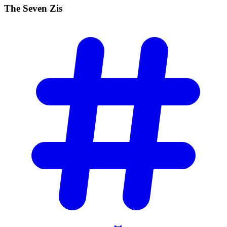
The Seven
Zis