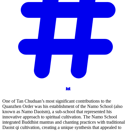
One of Tan Chuduan’s most significant contributions to the
Quanzhen Order was his establishment of the Namo School (also
known as Namo Daoism), a sub-school that represented his
innovative approach to spiritual cultivation. The Namo School
integrated Buddhist mantras and chanting practices with traditional
Daoist qi cultivation, creating a unique synthesis that appealed to