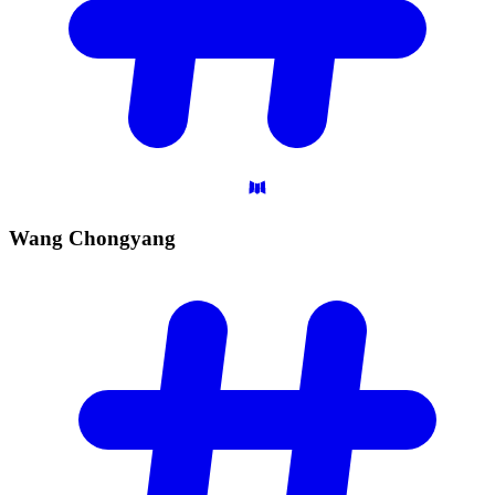
Wang
Chongyang