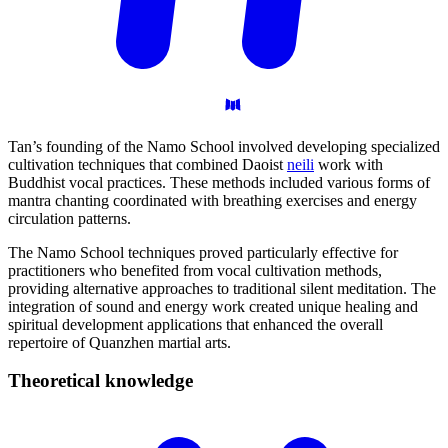
Tan’s founding of the Namo School involved developing specialized
cultivation techniques that combined Daoist
neili
work with
Buddhist vocal practices. These methods included various forms of
mantra chanting coordinated with breathing exercises and energy
circulation patterns.
The Namo School techniques proved particularly effective for
practitioners who benefited from vocal cultivation methods,
providing alternative approaches to traditional silent meditation. The
integration of sound and energy work created unique healing and
spiritual development applications that enhanced the overall
repertoire of Quanzhen martial arts.
Theoretical
knowledge