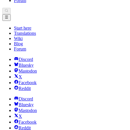
Forum
Start here
Translations
Wiki
Blog
Forum
Discord
Bluesky
Mastodon
X
Facebook
Reddit
Discord
Bluesky
Mastodon
X
Facebook
Reddit