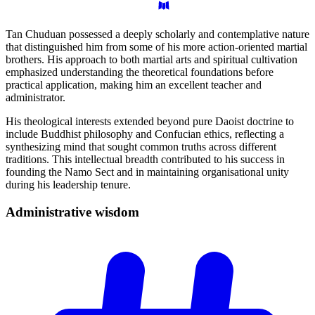
Tan Chuduan possessed a deeply scholarly and contemplative nature
that distinguished him from some of his more action-oriented martial
brothers. His approach to both martial arts and spiritual cultivation
emphasized understanding the theoretical foundations before
practical application, making him an excellent teacher and
administrator.
His theological interests extended beyond pure Daoist doctrine to
include Buddhist philosophy and Confucian ethics, reflecting a
synthesizing mind that sought common truths across different
traditions. This intellectual breadth contributed to his success in
founding the Namo Sect and in maintaining organisational unity
during his leadership tenure.
Administrative
wisdom