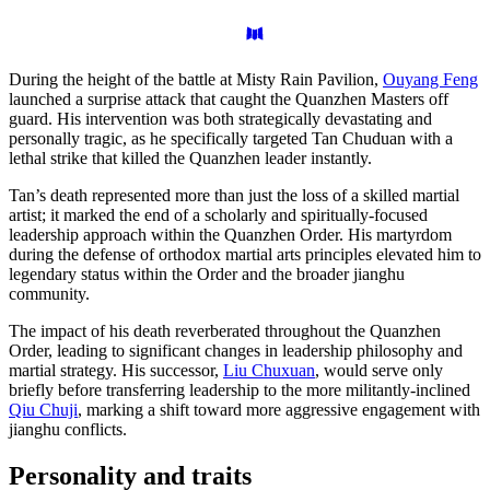
During the height of the battle at Misty Rain Pavilion,
Ouyang Feng
launched a surprise attack that caught the Quanzhen Masters off
guard. His intervention was both strategically devastating and
personally tragic, as he specifically targeted Tan Chuduan with a
lethal strike that killed the Quanzhen leader instantly.
Tan’s death represented more than just the loss of a skilled martial
artist; it marked the end of a scholarly and spiritually-focused
leadership approach within the Quanzhen Order. His martyrdom
during the defense of orthodox martial arts principles elevated him to
legendary status within the Order and the broader jianghu
community.
The impact of his death reverberated throughout the Quanzhen
Order, leading to significant changes in leadership philosophy and
martial strategy. His successor,
Liu Chuxuan
, would serve only
briefly before transferring leadership to the more militantly-inclined
Qiu Chuji
, marking a shift toward more aggressive engagement with
jianghu conflicts.
Personality and
traits