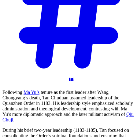
Following
Ma Yu’s
tenure as the first leader after Wang
Chongyang’s death, Tan Chuduan assumed leadership of the
Quanzhen Order in 1183. His leadership style emphasized scholarly
administration and theological development, contrasting with Ma
Yu’s more diplomatic approach and the later militant activism of
Qiu
Chuji
.
During his brief two-year leadership (1183-1185), Tan focused on
consolidating the Order’s spiritual foundations and ensuring that