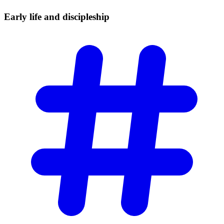
Early life and
discipleship