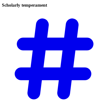
Scholarly
temperament