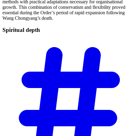
methods with practical adaptations necessary for organisational
growth. This combination of conservatism and flexibility proved
essential during the Order’s period of rapid expansion following
Wang Chongyang’s death.
Spiritual
depth