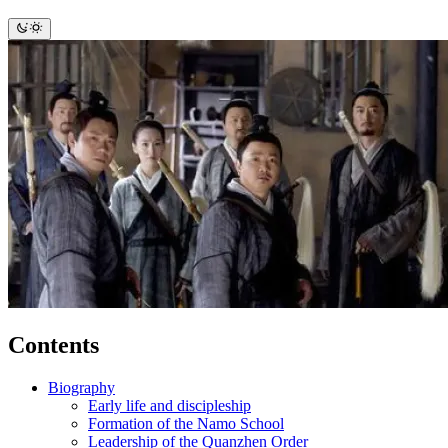
Contents
Biography
Early life and discipleship
Formation of the Namo School
Leadership of the Quanzhen Order