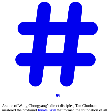
As one of Wang Chongyang’s direct disciples, Tan Chuduan
mastered the profound
Innate Skill
that formed the foundation of all