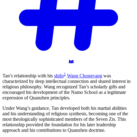
2
Tan’s relationship with his
shifu
Wang Chongyang
was
characterized by deep intellectual connection and shared interest in
religious philosophy. Wang recognized Tan’s scholarly gifts and
encouraged his development of the Namo School as a legitimate
expression of Quanzhen principles.
Under Wang’s guidance, Tan developed both his martial abilities
and his understanding of religious synthesis, becoming one of the
most theologically sophisticated members of the Seven Zis. This
relationship provided the foundation for his later leadership
approach and his contributions to Quanzhen doctrine.