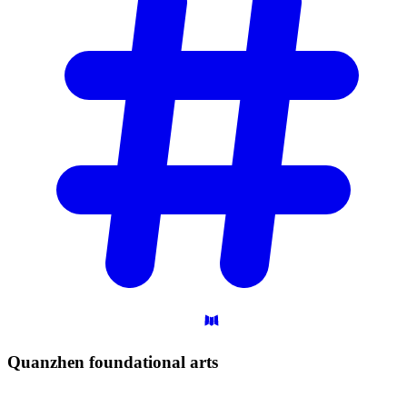
Quanzhen foundational
arts