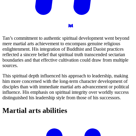
Tan’s commitment to authentic spiritual development went beyond
mere martial arts achievement to encompass genuine religious
enlightenment. His integration of Buddhist and Daoist practices
reflected a sincere belief that spiritual truth transcended sectarian
boundaries and that effective cultivation could draw from multiple
sources.
This spiritual depth influenced his approach to leadership, making
him more concerned with the long-term character development of
disciples than with immediate martial arts advancement or political
influence. His emphasis on spiritual integrity over worldly success
distinguished his leadership style from those of his successors.
Martial arts
abilities