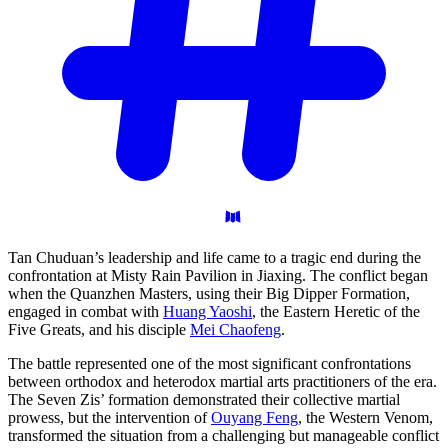
Tan Chuduan’s leadership and life came to a tragic end during the
confrontation at Misty Rain Pavilion in Jiaxing. The conflict began
when the Quanzhen Masters, using their Big Dipper Formation,
engaged in combat with
Huang Yaoshi
, the Eastern Heretic of the
Five Greats, and his disciple
Mei Chaofeng
.
The battle represented one of the most significant confrontations
between orthodox and heterodox martial arts practitioners of the era.
The Seven Zis’ formation demonstrated their collective martial
prowess, but the intervention of
Ouyang Feng
, the Western Venom,
transformed the situation from a challenging but manageable conflict