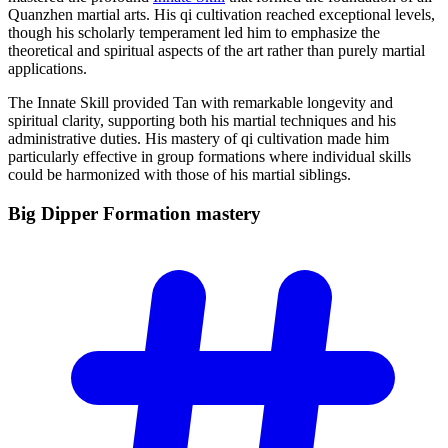
Quanzhen martial arts. His qi cultivation reached exceptional levels,
though his scholarly temperament led him to emphasize the
theoretical and spiritual aspects of the art rather than purely martial
applications.
The Innate Skill provided Tan with remarkable longevity and
spiritual clarity, supporting both his martial techniques and his
administrative duties. His mastery of qi cultivation made him
particularly effective in group formations where individual skills
could be harmonized with those of his martial siblings.
Big Dipper Formation
mastery