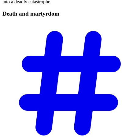
into a deadly catastrophe.
Death and
martyrdom