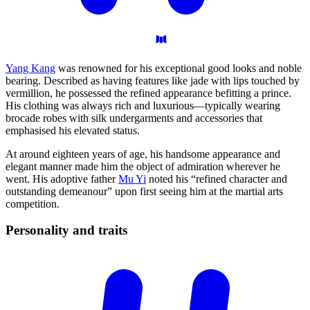
Yang Kang
was renowned for his exceptional good looks and noble
bearing. Described as having features like jade with lips touched by
vermillion, he possessed the refined appearance befitting a prince.
His clothing was always rich and luxurious—typically wearing
brocade robes with silk undergarments and accessories that
emphasised his elevated status.
At around eighteen years of age, his handsome appearance and
elegant manner made him the object of admiration wherever he
went. His adoptive father
Mu Yi
noted his “refined character and
outstanding demeanour” upon first seeing him at the martial arts
competition.
Personality and
traits