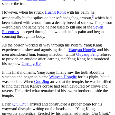
silence the truth.
However, when he struck
Huang Rong
with his palm, he
6
accidentally hit the spikes on her soft hedgehog armour,
which had
been stained with venom from a deadly breed of snakes. The poison
—ironically the same type he had used to kill one of the
Seven
Eccentrics
—seeped through the wounds in his palm and began
coursing through his body.
As the poison worked its way through his system, Yang Kang
experienced a slow and agonising death.
Wanyan Honglie
and his
men abandoned him, fearing infection, whilst
Ouyang Feng
refused
to provide an antidote after learning that Yang Kang had murdered
his nephew
Ouyang Ke
.
In his final moments, Yang Kang finally saw the truth about his
situation and began to blame
Wanyan Honglie
for his plight, but it
was too late. When
Guo Jing
arrived at the temple, he was horrified
to find that Yang Kang’s corpse had been devoured by crows and
ravens. He buried what remained of his sworn brother outside the
temple.
Later,
Qiu Chuji
arrived and constructed a proper tomb for his
wayward disciple, writing on the headstone: “Yang Kang, an
unworthy apprentice. Erected by his untalented master, Qiu Chuji.”