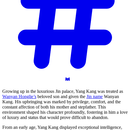
Growing up in the luxurious Jin palace, Yang Kang was treated as
Wanyan Honglie’s
beloved son and given the
Jin name
Wanyan
Kang. His upbringing was marked by privilege, comfort, and the
constant affection of both his mother and stepfather. This
environment shaped his character profoundly, fostering in him a love
of luxury and status that would prove difficult to abandon.
From an early age, Yang Kang displayed exceptional intelligence,