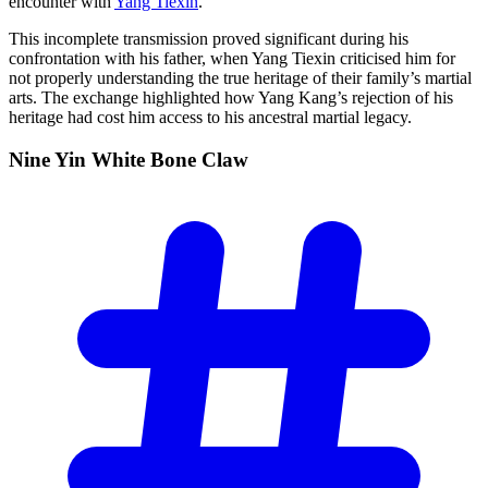
encounter with
Yang Tiexin
.
This incomplete transmission proved significant during his
confrontation with his father, when Yang Tiexin criticised him for
not properly understanding the true heritage of their family’s martial
arts. The exchange highlighted how Yang Kang’s rejection of his
heritage had cost him access to his ancestral martial legacy.
Nine Yin White Bone
Claw