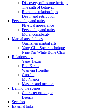
Discovery of his true heritage
The path of betrayal
Romantic relationships
Death and retribution
Personality and traits
Physical appearance
Personality and traits
Moral complexity
Martial arts abilities
Quanzhen martial arts
Yang Clan Spear technique
Nine Yin White Bone Claw
Relationships
Yang Tiexin
Bao Xiruo
Wanyan Honglie
Guo Jing
Mu Nianci
Masters and mentors
Behind the scenes
Character prototype
Legacy
See also
External links