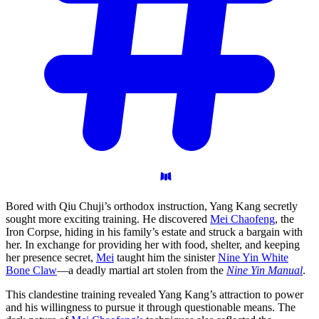
Bored with Qiu Chuji’s orthodox instruction, Yang Kang secretly
sought more exciting training. He discovered
Mei Chaofeng
, the
Iron Corpse, hiding in his family’s estate and struck a bargain with
her. In exchange for providing her with food, shelter, and keeping
her presence secret,
Mei
taught him the sinister
Nine Yin White
Bone Claw
—a deadly martial art stolen from the
Nine Yin Manual
.
This clandestine training revealed Yang Kang’s attraction to power
and his willingness to pursue it through questionable means. The