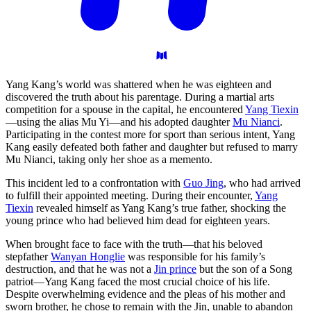
Yang Kang’s world was shattered when he was eighteen and
discovered the truth about his parentage. During a martial arts
competition for a spouse in the capital, he encountered
Yang Tiexin
—using the alias Mu Yi—and his adopted daughter
Mu Nianci
.
Participating in the contest more for sport than serious intent, Yang
Kang easily defeated both father and daughter but refused to marry
Mu Nianci, taking only her shoe as a memento.
This incident led to a confrontation with
Guo Jing
, who had arrived
to fulfill their appointed meeting. During their encounter,
Yang
Tiexin
revealed himself as Yang Kang’s true father, shocking the
young prince who had believed him dead for eighteen years.
When brought face to face with the truth—that his beloved
stepfather
Wanyan Honglie
was responsible for his family’s
destruction, and that he was not a
Jin prince
but the son of a Song
patriot—Yang Kang faced the most crucial choice of his life.
Despite overwhelming evidence and the pleas of his mother and
sworn brother, he chose to remain with the Jin, unable to abandon