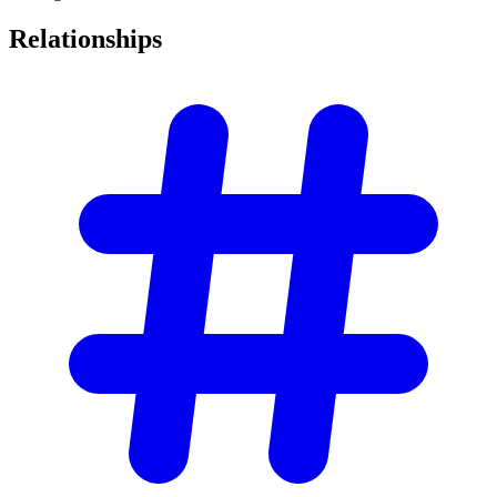
Relationships