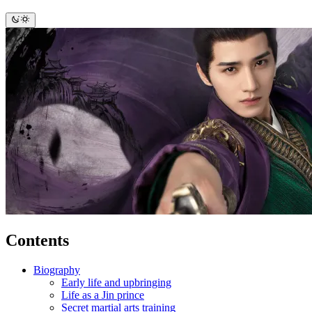
Contents
Biography
Early life and upbringing
Life as a Jin prince
Secret martial arts training