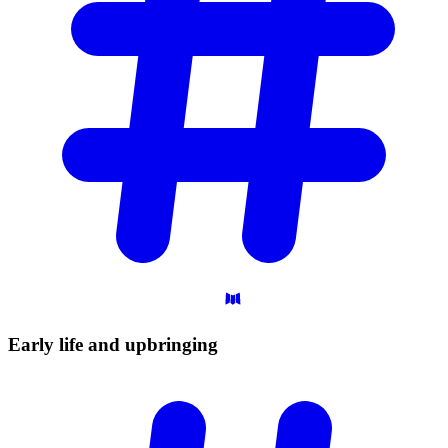
Early life and
upbringing