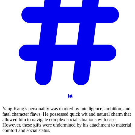
Yang Kang’s personality was marked by intelligence, ambition, and
fatal character flaws. He possessed quick wit and natural charm that
allowed him to navigate complex social situations with ease.
However, these gifts were undermined by his attachment to material
comfort and social status.