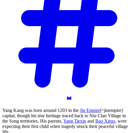
Yang Kang was born around 1203 in the
Jin Empire
[^jinempire]
capital, though his true heritage traced back to Niu Clan Village in
the Song territories. His parents,
Yang Tiexin
and
Bao Xiruo
, were
expecting their first child when tragedy struck their peaceful village
life.