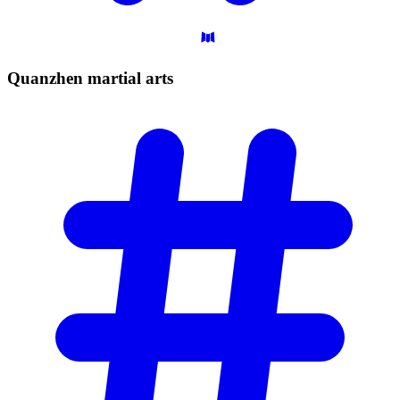
Quanzhen martial
arts