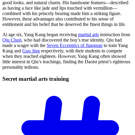
good looks, and natural charm. His handsome features—described
as having a face like jade and lips touched with vermillion—
combined with his princely bearing made him a striking figure.
However, these advantages also contributed to his sense of
entitlement and his belief that he deserved the finest things in life.
At age six, Yang Kang began receiving
martial arts
instruction from
Qiu Chuji
, who had discovered the boy’s true identity. Qiu had
made a wager with the
Seven Eccentrics of Jiangnan
to train Yang
Kang and
Guo Jing
respectively, with their students to compete
when they reached eighteen. However, Yang Kang often showed
little interest in Qiu’s teachings, finding the Daoist priest’s righteous
personality tedious.
Secret martial arts
training