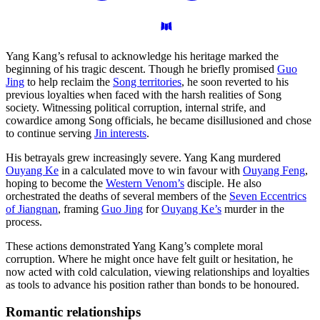
Yang Kang’s refusal to acknowledge his heritage marked the
beginning of his tragic descent. Though he briefly promised
Guo
Jing
to help reclaim the
Song territories
, he soon reverted to his
previous loyalties when faced with the harsh realities of Song
society. Witnessing political corruption, internal strife, and
cowardice among Song officials, he became disillusioned and chose
to continue serving
Jin interests
.
His betrayals grew increasingly severe. Yang Kang murdered
Ouyang Ke
in a calculated move to win favour with
Ouyang Feng
,
hoping to become the
Western Venom’s
disciple. He also
orchestrated the deaths of several members of the
Seven Eccentrics
of Jiangnan
, framing
Guo Jing
for
Ouyang Ke’s
murder in the
process.
These actions demonstrated Yang Kang’s complete moral
corruption. Where he might once have felt guilt or hesitation, he
now acted with cold calculation, viewing relationships and loyalties
as tools to advance his position rather than bonds to be honoured.
Romantic
relationships