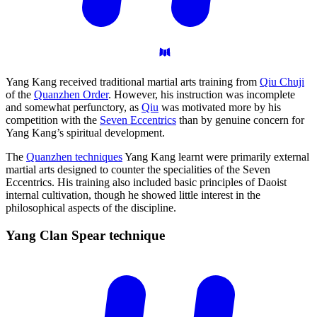
Yang Kang received traditional martial arts training from
Qiu Chuji
of the
Quanzhen Order
. However, his instruction was incomplete
and somewhat perfunctory, as
Qiu
was motivated more by his
competition with the
Seven Eccentrics
than by genuine concern for
Yang Kang’s spiritual development.
The
Quanzhen techniques
Yang Kang learnt were primarily external
martial arts designed to counter the specialities of the Seven
Eccentrics. His training also included basic principles of Daoist
internal cultivation, though he showed little interest in the
philosophical aspects of the discipline.
Yang Clan Spear
technique