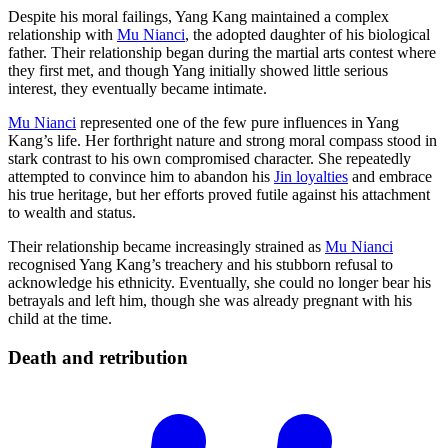
Despite his moral failings, Yang Kang maintained a complex
relationship with
Mu Nianci
, the adopted daughter of his biological
father. Their relationship began during the martial arts contest where
they first met, and though Yang initially showed little serious
interest, they eventually became intimate.
Mu Nianci
represented one of the few pure influences in Yang
Kang’s life. Her forthright nature and strong moral compass stood in
stark contrast to his own compromised character. She repeatedly
attempted to convince him to abandon his
Jin loyalties
and embrace
his true heritage, but her efforts proved futile against his attachment
to wealth and status.
Their relationship became increasingly strained as
Mu Nianci
recognised Yang Kang’s treachery and his stubborn refusal to
acknowledge his ethnicity. Eventually, she could no longer bear his
betrayals and left him, though she was already pregnant with his
child at the time.
Death and
retribution