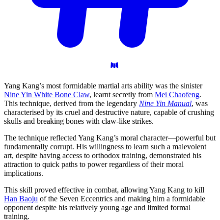
Yang Kang’s most formidable martial arts ability was the sinister
Nine Yin White Bone Claw
, learnt secretly from
Mei Chaofeng
.
This technique, derived from the legendary
Nine Yin Manual
, was
characterised by its cruel and destructive nature, capable of crushing
skulls and breaking bones with claw-like strikes.
The technique reflected Yang Kang’s moral character—powerful but
fundamentally corrupt. His willingness to learn such a malevolent
art, despite having access to orthodox training, demonstrated his
attraction to quick paths to power regardless of their moral
implications.
This skill proved effective in combat, allowing Yang Kang to kill
Han Baoju
of the Seven Eccentrics and making him a formidable
opponent despite his relatively young age and limited formal
training.