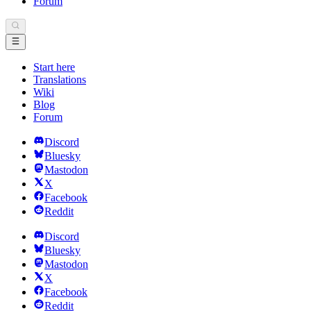
Forum
Start here
Translations
Wiki
Blog
Forum
Discord
Bluesky
Mastodon
X
Facebook
Reddit
Discord
Bluesky
Mastodon
X
Facebook
Reddit