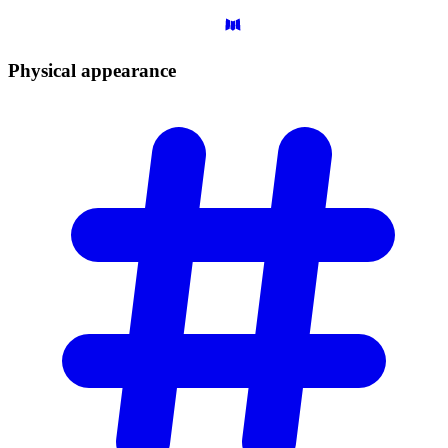
Physical
appearance