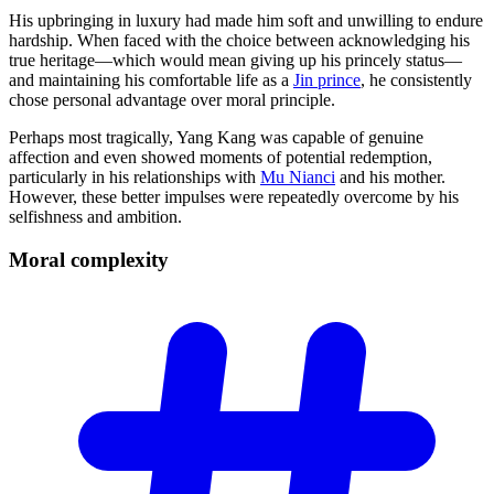
His upbringing in luxury had made him soft and unwilling to endure
hardship. When faced with the choice between acknowledging his
true heritage—which would mean giving up his princely status—
and maintaining his comfortable life as a
Jin prince
, he consistently
chose personal advantage over moral principle.
Perhaps most tragically, Yang Kang was capable of genuine
affection and even showed moments of potential redemption,
particularly in his relationships with
Mu Nianci
and his mother.
However, these better impulses were repeatedly overcome by his
selfishness and ambition.
Moral
complexity