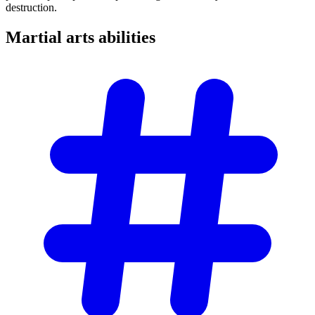
destruction.
Martial arts
abilities