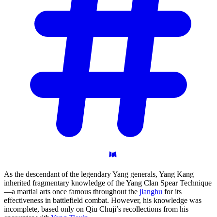
As the descendant of the legendary Yang generals, Yang Kang
inherited fragmentary knowledge of the Yang Clan Spear Technique
—a martial arts once famous throughout the
jianghu
for its
effectiveness in battlefield combat. However, his knowledge was
incomplete, based only on Qiu Chuji’s recollections from his