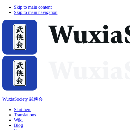
Skip to main content
Skip to main navigation
WuxiaSociety 武侠会
Start here
Translations
Wiki
Blog