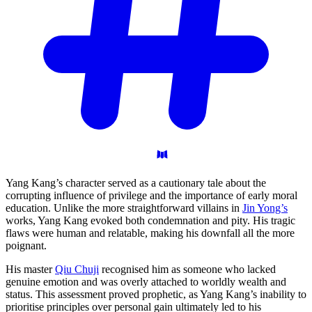
Yang Kang’s character served as a cautionary tale about the
corrupting influence of privilege and the importance of early moral
education. Unlike the more straightforward villains in
Jin Yong’s
works, Yang Kang evoked both condemnation and pity. His tragic
flaws were human and relatable, making his downfall all the more
poignant.
His master
Qiu Chuji
recognised him as someone who lacked
genuine emotion and was overly attached to worldly wealth and
status. This assessment proved prophetic, as Yang Kang’s inability to
prioritise principles over personal gain ultimately led to his