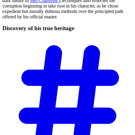
dark nature of
Mei Chaofeng’s
techniques also reflected the
corruption beginning to take root in his character, as he chose
expedient but morally dubious methods over the principled path
offered by his official master.
Discovery of his true
heritage