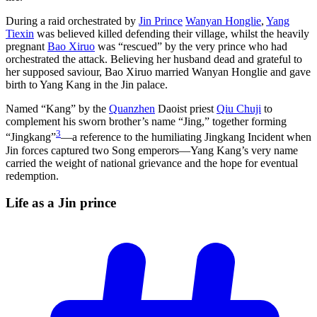
During a raid orchestrated by
Jin Prince
Wanyan Honglie
,
Yang
Tiexin
was believed killed defending their village, whilst the heavily
pregnant
Bao Xiruo
was “rescued” by the very prince who had
orchestrated the attack. Believing her husband dead and grateful to
her supposed saviour, Bao Xiruo married Wanyan Honglie and gave
birth to Yang Kang in the Jin palace.
Named “Kang” by the
Quanzhen
Daoist priest
Qiu Chuji
to
complement his sworn brother’s name “Jing,” together forming
3
“Jingkang”
—a reference to the humiliating Jingkang Incident when
Jin forces captured two Song emperors—Yang Kang’s very name
carried the weight of national grievance and the hope for eventual
redemption.
Life as a Jin
prince