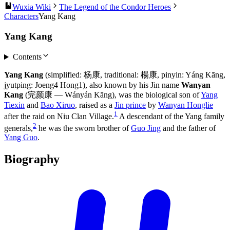
Wuxia Wiki
The Legend of the Condor Heroes
Characters
Yang Kang
Yang Kang
Contents
Yang Kang
(simplified: 杨康, traditional: 楊康, pinyin: Yáng Kāng,
jyutping: Joeng4 Hong1), also known by his Jin name
Wanyan
Kang
(完颜康 — Wányán Kāng), was the biological son of
Yang
Tiexin
and
Bao Xiruo
, raised as a
Jin prince
by
Wanyan Honglie
1
after the raid on Niu Clan Village.
A descendant of the Yang family
2
generals,
he was the sworn brother of
Guo Jing
and the father of
Yang Guo
.
Biography