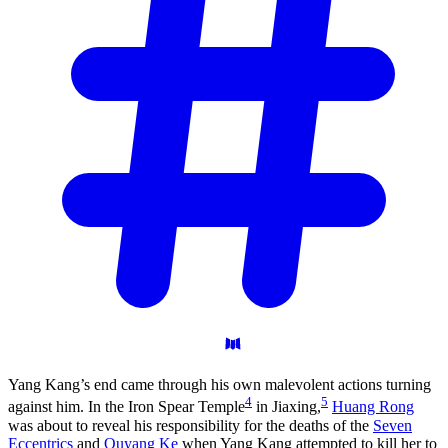
Yang Kang’s end came through his own malevolent actions turning
4
5
against him. In the Iron Spear Temple
in Jiaxing,
Huang Rong
was about to reveal his responsibility for the deaths of the
Seven
Eccentrics
and
Ouyang Ke
when Yang Kang attempted to kill her to