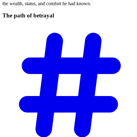
the wealth, status, and comfort he had known.
The path of
betrayal