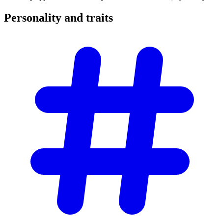
Personality and
traits