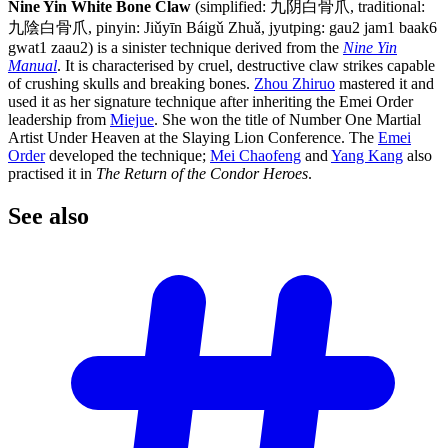
Nine Yin White Bone Claw
(simplified: 九阴白骨爪, traditional:
九陰白骨爪, pinyin: Jiǔyīn Báigǔ Zhuǎ, jyutping: gau2 jam1 baak6
gwat1 zaau2) is a sinister technique derived from the
Nine Yin
Manual
. It is characterised by cruel, destructive claw strikes capable
of crushing skulls and breaking bones.
Zhou Zhiruo
mastered it and
used it as her signature technique after inheriting the Emei Order
leadership from
Miejue
. She won the title of Number One Martial
Artist Under Heaven at the Slaying Lion Conference. The
Emei
Order
developed the technique;
Mei Chaofeng
and
Yang Kang
also
practised it in
The Return of the Condor Heroes
.
See
also