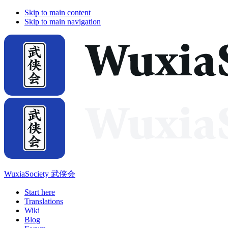
Skip to main content
Skip to main navigation
WuxiaSociety 武侠会
Start here
Translations
Wiki
Blog