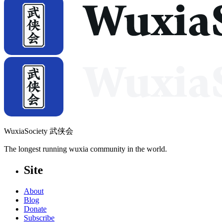
WuxiaSociety 武侠会
The longest running wuxia community in the world.
Site
About
Blog
Donate
Subscribe