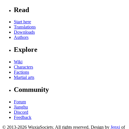
Read
Start here
Translations
Downloads
Authors
Explore
Wiki
Characters
Factions
Martial arts
Community
Forum
Jianghu
Discord
Feedback
© 2013-2026 WuxiaSociety. All rights reserved. Design by
Jenxi
of