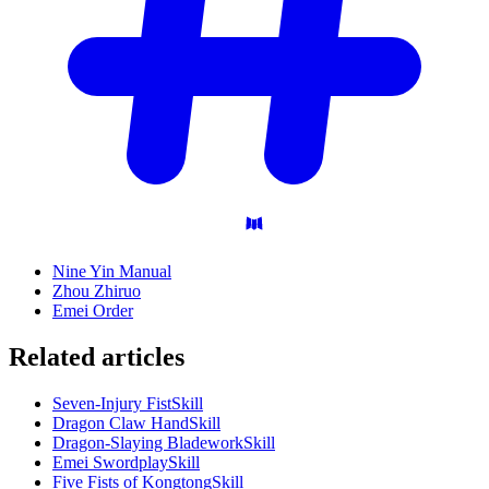
Nine Yin Manual
Zhou Zhiruo
Emei Order
Related articles
Seven-Injury Fist
Skill
Dragon Claw Hand
Skill
Dragon-Slaying Bladework
Skill
Emei Swordplay
Skill
Five Fists of Kongtong
Skill