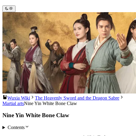
Wuxia Wiki
The Heavenly Sword and the Dragon Sabre
Martial arts
Nine Yin White Bone Claw
Nine Yin White Bone Claw
Contents