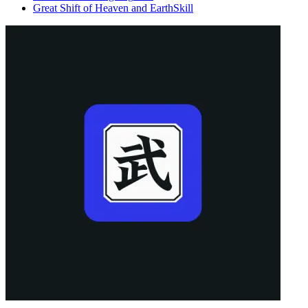
Great Shift of Heaven and Earth
Skill