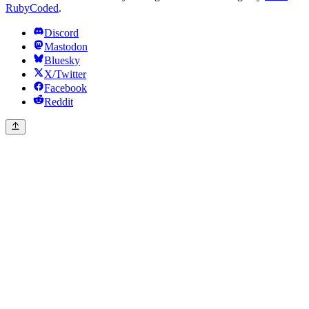
RubyCoded
.
Discord
Mastodon
Bluesky
X/Twitter
Facebook
Reddit