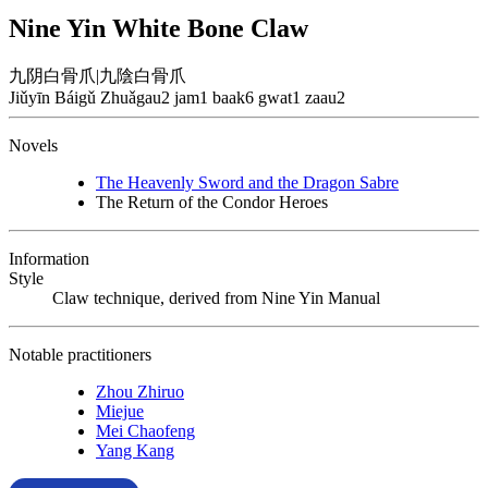
Nine Yin White Bone Claw
九阴白骨爪
|
九陰白骨爪
Jiǔyīn Báigǔ Zhuǎ
gau2 jam1 baak6 gwat1 zaau2
Novels
The Heavenly Sword and the Dragon Sabre
The Return of the Condor Heroes
Information
Style
Claw technique, derived from Nine Yin Manual
Notable practitioners
Zhou Zhiruo
Miejue
Mei Chaofeng
Yang Kang