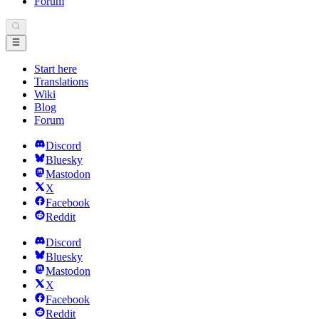
Forum
Start here
Translations
Wiki
Blog
Forum
Discord
Bluesky
Mastodon
X
Facebook
Reddit
Discord
Bluesky
Mastodon
X
Facebook
Reddit