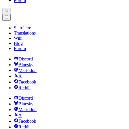
Forum
Start here
Translations
Wiki
Blog
Forum
Discord
Bluesky
Mastodon
X
Facebook
Reddit
Discord
Bluesky
Mastodon
X
Facebook
Reddit