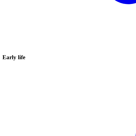
Early
life