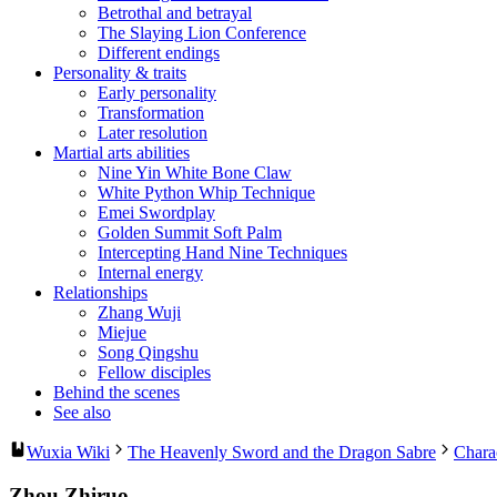
Betrothal and betrayal
The Slaying Lion Conference
Different endings
Personality & traits
Early personality
Transformation
Later resolution
Martial arts abilities
Nine Yin White Bone Claw
White Python Whip Technique
Emei Swordplay
Golden Summit Soft Palm
Intercepting Hand Nine Techniques
Internal energy
Relationships
Zhang Wuji
Miejue
Song Qingshu
Fellow disciples
Behind the scenes
See also
Wuxia Wiki
The Heavenly Sword and the Dragon Sabre
Chara
Zhou Zhiruo