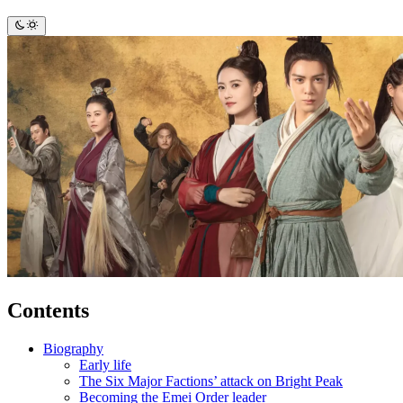
Contents
Biography
Early life
The Six Major Factions’ attack on Bright Peak
Becoming the Emei Order leader