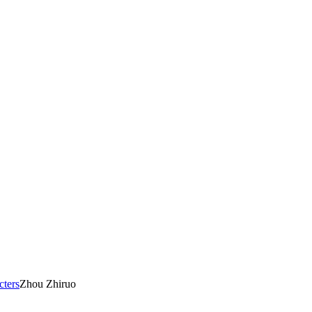
cters
Zhou Zhiruo