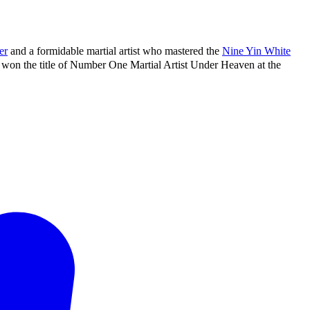
er
and a formidable martial artist who mastered the
Nine Yin White
won the title of Number One Martial Artist Under Heaven at the