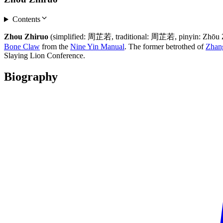
Contents
Zhou Zhiruo
(simplified: 周芷若, traditional: 周芷若, pinyin: Zhōu Zhǐ
Bone Claw
from the
Nine Yin Manual
. The former betrothed of
Zhan
Slaying Lion Conference.
Biography