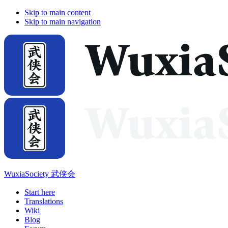
Skip to main content
Skip to main navigation
WuxiaSociety 武侠会
Start here
Translations
Wiki
Blog