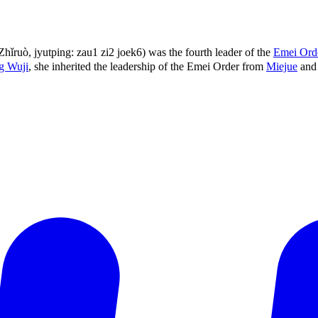
ruò, jyutping: zau1 zi2 joek6) was the fourth leader of the
Emei Ord
g Wuji
, she inherited the leadership of the Emei Order from
Miejue
and 