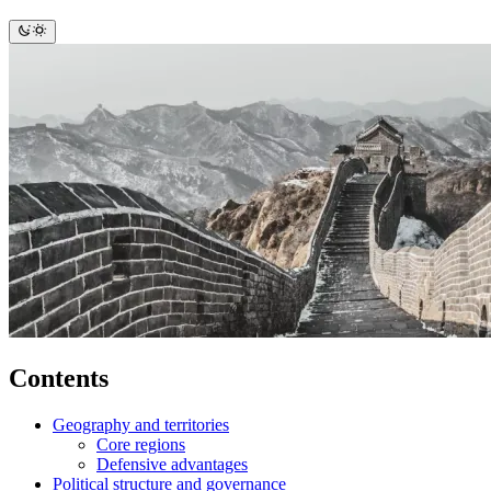
Contents
Geography and territories
Core regions
Defensive advantages
Political structure and governance