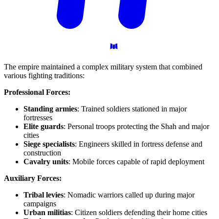
The empire maintained a complex military system that combined
various fighting traditions:
Professional Forces:
Standing armies
: Trained soldiers stationed in major
fortresses
Elite guards
: Personal troops protecting the Shah and major
cities
Siege specialists
: Engineers skilled in fortress defense and
construction
Cavalry units
: Mobile forces capable of rapid deployment
Auxiliary Forces:
Tribal levies
: Nomadic warriors called up during major
campaigns
Urban militias
: Citizen soldiers defending their home cities