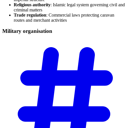
Religious authority
: Islamic legal system governing civil and
criminal matters
Trade regulation
: Commercial laws protecting caravan
routes and merchant activities
Military
organisation