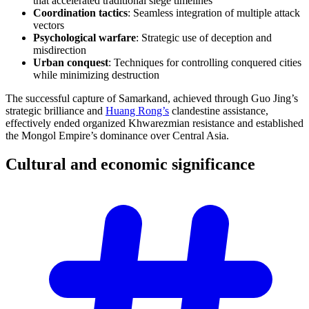
that accelerated traditional siege timelines
Coordination tactics
: Seamless integration of multiple attack
vectors
Psychological warfare
: Strategic use of deception and
misdirection
Urban conquest
: Techniques for controlling conquered cities
while minimizing destruction
The successful capture of Samarkand, achieved through Guo Jing’s
strategic brilliance and
Huang Rong’s
clandestine assistance,
effectively ended organized Khwarezmian resistance and established
the Mongol Empire’s dominance over Central Asia.
Cultural and economic
significance