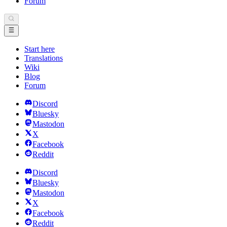
Forum
Start here
Translations
Wiki
Blog
Forum
Discord
Bluesky
Mastodon
X
Facebook
Reddit
Discord
Bluesky
Mastodon
X
Facebook
Reddit