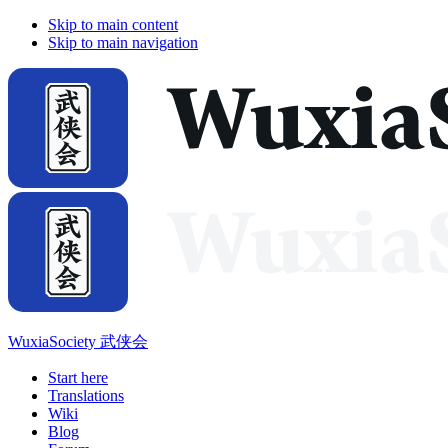
Skip to main content
Skip to main navigation
WuxiaSociety 武侠会
Start here
Translations
Wiki
Blog