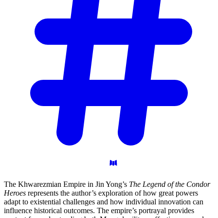
The Khwarezmian Empire in Jin Yong’s
The Legend of the Condor
Heroes
represents the author’s exploration of how great powers
adapt to existential challenges and how individual innovation can
influence historical outcomes. The empire’s portrayal provides