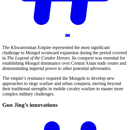
The Khwarezmian Empire represented the most significant
challenge to Mongol westward expansion during the period covered
in
The Legend of the Condor Heroes
. Its conquest was essential for
establishing Mongol dominance over Central Asian trade routes and
demonstrating imperial power to other potential adversaries.
The empire’s resistance required the Mongols to develop new
approaches to siege warfare and urban conquest, moving beyond
their traditional strengths in mobile cavalry warfare to master more
complex military challenges.
Guo Jing’s
innovations