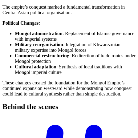
The empire’s conquest marked a fundamental transformation in
Central Asian political organisation:
Political Changes:
Mongol administration
: Replacement of Islamic governance
with imperial systems
Military reorganisation
: Integration of Khwarezmian
military expertise into Mongol forces
Commercial restructuring
: Redirection of trade routes under
Mongol protection
Cultural adaptation
: Synthesis of local traditions with
Mongol imperial culture
These changes created the foundation for the Mongol Empire’s
continued expansion westward while demonstrating how conquest
could lead to cultural synthesis rather than simple destruction.
Behind the
scenes