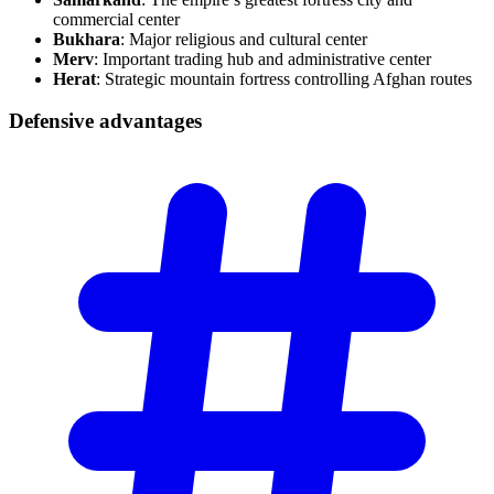
commercial center
Bukhara
: Major religious and cultural center
Merv
: Important trading hub and administrative center
Herat
: Strategic mountain fortress controlling Afghan routes
Defensive
advantages