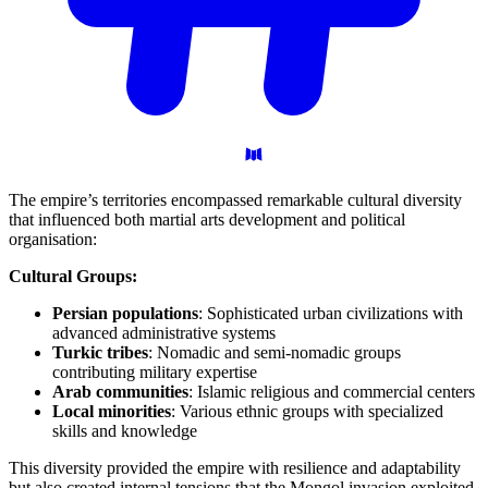
The empire’s territories encompassed remarkable cultural diversity
that influenced both martial arts development and political
organisation:
Cultural Groups:
Persian populations
: Sophisticated urban civilizations with
advanced administrative systems
Turkic tribes
: Nomadic and semi-nomadic groups
contributing military expertise
Arab communities
: Islamic religious and commercial centers
Local minorities
: Various ethnic groups with specialized
skills and knowledge
This diversity provided the empire with resilience and adaptability
but also created internal tensions that the Mongol invasion exploited.