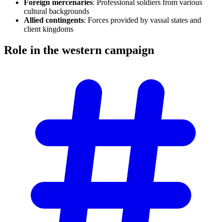
Foreign mercenaries
: Professional soldiers from various
cultural backgrounds
Allied contingents
: Forces provided by vassal states and
client kingdoms
Role in the western
campaign