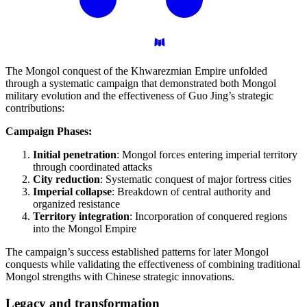
The Mongol conquest of the Khwarezmian Empire unfolded
through a systematic campaign that demonstrated both Mongol
military evolution and the effectiveness of Guo Jing’s strategic
contributions:
Campaign Phases:
Initial penetration
: Mongol forces entering imperial territory
through coordinated attacks
City reduction
: Systematic conquest of major fortress cities
Imperial collapse
: Breakdown of central authority and
organized resistance
Territory integration
: Incorporation of conquered regions
into the Mongol Empire
The campaign’s success established patterns for later Mongol
conquests while validating the effectiveness of combining traditional
Mongol strengths with Chinese strategic innovations.
Legacy and
transformation