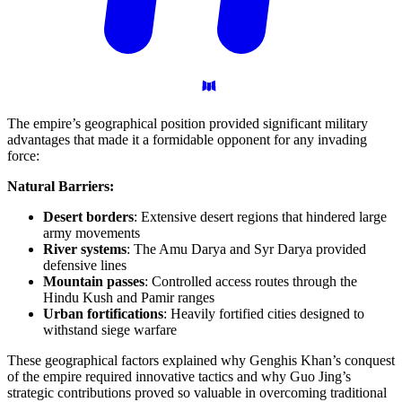
The empire’s geographical position provided significant military
advantages that made it a formidable opponent for any invading
force:
Natural Barriers:
Desert borders
: Extensive desert regions that hindered large
army movements
River systems
: The Amu Darya and Syr Darya provided
defensive lines
Mountain passes
: Controlled access routes through the
Hindu Kush and Pamir ranges
Urban fortifications
: Heavily fortified cities designed to
withstand siege warfare
These geographical factors explained why Genghis Khan’s conquest
of the empire required innovative tactics and why Guo Jing’s
strategic contributions proved so valuable in overcoming traditional