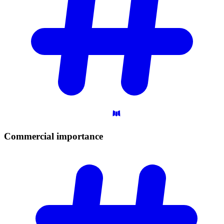
Commercial
importance