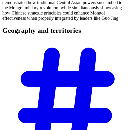
demonstrated how traditional Central Asian powers succumbed to
the Mongol military revolution, while simultaneously showcasing
how Chinese strategic principles could enhance Mongol
effectiveness when properly integrated by leaders like Guo Jing.
Geography and
territories