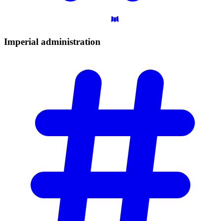
Imperial
administration