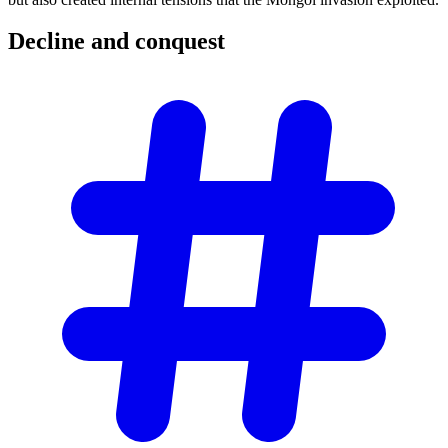
Decline and
conquest