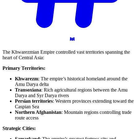
The Khwarezmian Empire controlled vast territories spanning the
heart of Central Asia:
Primary Territories:
Khwarezm
: The empire’s historical homeland around the
Amu Darya delta
Transoxiana
: Rich agricultural regions between the Amu
Darya and Syr Darya rivers
Persian territories
: Western provinces extending toward the
Caspian Sea
Northern Afghanistan
: Mountain regions controlling trade
route access
Strategic Cities:
Samarkand
: The empire’s greatest fortress city and