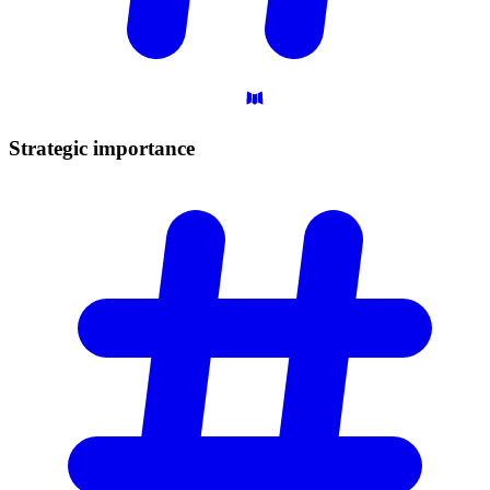
Strategic
importance