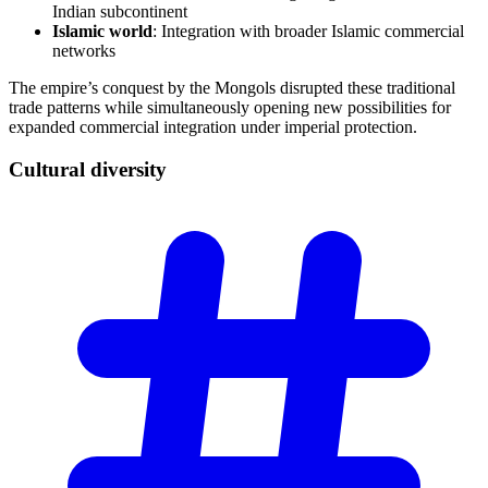
Indian subcontinent
Islamic world
: Integration with broader Islamic commercial
networks
The empire’s conquest by the Mongols disrupted these traditional
trade patterns while simultaneously opening new possibilities for
expanded commercial integration under imperial protection.
Cultural
diversity