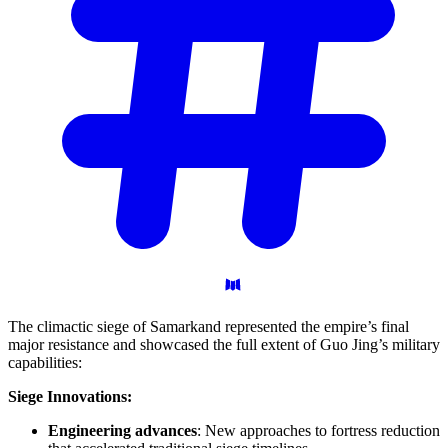
The climactic siege of Samarkand represented the empire’s final
major resistance and showcased the full extent of Guo Jing’s military
capabilities:
Siege Innovations:
Engineering advances
: New approaches to fortress reduction