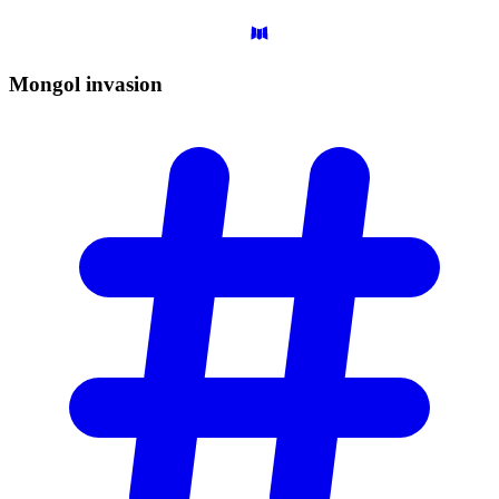
Mongol
invasion