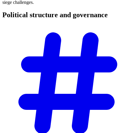
siege challenges.
Political structure and
governance