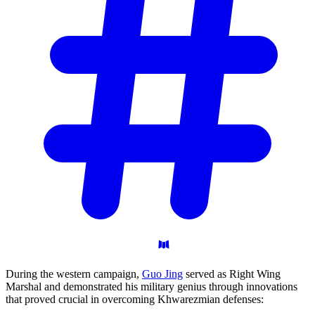
During the western campaign,
Guo Jing
served as Right Wing
Marshal and demonstrated his military genius through innovations
that proved crucial in overcoming Khwarezmian defenses: