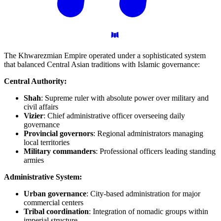
The Khwarezmian Empire operated under a sophisticated system
that balanced Central Asian traditions with Islamic governance:
Central Authority:
Shah
: Supreme ruler with absolute power over military and
civil affairs
Vizier
: Chief administrative officer overseeing daily
governance
Provincial governors
: Regional administrators managing
local territories
Military commanders
: Professional officers leading standing
armies
Administrative System:
Urban governance
: City-based administration for major
commercial centers
Tribal coordination
: Integration of nomadic groups within
imperial structure