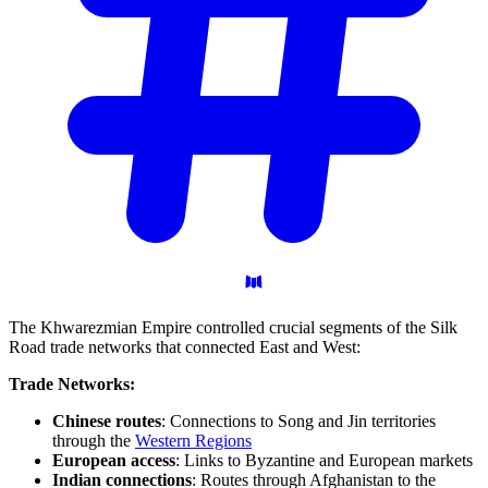
The Khwarezmian Empire controlled crucial segments of the Silk
Road trade networks that connected East and West:
Trade Networks:
Chinese routes
: Connections to Song and Jin territories
through the
Western Regions
European access
: Links to Byzantine and European markets
Indian connections
: Routes through Afghanistan to the