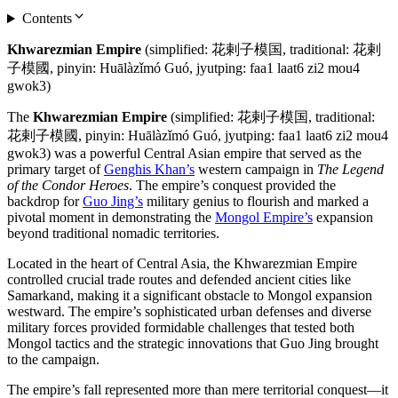
Contents
Khwarezmian Empire
(simplified: 花剌子模国, traditional: 花剌
子模國, pinyin: Huālàzǐmó Guó, jyutping: faa1 laat6 zi2 mou4
gwok3)
The
Khwarezmian Empire
(simplified: 花剌子模国, traditional:
花剌子模國, pinyin: Huālàzǐmó Guó, jyutping: faa1 laat6 zi2 mou4
gwok3) was a powerful Central Asian empire that served as the
primary target of
Genghis Khan’s
western campaign in
The Legend
of the Condor Heroes
. The empire’s conquest provided the
backdrop for
Guo Jing’s
military genius to flourish and marked a
pivotal moment in demonstrating the
Mongol Empire’s
expansion
beyond traditional nomadic territories.
Located in the heart of Central Asia, the Khwarezmian Empire
controlled crucial trade routes and defended ancient cities like
Samarkand, making it a significant obstacle to Mongol expansion
westward. The empire’s sophisticated urban defenses and diverse
military forces provided formidable challenges that tested both
Mongol tactics and the strategic innovations that Guo Jing brought
to the campaign.
The empire’s fall represented more than mere territorial conquest—it