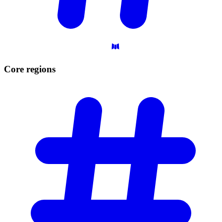
Core
regions