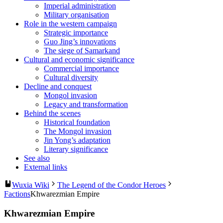
Imperial administration
Military organisation
Role in the western campaign
Strategic importance
Guo Jing’s innovations
The siege of Samarkand
Cultural and economic significance
Commercial importance
Cultural diversity
Decline and conquest
Mongol invasion
Legacy and transformation
Behind the scenes
Historical foundation
The Mongol invasion
Jin Yong’s adaptation
Literary significance
See also
External links
Wuxia Wiki
The Legend of the Condor Heroes
Factions
Khwarezmian Empire
Khwarezmian Empire