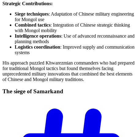
Strategic Contributions:
Siege techniques
: Adaptation of Chinese military engineering
for Mongol use
Combined tactics
: Integration of Chinese strategic thinking
with Mongol mobility
Intelligence operations
: Use of advanced reconnaissance and
planning methods
Logistics coordination
: Improved supply and communication
systems
His approach puzzled Khwarezmian commanders who had prepared
for traditional Mongol tactics but found themselves facing
unprecedented military innovations that combined the best elements
of Chinese and Mongol military traditions.
The siege of
Samarkand