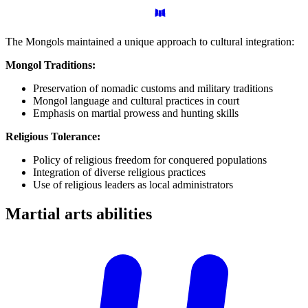
The Mongols maintained a unique approach to cultural integration:
Mongol Traditions:
Preservation of nomadic customs and military traditions
Mongol language and cultural practices in court
Emphasis on martial prowess and hunting skills
Religious Tolerance:
Policy of religious freedom for conquered populations
Integration of diverse religious practices
Use of religious leaders as local administrators
Martial arts
abilities