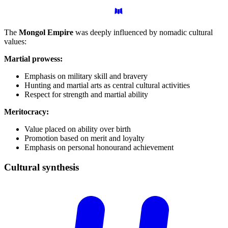
The
Mongol Empire
was deeply influenced by nomadic cultural
values:
Martial prowess:
Emphasis on military skill and bravery
Hunting and martial arts as central cultural activities
Respect for strength and martial ability
Meritocracy:
Value placed on ability over birth
Promotion based on merit and loyalty
Emphasis on personal honourand achievement
Cultural
synthesis