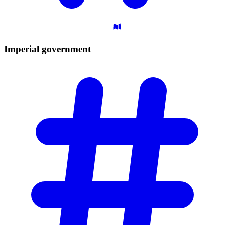
Imperial
government