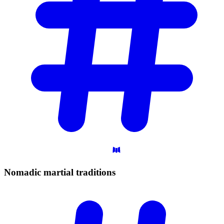
Nomadic martial
traditions