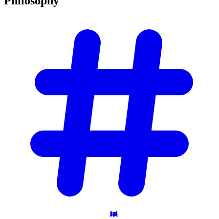
Philosophy