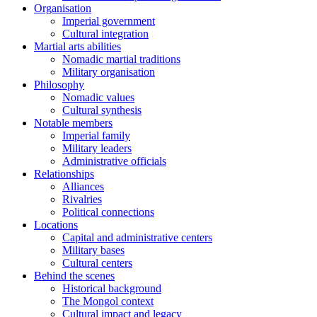
Organisation
Imperial government
Cultural integration
Martial arts abilities
Nomadic martial traditions
Military organisation
Philosophy
Nomadic values
Cultural synthesis
Notable members
Imperial family
Military leaders
Administrative officials
Relationships
Alliances
Rivalries
Political connections
Locations
Capital and administrative centers
Military bases
Cultural centers
Behind the scenes
Historical background
The Mongol context
Cultural impact and legacy