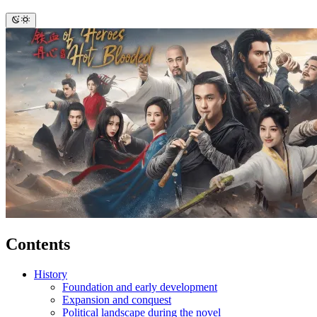
Contents
History
Foundation and early development
Expansion and conquest
Political landscape during the novel