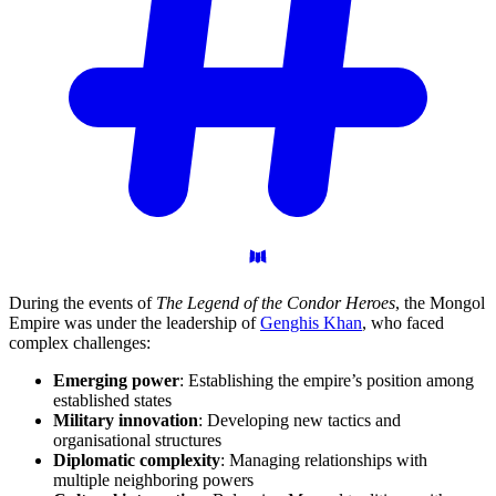
During the events of
The Legend of the Condor Heroes
, the Mongol
Empire was under the leadership of
Genghis Khan
, who faced
complex challenges:
Emerging power
: Establishing the empire’s position among
established states
Military innovation
: Developing new tactics and
organisational structures
Diplomatic complexity
: Managing relationships with
multiple neighboring powers