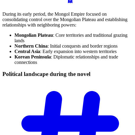
During its early period, the Mongol Empire focused on
consolidating control over the Mongolian Plateau and establishing
relationships with neighboring powers:
Mongolian Plateau
: Core territories and traditional grazing
lands
Northern China
: Initial conquests and border regions
Central Asia
: Early expansion into western territories
Korean Peninsula
: Diplomatic relationships and trade
connections
Political landscape during the
novel