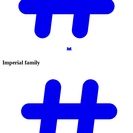
Imperial
family