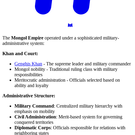
The
Mongol Empire
operated under a sophisticated military-
administrative system:
Khan and Court:
Genghis Khan
- The supreme leader and military commander
Mongol nobility - Traditional ruling class with military
responsibilities
Meritocratic administration - Officials selected based on
ability and loyalty
Administrative Structure:
Military Command
: Centralized military hierarchy with
emphasis on mobility
Civil Administration
: Merit-based system for governing
conquered territories
Diplomatic Corps
: Officials responsible for relations with
neighboring states