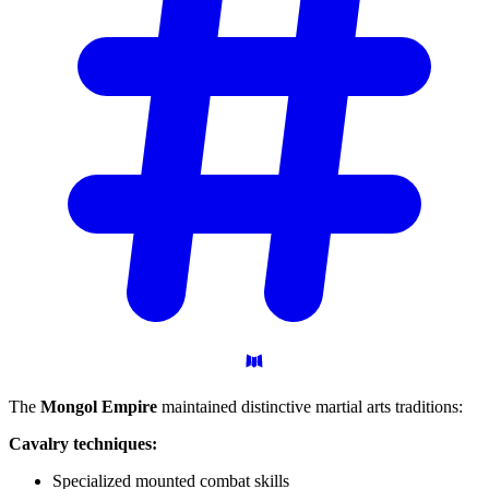
The
Mongol Empire
maintained distinctive martial arts traditions:
Cavalry techniques:
Specialized mounted combat skills