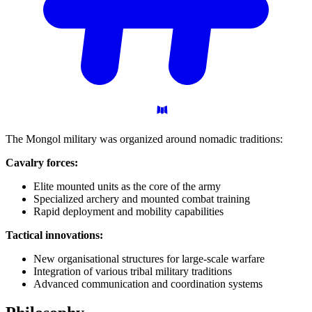
The Mongol military was organized around nomadic traditions:
Cavalry forces:
Elite mounted units as the core of the army
Specialized archery and mounted combat training
Rapid deployment and mobility capabilities
Tactical innovations:
New organisational structures for large-scale warfare
Integration of various tribal military traditions
Advanced communication and coordination systems