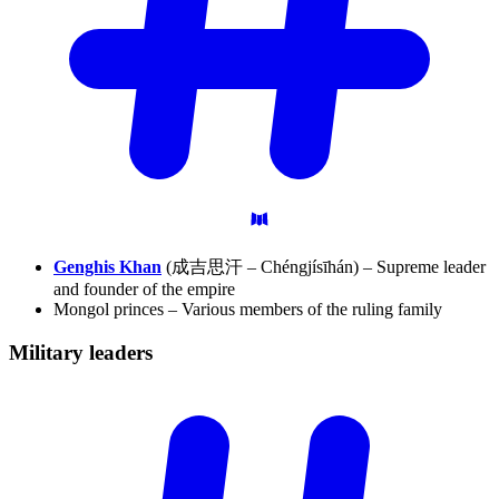
Genghis Khan
(成吉思汗 – Chéngjísīhán) – Supreme leader
and founder of the empire
Mongol princes – Various members of the ruling family
Military
leaders