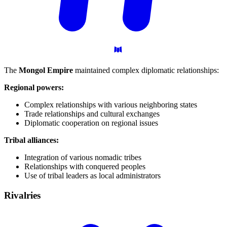
The
Mongol Empire
maintained complex diplomatic relationships:
Regional powers:
Complex relationships with various neighboring states
Trade relationships and cultural exchanges
Diplomatic cooperation on regional issues
Tribal alliances:
Integration of various nomadic tribes
Relationships with conquered peoples
Use of tribal leaders as local administrators
Rivalries