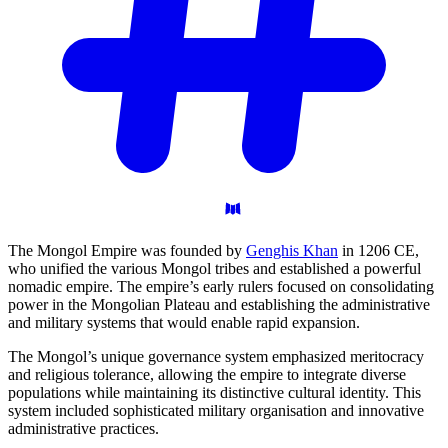
The Mongol Empire was founded by
Genghis Khan
in 1206 CE,
who unified the various Mongol tribes and established a powerful
nomadic empire. The empire’s early rulers focused on consolidating
power in the Mongolian Plateau and establishing the administrative
and military systems that would enable rapid expansion.
The Mongol’s unique governance system emphasized meritocracy
and religious tolerance, allowing the empire to integrate diverse
populations while maintaining its distinctive cultural identity. This
system included sophisticated military organisation and innovative
administrative practices.