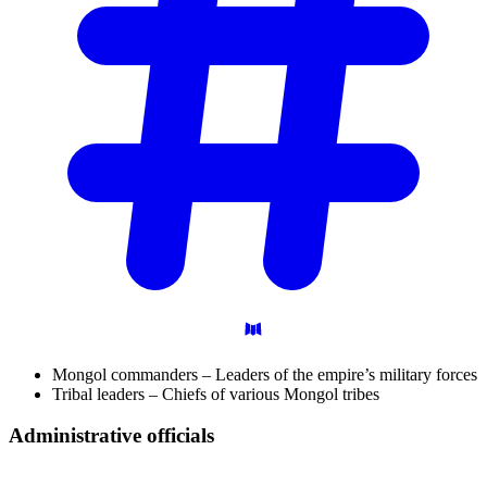
Mongol commanders – Leaders of the empire’s military forces
Tribal leaders – Chiefs of various Mongol tribes
Administrative
officials