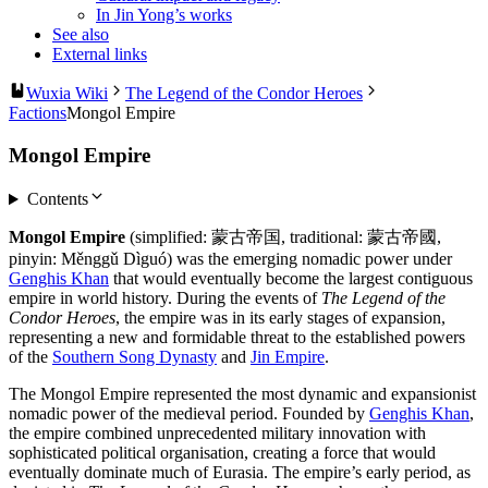
In Jin Yong’s works
See also
External links
Wuxia Wiki
The Legend of the Condor Heroes
Factions
Mongol Empire
Mongol Empire
Contents
Mongol Empire
(simplified: 蒙古帝国, traditional: 蒙古帝國,
pinyin: Měnggǔ Dìguó) was the emerging nomadic power under
Genghis Khan
that would eventually become the largest contiguous
empire in world history. During the events of
The Legend of the
Condor Heroes
, the empire was in its early stages of expansion,
representing a new and formidable threat to the established powers
of the
Southern Song Dynasty
and
Jin Empire
.
The Mongol Empire represented the most dynamic and expansionist
nomadic power of the medieval period. Founded by
Genghis Khan
,
the empire combined unprecedented military innovation with
sophisticated political organisation, creating a force that would
eventually dominate much of Eurasia. The empire’s early period, as