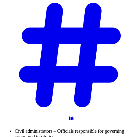
Civil administrators – Officials responsible for governing
conquered territories