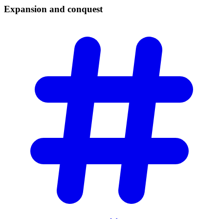
Expansion and
conquest