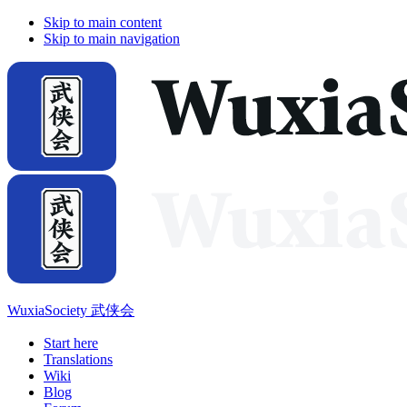
Skip to main content
Skip to main navigation
WuxiaSociety 武侠会
Start here
Translations
Wiki
Blog