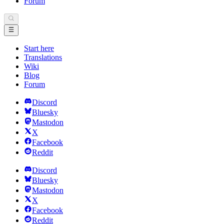
Forum
Start here
Translations
Wiki
Blog
Forum
Discord
Bluesky
Mastodon
X
Facebook
Reddit
Discord
Bluesky
Mastodon
X
Facebook
Reddit