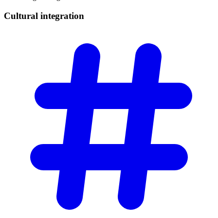
Cultural
integration