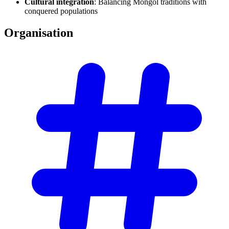
Cultural integration
: Balancing Mongol traditions with
conquered populations
Organisation