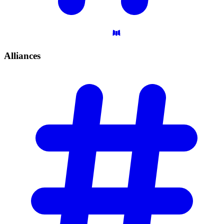
Alliances