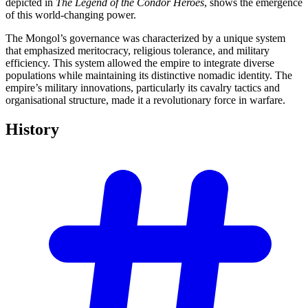
depicted in
The Legend of the Condor Heroes
, shows the emergence
of this world-changing power.
The Mongol’s governance was characterized by a unique system
that emphasized meritocracy, religious tolerance, and military
efficiency. This system allowed the empire to integrate diverse
populations while maintaining its distinctive nomadic identity. The
empire’s military innovations, particularly its cavalry tactics and
organisational structure, made it a revolutionary force in warfare.
History