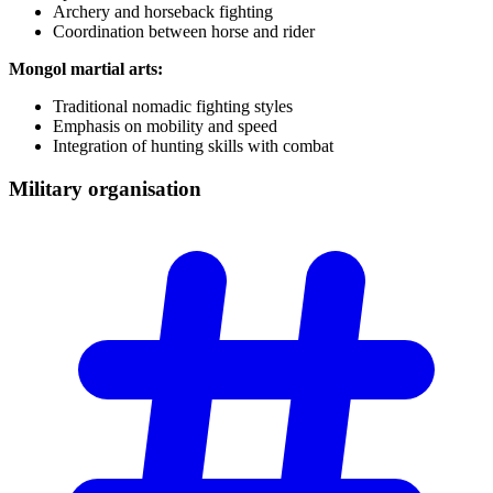
Archery and horseback fighting
Coordination between horse and rider
Mongol martial arts:
Traditional nomadic fighting styles
Emphasis on mobility and speed
Integration of hunting skills with combat
Military
organisation