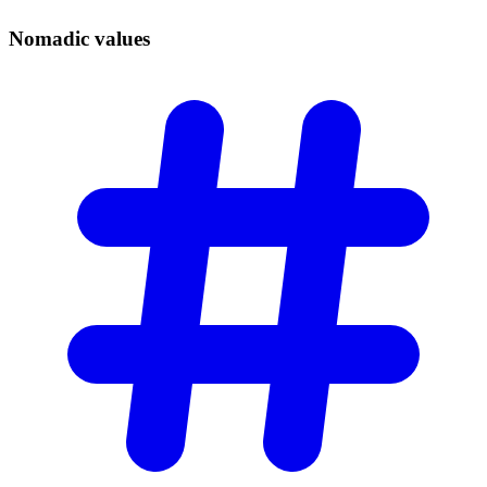
Nomadic
values