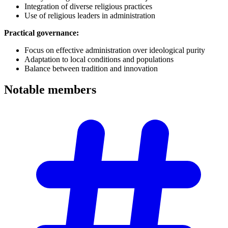
Integration of diverse religious practices
Use of religious leaders in administration
Practical governance:
Focus on effective administration over ideological purity
Adaptation to local conditions and populations
Balance between tradition and innovation
Notable
members