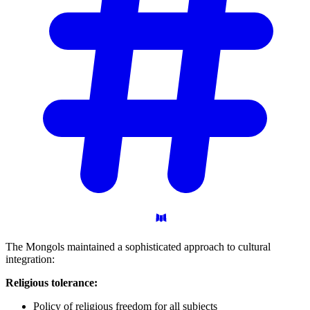
The Mongols maintained a sophisticated approach to cultural
integration:
Religious tolerance:
Policy of religious freedom for all subjects