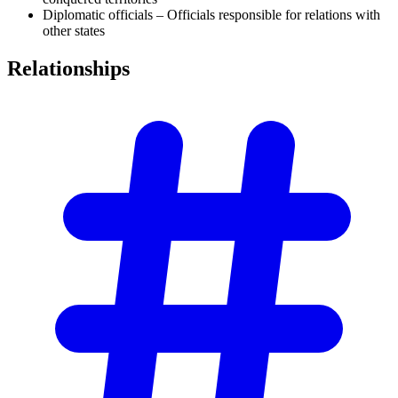
Diplomatic officials – Officials responsible for relations with
other states
Relationships