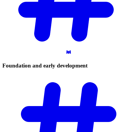
Foundation and early
development