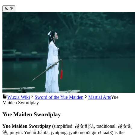
Wuxia Wiki
Sword of the Yue Maiden
Martial Arts
Yue
Maiden Swordplay
Yue Maiden Swordplay
Yue Maiden Swordplay
(simplified: 越女剑法, traditional: 越女劍
法, pinyin: Yuènǚ Jiànfǎ, jyutping: jyut6 neoi5 gim3 faat3) is the