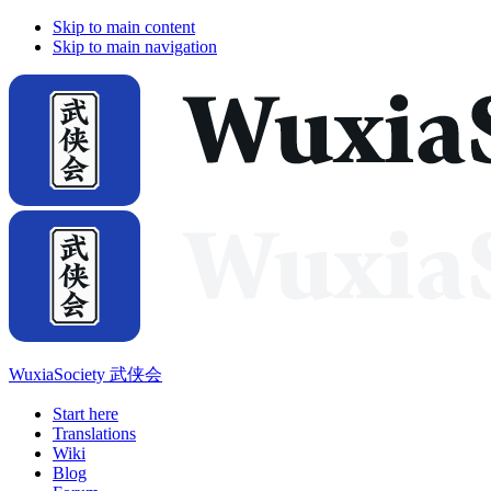
Skip to main content
Skip to main navigation
WuxiaSociety 武侠会
Start here
Translations
Wiki
Blog