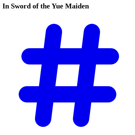
In Sword of the Yue
Maiden