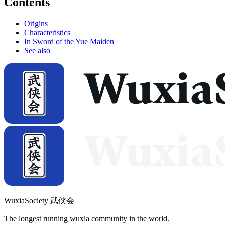
Contents
Origins
Characteristics
In Sword of the Yue Maiden
See also
WuxiaSociety 武侠会
The longest running wuxia community in the world.