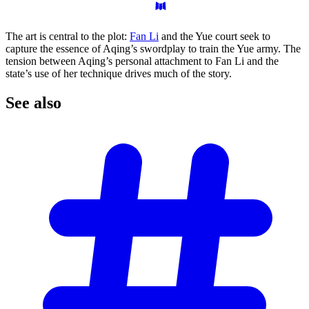
The art is central to the plot:
Fan Li
and the Yue court seek to
capture the essence of Aqing’s swordplay to train the Yue army. The
tension between Aqing’s personal attachment to Fan Li and the
state’s use of her technique drives much of the story.
See
also