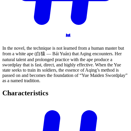
In the novel, the technique is not learned from a human master but
from a white ape (白猿 — Bái Yuán) that Aqing encounters. Her
natural talent and prolonged practice with the ape produce a
swordplay that is fast, direct, and highly effective. When the Yue
state seeks to train its soldiers, the essence of Aqing’s method is
passed on and becomes the foundation of “Yue Maiden Swordplay”
as a named tradition.
Characteristics