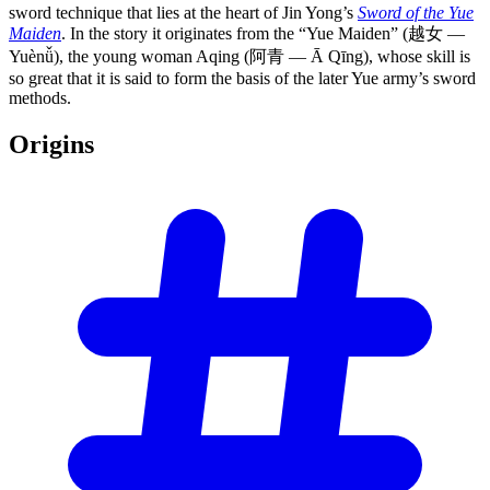
sword technique that lies at the heart of Jin Yong’s
Sword of the Yue
Maiden
. In the story it originates from the “Yue Maiden” (越女 —
Yuènǚ), the young woman Aqing (阿青 — Ā Qīng), whose skill is
so great that it is said to form the basis of the later Yue army’s sword
methods.
Origins