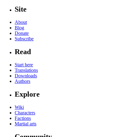
Site
About
Blog
Donate
Subscribe
Read
Start here
Translations
Downloads
Authors
Explore
Wiki
Characters
Factions
Martial arts
Community