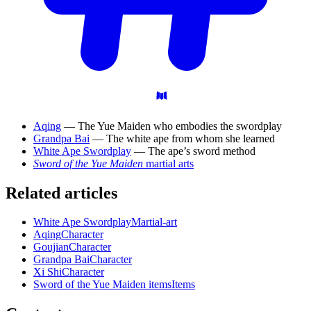
Aqing
— The Yue Maiden who embodies the swordplay
Grandpa Bai
— The white ape from whom she learned
White Ape Swordplay
— The ape’s sword method
Sword of the Yue Maiden
martial arts
Related articles
White Ape Swordplay
Martial-art
Aqing
Character
Goujian
Character
Grandpa Bai
Character
Xi Shi
Character
Sword of the Yue Maiden items
Items