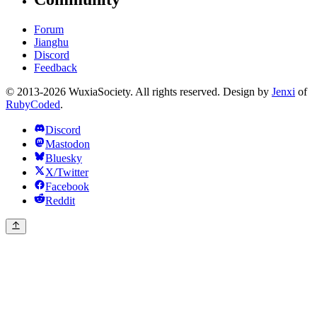
Forum
Jianghu
Discord
Feedback
© 2013-2026 WuxiaSociety. All rights reserved. Design by
Jenxi
of
RubyCoded
.
Discord
Mastodon
Bluesky
X/Twitter
Facebook
Reddit