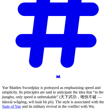
Yue Maiden Swordplay is portrayed as emphasising speed and
simplicity. Its principles are said to anticipate the idea that “in the
jianghu, only speed is unbreakable” (天下武功，唯快不破 —
tiānxià wǔgōng, wéi kuài bù pò). The style is associated with the
State of Yue
and its military revival in the conflict with Wu.