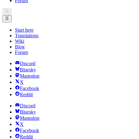
Forum
Start here
Translations
Wiki
Blog
Forum
Discord
Bluesky
Mastodon
X
Facebook
Reddit
Discord
Bluesky
Mastodon
X
Facebook
Reddit