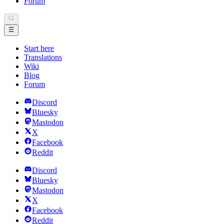
Forum
Start here
Translations
Wiki
Blog
Forum
Discord
Bluesky
Mastodon
X
Facebook
Reddit
Discord
Bluesky
Mastodon
X
Facebook
Reddit