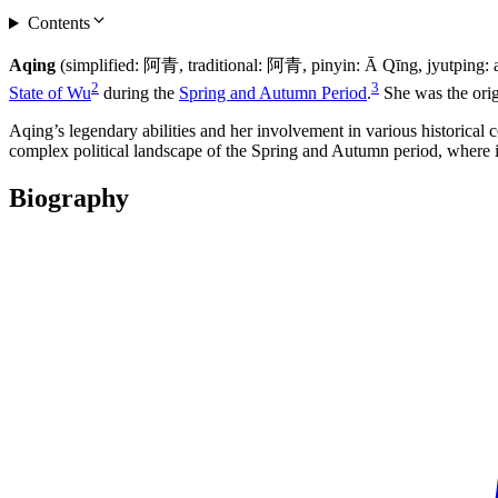
Contents
Aqing
(simplified: 阿青, traditional: 阿青, pinyin: Ā Qīng, jyutping
2
3
State of Wu
during the
Spring and Autumn Period
.
She was the orig
Aqing’s legendary abilities and her involvement in various historical c
complex political landscape of the Spring and Autumn period, where ind
Biography