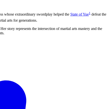
1
ss whose extraordinary swordplay helped the
State of Yue
defeat the
ial arts for generations.
Her story represents the intersection of martial arts mastery and the
ts.