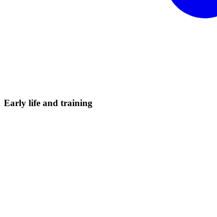
Early life and
training