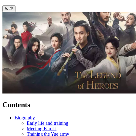
Contents
Biography
Early life and training
Meeting Fan Li
Training the Yue army