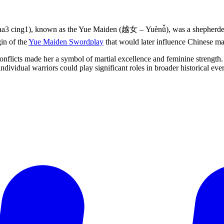
: aa3 cing1), known as the Yue Maiden (越女 – Yuènǚ), was a shepherde
in of the
Yue Maiden Swordplay
that would later influence Chinese mart
onflicts made her a symbol of martial excellence and feminine strength. 
ividual warriors could play significant roles in broader historical even