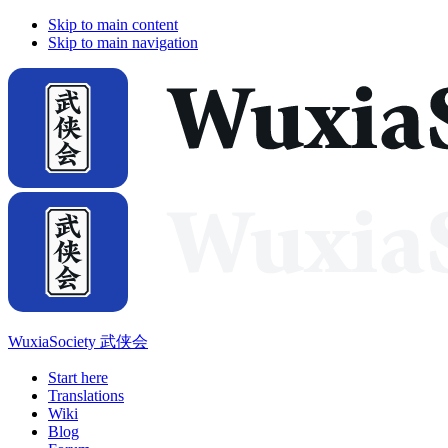
Skip to main content
Skip to main navigation
WuxiaSociety 武侠会
Start here
Translations
Wiki
Blog