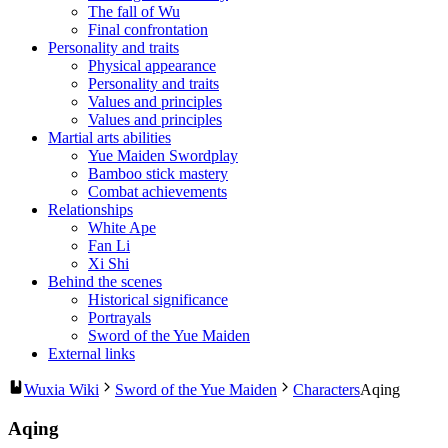
The fall of Wu
Final confrontation
Personality and traits
Physical appearance
Personality and traits
Values and principles
Values and principles
Martial arts abilities
Yue Maiden Swordplay
Bamboo stick mastery
Combat achievements
Relationships
White Ape
Fan Li
Xi Shi
Behind the scenes
Historical significance
Portrayals
Sword of the Yue Maiden
External links
Wuxia Wiki
Sword of the Yue Maiden
Characters
Aqing
Aqing