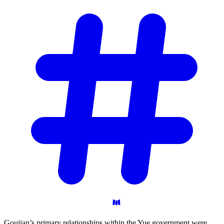
Goujian’s primary relationships within the Yue government were