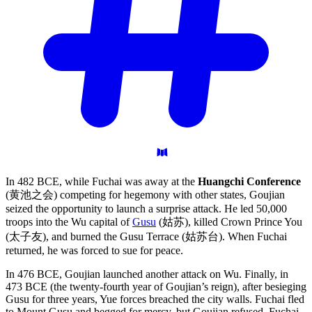
In 482 BCE, while Fuchai was away at the
Huangchi Conference
(黄池之会) competing for hegemony with other states, Goujian
seized the opportunity to launch a surprise attack. He led 50,000
troops into the Wu capital of
Gusu
(姑苏), killed Crown Prince You
(太子友), and burned the Gusu Terrace (姑苏台). When Fuchai
returned, he was forced to sue for peace.
In 476 BCE, Goujian launched another attack on Wu. Finally, in
473 BCE (the twenty-fourth year of Goujian’s reign), after besieging
Gusu for three years, Yue forces breached the city walls. Fuchai fled
to Mount Gusu and begged for mercy, but Goujian refused. Fuchai