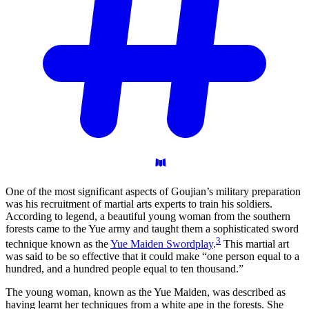
One of the most significant aspects of Goujian’s military preparation
was his recruitment of martial arts experts to train his soldiers.
According to legend, a beautiful young woman from the southern
forests came to the Yue army and taught them a sophisticated sword
3
technique known as the
Yue Maiden Swordplay
.
This martial art
was said to be so effective that it could make “one person equal to a
hundred, and a hundred people equal to ten thousand.”
The young woman, known as the Yue Maiden, was described as
having learnt her techniques from a white ape in the forests. She