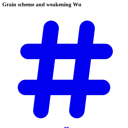
Grain scheme and weakening
Wu