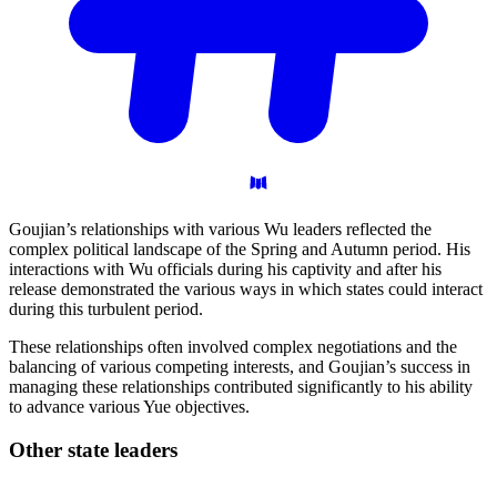
Goujian’s relationships with various Wu leaders reflected the
complex political landscape of the Spring and Autumn period. His
interactions with Wu officials during his captivity and after his
release demonstrated the various ways in which states could interact
during this turbulent period.
These relationships often involved complex negotiations and the
balancing of various competing interests, and Goujian’s success in
managing these relationships contributed significantly to his ability
to advance various Yue objectives.
Other state
leaders