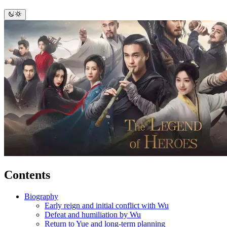
Contents
Biography
Early reign and initial conflict with Wu
Defeat and humiliation by Wu
Return to Yue and long-term planning