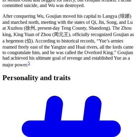
committed suicide, and Wu was destroyed.
After conquering Wu, Goujian moved his capital to Langya (琅琊)
and marched north, meeting with the states of Qi, Jin, Song, and Lu
at Xuzhou (徐州, present-day Teng County, Shandong). The Zhou
king, King Yuan of Zhou (周元王), officially recognized Goujian as
a hegemon (伯). According to historical records, “Yue’s armies
roamed freely east of the Yangtze and Huai rivers, all the lords came
to congratulate him, and he was called the Overlord King.” Goujian
had achieved his ultimate goal of revenge and established Yue as a
5
major power.
Personality and
traits