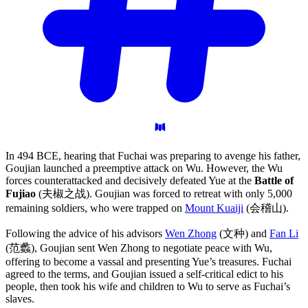
In 494 BCE, hearing that Fuchai was preparing to avenge his father,
Goujian launched a preemptive attack on Wu. However, the Wu
forces counterattacked and decisively defeated Yue at the
Battle of
Fujiao
(夫椒之战). Goujian was forced to retreat with only 5,000
remaining soldiers, who were trapped on
Mount Kuaiji
(会稽山).
Following the advice of his advisors
Wen Zhong
(文种) and
Fan Li
(范蠡), Goujian sent Wen Zhong to negotiate peace with Wu,
offering to become a vassal and presenting Yue’s treasures. Fuchai
agreed to the terms, and Goujian issued a self-critical edict to his
people, then took his wife and children to Wu to serve as Fuchai’s
slaves.