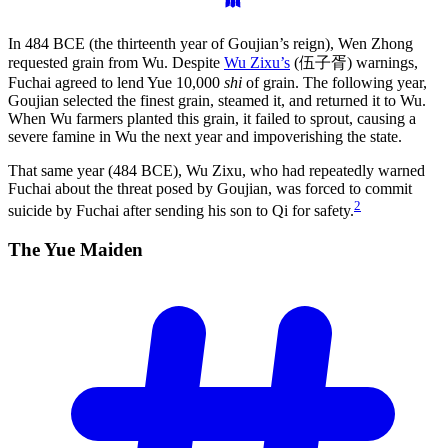
In 484 BCE (the thirteenth year of Goujian’s reign), Wen Zhong
requested grain from Wu. Despite
Wu Zixu’s
(伍子胥) warnings,
Fuchai agreed to lend Yue 10,000
shi
of grain. The following year,
Goujian selected the finest grain, steamed it, and returned it to Wu.
When Wu farmers planted this grain, it failed to sprout, causing a
severe famine in Wu the next year and impoverishing the state.
That same year (484 BCE), Wu Zixu, who had repeatedly warned
Fuchai about the threat posed by Goujian, was forced to commit
2
suicide by Fuchai after sending his son to Qi for safety.
The Yue
Maiden