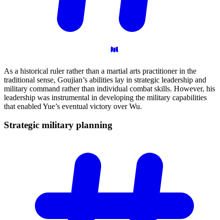
As a historical ruler rather than a martial arts practitioner in the
traditional sense, Goujian’s abilities lay in strategic leadership and
military command rather than individual combat skills. However, his
leadership was instrumental in developing the military capabilities
that enabled Yue’s eventual victory over Wu.
Strategic military
planning