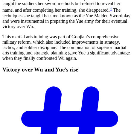
taught the soldiers her sword methods but refused to reveal her
4
name, and after completing her training, she disappeared.
The
techniques she taught became known as the Yue Maiden Swordplay
and were instrumental in preparing the Yue army for their eventual
victory over Wu.
This martial arts training was part of Goujian’s comprehensive
military reform, which also included improvements in strategy,
tactics, and soldier discipline. The combination of superior martial
arts training and strategic planning gave Yue a significant advantage
when they finally confronted Wu again.
Victory over Wu and Yue’s
rise