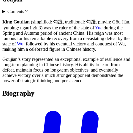
Contents
King Goujian
(simplified: 勾践, traditional: 勾踐, pinyin: Gōu Jiàn,
jyutping: ngau1 zin3) was the ruler of the state of
Yue
during the
Spring and Autumn period of ancient China. His reign was most
famous for his remarkable recovery from a devastating defeat by the
state of
Wu
, followed by his eventual victory and conquest of Wu,
making him a celebrated figure in Chinese history.
Goujian’s story represented an exceptional example of resilience and
long-term planning in Chinese history. His ability to learn from
defeat, maintain focus on long-term objectives, and eventually
achieve victory over a much stronger opponent demonstrated the
power of strategic thinking and persistence.
Biography