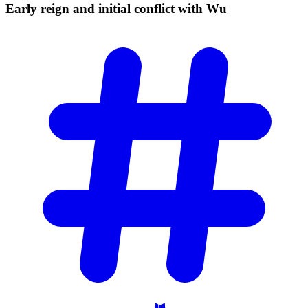
Early reign and initial conflict with
Wu