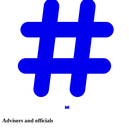
Advisors and
officials