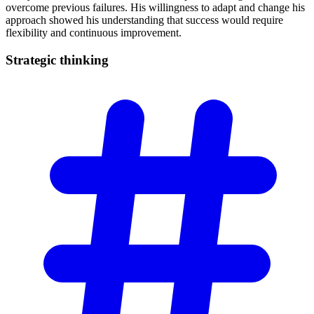
overcome previous failures. His willingness to adapt and change his
approach showed his understanding that success would require
flexibility and continuous improvement.
Strategic
thinking