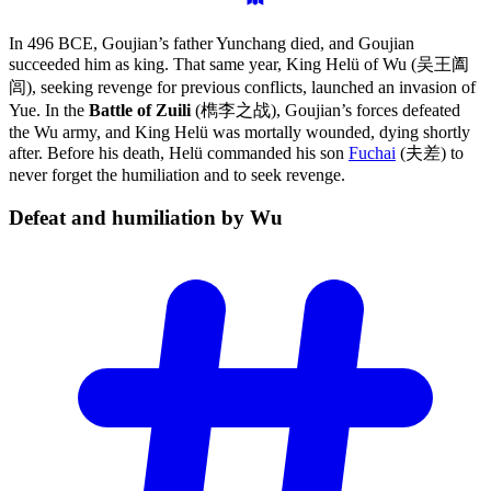
In 496 BCE, Goujian’s father Yunchang died, and Goujian
succeeded him as king. That same year, King Helü of Wu (吴王阖
闾), seeking revenge for previous conflicts, launched an invasion of
Yue. In the
Battle of Zuili
(檇李之战), Goujian’s forces defeated
the Wu army, and King Helü was mortally wounded, dying shortly
after. Before his death, Helü commanded his son
Fuchai
(夫差) to
never forget the humiliation and to seek revenge.
Defeat and humiliation by
Wu