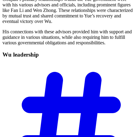
with his various advisors and officials, including prominent figures
like Fan Li and Wen Zhong. These relationships were characterized
by mutual trust and shared commitment to Yue’s recovery and
eventual victory over Wu.
His connections with these advisors provided him with support and
guidance in various situations, while also requiring him to fulfill
various governmental obligations and responsibilities.
Wu
leadership