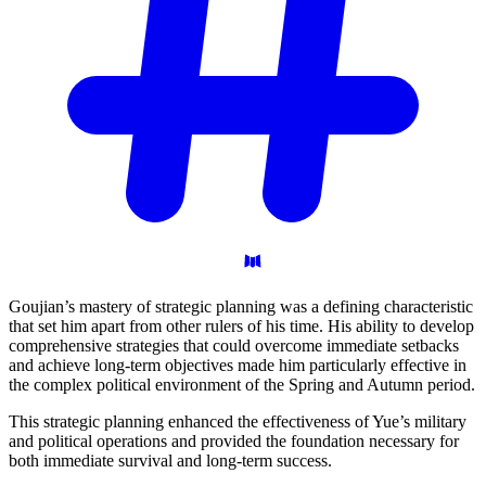
Goujian’s mastery of strategic planning was a defining characteristic
that set him apart from other rulers of his time. His ability to develop
comprehensive strategies that could overcome immediate setbacks
and achieve long-term objectives made him particularly effective in
the complex political environment of the Spring and Autumn period.
This strategic planning enhanced the effectiveness of Yue’s military
and political operations and provided the foundation necessary for
both immediate survival and long-term success.