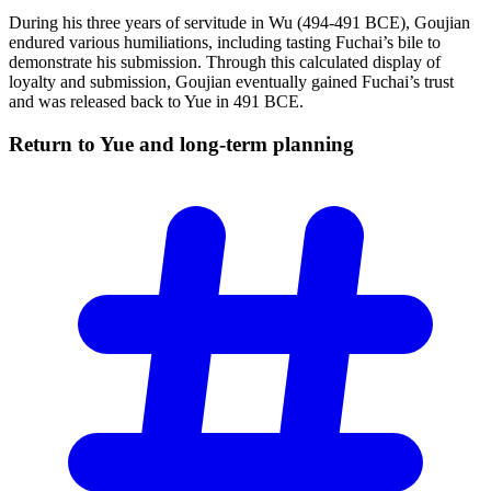
During his three years of servitude in Wu (494-491 BCE), Goujian
endured various humiliations, including tasting Fuchai’s bile to
demonstrate his submission. Through this calculated display of
loyalty and submission, Goujian eventually gained Fuchai’s trust
and was released back to Yue in 491 BCE.
Return to Yue and long-term
planning