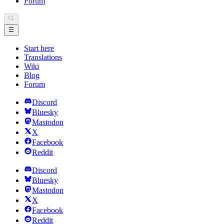
Forum
Start here
Translations
Wiki
Blog
Forum
Discord
Bluesky
Mastodon
X
Facebook
Reddit
Discord
Bluesky
Mastodon
X
Facebook
Reddit