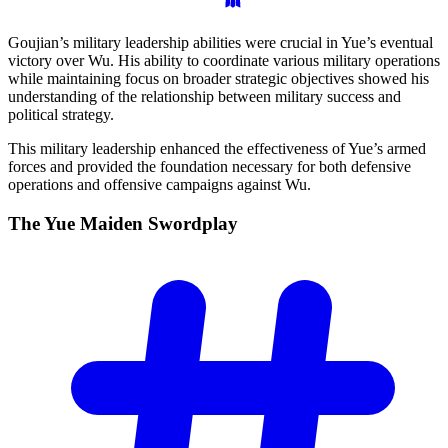
Goujian’s military leadership abilities were crucial in Yue’s eventual
victory over Wu. His ability to coordinate various military operations
while maintaining focus on broader strategic objectives showed his
understanding of the relationship between military success and
political strategy.
This military leadership enhanced the effectiveness of Yue’s armed
forces and provided the foundation necessary for both defensive
operations and offensive campaigns against Wu.
The Yue Maiden
Swordplay