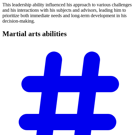
This leadership ability influenced his approach to various challenges
and his interactions with his subjects and advisors, leading him to
prioritize both immediate needs and long-term development in his
decision-making.
Martial arts
abilities