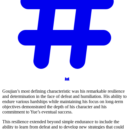
Goujian’s most defining characteristic was his remarkable resilience
and determination in the face of defeat and humiliation. His ability to
endure various hardships while maintaining his focus on long-term
objectives demonstrated the depth of his character and his
commitment to Yue’s eventual success.
This resilience extended beyond simple endurance to include the
ability to learn from defeat and to develop new strategies that could