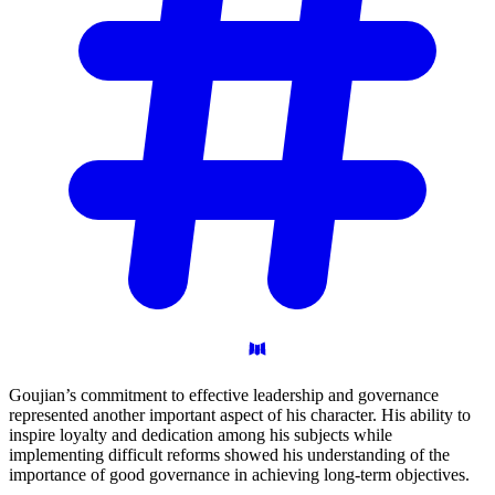
Goujian’s commitment to effective leadership and governance
represented another important aspect of his character. His ability to
inspire loyalty and dedication among his subjects while
implementing difficult reforms showed his understanding of the
importance of good governance in achieving long-term objectives.