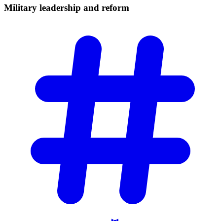
Military leadership and
reform