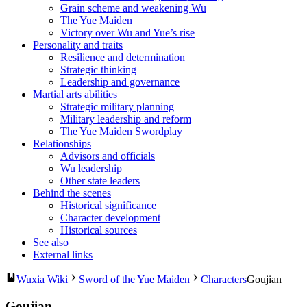
Grain scheme and weakening Wu
The Yue Maiden
Victory over Wu and Yue’s rise
Personality and traits
Resilience and determination
Strategic thinking
Leadership and governance
Martial arts abilities
Strategic military planning
Military leadership and reform
The Yue Maiden Swordplay
Relationships
Advisors and officials
Wu leadership
Other state leaders
Behind the scenes
Historical significance
Character development
Historical sources
See also
External links
Wuxia Wiki
Sword of the Yue Maiden
Characters
Goujian
Goujian