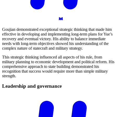
Goujian demonstrated exceptional strategic thinking that made him
effective in developing and implementing long-term plans for Yue’s
recovery and eventual victory. His ability to balance immediate
needs with long-term objectives showed his understanding of the
complex nature of statecraft and military strategy.
This strategic thinking influenced all aspects of his rule, from
military planning to economic development and political reform. His
comprehensive approach to state building demonstrated his
recognition that success would require more than simple military
strength.
Leadership and
governance