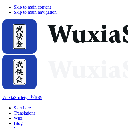
Skip to main content
Skip to main navigation
WuxiaSociety 武侠会
Start here
Translations
Wiki
Blog