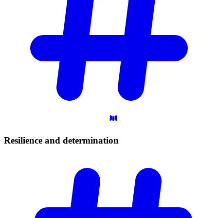
Resilience and
determination