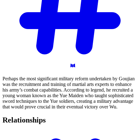
Perhaps the most significant military reform undertaken by Goujian
was the recruitment and training of martial arts experts to enhance
his army’s combat capabilities. According to legend, he recruited a
young woman known as the Yue Maiden who taught sophisticated
sword techniques to the Yue soldiers, creating a military advantage
that would prove crucial in their eventual victory over Wu.
Relationships