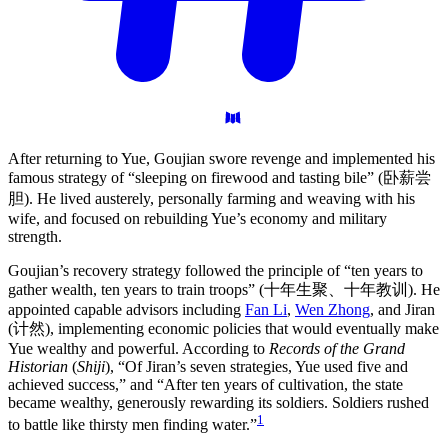
After returning to Yue, Goujian swore revenge and implemented his
famous strategy of “sleeping on firewood and tasting bile” (卧薪尝
胆). He lived austerely, personally farming and weaving with his
wife, and focused on rebuilding Yue’s economy and military
strength.
Goujian’s recovery strategy followed the principle of “ten years to
gather wealth, ten years to train troops” (十年生聚、十年教训). He
appointed capable advisors including
Fan Li
,
Wen Zhong
, and Jiran
(计然), implementing economic policies that would eventually make
Yue wealthy and powerful. According to
Records of the Grand
Historian
(
Shiji
), “Of Jiran’s seven strategies, Yue used five and
achieved success,” and “After ten years of cultivation, the state
became wealthy, generously rewarding its soldiers. Soldiers rushed
1
to battle like thirsty men finding water.”