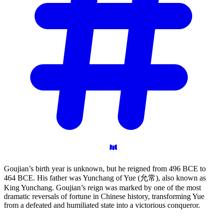
Goujian’s birth year is unknown, but he reigned from 496 BCE to
464 BCE. His father was Yunchang of Yue (允常), also known as
King Yunchang. Goujian’s reign was marked by one of the most
dramatic reversals of fortune in Chinese history, transforming Yue
from a defeated and humiliated state into a victorious conqueror.