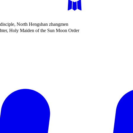
disciple, North Hengshan zhangmen
er, Holy Maiden of the Sun Moon Order