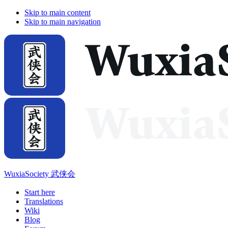
Skip to main content
Skip to main navigation
WuxiaSociety 武侠会
Start here
Translations
Wiki
Blog