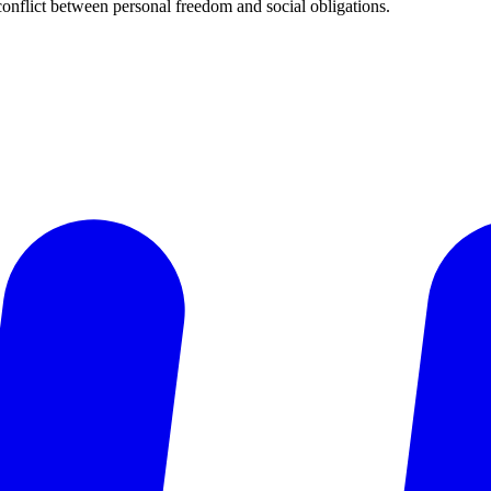
 conflict between personal freedom and social obligations.