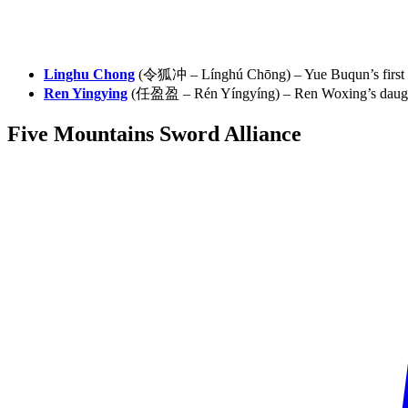
Linghu Chong
(令狐冲 – Línghú Chōng) – Yue Buqun’s first 
Ren Yingying
(任盈盈 – Rén Yíngyíng) – Ren Woxing’s daught
Five Mountains Sword
Alliance