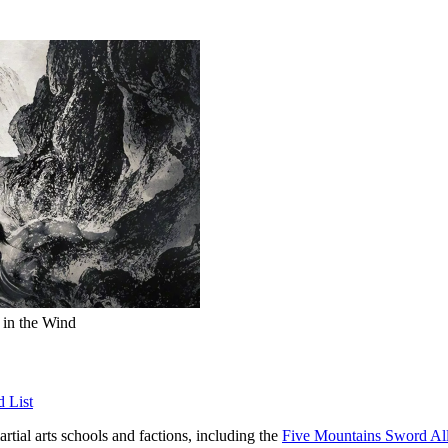
 in the Wind
d List
artial arts schools and factions, including the
Five Mountains Sword Al