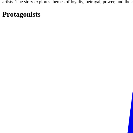
artists. The story explores themes of loyalty, betrayal, power, and the
Protagonists