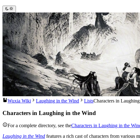
Wuxia Wiki
Laughing in the Wind
Lists
Characters in Laughing
Characters in Laughing in the Wind
For a complete directory, see the
Characters in Laughing in the Win
Laughing in the Wind
features a rich cast of characters from various m