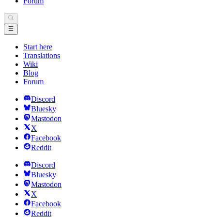
Forum
Start here
Translations
Wiki
Blog
Forum
Discord
Bluesky
Mastodon
X
Facebook
Reddit
Discord
Bluesky
Mastodon
X
Facebook
Reddit