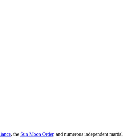
liance
, the
Sun Moon Order
, and numerous independent martial