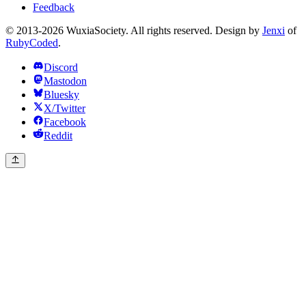
Feedback
© 2013-2026 WuxiaSociety. All rights reserved. Design by
Jenxi
of
RubyCoded
.
Discord
Mastodon
Bluesky
X/Twitter
Facebook
Reddit