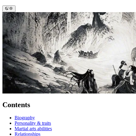
Contents
Biography
Personality & traits
Martial arts abilities
Relationships