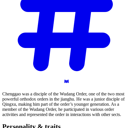
Chenggao was a disciple of the Wudang Order, one of the two most
powerful orthodox orders in the jianghu. He was a junior disciple of
Qingxu, making him part of the order’s younger generation. As a
member of the Wudang Order, he participated in various order
activities and represented the order in interactions with other sects.
Personality &
traits