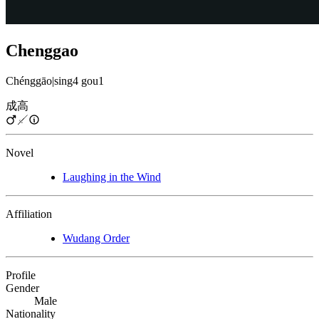
Chenggao
Chénggāo
|
sing4 gou1
成高
Novel
Laughing in the Wind
Affiliation
Wudang Order
Profile
Gender
Male
Nationality