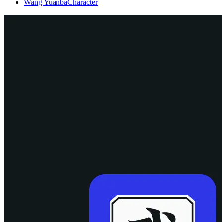
Wang Yuanba
Character