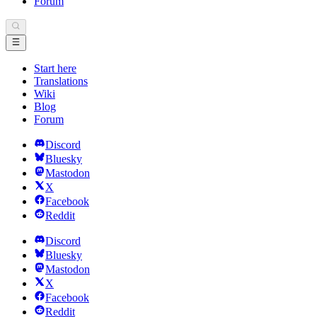
Forum
Start here
Translations
Wiki
Blog
Forum
Discord
Bluesky
Mastodon
X
Facebook
Reddit
Discord
Bluesky
Mastodon
X
Facebook
Reddit