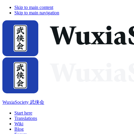
Skip to main content
Skip to main navigation
WuxiaSociety 武侠会
Start here
Translations
Wiki
Blog