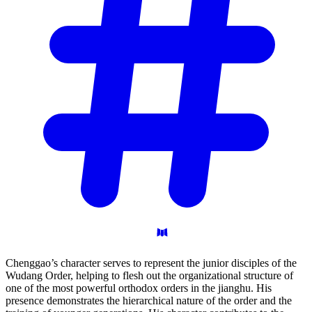
Chenggao’s character serves to represent the junior disciples of the
Wudang Order, helping to flesh out the organizational structure of
one of the most powerful orthodox orders in the jianghu. His
presence demonstrates the hierarchical nature of the order and the