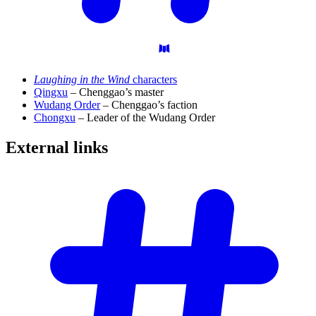
Laughing in the Wind
characters
Qingxu
– Chenggao’s master
Wudang Order
– Chenggao’s faction
Chongxu
– Leader of the Wudang Order
External
links