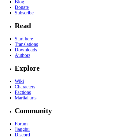
Blog
Donate
Subscribe
Read
Start here
Translations
Downloads
Authors
Explore
Wiki
Characters
Factions
Martial arts
Community
Forum
Jianghu
Discord