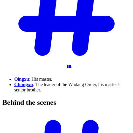
Qingxu
: His master.
Chongxu
: The leader of the Wudang Order, his master’s
senior brother.
Behind the
scenes