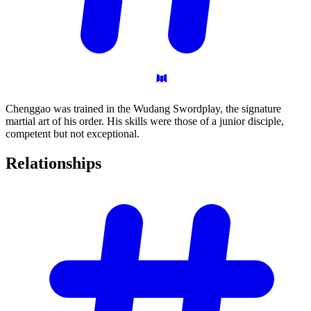
Chenggao was trained in the Wudang Swordplay, the signature
martial art of his order. His skills were those of a junior disciple,
competent but not exceptional.
Relationships