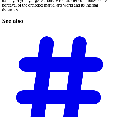
training of younger generations. His character contributes to the
portrayal of the orthodox martial arts world and its internal
dynamics.
See
also