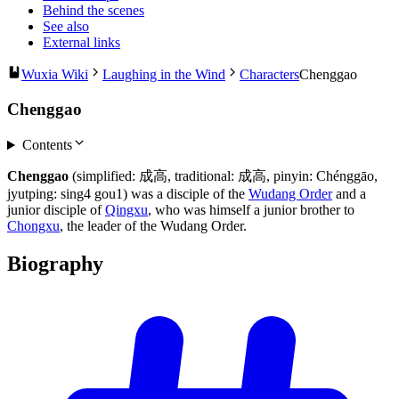
Behind the scenes
See also
External links
Wuxia Wiki
Laughing in the Wind
Characters
Chenggao
Chenggao
Contents
Chenggao
(simplified: 成高, traditional: 成高, pinyin: Chénggāo,
jyutping: sing4 gou1) was a disciple of the
Wudang Order
and a
junior disciple of
Qingxu
, who was himself a junior brother to
Chongxu
, the leader of the Wudang Order.
Biography