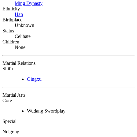
Ming Dynasty
Ethnicity
Han
Birthplace
Unknown
Status
Celibate
Children
None
Martial Relations
Shifu
Qingxu
Martial Arts
Core
Wudang Swordplay
Special
Neigong