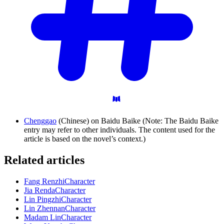
Chenggao
(Chinese) on Baidu Baike (Note: The Baidu Baike
entry may refer to other individuals. The content used for the
article is based on the novel’s context.)
Related articles
Fang Renzhi
Character
Jia Renda
Character
Lin Pingzhi
Character
Lin Zhennan
Character
Madam Lin
Character