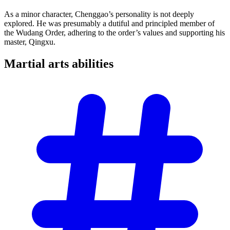
As a minor character, Chenggao’s personality is not deeply
explored. He was presumably a dutiful and principled member of
the Wudang Order, adhering to the order’s values and supporting his
master, Qingxu.
Martial arts
abilities