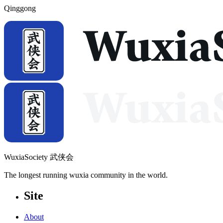
Qinggong
WuxiaSociety 武侠会
The longest running wuxia community in the world.
Site
About