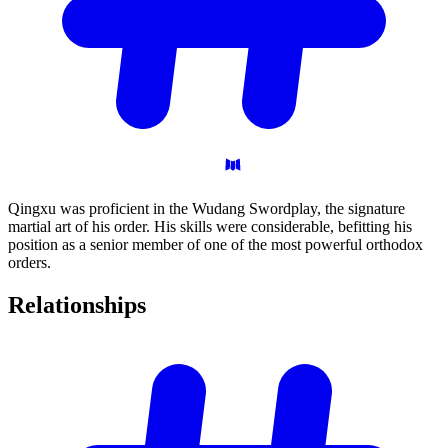
Qingxu was proficient in the Wudang Swordplay, the signature
martial art of his order. His skills were considerable, befitting his
position as a senior member of one of the most powerful orthodox
orders.
Relationships