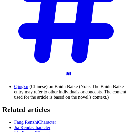
Qingxu
(Chinese) on Baidu Baike (Note: The Baidu Baike
entry may refer to other individuals or concepts. The content
used for the article is based on the novel’s context.)
Related articles
Fang Renzhi
Character
Jia Renda
Character