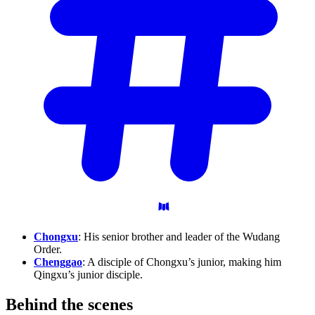
Chongxu
: His senior brother and leader of the Wudang
Order.
Chenggao
: A disciple of Chongxu’s junior, making him
Qingxu’s junior disciple.
Behind the
scenes