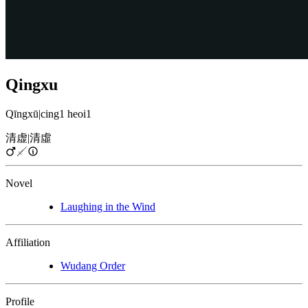
Qingxu
Qīngxū
|
cing1 heoi1
清虚
|
清虛
Novel
Laughing in the Wind
Affiliation
Wudang Order
Profile