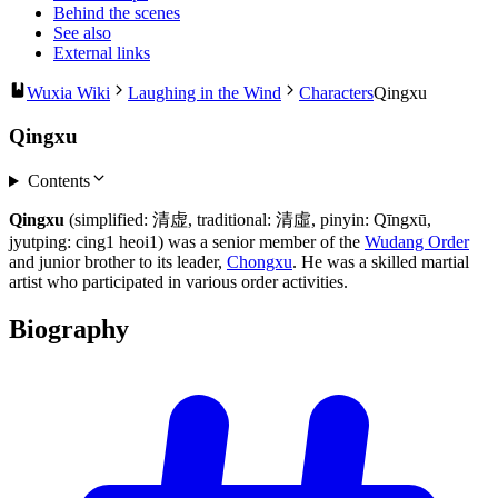
Behind the scenes
See also
External links
Wuxia Wiki
Laughing in the Wind
Characters
Qingxu
Qingxu
Contents
Qingxu
(simplified: 清虚, traditional: 清虛, pinyin: Qīngxū,
jyutping: cing1 heoi1) was a senior member of the
Wudang Order
and junior brother to its leader,
Chongxu
. He was a skilled martial
artist who participated in various order activities.
Biography