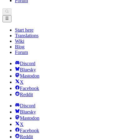
Forum
Start here
Translations
Wiki
Blog
Forum
Discord
Bluesky
Mastodon
X
Facebook
Reddit
Discord
Bluesky
Mastodon
X
Facebook
Reddit