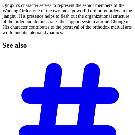
Qingxu’s character serves to represent the senior members of the
Wudang Order, one of the two most powerful orthodox orders in the
jianghu. His presence helps to flesh out the organizational structure
of the order and demonstrates the support system around Chongxu.
His character contributes to the portrayal of the orthodox martial arts
world and its internal dynamics.
See
also