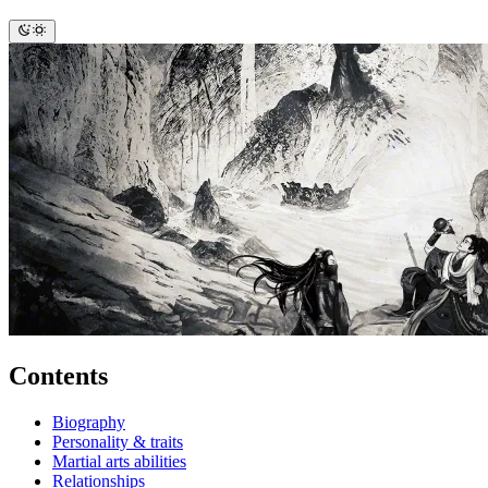
Contents
Biography
Personality & traits
Martial arts abilities
Relationships