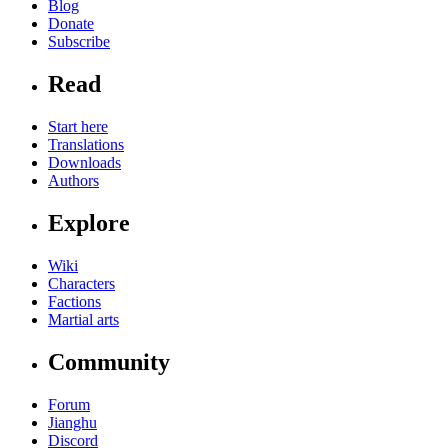
Blog
Donate
Subscribe
Read
Start here
Translations
Downloads
Authors
Explore
Wiki
Characters
Factions
Martial arts
Community
Forum
Jianghu
Discord