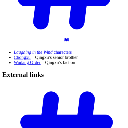
Laughing in the Wind
characters
Chongxu
– Qingxu’s senior brother
Wudang Order
– Qingxu’s faction
External
links