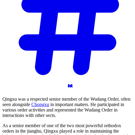
Qingxu was a respected senior member of the Wudang Order, often
seen alongside
Chongxu
in important matters. He participated in
various order activities and represented the Wudang Order in
interactions with other sects.
As a senior member of one of the two most powerful orthodox
orders in the jianghu, Qingxu played a role in maintaining the