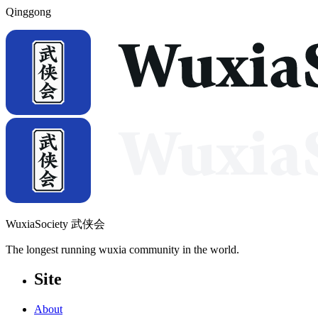
Qinggong
WuxiaSociety 武侠会
The longest running wuxia community in the world.
Site
About