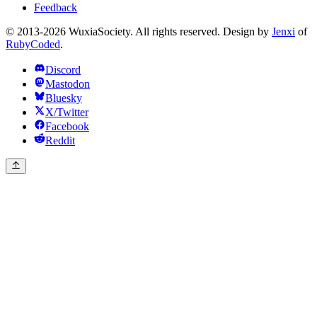
Feedback
© 2013-2026 WuxiaSociety. All rights reserved. Design by
Jenxi
of
RubyCoded
.
Discord
Mastodon
Bluesky
X/Twitter
Facebook
Reddit