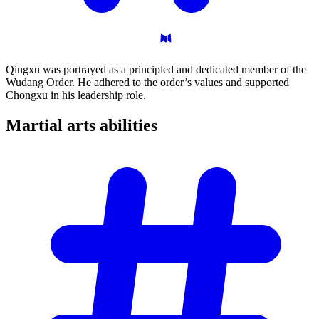
Qingxu was portrayed as a principled and dedicated member of the
Wudang Order. He adhered to the order’s values and supported
Chongxu in his leadership role.
Martial arts
abilities