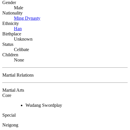
Gender
Male
Nationality
Ming Dynasty
Ethnicity
Han
Birthplace
Unknown
Status
Celibate
Children
None
Martial Relations
Martial Arts
Core
Wudang Swordplay
Special
Neigong