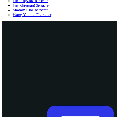
Lin Pingzhi
Character
Lin Zhennan
Character
Madam Lin
Character
Wang Yuanba
Character