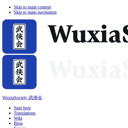
Skip to main content
Skip to main navigation
WuxiaSociety 武侠会
Start here
Translations
Wiki
Blog