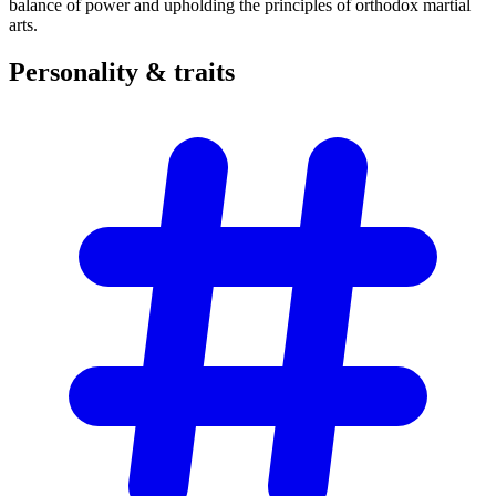
balance of power and upholding the principles of orthodox martial
arts.
Personality &
traits