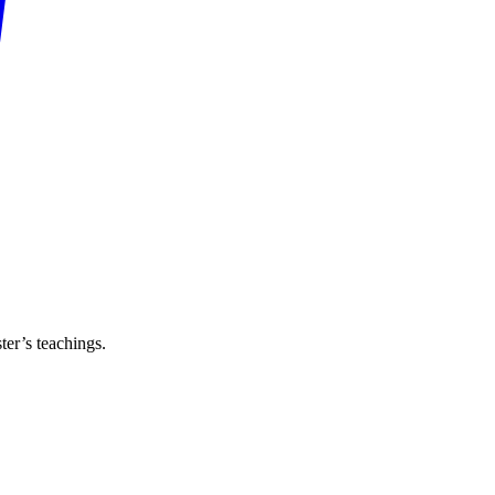
er’s teachings.