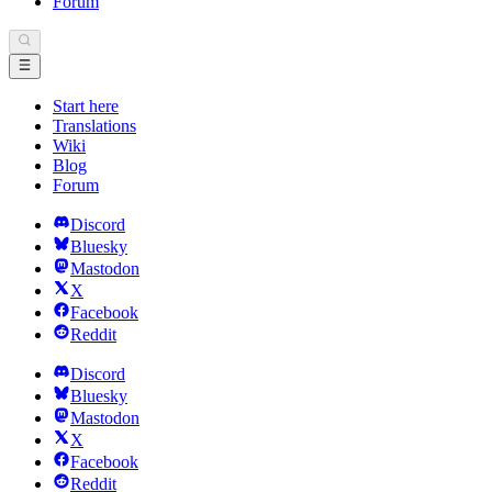
Forum
Start here
Translations
Wiki
Blog
Forum
Discord
Bluesky
Mastodon
X
Facebook
Reddit
Discord
Bluesky
Mastodon
X
Facebook
Reddit