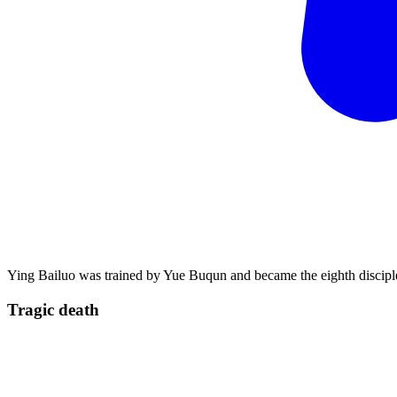
Ying Bailuo was trained by Yue Buqun and became the eighth disciple
Tragic
death