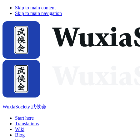
Skip to main content
Skip to main navigation
WuxiaSociety 武侠会
Start here
Translations
Wiki
Blog