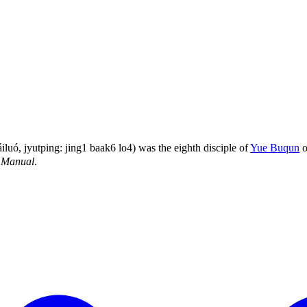
ó, jyutping: jing1 baak6 lo4) was the eighth disciple of
Yue Buqun
o
 Manual
.