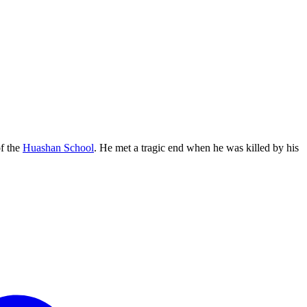
f the
Huashan School
. He met a tragic end when he was killed by his