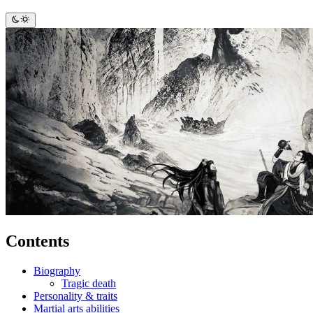
Contents
Biography
Tragic death
Personality & traits
Martial arts abilities