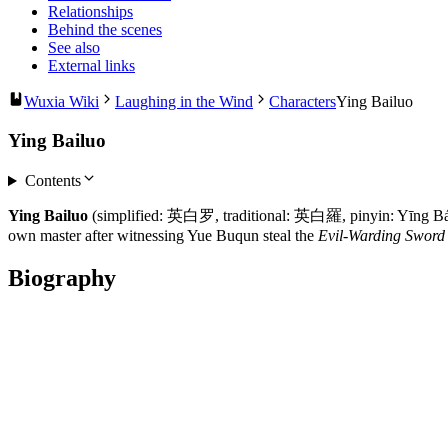
Relationships
Behind the scenes
See also
External links
Wuxia Wiki
Laughing in the Wind
Characters
Ying Bailuo
Ying Bailuo
Contents
Ying Bailuo
(simplified: 英白罗, traditional: 英白羅, pinyin: Yīng Báilu
own master after witnessing Yue Buqun steal the
Evil-Warding Sword
Biography