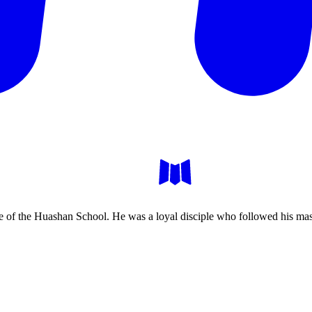
 of the Huashan School. He was a loyal disciple who followed his mast