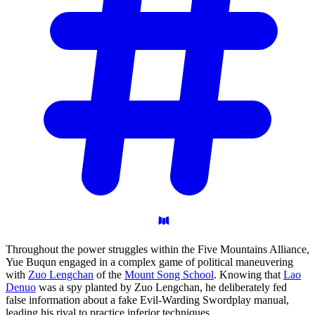
Throughout the power struggles within the Five Mountains Alliance,
Yue Buqun engaged in a complex game of political maneuvering
with
Zuo Lengchan
of the
Mount Song School
. Knowing that
Lao
Denuo
was a spy planted by Zuo Lengchan, he deliberately fed
false information about a fake Evil-Warding Swordplay manual,
leading his rival to practice inferior techniques.