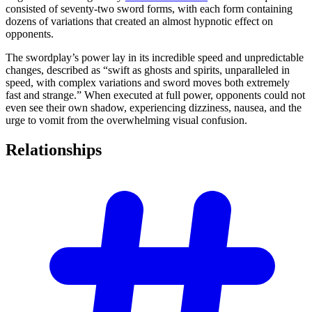
consisted of seventy-two sword forms, with each form containing
dozens of variations that created an almost hypnotic effect on
opponents.
The swordplay’s power lay in its incredible speed and unpredictable
changes, described as “swift as ghosts and spirits, unparalleled in
speed, with complex variations and sword moves both extremely
fast and strange.” When executed at full power, opponents could not
even see their own shadow, experiencing dizziness, nausea, and the
urge to vomit from the overwhelming visual confusion.
Relationships