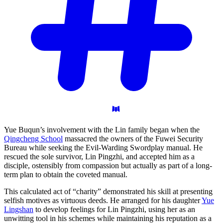
Yue Buqun’s involvement with the Lin family began when the
Qingcheng School
massacred the owners of the Fuwei Security
Bureau while seeking the Evil-Warding Swordplay manual. He
rescued the sole survivor, Lin Pingzhi, and accepted him as a
disciple, ostensibly from compassion but actually as part of a long-
term plan to obtain the coveted manual.
This calculated act of “charity” demonstrated his skill at presenting
selfish motives as virtuous deeds. He arranged for his daughter
Yue
Lingshan
to develop feelings for Lin Pingzhi, using her as an
unwitting tool in his schemes while maintaining his reputation as a