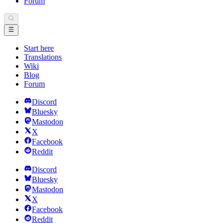
Forum
Start here
Translations
Wiki
Blog
Forum
Discord
Bluesky
Mastodon
X
Facebook
Reddit
Discord
Bluesky
Mastodon
X
Facebook
Reddit