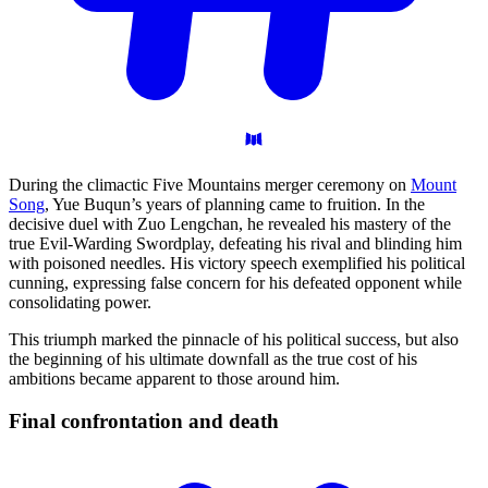
During the climactic Five Mountains merger ceremony on
Mount
Song
, Yue Buqun’s years of planning came to fruition. In the
decisive duel with Zuo Lengchan, he revealed his mastery of the
true Evil-Warding Swordplay, defeating his rival and blinding him
with poisoned needles. His victory speech exemplified his political
cunning, expressing false concern for his defeated opponent while
consolidating power.
This triumph marked the pinnacle of his political success, but also
the beginning of his ultimate downfall as the true cost of his
ambitions became apparent to those around him.
Final confrontation and
death