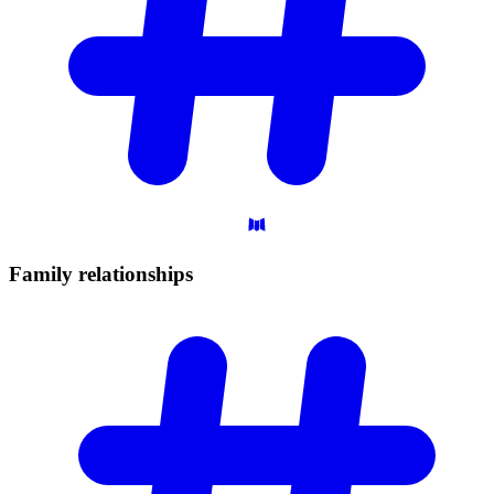
Family
relationships