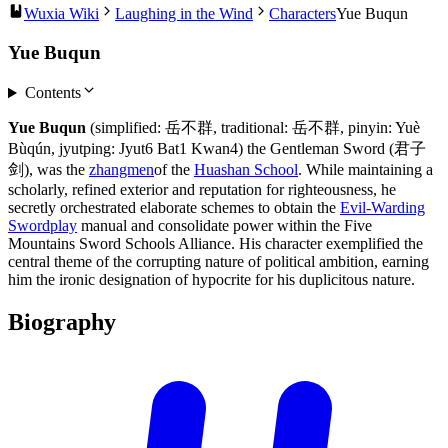
Wuxia Wiki
Laughing in the Wind
Characters
Yue Buqun
Yue Buqun
Contents
Yue Buqun
(simplified: 岳不群, traditional: 岳不群, pinyin: Yuè
Bùqún, jyutping: Jyut6 Bat1 Kwan4) the Gentleman Sword (君子
剑), was the
zhangmen
of the
Huashan School
. While maintaining a
scholarly, refined exterior and reputation for righteousness, he
secretly orchestrated elaborate schemes to obtain the
Evil-Warding
Swordplay
manual and consolidate power within the Five
Mountains Sword Schools Alliance. His character exemplified the
central theme of the corrupting nature of political ambition, earning
him the ironic designation of hypocrite for his duplicitous nature.
Biography