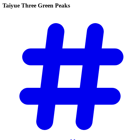
Taiyue Three Green
Peaks