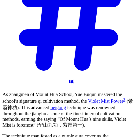
As zhangmen of Mount Hua School, Yue Buqun mastered the
3
school’s signature qi cultivation method, the
Violet Mist Power
(紫
霞神功). This advanced
neigong
technique was renowned
throughout the jianghu as one of the finest internal cultivation
methods, earning the saying “Of Mount Hua’s nine skills, Violet
Mist is foremost” (华山九功，紫霞第一).
The technique manifested as a purple aura covering the