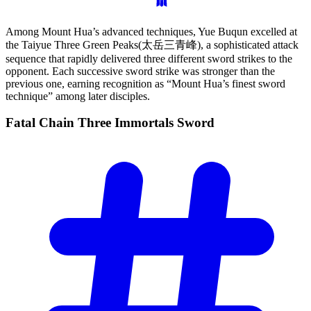
Among Mount Hua’s advanced techniques, Yue Buqun excelled at
the Taiyue Three Green Peaks(太岳三青峰), a sophisticated attack
sequence that rapidly delivered three different sword strikes to the
opponent. Each successive sword strike was stronger than the
previous one, earning recognition as “Mount Hua’s finest sword
technique” among later disciples.
Fatal Chain Three Immortals
Sword