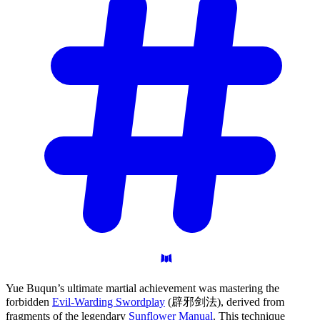
Yue Buqun’s ultimate martial achievement was mastering the
forbidden
Evil-Warding Swordplay
(辟邪剑法), derived from
fragments of the legendary
Sunflower Manual
. This technique