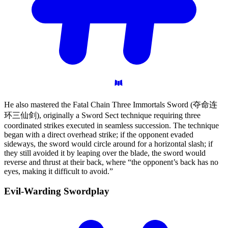
He also mastered the Fatal Chain Three Immortals Sword (夺命连
环三仙剑), originally a Sword Sect technique requiring three
coordinated strikes executed in seamless succession. The technique
began with a direct overhead strike; if the opponent evaded
sideways, the sword would circle around for a horizontal slash; if
they still avoided it by leaping over the blade, the sword would
reverse and thrust at their back, where “the opponent’s back has no
eyes, making it difficult to avoid.”
Evil-Warding
Swordplay