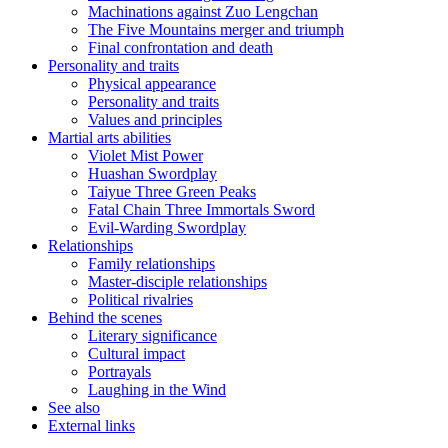
Machinations against Zuo Lengchan
The Five Mountains merger and triumph
Final confrontation and death
Personality and traits
Physical appearance
Personality and traits
Values and principles
Martial arts abilities
Violet Mist Power
Huashan Swordplay
Taiyue Three Green Peaks
Fatal Chain Three Immortals Sword
Evil-Warding Swordplay
Relationships
Family relationships
Master-disciple relationships
Political rivalries
Behind the scenes
Literary significance
Cultural impact
Portrayals
Laughing in the Wind
See also
External links