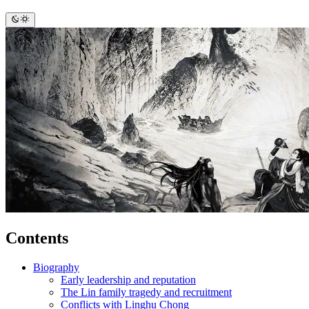
Contents
Biography
Early leadership and reputation
The Lin family tragedy and recruitment
Conflicts with Linghu Chong