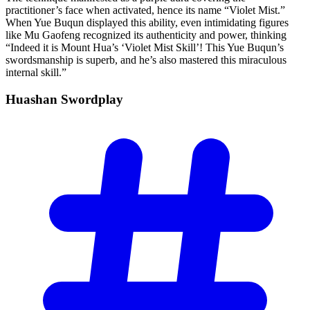
practitioner’s face when activated, hence its name “Violet Mist.”
When Yue Buqun displayed this ability, even intimidating figures
like Mu Gaofeng recognized its authenticity and power, thinking
“Indeed it is Mount Hua’s ‘Violet Mist Skill’! This Yue Buqun’s
swordsmanship is superb, and he’s also mastered this miraculous
internal skill.”
Huashan
Swordplay