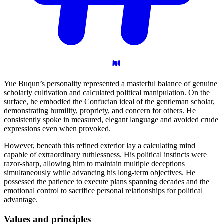
Yue Buqun’s personality represented a masterful balance of genuine
scholarly cultivation and calculated political manipulation. On the
surface, he embodied the Confucian ideal of the gentleman scholar,
demonstrating humility, propriety, and concern for others. He
consistently spoke in measured, elegant language and avoided crude
expressions even when provoked.
However, beneath this refined exterior lay a calculating mind
capable of extraordinary ruthlessness. His political instincts were
razor-sharp, allowing him to maintain multiple deceptions
simultaneously while advancing his long-term objectives. He
possessed the patience to execute plans spanning decades and the
emotional control to sacrifice personal relationships for political
advantage.
Values and
principles