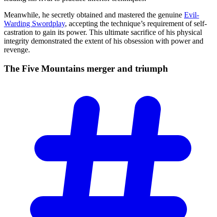
Meanwhile, he secretly obtained and mastered the genuine
Evil-
Warding Swordplay
, accepting the technique’s requirement of self-
castration to gain its power. This ultimate sacrifice of his physical
integrity demonstrated the extent of his obsession with power and
revenge.
The Five Mountains merger and
triumph