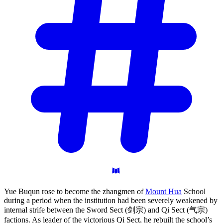
Yue Buqun rose to become the zhangmen of
Mount Hua
School
during a period when the institution had been severely weakened by
internal strife between the Sword Sect (剑宗) and Qi Sect (气宗)
factions. As leader of the victorious Qi Sect, he rebuilt the school’s