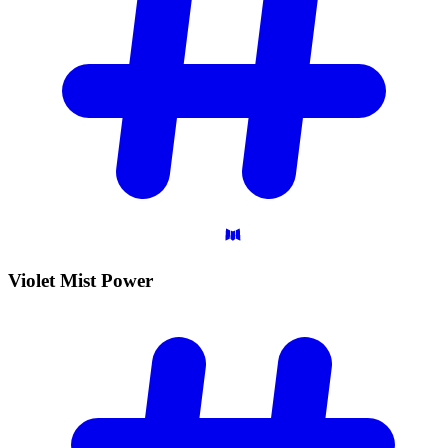
Violet Mist
Power