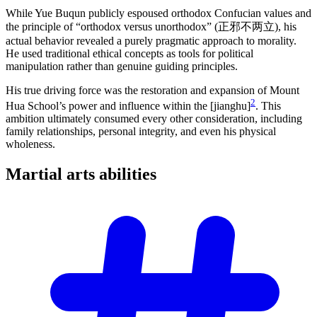
While Yue Buqun publicly espoused orthodox Confucian values and
the principle of “orthodox versus unorthodox” (正邪不两立), his
actual behavior revealed a purely pragmatic approach to morality.
He used traditional ethical concepts as tools for political
manipulation rather than genuine guiding principles.
His true driving force was the restoration and expansion of Mount
2
Hua School’s power and influence within the [jianghu]
. This
ambition ultimately consumed every other consideration, including
family relationships, personal integrity, and even his physical
wholeness.
Martial arts
abilities