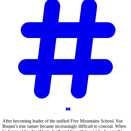
After becoming leader of the unified Five Mountains School, Yue
Buqun’s true nature became increasingly difficult to conceal. When