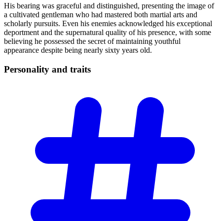
His bearing was graceful and distinguished, presenting the image of
a cultivated gentleman who had mastered both martial arts and
scholarly pursuits. Even his enemies acknowledged his exceptional
deportment and the supernatural quality of his presence, with some
believing he possessed the secret of maintaining youthful
appearance despite being nearly sixty years old.
Personality and
traits