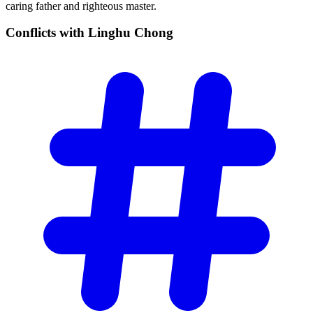
caring father and righteous master.
Conflicts with Linghu
Chong