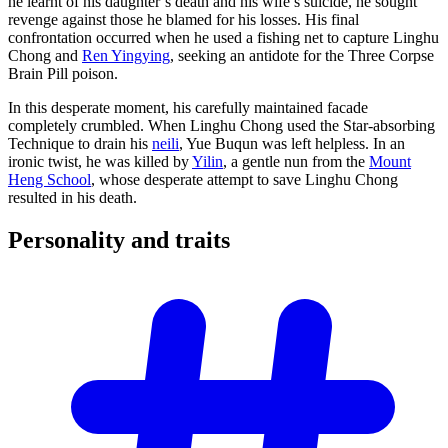
he learnt of his daughter’s death and his wife’s suicide, he sought
revenge against those he blamed for his losses. His final
confrontation occurred when he used a fishing net to capture Linghu
Chong and
Ren Yingying
, seeking an antidote for the Three Corpse
Brain Pill poison.
In this desperate moment, his carefully maintained facade
completely crumbled. When Linghu Chong used the Star-absorbing
Technique to drain his
neili
, Yue Buqun was left helpless. In an
ironic twist, he was killed by
Yilin
, a gentle nun from the
Mount
Heng School
, whose desperate attempt to save Linghu Chong
resulted in his death.
Personality and
traits