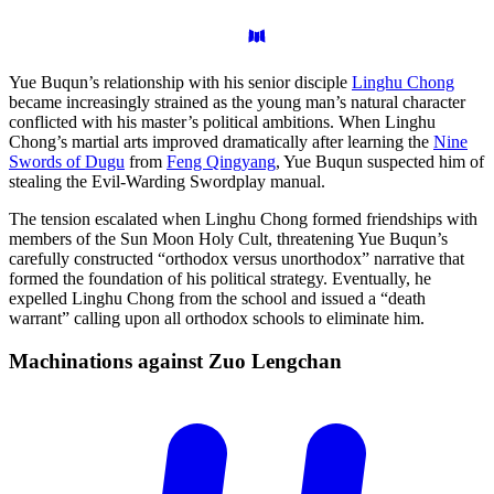
Yue Buqun’s relationship with his senior disciple
Linghu Chong
became increasingly strained as the young man’s natural character
conflicted with his master’s political ambitions. When Linghu
Chong’s martial arts improved dramatically after learning the
Nine
Swords of Dugu
from
Feng Qingyang
, Yue Buqun suspected him of
stealing the Evil-Warding Swordplay manual.
The tension escalated when Linghu Chong formed friendships with
members of the Sun Moon Holy Cult, threatening Yue Buqun’s
carefully constructed “orthodox versus unorthodox” narrative that
formed the foundation of his political strategy. Eventually, he
expelled Linghu Chong from the school and issued a “death
warrant” calling upon all orthodox schools to eliminate him.
Machinations against Zuo
Lengchan