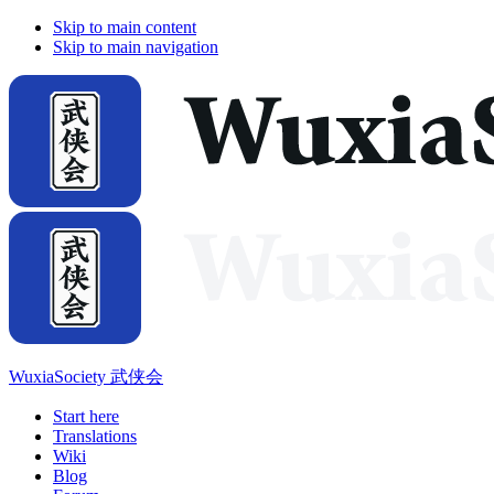
Skip to main content
Skip to main navigation
WuxiaSociety 武侠会
Start here
Translations
Wiki
Blog