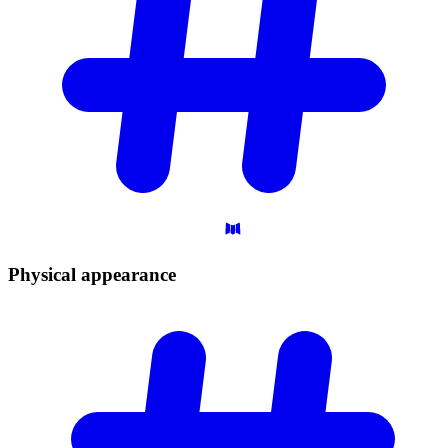
Physical
appearance