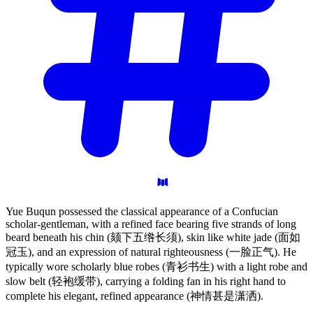
Yue Buqun possessed the classical appearance of a Confucian
scholar-gentleman, with a refined face bearing five strands of long
beard beneath his chin (颏下五绺长须), skin like white jade (面如
冠玉), and an expression of natural righteousness (一脸正气). He
typically wore scholarly blue robes (青衫书生) with a light robe and
slow belt (轻袍缓带), carrying a folding fan in his right hand to
complete his elegant, refined appearance (神情甚是潇洒).