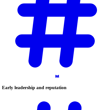
Early leadership and
reputation