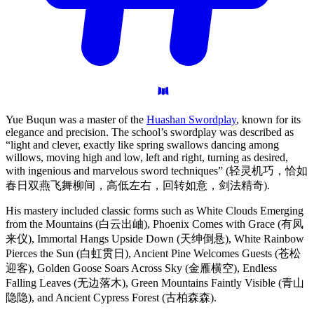
Yue Buqun was a master of the
Huashan Swordplay
, known for its
elegance and precision. The school’s swordplay was described as
“light and clever, exactly like spring swallows dancing among
willows, moving high and low, left and right, turning as desired,
with ingenious and marvelous sword techniques” (轻灵机巧，恰如
春日双燕飞舞柳间，高低左右，回转如意，剑法精奇).
His mastery included classic forms such as White Clouds Emerging
from the Mountains (白云出岫), Phoenix Comes with Grace (有凤
来仪), Immortal Hangs Upside Down (天绅倒悬), White Rainbow
Pierces the Sun (白虹贯日), Ancient Pine Welcomes Guests (苍松
迎客), Golden Goose Soars Across Sky (金雁横空), Endless
Falling Leaves (无边落木), Green Mountains Faintly Visible (青山
隐隐), and Ancient Cypress Forest (古柏森森).