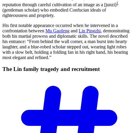
1
reputation through careful cultivation of an image as a [junzi]
(gentleman scholar) who embodied Confucian ideals of
righteousness and propriety.
His first notable appearance occurred when he intervened in a
confrontation between
Mu Gaofeng
and
Lin Pingzhi
, demonstrating
both his martial prowess and diplomatic skills. The novel described
his entrance: “From behind the wall corner, a man burst into hearty
laughter, and a blue-robed scholar stepped out, wearing light robes
with a slow belt, holding a folding fan in his right hand, his bearing
most elegant and refined.”
The Lin family tragedy and
recruitment