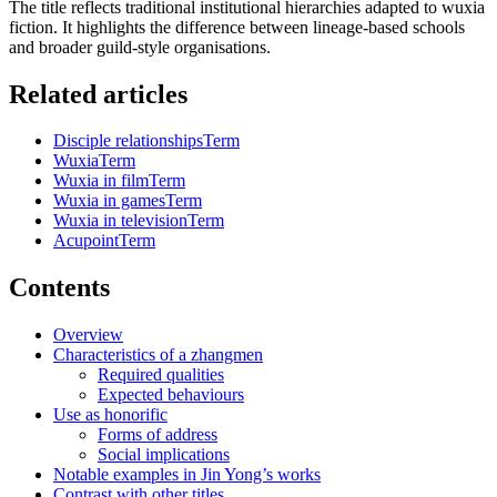
The title reflects traditional institutional hierarchies adapted to wuxia
fiction. It highlights the difference between lineage-based schools
and broader guild-style organisations.
Related articles
Disciple relationships
Term
Wuxia
Term
Wuxia in film
Term
Wuxia in games
Term
Wuxia in television
Term
Acupoint
Term
Contents
Overview
Characteristics of a zhangmen
Required qualities
Expected behaviours
Use as honorific
Forms of address
Social implications
Notable examples in Jin Yong’s works
Contrast with other titles