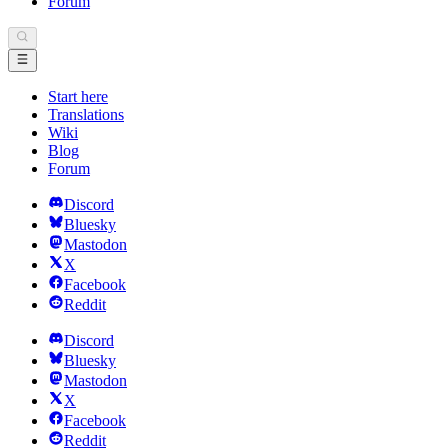
Forum
Start here
Translations
Wiki
Blog
Forum
Discord
Bluesky
Mastodon
X
Facebook
Reddit
Discord
Bluesky
Mastodon
X
Facebook
Reddit