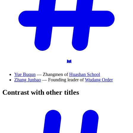
Yue Buqun
— Zhangmen of
Huashan School
Zhang Junbao
— Founding leader of
Wudang Order
Contrast with other
titles