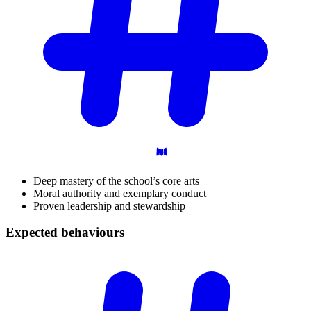
Deep mastery of the school’s core arts
Moral authority and exemplary conduct
Proven leadership and stewardship
Expected
behaviours