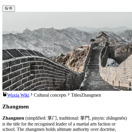
Wuxia Wiki
Cultural concepts
Titles
Zhangmen
Zhangmen
Zhangmen
(simplified: 掌门, traditional: 掌門, pinyin: zhǎngmén)
is the title for the recognised leader of a martial arts faction or
school. The zhangmen holds ultimate authority over doctrine,