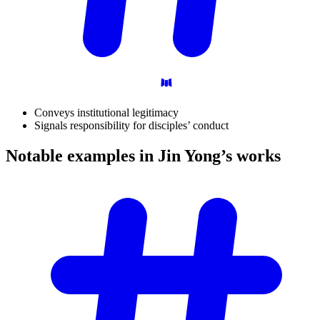
Conveys institutional legitimacy
Signals responsibility for disciples’ conduct
Notable examples in Jin Yong’s
works