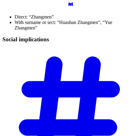
Direct: “Zhangmen”
With surname or sect: “Huashan Zhangmen”, “Yue
Zhangmen”
Social
implications