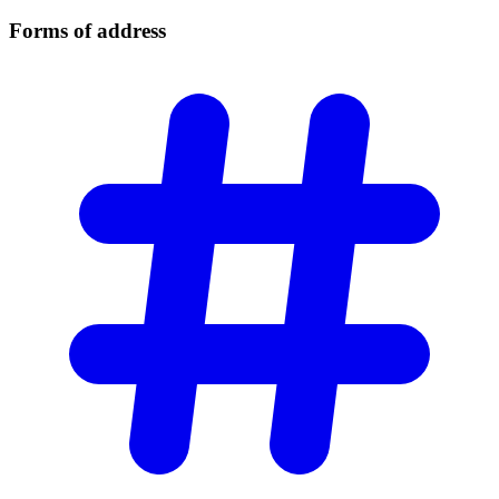
Forms of
address