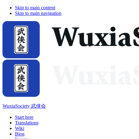
Skip to main content
Skip to main navigation
WuxiaSociety 武侠会
Start here
Translations
Wiki
Blog