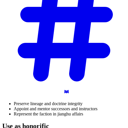
Preserve lineage and doctrine integrity
Appoint and mentor successors and instructors
Represent the faction in jianghu affairs
Use as
honorific