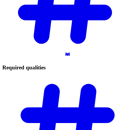
Required
qualities