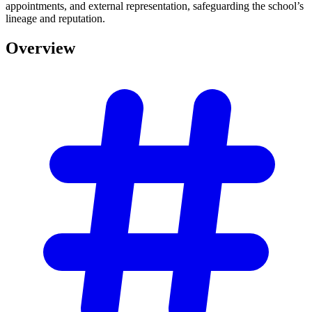
appointments, and external representation, safeguarding the school’s
lineage and reputation.
Overview