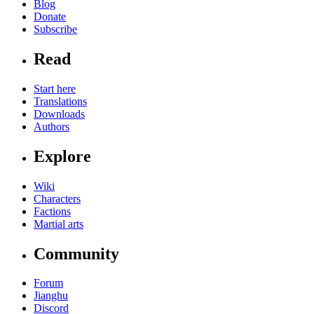
Blog
Donate
Subscribe
Read
Start here
Translations
Downloads
Authors
Explore
Wiki
Characters
Factions
Martial arts
Community
Forum
Jianghu
Discord