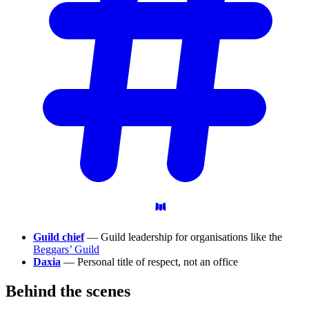
Guild chief
— Guild leadership for organisations like the
Beggars’ Guild
Daxia
— Personal title of respect, not an office
Behind the
scenes