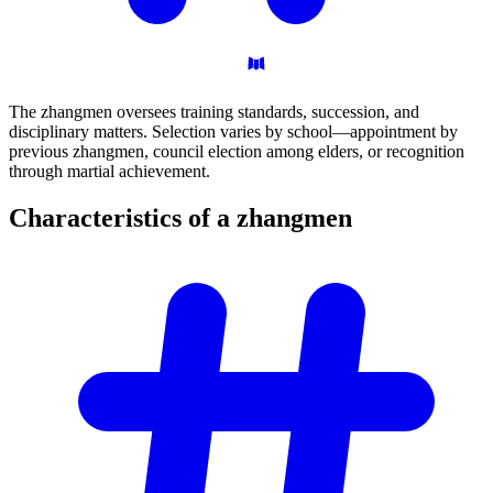
The zhangmen oversees training standards, succession, and
disciplinary matters. Selection varies by school—appointment by
previous zhangmen, council election among elders, or recognition
through martial achievement.
Characteristics of a
zhangmen