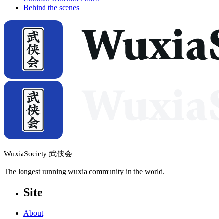
Behind the scenes
WuxiaSociety 武侠会
The longest running wuxia community in the world.
Site
About