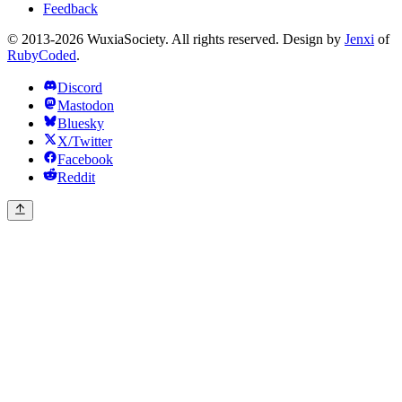
Feedback
© 2013-2026 WuxiaSociety. All rights reserved. Design by
Jenxi
of
RubyCoded
.
Discord
Mastodon
Bluesky
X/Twitter
Facebook
Reddit