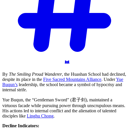
By
The Smiling Proud Wanderer
, the Huashan School had declined,
despite its place in the
Five Sacred Mountains Alliance
. Under
Yue
Buqun’s
leadership, the school became a symbol of hypocrisy and
internal strife.
Yue Buqun, the “Gentleman Sword” (君子剑), maintained a
virtuous facade while pursuing power through unscrupulous means.
His actions led to internal conflict and the alienation of talented
disciples like
Linghu Chong
.
Decline Indicators: