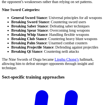
the opponent’s weaknesses rather than relying on set patterns.
Nine Sword Categories:
General Sword Stance
: Universal principles for all weapons
Breaking Sword Stance
: Countering sword users
Breaking Saber Stance
: Defeating saber techniques
Breaking Spear Stance
: Overcoming long weapons
Breaking Whip Stance
: Handling flexible weapons
Breaking Club Stance
: Countering heavy blunt weapons
Breaking Palm Stance
: Unarmed combat counters
Breaking Projectile Stance
: Defending against projectiles
Breaking Qi Stance
: Countering neili attacks
The Nine Swords of Dugu became
Linghu Chong’s
hallmark,
allowing him to defeat stronger opponents through insight and
technique.
Sect-specific training
approaches