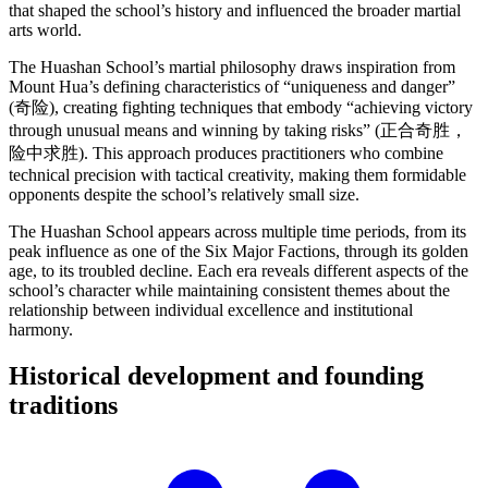
that shaped the school’s history and influenced the broader martial
arts world.
The Huashan School’s martial philosophy draws inspiration from
Mount Hua’s defining characteristics of “uniqueness and danger”
(奇险), creating fighting techniques that embody “achieving victory
through unusual means and winning by taking risks” (正合奇胜，
险中求胜). This approach produces practitioners who combine
technical precision with tactical creativity, making them formidable
opponents despite the school’s relatively small size.
The Huashan School appears across multiple time periods, from its
peak influence as one of the Six Major Factions, through its golden
age, to its troubled decline. Each era reveals different aspects of the
school’s character while maintaining consistent themes about the
relationship between individual excellence and institutional
harmony.
Historical development and founding
traditions