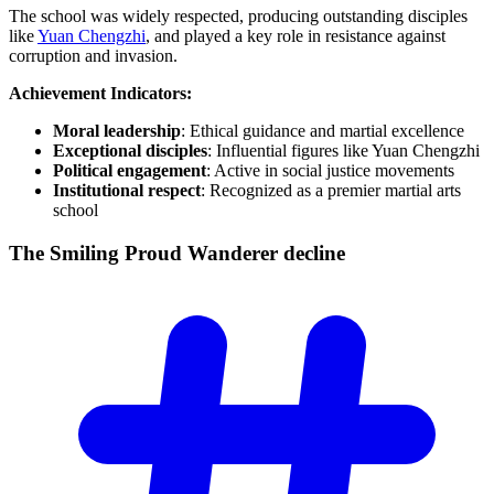
The school was widely respected, producing outstanding disciples
like
Yuan Chengzhi
, and played a key role in resistance against
corruption and invasion.
Achievement Indicators:
Moral leadership
: Ethical guidance and martial excellence
Exceptional disciples
: Influential figures like Yuan Chengzhi
Political engagement
: Active in social justice movements
Institutional respect
: Recognized as a premier martial arts
school
The Smiling Proud Wanderer
decline