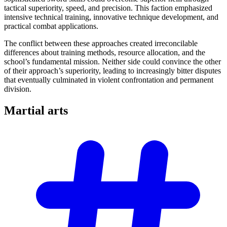
tactical superiority, speed, and precision. This faction emphasized
intensive technical training, innovative technique development, and
practical combat applications.
The conflict between these approaches created irreconcilable
differences about training methods, resource allocation, and the
school’s fundamental mission. Neither side could convince the other
of their approach’s superiority, leading to increasingly bitter disputes
that eventually culminated in violent confrontation and permanent
division.
Martial
arts