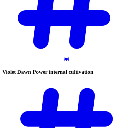
Violet Dawn Power internal
cultivation