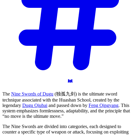
The
Nine Swords of Dugu
(独孤九剑) is the ultimate sword
technique associated with the Huashan School, created by the
legendary
Dugu Qiubai
and passed down by
Feng Qingyang
. This
system emphasizes formlessness, adaptability, and the principle that
“no move is the ultimate move.”
The Nine Swords are divided into categories, each designed to
counter a specific type of weapon or attack, focusing on exploiting