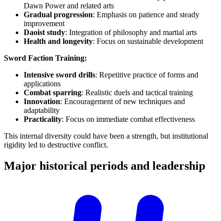
Dawn Power and related arts
Gradual progression
: Emphasis on patience and steady
improvement
Daoist study
: Integration of philosophy and martial arts
Health and longevity
: Focus on sustainable development
Sword Faction Training:
Intensive sword drills
: Repetitive practice of forms and
applications
Combat sparring
: Realistic duels and tactical training
Innovation
: Encouragement of new techniques and
adaptability
Practicality
: Focus on immediate combat effectiveness
This internal diversity could have been a strength, but institutional
rigidity led to destructive conflict.
Major historical periods and
leadership