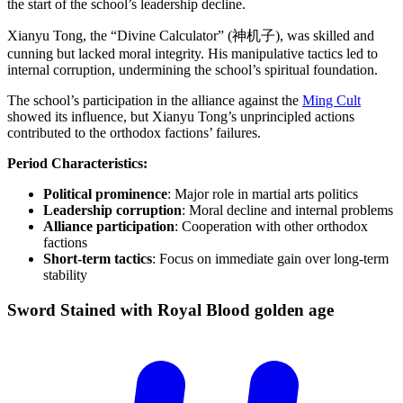
the start of the school’s leadership decline.
Xianyu Tong, the “Divine Calculator” (神机子), was skilled and
cunning but lacked moral integrity. His manipulative tactics led to
internal corruption, undermining the school’s spiritual foundation.
The school’s participation in the alliance against the
Ming Cult
showed its influence, but Xianyu Tong’s unprincipled actions
contributed to the orthodox factions’ failures.
Period Characteristics:
Political prominence
: Major role in martial arts politics
Leadership corruption
: Moral decline and internal problems
Alliance participation
: Cooperation with other orthodox
factions
Short-term tactics
: Focus on immediate gain over long-term
stability
Sword Stained with Royal Blood golden
age