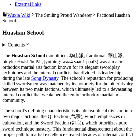
External links
Wuxia Wiki
The Smiling Proud Wanderer
Factions
Huashan
School
Huashan School
Contents
The
Huashan School
(simplified: 华山派, traditional: 華山派,
pinyin: Huáshān Pài, jyutping: waa4 saan1 paai3) was a major
orthodox martial arts faction known for its elegant swordplay
techniques and the internal conflicts that divided its leadership
during the late
Song Dynasty
. The school’s reputation for producing
skilled swordsmen was matched by its notoriety for the bitter rivalry
between its two main factions, which ultimately led to a devastating
internal conflict that weakened the entire orthodox martial arts
community.
The school’s defining characteristic is its philosophical division into
two major factions: the Qi Faction (气宗), which emphasizes qi
cultivation, and the Sword Faction (剑宗), which prioritizes pure
sword technique mastery. This fundamental disagreement about the
proper path to martial excellence created decades of internal conflict