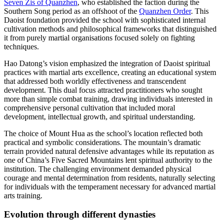
Seven Zis of Quanzhen
, who established the faction during the
Southern Song period as an offshoot of the
Quanzhen Order
. This
Daoist foundation provided the school with sophisticated internal
cultivation methods and philosophical frameworks that distinguished
it from purely martial organisations focused solely on fighting
techniques.
Hao Datong’s vision emphasized the integration of Daoist spiritual
practices with martial arts excellence, creating an educational system
that addressed both worldly effectiveness and transcendent
development. This dual focus attracted practitioners who sought
more than simple combat training, drawing individuals interested in
comprehensive personal cultivation that included moral
development, intellectual growth, and spiritual understanding.
The choice of Mount Hua as the school’s location reflected both
practical and symbolic considerations. The mountain’s dramatic
terrain provided natural defensive advantages while its reputation as
one of China’s Five Sacred Mountains lent spiritual authority to the
institution. The challenging environment demanded physical
courage and mental determination from residents, naturally selecting
for individuals with the temperament necessary for advanced martial
arts training.
Evolution through different
dynasties