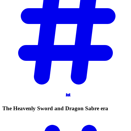
The Heavenly Sword and Dragon Sabre
era