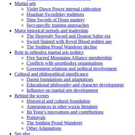
Martial arts
Violet Dawn Power internal cultivation
Huashan Swordplay traditions
Nine Swords of Dugu mastery
Sect-specific training approaches
Major historical periods and leadership
The Heavenly Sword and Dragon Sabre era
Sword Stained with Royal Blood golden age
The Smiling Proud Wanderer decline
Role in orthodox martial arts politics
Five Sacred Mountains Alliance membership
Conflicts with unorthodox organisations
Government relations and political involvement
Cultural and philosophical significance
Daoist foundations and adaptations
Educational philosophy and character development
Influence on martial arts development
Behind the scenes
Historical and cultural foundation
Appearances in other wuxia literature
Jin Yong’s innovations and contributions
Portrayals
The Smiling Proud Wanderer
Other Adaptations
See also