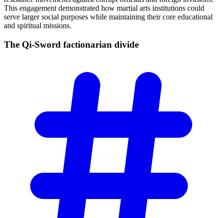
This engagement demonstrated how martial arts institutions could
serve larger social purposes while maintaining their core educational
and spiritual missions.
The Qi-Sword factionarian
divide