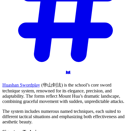
Huashan Swordplay
(华山剑法) is the school’s core sword
technique system, renowned for its elegance, precision, and
adaptability. The forms reflect Mount Hua’s dramatic landscape,
combining graceful movement with sudden, unpredictable attacks.
The system includes numerous named techniques, each suited to
different tactical situations and emphasizing both effectiveness and
aesthetic beauty.