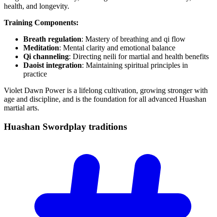
health, and longevity.
Training Components:
Breath regulation
: Mastery of breathing and qi flow
Meditation
: Mental clarity and emotional balance
Qi channeling
: Directing neili for martial and health benefits
Daoist integration
: Maintaining spiritual principles in
practice
Violet Dawn Power is a lifelong cultivation, growing stronger with
age and discipline, and is the foundation for all advanced Huashan
martial arts.
Huashan Swordplay
traditions