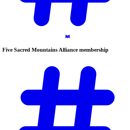
Five Sacred Mountains Alliance
membership