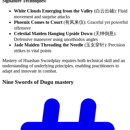
Signature Techniques:
White Clouds Emerging from the Valley
(白云出岫): Fluid
movement and surprise attacks
Phoenix Comes to Court
(有凤来仪): Graceful yet powerful
offensive
Celestial Maiden Hanging Upside Down
(天绅倒悬):
Defensive maneuver using unorthodox angles
Jade Maiden Threading the Needle
(玉女穿针): Precision
strikes to vital points
Mastery of Huashan Swordplay requires both technical skill and an
understanding of underlying principles, enabling practitioners to
adapt and innovate in combat.
Nine Swords of Dugu
mastery