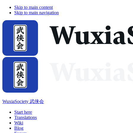
Skip to main content
Skip to main navigation
WuxiaSociety 武侠会
Start here
Translations
Wiki
Blog