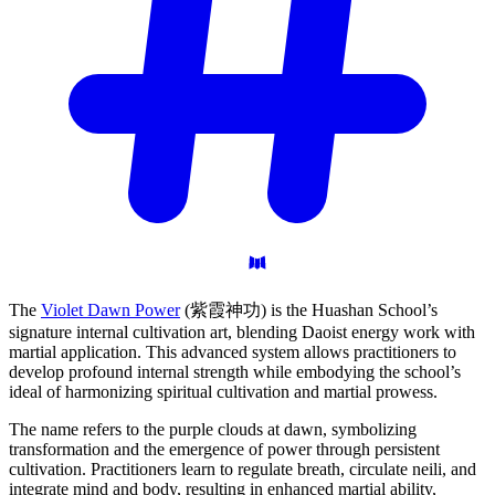
The
Violet Dawn Power
(紫霞神功) is the Huashan School’s
signature internal cultivation art, blending Daoist energy work with
martial application. This advanced system allows practitioners to
develop profound internal strength while embodying the school’s
ideal of harmonizing spiritual cultivation and martial prowess.
The name refers to the purple clouds at dawn, symbolizing
transformation and the emergence of power through persistent
cultivation. Practitioners learn to regulate breath, circulate neili, and
integrate mind and body, resulting in enhanced martial ability,