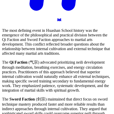
The most defining event in Huashan School history was the
emergence of the philosophical and practical division between the
Qi Faction and Sword Faction approaches to martial arts
development. This conflict reflected broader questions about the
relationship between internal cultivation and external technique that
affected many martial arts traditions.
The
Qi Faction
(气宗) advocated prioritizing neili development
through meditation, breathing exercises, and energy circulation
practices. Practitioners of this approach believed that superior
internal cultivation would naturally enhance all external techniques,
making specific sword training secondary to fundamental energy
work. They emphasized patience, systematic development, and the
integration of martial skills with spiritual growth.
The
Sword Faction
(剑宗) maintained that direct focus on sword
technique mastery produced faster and more reliable results than
indirect approaches through internal cultivation. They argued that
sophisticated sword skills could overcome superior neili through