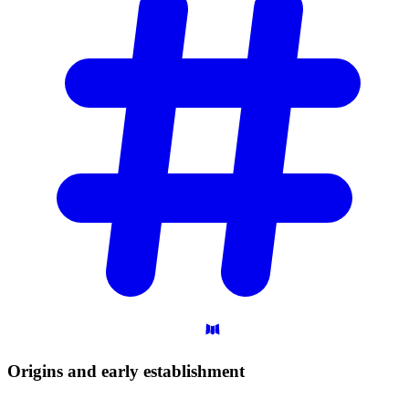
Origins and early
establishment