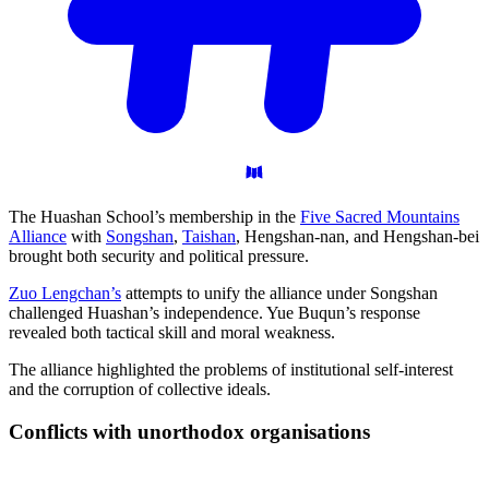
The Huashan School’s membership in the
Five Sacred Mountains
Alliance
with
Songshan
,
Taishan
, Hengshan-nan, and Hengshan-bei
brought both security and political pressure.
Zuo Lengchan’s
attempts to unify the alliance under Songshan
challenged Huashan’s independence. Yue Buqun’s response
revealed both tactical skill and moral weakness.
The alliance highlighted the problems of institutional self-interest
and the corruption of collective ideals.
Conflicts with unorthodox
organisations