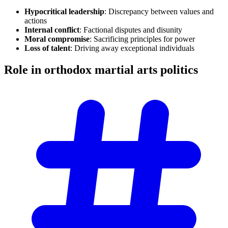
Hypocritical leadership
: Discrepancy between values and
actions
Internal conflict
: Factional disputes and disunity
Moral compromise
: Sacrificing principles for power
Loss of talent
: Driving away exceptional individuals
Role in orthodox martial arts
politics