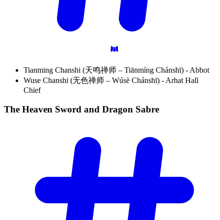
Tianming Chanshi (天鸣禅师 – Tiānmíng Chánshī) - Abbot
Wuse Chanshi (无色禅师 – Wúsè Chánshī) - Arhat Hall
Chief
The Heaven Sword and Dragon
Sabre