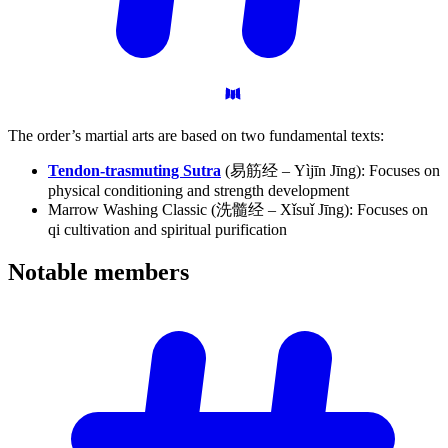
The order’s martial arts are based on two fundamental texts:
Tendon-trasmuting Sutra
(易筋经 – Yìjīn Jīng): Focuses on
physical conditioning and strength development
Marrow Washing Classic (洗髓经 – Xǐsuǐ Jīng): Focuses on
qi cultivation and spiritual purification
Notable
members