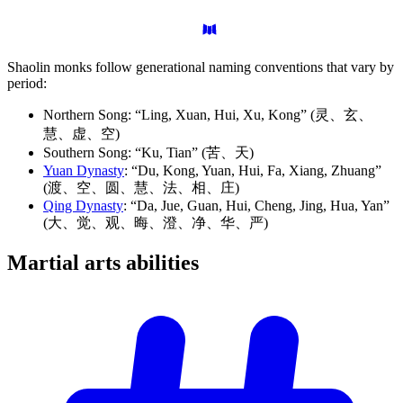
Shaolin monks follow generational naming conventions that vary by
period:
Northern Song: “Ling, Xuan, Hui, Xu, Kong” (灵、玄、
慧、虚、空)
Southern Song: “Ku, Tian” (苦、天)
Yuan Dynasty
: “Du, Kong, Yuan, Hui, Fa, Xiang, Zhuang”
(渡、空、圆、慧、法、相、庄)
Qing Dynasty
: “Da, Jue, Guan, Hui, Cheng, Jing, Hua, Yan”
(大、觉、观、晦、澄、净、华、严)
Martial arts
abilities