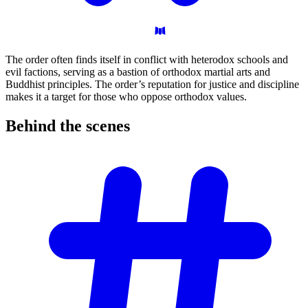
The order often finds itself in conflict with heterodox schools and
evil factions, serving as a bastion of orthodox martial arts and
Buddhist principles. The order’s reputation for justice and discipline
makes it a target for those who oppose orthodox values.
Behind the
scenes