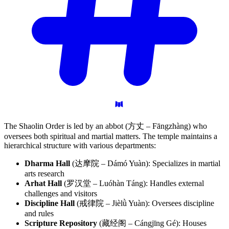
The Shaolin Order is led by an abbot (方丈 – Fāngzhàng) who
oversees both spiritual and martial matters. The temple maintains a
hierarchical structure with various departments:
Dharma Hall
(达摩院 – Dámó Yuàn): Specializes in martial
arts research
Arhat Hall
(罗汉堂 – Luóhàn Táng): Handles external
challenges and visitors
Discipline Hall
(戒律院 – Jièlǜ Yuàn): Oversees discipline
and rules
Scripture Repository
(藏经阁 – Cángjīng Gé): Houses