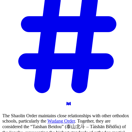
The Shaolin Order maintains close relationships with other orthodox
schools, particularly the
Wudang Order
. Together, they are
considered the “Taishan Beidou” (泰山北斗 – Tàishān Běidǒu) of