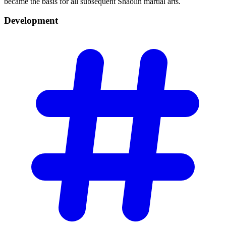
became the basis for all subsequent Shaolin martial arts.
Development