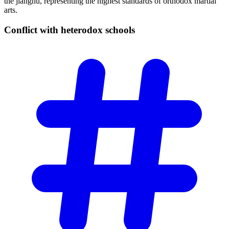
the jianghu, representing the highest standards of orthodox martial
arts.
Conflict with heterodox
schools