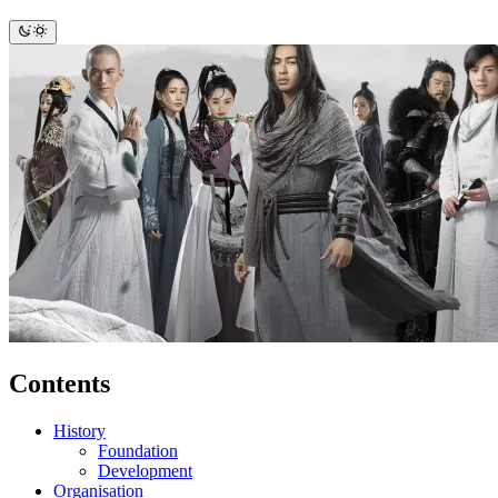
Contents
History
Foundation
Development
Organisation