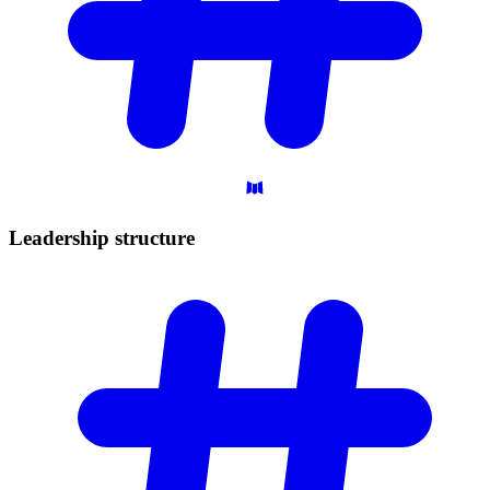
Leadership
structure