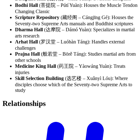
Bodhi Hall
(菩提院 – Pútí Yuàn): Houses the Muscle Tendon
Changing Classic
Scripture Repository
(藏经阁 – Cángjīng Gé): Houses the
Seventy-two Supreme Arts manuals and Buddhist scriptures
Dharma Hall
(达摩院 – Dámó Yuàn): Specializes in martial
arts research
Arhat Hall
(罗汉堂 – Luóhàn Táng): Handles external
challenges
Prajna Hall
(般若堂 – Bōrě Táng): Studies martial arts from
other schools
Medicine King Hall
(药王院 – Yàowáng Yuàn): Treats
injuries
Skill Selection Building
(选艺楼 – Xuǎnyì Lóu): Where
disciples choose which of the Seventy-two Supreme Arts to
study
Relationships