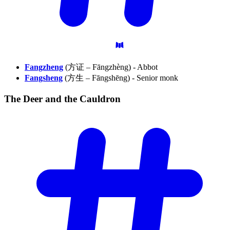
Fangzheng
(方证 – Fāngzhèng) - Abbot
Fangsheng
(方生 – Fāngshēng) - Senior monk
The Deer and the
Cauldron