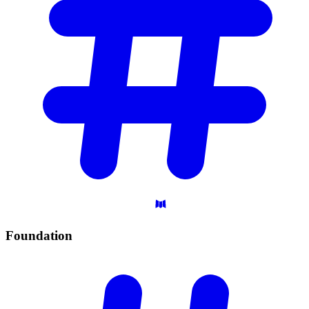
Foundation