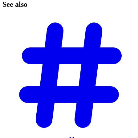
See
also