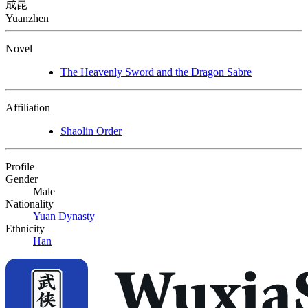
成昆
Yuanzhen
Novel
The Heavenly Sword and the Dragon Sabre
Affiliation
Shaolin Order
Profile
Gender
Male
Nationality
Yuan Dynasty
Ethnicity
Han