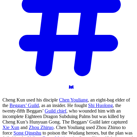
Cheng Kun used his disciple
Chen Youliang
, an eight-bag elder of
the
Beggars’ Guild
, as an insider. He fought
Shi Huolong
, the
twenty-fifth Beggars’
Guild chief
, who wounded him with an
incomplete Eighteen Dragon Subduing Palms but was killed by
Cheng Kun’s Hunyuan Gong. The Beggars’ Guild later captured
Xie Xun
and
Zhou Zhiruo
. Chen Youliang used Zhou Zhiruo to
force
Song Qingshu
to poison the Wudang heroes, but the plan was