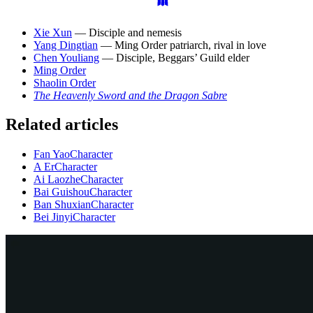
Xie Xun
— Disciple and nemesis
Yang Dingtian
— Ming Order patriarch, rival in love
Chen Youliang
— Disciple, Beggars’ Guild elder
Ming Order
Shaolin Order
The Heavenly Sword and the Dragon Sabre
Related articles
Fan Yao
Character
A Er
Character
Ai Laozhe
Character
Bai Guishou
Character
Ban Shuxian
Character
Bei Jinyi
Character