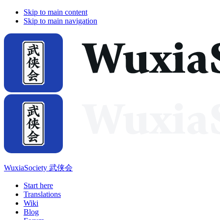
Skip to main content
Skip to main navigation
WuxiaSociety 武侠会
Start here
Translations
Wiki
Blog