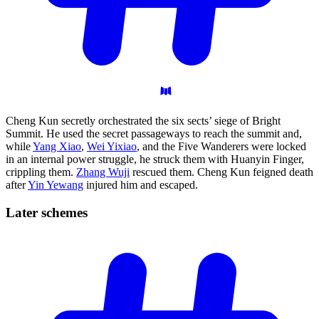
Cheng Kun secretly orchestrated the six sects’ siege of Bright
Summit. He used the secret passageways to reach the summit and,
while
Yang Xiao
,
Wei Yixiao
, and the Five Wanderers were locked
in an internal power struggle, he struck them with Huanyin Finger,
crippling them.
Zhang Wuji
rescued them. Cheng Kun feigned death
after
Yin Yewang
injured him and escaped.
Later
schemes