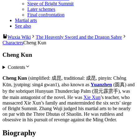
Siege of Bright Summit
Later schemes
Final confrontation
Martial arts
See also
Wuxia Wiki
The Heavenly Sword and the Dragon Sabre
Characters
Cheng Kun
Cheng Kun
Contents
Cheng Kun
(simplified: 成昆, traditional: 成昆, pinyin: Chéng
Kūn, jyutping: sing4 gwan1), also known as
Yuanzhen
(圆真) and
by the sobriquet Hunyuan Thunderclap Palm (混元霹雳手), was
the main antagonist of the novel. He was
Xie Xun
’s teacher, who
massacred Xie Xun’s family and masterminded the six sects’ siege
of Bright Summit. Zhang Wuji judged his martial arts to be nearly
on par with the Three Dhutas of Shaolin. He was ruthless and
obsessive in his pursuit of revenge against the Ming Order.
Biography