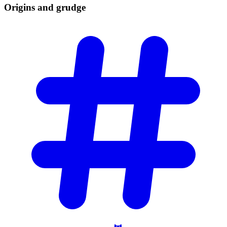
Origins and
grudge