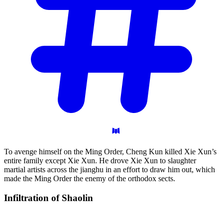
To avenge himself on the Ming Order, Cheng Kun killed Xie Xun’s
entire family except Xie Xun. He drove Xie Xun to slaughter
martial artists across the jianghu in an effort to draw him out, which
made the Ming Order the enemy of the orthodox sects.
Infiltration of
Shaolin