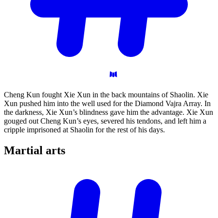
Cheng Kun fought Xie Xun in the back mountains of Shaolin. Xie
Xun pushed him into the well used for the Diamond Vajra Array. In
the darkness, Xie Xun’s blindness gave him the advantage. Xie Xun
gouged out Cheng Kun’s eyes, severed his tendons, and left him a
cripple imprisoned at Shaolin for the rest of his days.
Martial
arts