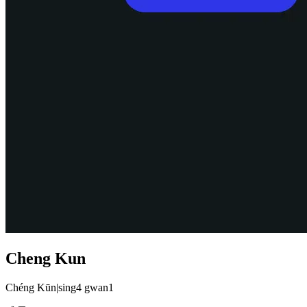
Cheng Kun
Chéng Kūn
|
sing4 gwan1