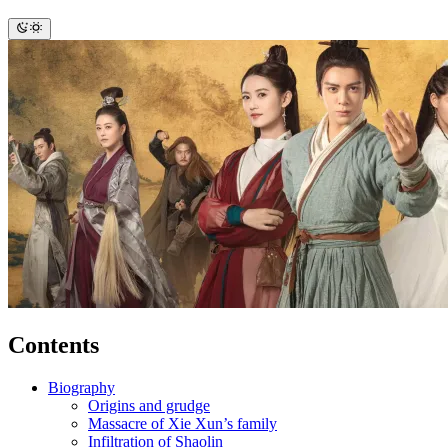
Contents
Biography
Origins and grudge
Massacre of Xie Xun’s family
Infiltration of Shaolin