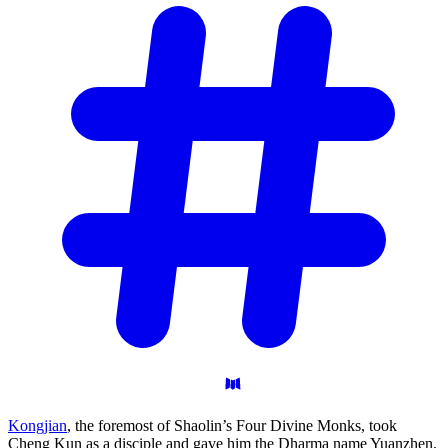
Kongjian
, the foremost of Shaolin’s Four Divine Monks, took
Cheng Kun as a disciple and gave him the Dharma name Yuanzhen.