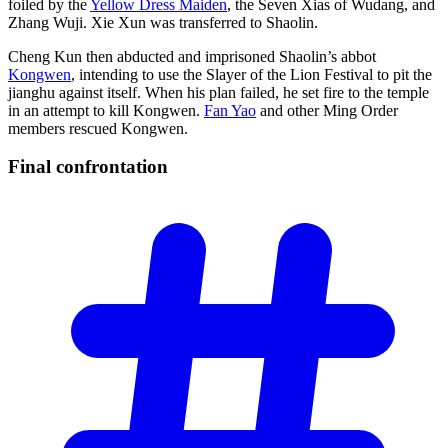
foiled by the
Yellow Dress Maiden
, the Seven Xias of Wudang, and
Zhang Wuji. Xie Xun was transferred to Shaolin.
Cheng Kun then abducted and imprisoned Shaolin’s abbot
Kongwen
, intending to use the Slayer of the Lion Festival to pit the
jianghu against itself. When his plan failed, he set fire to the temple
in an attempt to kill Kongwen.
Fan Yao
and other Ming Order
members rescued Kongwen.
Final
confrontation