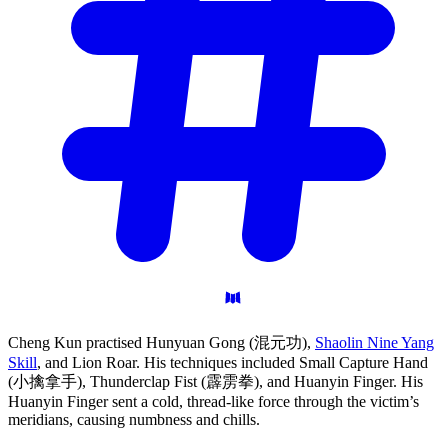
Cheng Kun practised Hunyuan Gong (混元功),
Shaolin Nine Yang
Skill
, and Lion Roar. His techniques included Small Capture Hand
(小擒拿手), Thunderclap Fist (霹雳拳), and Huanyin Finger. His
Huanyin Finger sent a cold, thread-like force through the victim’s
meridians, causing numbness and chills.