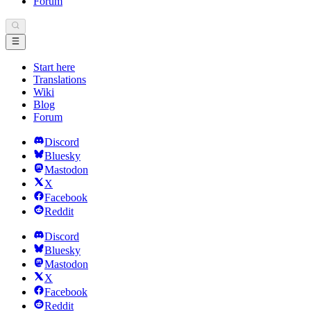
Forum
Start here
Translations
Wiki
Blog
Forum
Discord
Bluesky
Mastodon
X
Facebook
Reddit
Discord
Bluesky
Mastodon
X
Facebook
Reddit