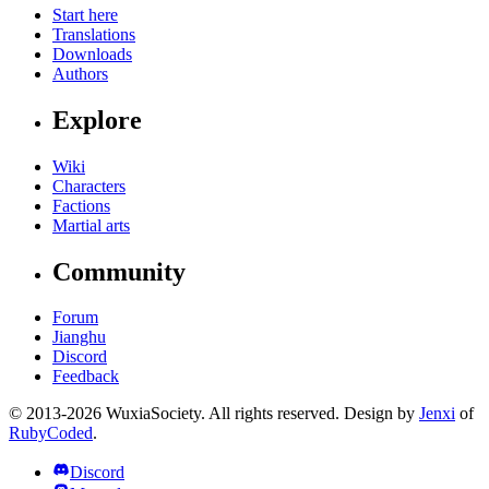
Start here
Translations
Downloads
Authors
Explore
Wiki
Characters
Factions
Martial arts
Community
Forum
Jianghu
Discord
Feedback
© 2013-2026 WuxiaSociety. All rights reserved. Design by
Jenxi
of
RubyCoded
.
Discord