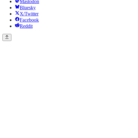
Mastodon
Bluesky
X/Twitter
Facebook
Reddit