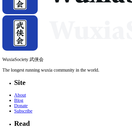
WuxiaSociety 武侠会
The longest running wuxia community in the world.
Site
About
Blog
Donate
Subscribe
Read