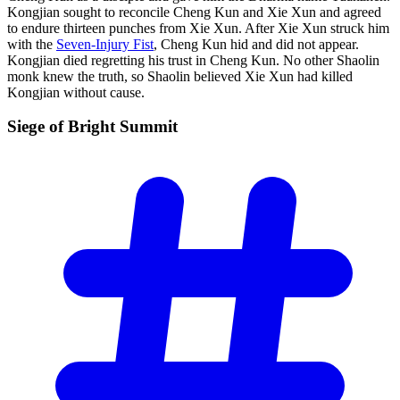
Kongjian sought to reconcile Cheng Kun and Xie Xun and agreed
to endure thirteen punches from Xie Xun. After Xie Xun struck him
with the
Seven-Injury Fist
, Cheng Kun hid and did not appear.
Kongjian died regretting his trust in Cheng Kun. No other Shaolin
monk knew the truth, so Shaolin believed Xie Xun had killed
Kongjian without cause.
Siege of Bright
Summit