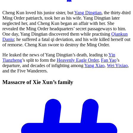
Cheng Kun loved his junior sister, but
Yang Dingtian
, the thirty-third
Ming Order patriarch, took her as his wife. Yang Dingtian later
neglected her, and Cheng Kun began an affair with her. She
revealed the Ming Order headquarters’ secret passageways to him.
One day, Yang Dingtian discovered them while practising
Qiankun
Daniu
; he suffered a fatal qi deviation, and his wife killed herself out
of remorse. Cheng Kun swore to destroy the Ming Order.
He leaked the news of Yang Dingtian’s death, leading to
Yin
Tianzheng
’s split to form the
Heavenly Eagle Order
,
Fan Yao
’s
departure, and decades of infighting among
Yang Xiao
,
Wei Yixiao
,
and the Five Wanderers.
Massacre of Xie Xun’s
family