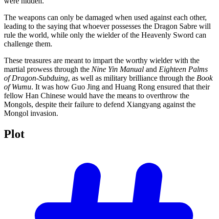
were hidden.
The weapons can only be damaged when used against each other,
leading to the saying that whoever possesses the Dragon Sabre will
rule the world, while only the wielder of the Heavenly Sword can
challenge them.
These treasures are meant to impart the worthy wielder with the
martial prowess through the
Nine Yin Manual
and
Eighteen Palms
of Dragon-Subduing
, as well as military brilliance through the
Book
of Wumu
. It was how Guo Jing and Huang Rong ensured that their
fellow Han Chinese would have the means to overthrow the
Mongols, despite their failure to defend Xiangyang against the
Mongol invasion.
Plot