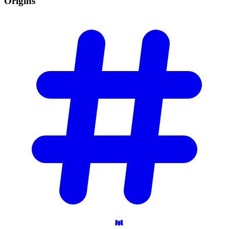
Origins