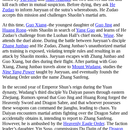
kill each other in mutual suspicion. Before dying, they ask
He
Zudao
to inform Jueyuan of the sutra’s whereabouts. He Zudao
accepts this mission and challenges Shaolin’s martial arts.
At this time,
Guo Xiang
–the youngest daughter of
Guo Jing
and
Huang Rong
–visits Shaolin in search of
Yang Guo
and learns of He
Zudao’s challenge from the Luohan Hall’s chief monk,
Wuse
. She
attends the duel alone. During the battle between Jueyuan’s disciple
Zhang Junbao
and He Zudao, Zhang Junbao’s unauthorized martial
arts training is exposed, violating temple rules and resulting in an
attack by Shaolin monks. Jueyuan escapes with Zhang Junbao and
Guo Xiang, but dies during their flight. After parting with Guo
Xiang, Zhang Junbao travels alone to
Mount Wudang
, studies the
Nine Yang Power
taught by Jueyuan, and eventually founds the
Wudang Order under the name Zhang Sanfeng.
In the second year of Emperor Shun’s reign during the Yuan
dynasty, Wudang’s third disciple Yu Daiyan passes through eastern
Zhejiang. Rumors spread that Guo Jing and Huang Rong forged the
Heavenly Sword and Dragon Sabre, and that whoever possesses
these weapons can command the jianghu, leading to chaos. Yu
Daiyan encounters martial artists fighting over the Dragon Sabre and
accidentally obtains it, intending to report to Zhang Sanfeng.
However, he is ambushed by the
Heavenly Eagle Order
. The faction
leader’s daughter, Yin Susu, commissions Du Dajin of the
Dragon