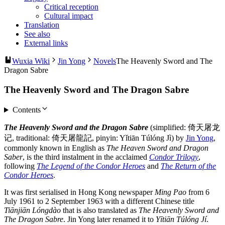
Critical reception
Cultural impact
Translation
See also
External links
Wuxia Wiki
Jin Yong
Novels
The Heavenly Sword and The
Dragon Sabre
The Heavenly Sword and The Dragon Sabre
Contents
The Heavenly Sword and the Dragon Sabre
(simplified: 倚天屠龙
记, traditional: 倚天屠龍記, pinyin: Yǐtiān Túlóng Jì) by
Jin Yong
,
commonly known in English as
The Heaven Sword and Dragon
Saber
, is the third instalment in the acclaimed
Condor Trilogy
,
following
The Legend of the Condor Heroes
and
The Return of the
Condor Heroes
.
It was first serialised in Hong Kong newspaper
Ming Pao
from 6
July 1961 to 2 September 1963 with a different Chinese title
Tiānjiān Lóngdào
that is also translated as
The Heavenly Sword and
The Dragon Sabre
. Jin Yong later renamed it to
Yītiān Túlóng Jí
.