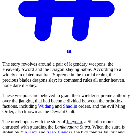
The story revolves around a pair of legendary weapons: the
Heavenly Sword and the Dragon-slaying Sabre. According to a
widely circulated mantra: “Supreme in the martial realm, the
precious blades dragons slay; its command rules all under heaven,
none dare disobey.”
These weapons are believed to grant their wielder supreme authority
over the jianghu, that had become divided between the orthodox
factions, including
Wudang
and
Shaolin
orders, and the evil Ming
Order, also known as the Deviant Cult.
The novel opens with the story of
Jueyuan
, a Shaolin monk
entrusted with guarding the
Lankavatara Sutra
. When the sutra is
stolen by
Yin Kexi
and
Xiao Xiangzi
, the two thieves fall out and