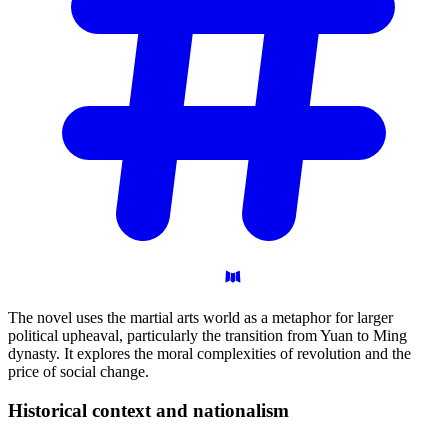
The novel uses the martial arts world as a metaphor for larger
political upheaval, particularly the transition from Yuan to Ming
dynasty. It explores the moral complexities of revolution and the
price of social change.
Historical context and
nationalism