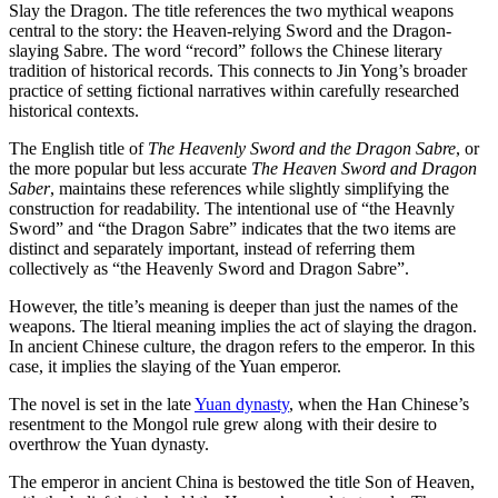
Slay the Dragon. The title references the two mythical weapons
central to the story: the Heaven-relying Sword and the Dragon-
slaying Sabre. The word “record” follows the Chinese literary
tradition of historical records. This connects to Jin Yong’s broader
practice of setting fictional narratives within carefully researched
historical contexts.
The English title of
The Heavenly Sword and the Dragon Sabre
, or
the more popular but less accurate
The Heaven Sword and Dragon
Saber
, maintains these references while slightly simplifying the
construction for readability. The intentional use of “the Heavnly
Sword” and “the Dragon Sabre” indicates that the two items are
distinct and separately important, instead of referring them
collectively as “the Heavenly Sword and Dragon Sabre”.
However, the title’s meaning is deeper than just the names of the
weapons. The ltieral meaning implies the act of slaying the dragon.
In ancient Chinese culture, the dragon refers to the emperor. In this
case, it implies the slaying of the Yuan emperor.
The novel is set in the late
Yuan dynasty
, when the Han Chinese’s
resentment to the Mongol rule grew along with their desire to
overthrow the Yuan dynasty.
The emperor in ancient China is bestowed the title Son of Heaven,