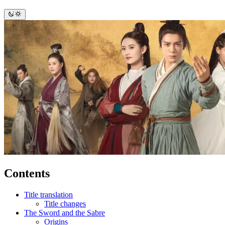
Contents
Title translation
Title changes
The Sword and the Sabre
Origins