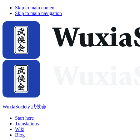
Skip to main content
Skip to main navigation
WuxiaSociety 武侠会
Start here
Translations
Wiki
Blog