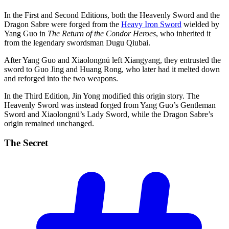
In the First and Second Editions, both the Heavenly Sword and the
Dragon Sabre were forged from the
Heavy Iron Sword
wielded by
Yang Guo in
The Return of the Condor Heroes
, who inherited it
from the legendary swordsman Dugu Qiubai.
After Yang Guo and Xiaolongnü left Xiangyang, they entrusted the
sword to Guo Jing and Huang Rong, who later had it melted down
and reforged into the two weapons.
In the Third Edition, Jin Yong modified this origin story. The
Heavenly Sword was instead forged from Yang Guo’s Gentleman
Sword and Xiaolongnü’s Lady Sword, while the Dragon Sabre’s
origin remained unchanged.
The
Secret