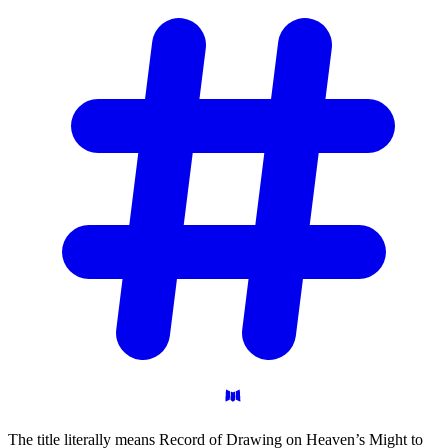
The title literally means Record of Drawing on Heaven’s Might to