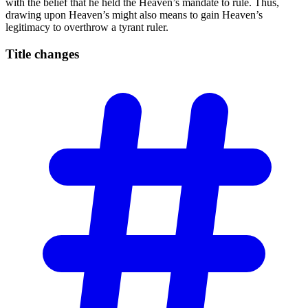
with the belief that he held the Heaven’s mandate to rule. Thus,
drawing upon Heaven’s might also means to gain Heaven’s
legitimacy to overthrow a tyrant ruler.
Title
changes