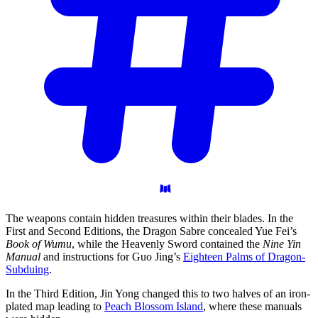
The weapons contain hidden treasures within their blades. In the
First and Second Editions, the Dragon Sabre concealed Yue Fei’s
Book of Wumu
, while the Heavenly Sword contained the
Nine Yin
Manual
and instructions for Guo Jing’s
Eighteen Palms of Dragon-
Subduing
.
In the Third Edition, Jin Yong changed this to two halves of an iron-
plated map leading to
Peach Blossom Island
, where these manuals