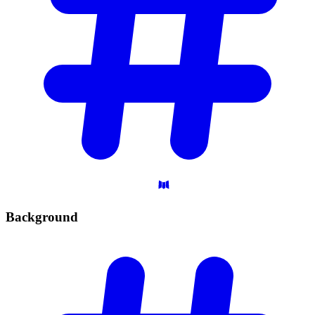
Background