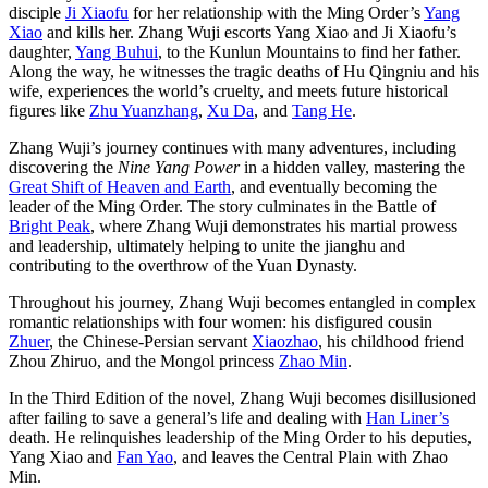
disciple
Ji Xiaofu
for her relationship with the Ming Order’s
Yang
Xiao
and kills her. Zhang Wuji escorts Yang Xiao and Ji Xiaofu’s
daughter,
Yang Buhui
, to the Kunlun Mountains to find her father.
Along the way, he witnesses the tragic deaths of Hu Qingniu and his
wife, experiences the world’s cruelty, and meets future historical
figures like
Zhu Yuanzhang
,
Xu Da
, and
Tang He
.
Zhang Wuji’s journey continues with many adventures, including
discovering the
Nine Yang Power
in a hidden valley, mastering the
Great Shift of Heaven and Earth
, and eventually becoming the
leader of the Ming Order. The story culminates in the Battle of
Bright Peak
, where Zhang Wuji demonstrates his martial prowess
and leadership, ultimately helping to unite the jianghu and
contributing to the overthrow of the Yuan Dynasty.
Throughout his journey, Zhang Wuji becomes entangled in complex
romantic relationships with four women: his disfigured cousin
Zhuer
, the Chinese-Persian servant
Xiaozhao
, his childhood friend
Zhou Zhiruo, and the Mongol princess
Zhao Min
.
In the Third Edition of the novel, Zhang Wuji becomes disillusioned
after failing to save a general’s life and dealing with
Han Liner’s
death. He relinquishes leadership of the Ming Order to his deputies,
Yang Xiao and
Fan Yao
, and leaves the Central Plain with Zhao
Min.