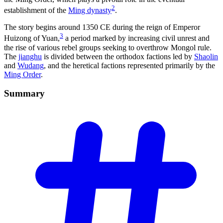
2
establishment of the
Ming dynasty
.
The story begins around 1350 CE during the reign of Emperor
3
Huizong of Yuan,
a period marked by increasing civil unrest and
the rise of various rebel groups seeking to overthrow Mongol rule.
The
jianghu
is divided between the orthodox factions led by
Shaolin
and
Wudang
, and the heretical factions represented primarily by the
Ming Order
.
Summary