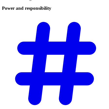
Power and
responsibility