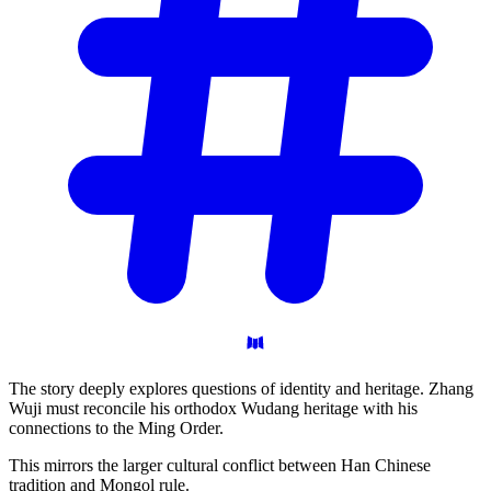
The story deeply explores questions of identity and heritage. Zhang
Wuji must reconcile his orthodox Wudang heritage with his
connections to the Ming Order.
This mirrors the larger cultural conflict between Han Chinese
tradition and Mongol rule.