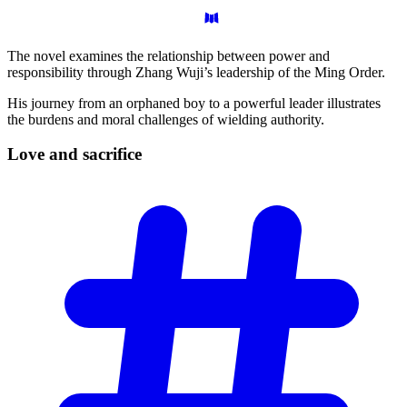
The novel examines the relationship between power and
responsibility through Zhang Wuji’s leadership of the Ming Order.
His journey from an orphaned boy to a powerful leader illustrates
the burdens and moral challenges of wielding authority.
Love and
sacrifice