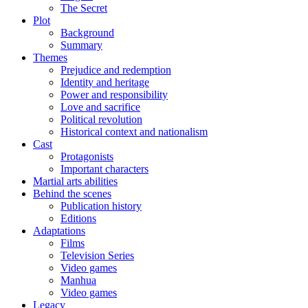
The Secret
Plot
Background
Summary
Themes
Prejudice and redemption
Identity and heritage
Power and responsibility
Love and sacrifice
Political revolution
Historical context and nationalism
Cast
Protagonists
Important characters
Martial arts abilities
Behind the scenes
Publication history
Editions
Adaptations
Films
Television Series
Video games
Manhua
Video games
Legacy