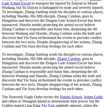
Gate Armed Escort
to transport the injured Yu Daiyan to Mount
Wudang, but Yu Daiyan is kidnapped en route and severely injured.
To investigate, Zhang Sanfeng sends his disciples to various places,
including Shaolin. His fifth disciple, Zhang Cuishan, goes to
Hangzhou and discovers the Dragon Gate Armed Escort has been
massacred. Shaolin monks protecting the armed escort believe
Zhang Cuishan is responsible and frame him, deepening the rift
between Wudang and Shaolin. Zhang Cuishan seeks the truth and
discovers that Yin Susu orchestrated the events to provoke conflict
between the two sects. Despite disapproving of her actions, Zhang
Cuishan and Yin Susu develop feelings for each other.
To investigate, Zhang Sanfeng sends his disciples to various places,
including Shaolin. His fifth disciple,
Zhang Cuishan
, goes to
Hangzhou and discovers the Dragon Gate Armed Escort has been
massacred. Shaolin monks protecting the armed escort believe
Zhang Cuishan is responsible and frame him, deepening the rift
between Wudang and Shaolin. Zhang Cuishan seeks the truth and
discovers that Yin Susu orchestrated the events to provoke conflict
between the two sects. Despite disapproving of her actions, Zhang
Cuishan and Yin Susu develop feelings for each other.
The Heavenly Eagle Order invites the
Haisha School
,
Jujing Guild
,
and others to Wangpan Island to demonstrate their power, but the
Golden-haired Lion King
Xie Xun
suddenly appears, seizes the