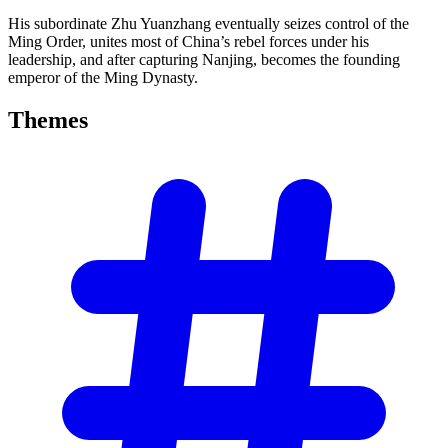
His subordinate Zhu Yuanzhang eventually seizes control of the
Ming Order, unites most of China’s rebel forces under his
leadership, and after capturing Nanjing, becomes the founding
emperor of the Ming Dynasty.
Themes