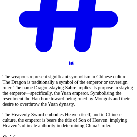
The weapons represent significant symbolism in Chinese culture.
The Dragon is traditionally a symbol of the emperor or sovereign
ruler. The name Dragon-slaying Sabre implies its purpose in slaying
the emperor—specifically, the Yuan emperor. Symbolising the
resentment the Han bore toward being ruled by Mongols and their
desire to overthrow the Yuan dynasty.
The Heavenly Sword embodies Heaven itself, and in Chinese
culture, the emperor is bears the title of Son of Heaven, implying
Heaven’s ultimate authority in determining China’s ruler.