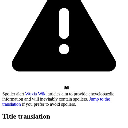
Spoiler alert
Wuxia Wiki
articles aim to provide encyclopaedic
information and will inevitably contain spoilers.
Jump to the
translation
if you prefer to avoid spoilers.
Title
translation