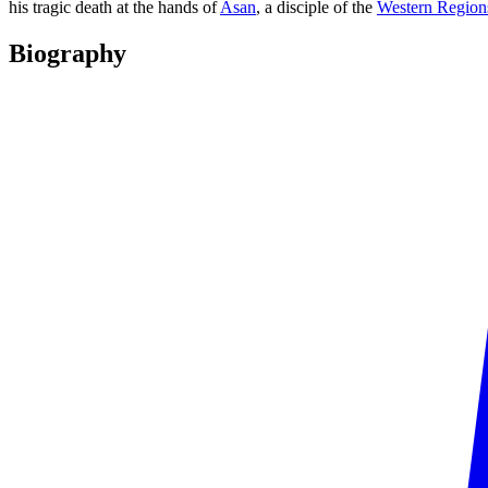
his tragic death at the hands of
Asan
, a disciple of the
Western Region
Biography