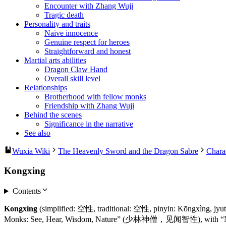
Encounter with Zhang Wuji
Tragic death
Personality and traits
Naive innocence
Genuine respect for heroes
Straightforward and honest
Martial arts abilities
Dragon Claw Hand
Overall skill level
Relationships
Brotherhood with fellow monks
Friendship with Zhang Wuji
Behind the scenes
Significance in the narrative
See also
Wuxia Wiki
The Heavenly Sword and the Dragon Sabre
Chara
Kongxing
Contents
Kongxing
(simplified: 空性, traditional: 空性, pinyin: Kōngxìng, jyut
Monks: See, Hear, Wisdom, Nature” (少林神僧，见闻智性), with “Nature” r