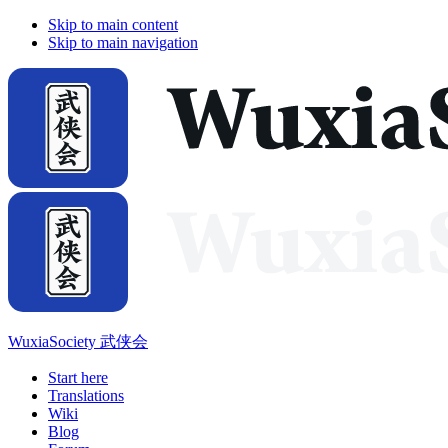
Skip to main content
Skip to main navigation
WuxiaSociety 武侠会
Start here
Translations
Wiki
Blog