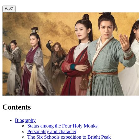
Contents
Biography
Status among the Four Holy Monks
Personality and character
The Six Schools expedition to Bright Peak