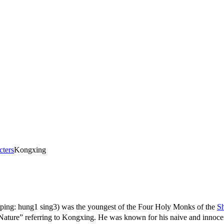
cters
Kongxing
ping: hung1 sing3) was the youngest of the Four Holy Monks of the
Sh
eferring to Kongxing. He was known for his naive and innocent p