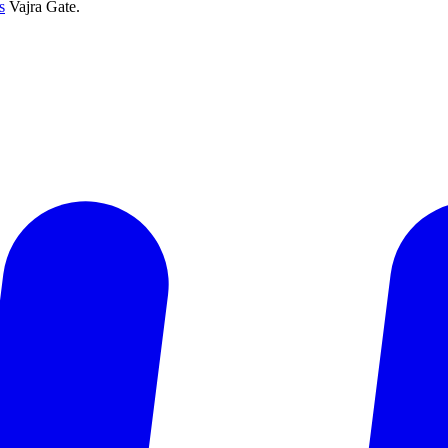
s
Vajra Gate.