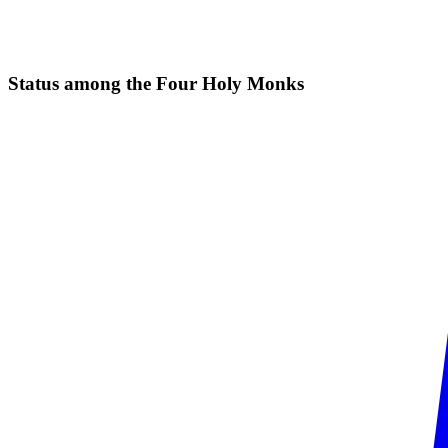
Status among the Four Holy
Monks