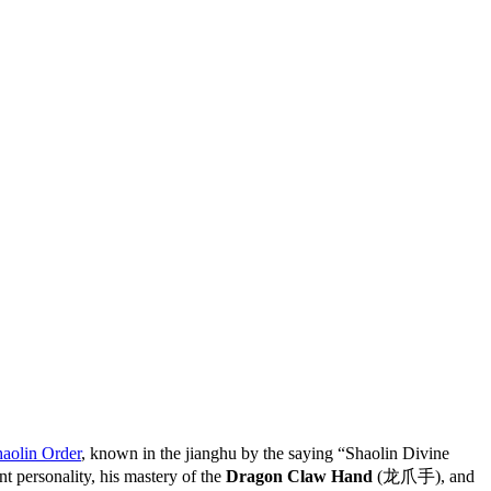
aolin Order
, known in the jianghu by the saying “Shaolin Divine
ersonality, his mastery of the
Dragon Claw Hand
(龙爪手), and