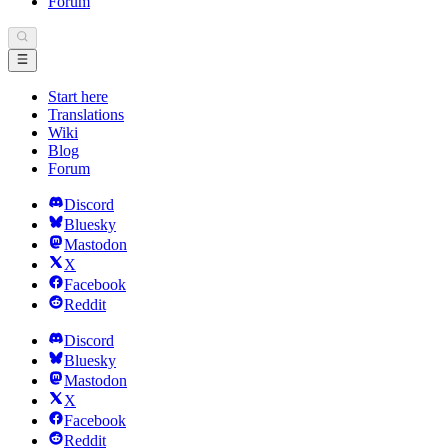
Forum
Start here
Translations
Wiki
Blog
Forum
Discord
Bluesky
Mastodon
X
Facebook
Reddit
Discord
Bluesky
Mastodon
X
Facebook
Reddit