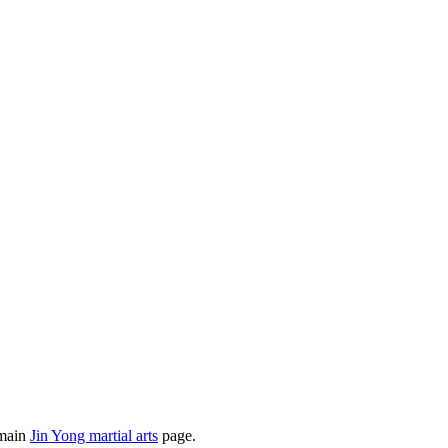
 main
Jin Yong martial arts
page.