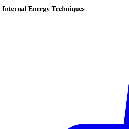
Internal Energy
Techniques