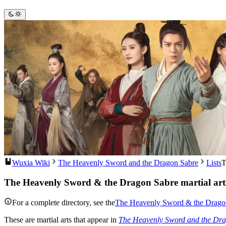
Wuxia Wiki
The Heavenly Sword and the Dragon Sabre
Lists
T
The Heavenly Sword & the Dragon Sabre martial art
For a complete directory, see the
The Heavenly Sword & the Dragon 
These are martial arts that appear in
The Heavenly Sword and the Dr