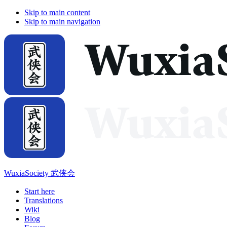
Skip to main content
Skip to main navigation
WuxiaSociety 武侠会
Start here
Translations
Wiki
Blog