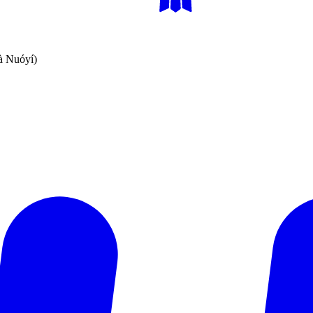
Nuóyí)