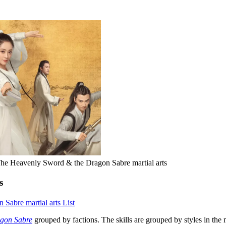
he Heavenly Sword & the Dragon Sabre martial arts
s
Sabre martial arts List
agon Sabre
grouped by factions. The skills are grouped by styles in the