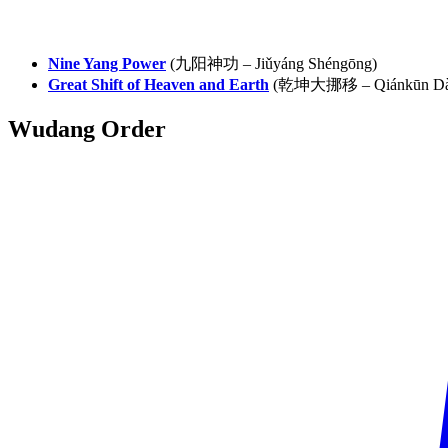
Nine Yang Power
(九阳神功 – Jiǔyáng Shéngōng)
Great Shift of Heaven and Earth
(乾坤大挪移 – Qiánkūn Dà 
Wudang
Order