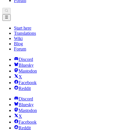
Forum
Start here
Translations
Wiki
Blog
Forum
Discord
Bluesky
Mastodon
X
Facebook
Reddit
Discord
Bluesky
Mastodon
X
Facebook
Reddit