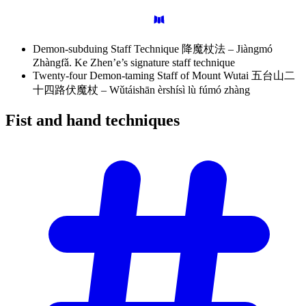
Demon-subduing Staff Technique 降魔杖法 – Jiàngmó
Zhàngfǎ. Ke Zhen’e’s signature staff technique
Twenty-four Demon-taming Staff of Mount Wutai 五台山二
十四路伏魔杖 – Wǔtáishān èrshísì lù fúmó zhàng
Fist and hand
techniques