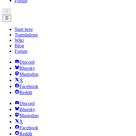
Forum
Start here
Translations
Wiki
Blog
Forum
Discord
Bluesky
Mastodon
X
Facebook
Reddit
Discord
Bluesky
Mastodon
X
Facebook
Reddit