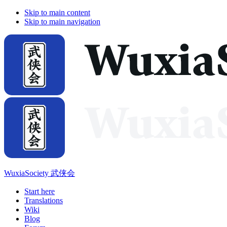
Skip to main content
Skip to main navigation
WuxiaSociety 武侠会
Start here
Translations
Wiki
Blog