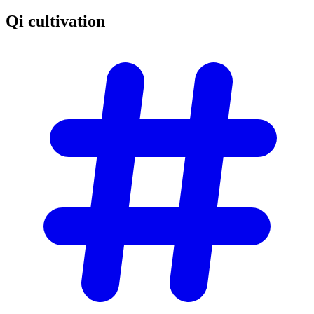
Qi
cultivation