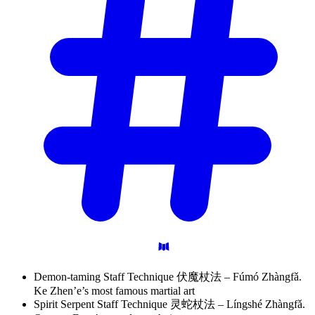
Demon-taming Staff Technique 伏魔杖法 – Fúmó Zhàngfǎ.
Ke Zhen’e’s most famous martial art
Spirit Serpent Staff Technique 灵蛇杖法 – Língshé Zhàngfǎ.