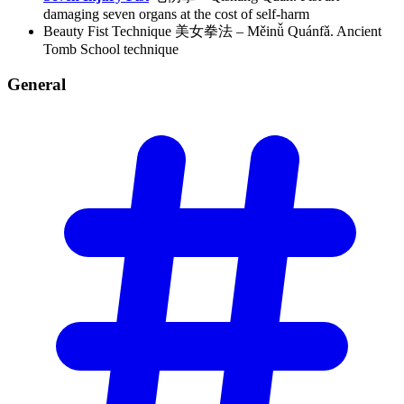
damaging seven organs at the cost of self-harm
Beauty Fist Technique 美女拳法 – Měinǚ Quánfǎ. Ancient
Tomb School technique
General