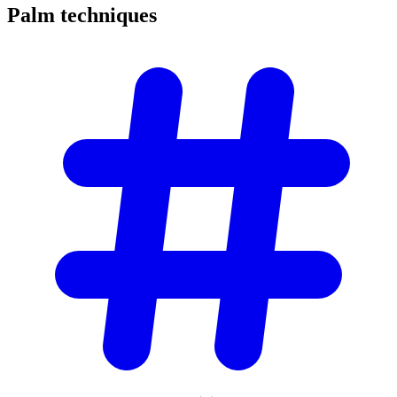
Palm
techniques