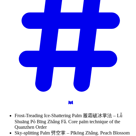
Frost-Treading Ice-Shattering Palm 履霜破冰掌法 – Lǚ
Shuāng Pò Bīng Zhǎng Fǎ. Core palm technique of the
Quanzhen Order
Sky-splitting Palm 劈空掌 – Pīkōng Zhǎng. Peach Blossom