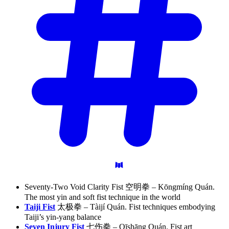
Seventy-Two Void Clarity Fist 空明拳 – Kōngmíng Quán.
The most yin and soft fist technique in the world
Taiji Fist
太极拳 – Tàijí Quán. Fist techniques embodying
Taiji’s yin-yang balance
Seven Injury Fist
七伤拳 – Qīshāng Quán. Fist art