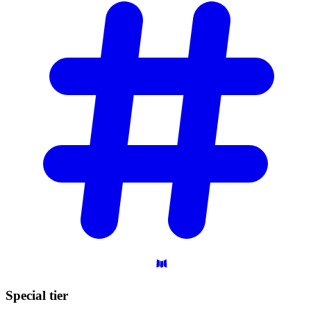
Special
tier