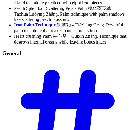
Island technique practiced with eight iron pieces
Peach Splendour Scattering Petals Palm 桃华落英掌 –
Táohuā Luòyīng Zhǎng. Palm technique with palm shadows
like scattering peach blossoms
Iron Palm Technique
铁掌功 – Tiězhǎng Gōng. Powerful
palm technique that makes hands hard as iron
Heart-crushing Palm 摧心掌 – Cuīxīn Zhǎng. Technique that
destroys internal organs while leaving bones intact
General