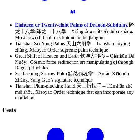
Eighteen or Twenty-eight Palms of Dragon-Subduing
降
龙十八掌/降龙二十八掌 – Xiánglóng shíbā/èrshíbā zhǎng.
Most powerful palm technique in the jianghu
Tianshan Six Yang Palms 天山六阳掌 – Tiānshān liùyáng
zhǎng. Xiaoyao Order supreme palm technique
Great Shift of Heaven and Earth 乾坤大挪移 – Qiánkūn Dà
Nuóyí. Cosmic force-redirection art manipulating qi through
Bagua principles
Soul-searing Sorrow Palm 黯然销魂掌 – Ànrán Xiāohún
Zhǎng. Yang Guo’s signature technique
Tianshan Plum-plucking Hand 天山折梅手 – Tiānshān zhé
méi shǒu. Xiaoyao Order technique that can incorporate any
martial art
Feats