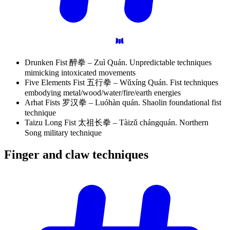
Drunken Fist 醉拳 – Zuì Quán. Unpredictable techniques
mimicking intoxicated movements
Five Elements Fist 五行拳 – Wǔxíng Quán. Fist techniques
embodying metal/wood/water/fire/earth energies
Arhat Fists 罗汉拳 – Luóhàn quán. Shaolin foundational fist
technique
Taizu Long Fist 太祖长拳 – Tàizǔ chángquán. Northern
Song military technique
Finger and claw
techniques