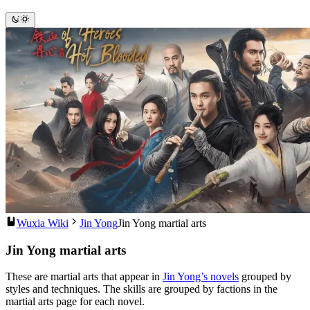
Wuxia Wiki
Jin Yong
Jin Yong martial arts
Jin Yong martial arts
These are martial arts that appear in
Jin Yong’s novels
grouped by
styles and techniques. The skills are grouped by factions in the
martial arts page for each novel.