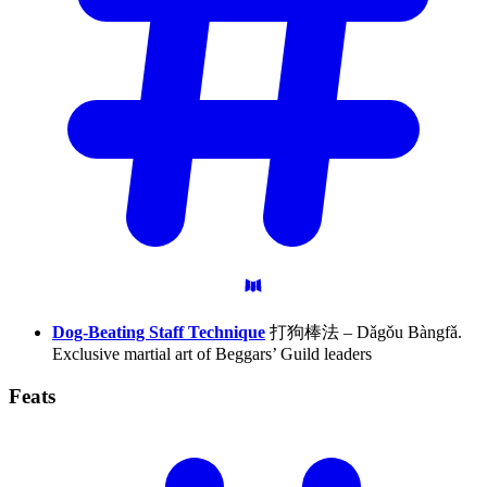
Dog-Beating Staff Technique
打狗棒法 – Dǎgǒu Bàngfǎ.
Exclusive martial art of Beggars’ Guild leaders
Feats