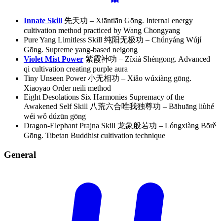
Innate Skill
先天功 – Xiāntiān Gōng. Internal energy
cultivation method practiced by Wang Chongyang
Pure Yang Limitless Skill 纯阳无极功 – Chúnyáng Wújí
Gōng. Supreme yang-based neigong
Violet Mist Power
紫霞神功 – Zǐxiá Shéngōng. Advanced
qi cultivation creating purple aura
Tiny Unseen Power 小无相功 – Xiǎo wúxiàng gōng.
Xiaoyao Order neili method
Eight Desolations Six Harmonies Supremacy of the
Awakened Self Skill 八荒六合唯我独尊功 – Bāhuāng liùhé
wéi wǒ dúzūn gōng
Dragon-Elephant Prajna Skill 龙象般若功 – Lóngxiàng Bōrě
Gōng. Tibetan Buddhist cultivation technique
General