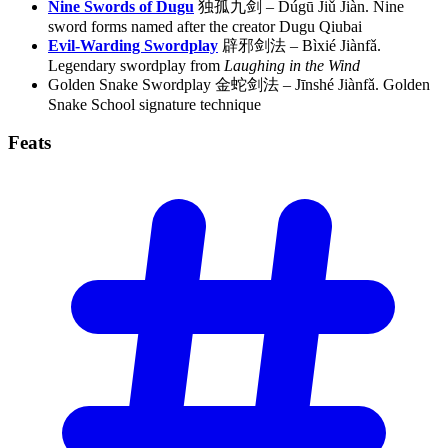
Nine Swords of Dugu
独孤九剑 – Dúgū Jiǔ Jiàn. Nine
sword forms named after the creator Dugu Qiubai
Evil-Warding Swordplay
辟邪剑法 – Bìxié Jiànfǎ.
Legendary swordplay from
Laughing in the Wind
Golden Snake Swordplay 金蛇剑法 – Jīnshé Jiànfǎ. Golden
Snake School signature technique
Feats