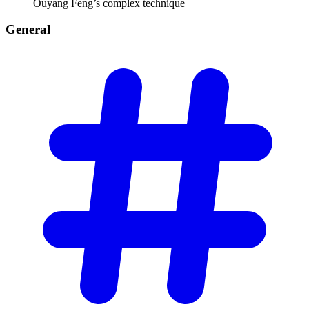
Ouyang Feng’s complex technique
General