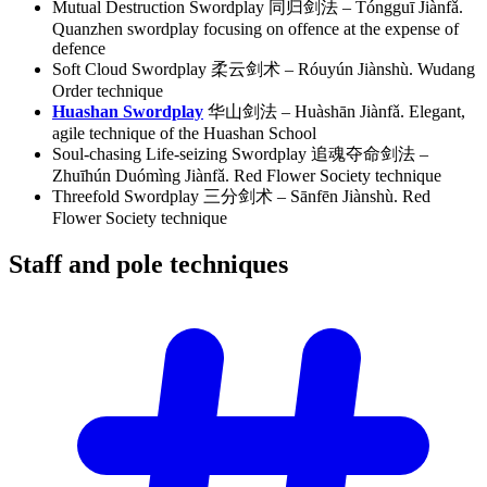
Mutual Destruction Swordplay 同归剑法 – Tóngguī Jiànfǎ.
Quanzhen swordplay focusing on offence at the expense of
defence
Soft Cloud Swordplay 柔云剑术 – Róuyún Jiànshù. Wudang
Order technique
Huashan Swordplay
华山剑法 – Huàshān Jiànfǎ. Elegant,
agile technique of the Huashan School
Soul-chasing Life-seizing Swordplay 追魂夺命剑法 –
Zhuīhún Duómìng Jiànfǎ. Red Flower Society technique
Threefold Swordplay 三分剑术 – Sānfēn Jiànshù. Red
Flower Society technique
Staff and pole
techniques