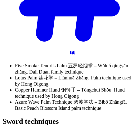
Five Smoke Tendrils Palm 五罗轻烟掌 – Wǔluó qīngyān
zhǎng. Dali Duan family technique
Lotus Palm 莲花掌 – Liánhuā Zhǎng. Palm technique used
by Hong Qigong
Copper Hammer Hand 铜锤手 – Tóngchuí Shǒu. Hand
technique used by Hong Qigong
Azure Wave Palm Technique 碧波掌法 – Bìbō Zhǎngfǎ.
Basic Peach Blossom Island palm technique
Sword
techniques