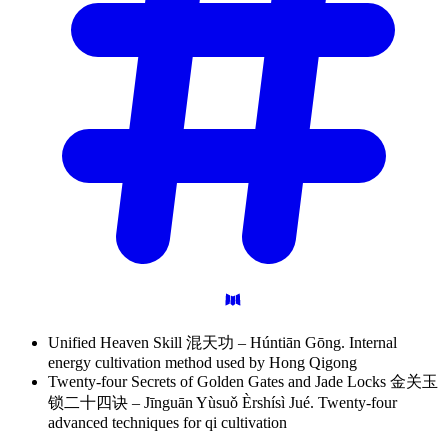
Unified Heaven Skill 混天功 – Húntiān Gōng. Internal
energy cultivation method used by Hong Qigong
Twenty-four Secrets of Golden Gates and Jade Locks 金关玉
锁二十四诀 – Jīnguān Yùsuǒ Èrshísì Jué. Twenty-four
advanced techniques for qi cultivation