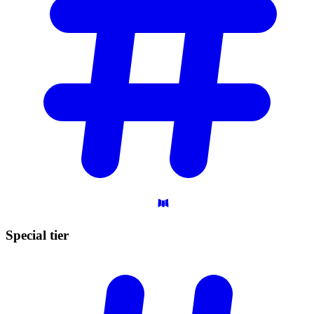
Special
tier