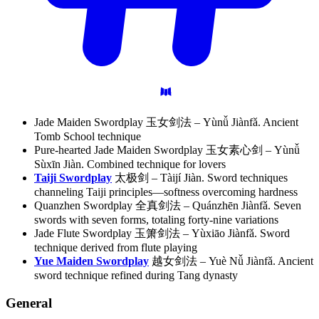
Jade Maiden Swordplay 玉女剑法 – Yùnǚ Jiànfǎ. Ancient
Tomb School technique
Pure-hearted Jade Maiden Swordplay 玉女素心剑 – Yùnǚ
Sùxīn Jiàn. Combined technique for lovers
Taiji Swordplay
太极剑 – Tàijí Jiàn. Sword techniques
channeling Taiji principles—softness overcoming hardness
Quanzhen Swordplay 全真剑法 – Quánzhēn Jiànfǎ. Seven
swords with seven forms, totaling forty-nine variations
Jade Flute Swordplay 玉箫剑法 – Yùxiāo Jiànfǎ. Sword
technique derived from flute playing
Yue Maiden Swordplay
越女剑法 – Yuè Nǚ Jiànfǎ. Ancient
sword technique refined during Tang dynasty
General