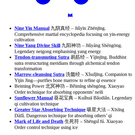
Nine Yin Manual
九阴真经 – Jiǔyīn Zhēnjīng.
Comprehensive martial encyclopedia focusing on yin-energy
cultivation
Nine Yang Divine Skill
九阳神功 – Jiǔyáng Shéngōng.
Legendary neigong emphasising yang energy
Tendon-transmuting Sutra
易筋经 – Yìjīnjīng. Buddhist
sutra restructuring meridians through alchemical tendon
transformation
Marrow-cleansing Sutra
洗髓经 – Xǐsuǐjīng. Companion to
Yijin Jing—purifies bone marrow to refine qi essence
Beiming Power 北冥神功 – Běimíng shéngōng. Xiaoyao
Order technique for absorbing opponents’ neili
Sunflower Manual
葵花宝典 – Kuíhuā Bǎodiǎn. Legendary
qi cultivation technique
Greater Star Absorbing Technique
吸星大法 – Xīxīng
Dàfǎ. Dangerous technique for absorbing others’ qi
Mark of Life and Death
生死符 – Shēngsǐ fú. Xiaoyao
Order control technique using ice