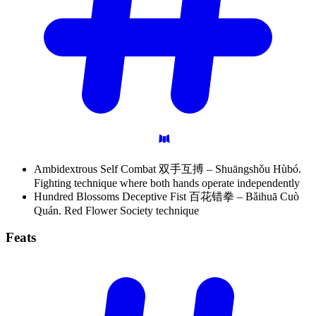
Ambidextrous Self Combat 双手互搏 – Shuāngshǒu Hùbó.
Fighting technique where both hands operate independently
Hundred Blossoms Deceptive Fist 百花错拳 – Bǎihuā Cuò
Quán. Red Flower Society technique
Feats