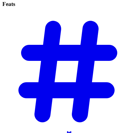
Feats