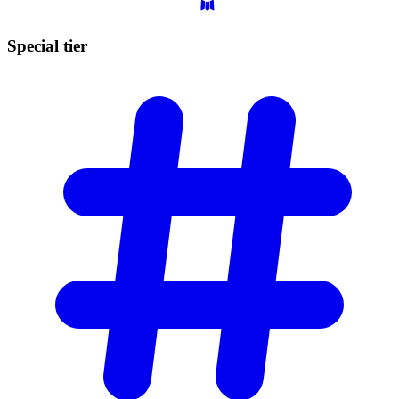
Special
tier