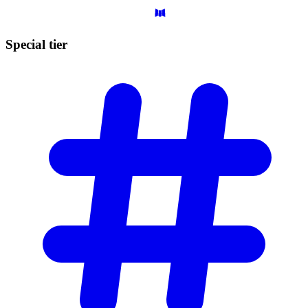
Special
tier