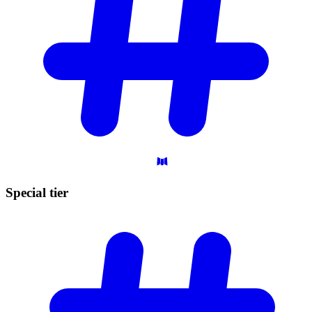
Special
tier