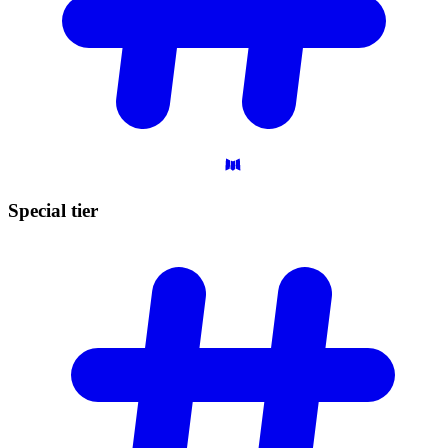
Special
tier