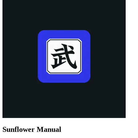
Sunflower Manual