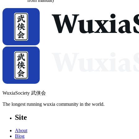
from manual)
WuxiaSociety 武侠会
The longest running wuxia community in the world.
Site
About
Blog