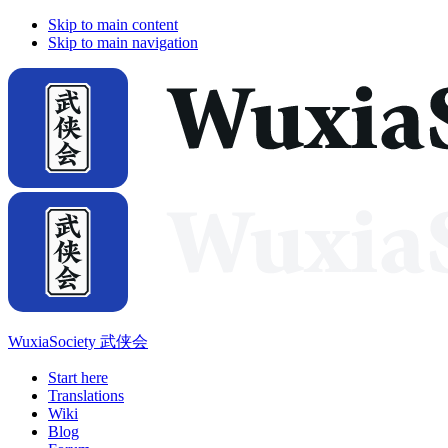
Skip to main content
Skip to main navigation
WuxiaSociety 武侠会
Start here
Translations
Wiki
Blog