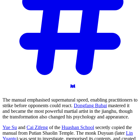
The manual emphasised supernatural speed, enabling practitioners to
strike before opponents could react.
Dongfang Bubai
mastered it
and became the most powerful martial artist in the jianghu, though
the transformation also changed his psychology and appearance.
Yue Su
and
Cai Zifeng
of the
Huashan School
secretly copied the
manual from Putian Shaolin Temple. The monk Duyuan (later
Lin
Yuantu
) was sent to investigate, memorised its contents, and created