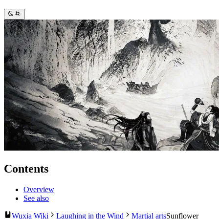
Contents
Overview
See also
Wuxia Wiki
Laughing in the Wind
Martial arts
Sunflower