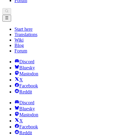
Forum
Start here
Translations
Wiki
Blog
Forum
Discord
Bluesky
Mastodon
X
Facebook
Reddit
Discord
Bluesky
Mastodon
X
Facebook
Reddit