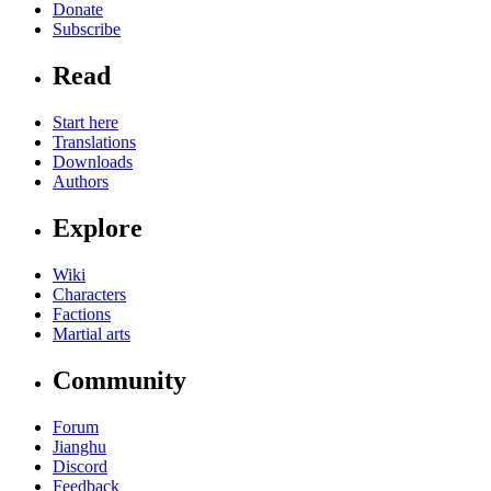
Donate
Subscribe
Read
Start here
Translations
Downloads
Authors
Explore
Wiki
Characters
Factions
Martial arts
Community
Forum
Jianghu
Discord
Feedback