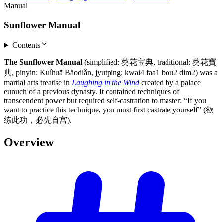
Manual
Sunflower Manual
Contents
The Sunflower Manual
(simplified: 葵花宝典, traditional: 葵花寶
典, pinyin: Kuíhuā Bǎodiǎn, jyutping: kwai4 faa1 bou2 dim2) was a
martial arts treatise in
Laughing in the Wind
created by a palace
eunuch of a previous dynasty. It contained techniques of
transcendent power but required self-castration to master: “If you
want to practice this technique, you must first castrate yourself” (欲
练此功，必先自宫).
Overview