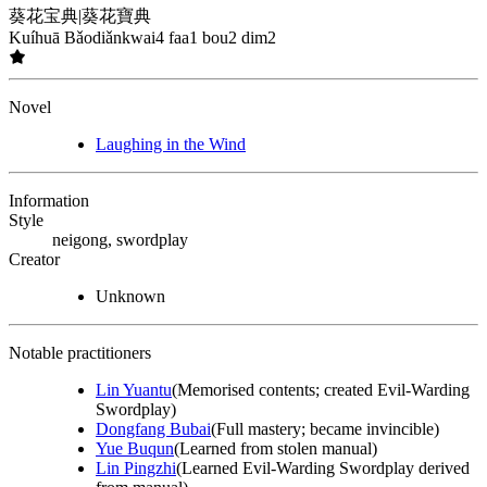
葵花宝典
|
葵花寶典
Kuíhuā Bǎodiǎn
kwai4 faa1 bou2 dim2
Novel
Laughing in the Wind
Information
Style
neigong, swordplay
Creator
Unknown
Notable practitioners
Lin Yuantu
(Memorised contents; created Evil-Warding
Swordplay)
Dongfang Bubai
(Full mastery; became invincible)
Yue Buqun
(Learned from stolen manual)
Lin Pingzhi
(Learned Evil-Warding Swordplay derived