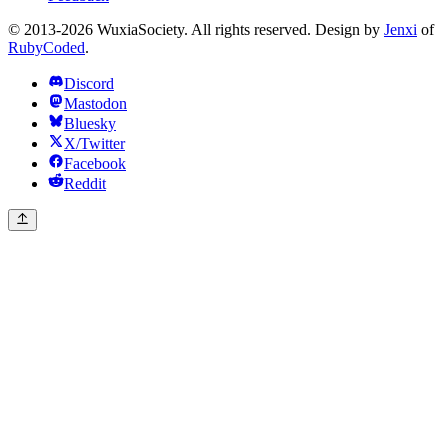
© 2013-2026 WuxiaSociety. All rights reserved. Design by
Jenxi
of
RubyCoded
.
Discord
Mastodon
Bluesky
X/Twitter
Facebook
Reddit