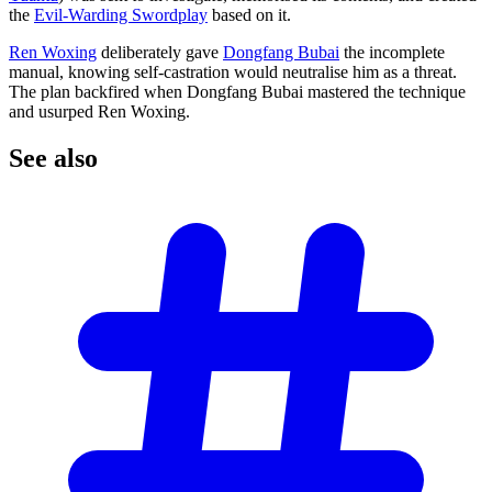
the
Evil-Warding Swordplay
based on it.
Ren Woxing
deliberately gave
Dongfang Bubai
the incomplete
manual, knowing self-castration would neutralise him as a threat.
The plan backfired when Dongfang Bubai mastered the technique
and usurped Ren Woxing.
See
also