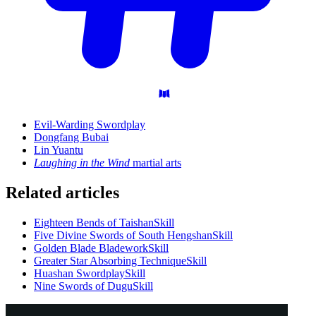
Evil-Warding Swordplay
Dongfang Bubai
Lin Yuantu
Laughing in the Wind
martial arts
Related articles
Eighteen Bends of Taishan
Skill
Five Divine Swords of South Hengshan
Skill
Golden Blade Bladework
Skill
Greater Star Absorbing Technique
Skill
Huashan Swordplay
Skill
Nine Swords of Dugu
Skill