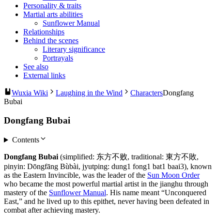
Personality & traits
Martial arts abilities
Sunflower Manual
Relationships
Behind the scenes
Literary significance
Portrayals
See also
External links
Wuxia Wiki
Laughing in the Wind
Characters
Dongfang
Bubai
Dongfang Bubai
Contents
Dongfang Bubai
(simplified: 东方不败, traditional: 東方不敗,
pinyin: Dōngfāng Bùbài, jyutping: dung1 fong1 bat1 baai3), known
as the Eastern Invincible, was the leader of the
Sun Moon Order
who became the most powerful martial artist in the jianghu through
mastery of the
Sunflower Manual
. His name meant “Unconquered
East,” and he lived up to this epithet, never having been defeated in
combat after achieving mastery.