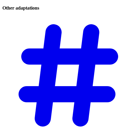
Other
adaptations