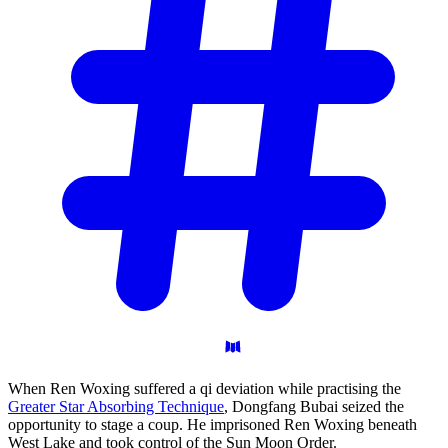
When Ren Woxing suffered a qi deviation while practising the
Greater Star Absorbing Technique
, Dongfang Bubai seized the
opportunity to stage a coup. He imprisoned Ren Woxing beneath
West Lake and took control of the Sun Moon Order.