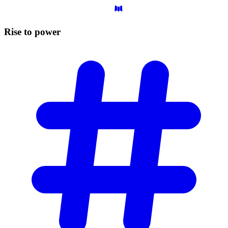
Rise to
power