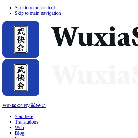
Skip to main content
Skip to main navigation
WuxiaSociety 武侠会
Start here
Translations
Wiki
Blog