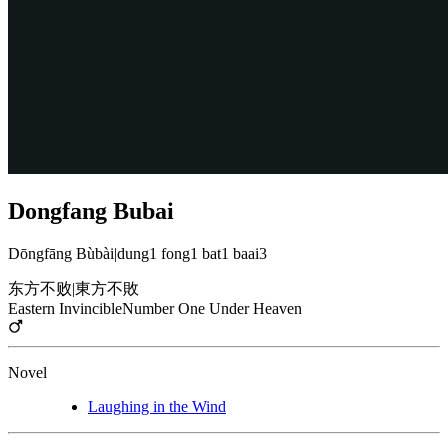
Dongfang Bubai
Dōngfāng Bùbài
|
dung1 fong1 bat1 baai3
东方不败
|
東方不敗
Eastern Invincible
Number One Under Heaven
Novel
Laughing in the Wind