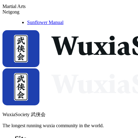
Martial Arts
Neigong
Sunflower Manual
WuxiaSociety 武侠会
The longest running wuxia community in the world.