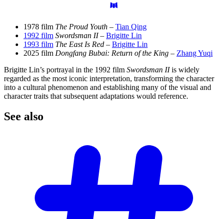
1978 film
The Proud Youth
–
Tian Qing
1992 film
Swordsman II
–
Brigitte Lin
1993 film
The East Is Red
–
Brigitte Lin
2025 film
Dongfang Bubai: Return of the King
–
Zhang Yuqi
Brigitte Lin’s portrayal in the 1992 film
Swordsman II
is widely
regarded as the most iconic interpretation, transforming the character
into a cultural phenomenon and establishing many of the visual and
character traits that subsequent adaptations would reference.
See
also