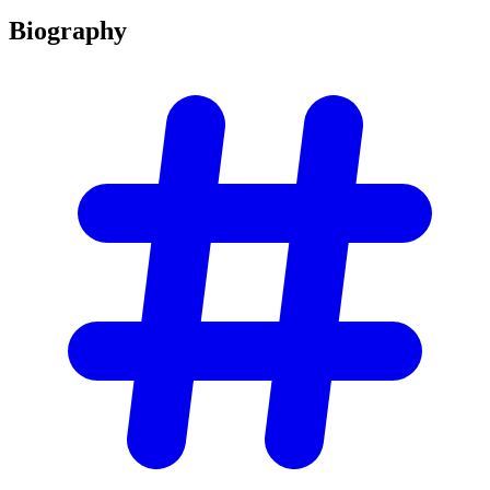
Biography