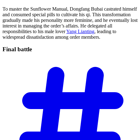
To master the Sunflower Manual, Dongfang Bubai castrated himself
and consumed special pills to cultivate his qi. This transformation
gradually made his personality more feminine, and he eventually lost
interest in managing the order’s affairs. He delegated all
responsibilities to his male lover
Yang Lianting
, leading to
widespread dissatisfaction among order members.
Final
battle