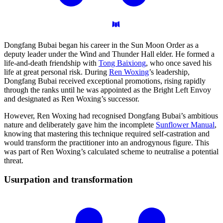
Dongfang Bubai began his career in the Sun Moon Order as a
deputy leader under the Wind and Thunder Hall elder. He formed a
life-and-death friendship with
Tong Baixiong
, who once saved his
life at great personal risk. During
Ren Woxing
’s leadership,
Dongfang Bubai received exceptional promotions, rising rapidly
through the ranks until he was appointed as the Bright Left Envoy
and designated as Ren Woxing’s successor.
However, Ren Woxing had recognised Dongfang Bubai’s ambitious
nature and deliberately gave him the incomplete
Sunflower Manual
,
knowing that mastering this technique required self-castration and
would transform the practitioner into an androgynous figure. This
was part of Ren Woxing’s calculated scheme to neutralise a potential
threat.
Usurpation and
transformation