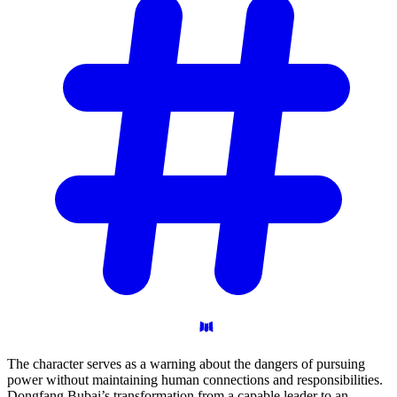
The character serves as a warning about the dangers of pursuing
power without maintaining human connections and responsibilities.
Dongfang Bubai’s transformation from a capable leader to an