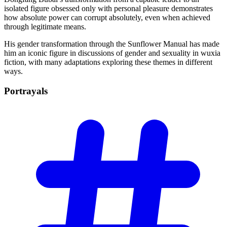
isolated figure obsessed only with personal pleasure demonstrates
how absolute power can corrupt absolutely, even when achieved
through legitimate means.
His gender transformation through the Sunflower Manual has made
him an iconic figure in discussions of gender and sexuality in wuxia
fiction, with many adaptations exploring these themes in different
ways.
Portrayals