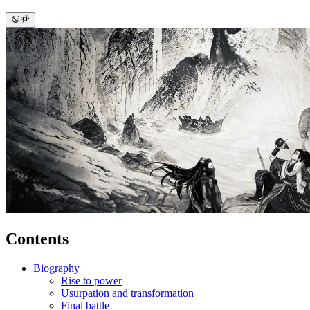
Contents
Biography
Rise to power
Usurpation and transformation
Final battle