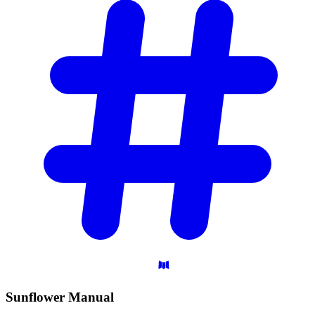
Sunflower
Manual