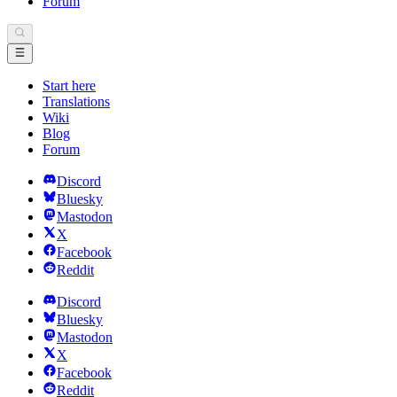
Forum
Start here
Translations
Wiki
Blog
Forum
Discord
Bluesky
Mastodon
X
Facebook
Reddit
Discord
Bluesky
Mastodon
X
Facebook
Reddit