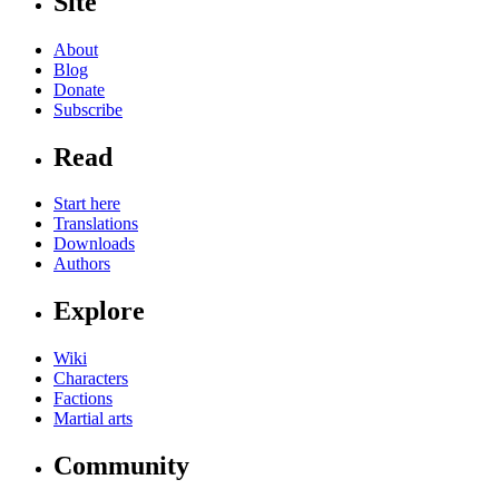
Site
About
Blog
Donate
Subscribe
Read
Start here
Translations
Downloads
Authors
Explore
Wiki
Characters
Factions
Martial arts
Community