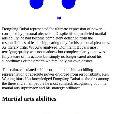
Dongfang Bubai represented the ultimate expression of power
corrupted by personal obsession. Despite his unparalleled martial
arts ability, he had become completely detached from the
responsibilities of leadership, caring only for his personal pleasures.
As literary critic Wu Aiyi analysed, Dongfang Bubai’s most
terrifying quality was not madness but complete clarity—he was
fully aware of his actions but simply no longer cared about his
subordinates or the order’s welfare, only his own desires.
This calm, calculated self-absorption made him a chilling
representation of absolute power divorced from responsibility. Ren
Woxing himself acknowledged Dongfang Bubai as the first among
the three and a half people he most admired, recognising both his
martial arts supremacy and his strategic brilliance.
Martial arts
abilities