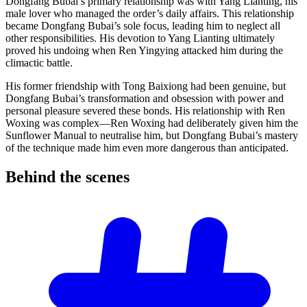
Dongfang Bubai’s primary relationship was with Yang Lianting, his
male lover who managed the order’s daily affairs. This relationship
became Dongfang Bubai’s sole focus, leading him to neglect all
other responsibilities. His devotion to Yang Lianting ultimately
proved his undoing when Ren Yingying attacked him during the
climactic battle.
His former friendship with Tong Baixiong had been genuine, but
Dongfang Bubai’s transformation and obsession with power and
personal pleasure severed these bonds. His relationship with Ren
Woxing was complex—Ren Woxing had deliberately given him the
Sunflower Manual to neutralise him, but Dongfang Bubai’s mastery
of the technique made him even more dangerous than anticipated.
Behind the
scenes