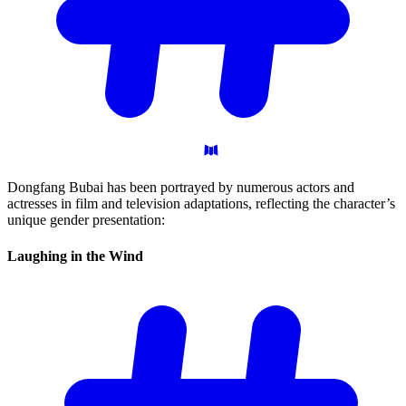
Dongfang Bubai has been portrayed by numerous actors and
actresses in film and television adaptations, reflecting the character’s
unique gender presentation:
Laughing in the
Wind