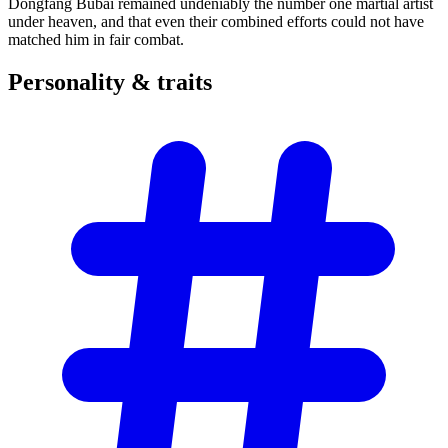
Dongfang Bubai remained undeniably the number one martial artist
under heaven, and that even their combined efforts could not have
matched him in fair combat.
Personality &
traits