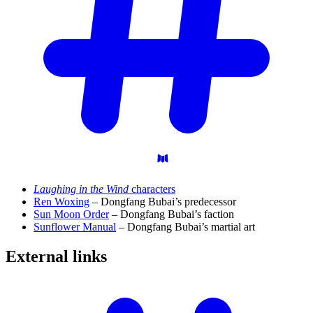
Laughing in the Wind
characters
Ren Woxing
– Dongfang Bubai’s predecessor
Sun Moon Order
– Dongfang Bubai’s faction
Sunflower Manual
– Dongfang Bubai’s martial art
External
links