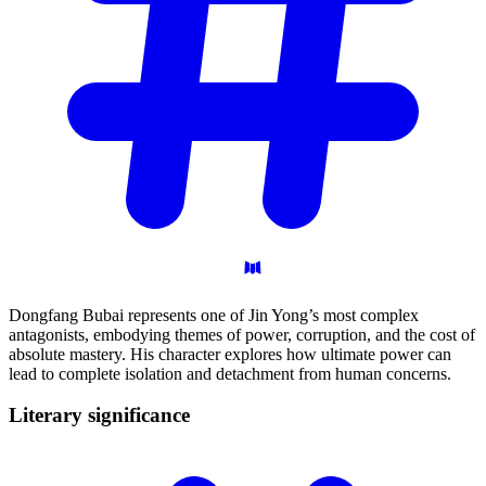
Dongfang Bubai represents one of Jin Yong’s most complex
antagonists, embodying themes of power, corruption, and the cost of
absolute mastery. His character explores how ultimate power can
lead to complete isolation and detachment from human concerns.
Literary
significance