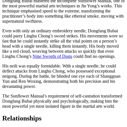
Dongfang Bubai mastered the incomplete Sunflower Manual, one of
the most powerful martial arts techniques in Jin Yong’s works. This
technique emphasised speed to the extreme, transforming the
practitioner’s body into something like ethereal smoke, moving with
supernatural swiftness.
Even with only an ordinary embroidery needle, Dongfang Bubai
could parry Linghu Chong’s sword strikes. His movements were so
fast that he could instantly strike all the vital points on a person’s
head with a single needle, killing them instantly. His body moved
like a red cloud, weaving between attacks so quickly that even
Linghu Chong’s
Nine Swords of Dugu
could find no openings.
His neili was equally formidable. With a single needle, he could
deflect attacks from Linghu Chong, who possessed exceptional
neigong. During the battle, he blinded one eye each of Shangguan
Yun and Ren Woxing, demonstrating both his precision and his
devastating power.
The Sunflower Manual’s requirement of self-castration transformed
Dongfang Bubai physically and psychologically, making him the
most powerful yet most isolated figure in the martial arts world.
Relationships