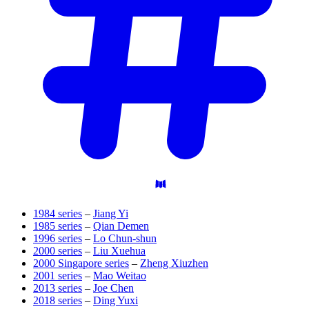
1984 series
–
Jiang Yi
1985 series
–
Qian Demen
1996 series
–
Lo Chun-shun
2000 series
–
Liu Xuehua
2000 Singapore series
–
Zheng Xiuzhen
2001 series
–
Mao Weitao
2013 series
–
Joe Chen
2018 series
–
Ding Yuxi