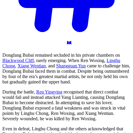
Dongfang Bubai remained secluded in his private chambers on
Blackwood Cliff
, rarely emerging. When Ren Woxing,
Linghu
Chong
,
Xiang Wentian
, and
Shangguan Yun
came to challenge him,
Dongfang Bubai faced them in combat. Despite being outnumbered
by four of the era’s greatest martial artists, he not only held his own
but gradually gained the upper hand.
During the battle,
Ren Yingying
recognised that direct combat
would fail and instead attacked Yang Lianting, causing Dongfang
Bubai to become distracted. In attempting to save his lover,
Dongfang Bubai exposed a fatal weakness and was struck in vital
points by Linghu Chong, Ren Woxing, and Xiang Wentian.
Severely wounded, he was killed by Ren Woxing.
Even in defeat, Linghu Chong and the others acknowledged that