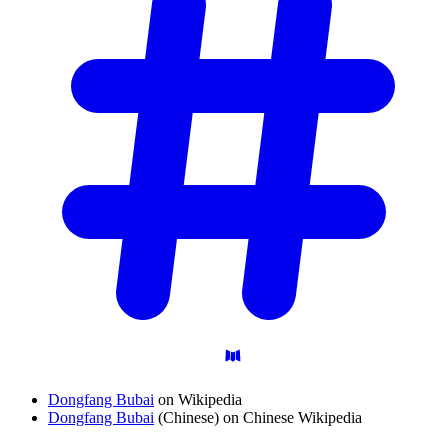
Dongfang Bubai
on Wikipedia
Dongfang Bubai
(Chinese) on Chinese Wikipedia