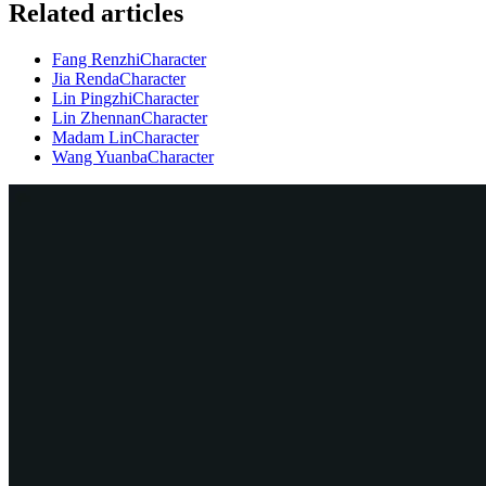
Related articles
Fang Renzhi
Character
Jia Renda
Character
Lin Pingzhi
Character
Lin Zhennan
Character
Madam Lin
Character
Wang Yuanba
Character