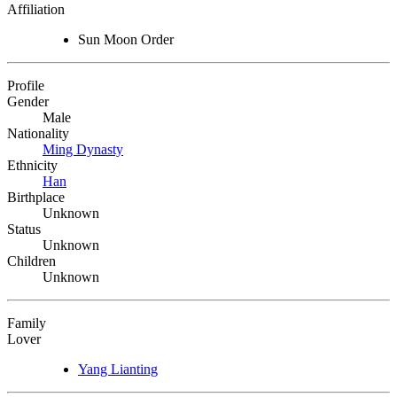
Affiliation
Sun Moon Order
Profile
Gender
Male
Nationality
Ming Dynasty
Ethnicity
Han
Birthplace
Unknown
Status
Unknown
Children
Unknown
Family
Lover
Yang Lianting