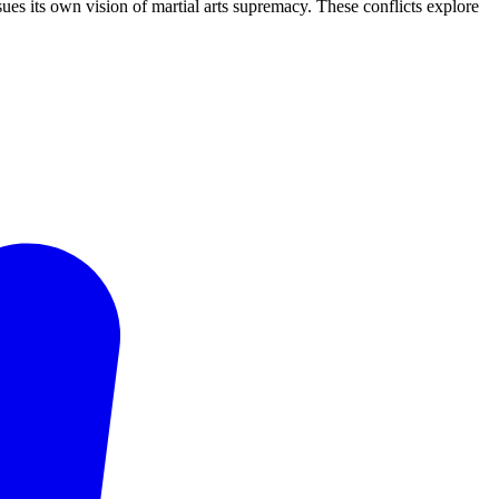
ues its own vision of martial arts supremacy. These conflicts explore