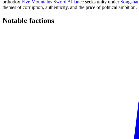
orthodox
Five Mountains Sword Alliance
seeks unity under
Songshan
themes of corruption, authenticity, and the price of political ambition.
Notable
factions