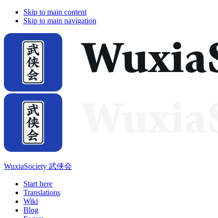
Skip to main content
Skip to main navigation
WuxiaSociety 武侠会
Start here
Translations
Wiki
Blog