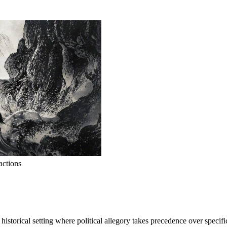
actions
istorical setting where political allegory takes precedence over specific