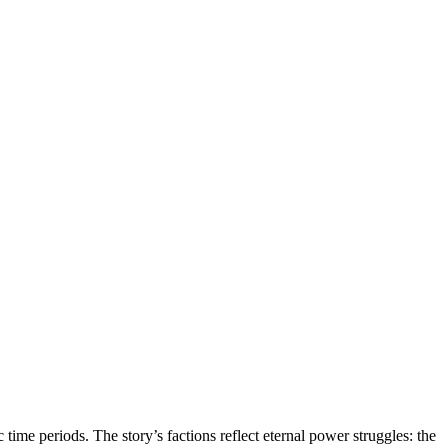
 time periods. The story’s factions reflect eternal power struggles: the