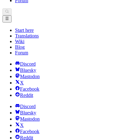
Forum
Start here
Translations
Wiki
Blog
Forum
Discord
Bluesky
Mastodon
X
Facebook
Reddit
Discord
Bluesky
Mastodon
X
Facebook
Reddit