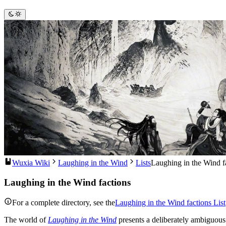
Wuxia Wiki
Laughing in the Wind
Lists
Laughing in the Wind f
Laughing in the Wind factions
For a complete directory, see the
Laughing in the Wind factions List
The world of
Laughing in the Wind
presents a deliberately ambiguous h