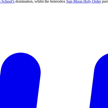
 School’s
domination, whilst the heterodox
Sun Moon Holy Order
purs