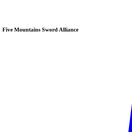
Five Mountains Sword
Alliance