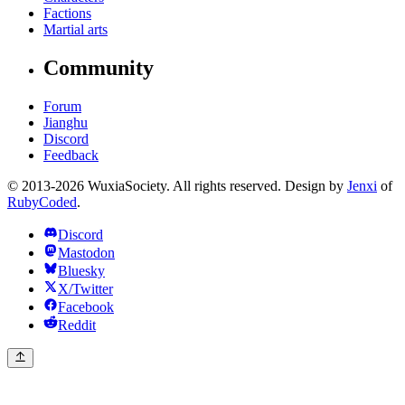
Factions
Martial arts
Community
Forum
Jianghu
Discord
Feedback
© 2013-2026 WuxiaSociety. All rights reserved. Design by
Jenxi
of
RubyCoded
.
Discord
Mastodon
Bluesky
X/Twitter
Facebook
Reddit