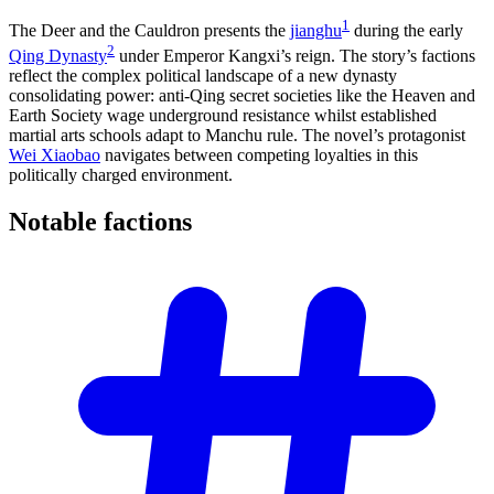
1
The Deer and the Cauldron presents the
jianghu
during the early
2
Qing Dynasty
under Emperor Kangxi’s reign. The story’s factions
reflect the complex political landscape of a new dynasty
consolidating power: anti-Qing secret societies like the Heaven and
Earth Society wage underground resistance whilst established
martial arts schools adapt to Manchu rule. The novel’s protagonist
Wei Xiaobao
navigates between competing loyalties in this
politically charged environment.
Notable
factions