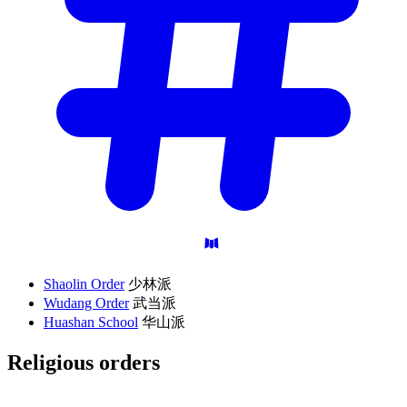
Shaolin Order
少林派
Wudang Order
武当派
Huashan School
华山派
Religious
orders