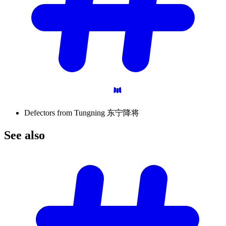
Defectors from Tungning 东宁降将
See
also