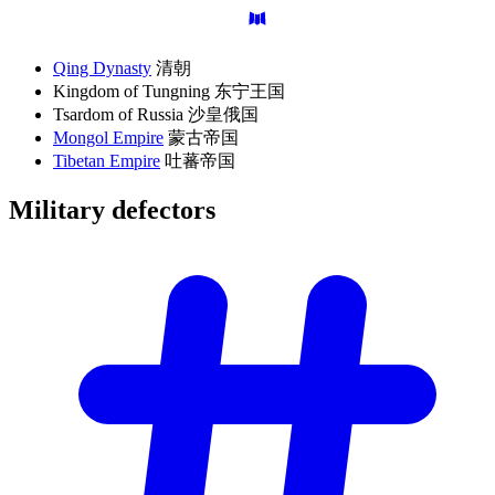
Qing Dynasty
清朝
Kingdom of Tungning 东宁王国
Tsardom of Russia 沙皇俄国
Mongol Empire
蒙古帝国
Tibetan Empire
吐蕃帝国
Military
defectors