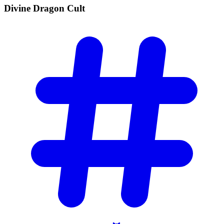
Divine Dragon
Cult