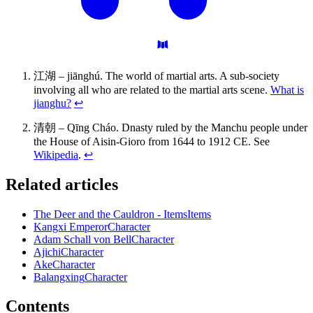
江湖 – jiānghú. The world of martial arts. A sub-society
involving all who are related to the martial arts scene.
What is
jianghu?
↩
清朝 – Qīng Cháo. Dnasty ruled by the Manchu people under
the House of Aisin-Gioro from 1644 to 1912 CE. See
Wikipedia
.
↩
Related articles
The Deer and the Cauldron - Items
Items
Kangxi Emperor
Character
Adam Schall von Bell
Character
Ajichi
Character
Ake
Character
Balangxing
Character
Contents