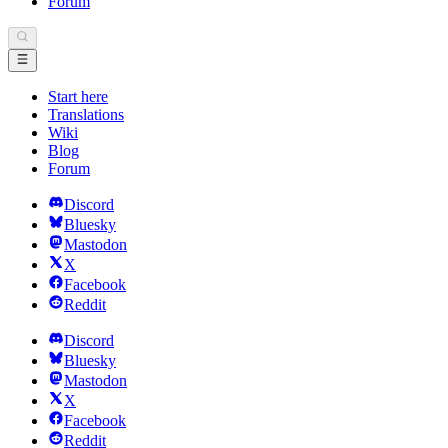
Forum
Start here
Translations
Wiki
Blog
Forum
Discord
Bluesky
Mastodon
X
Facebook
Reddit
Discord
Bluesky
Mastodon
X
Facebook
Reddit