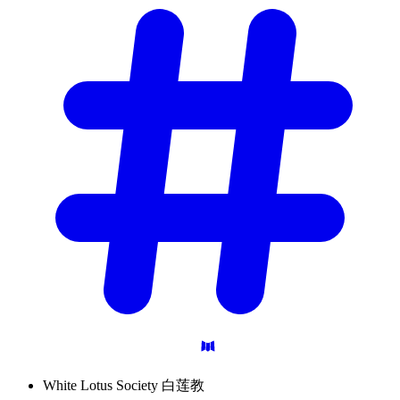
White Lotus Society 白莲教