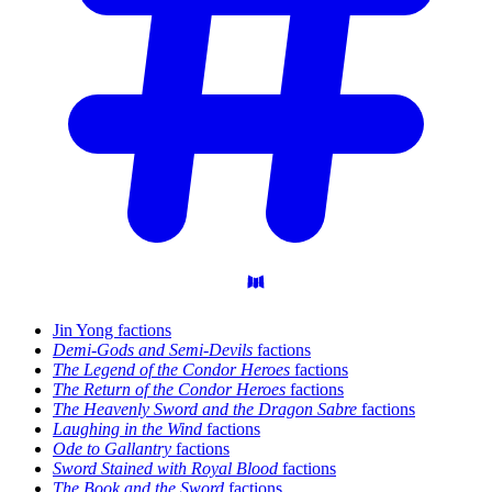
Jin Yong factions
Demi-Gods and Semi-Devils
factions
The Legend of the Condor Heroes
factions
The Return of the Condor Heroes
factions
The Heavenly Sword and the Dragon Sabre
factions
Laughing in the Wind
factions
Ode to Gallantry
factions
Sword Stained with Royal Blood
factions
The Book and the Sword
factions