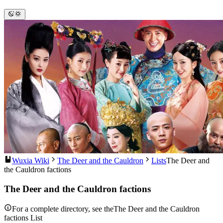
Wuxia Wiki
The Deer and the Cauldron
Lists
The Deer and
the Cauldron factions
The Deer and the Cauldron factions
For a complete directory, see theThe Deer and the Cauldron
factions List