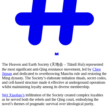
The Heaven and Earth Society (天地会 – Tiāndì Huì) represented
the most significant anti-Qing resistance movement, led by
Chen
Jinnan
and dedicated to overthrowing Manchu rule and restoring the
Ming dynasty. The Society’s elaborate initiation rituals, secret codes,
and cell-based structure made it effective at underground operations
whilst maintaining loyalty among its diverse membership.
Wei Xiaobao’s
infiltration of the Society created complex loyalties
as he served both the rebels and the Qing court, embodying the
novel’s themes of pragmatic survival over ideological purity.