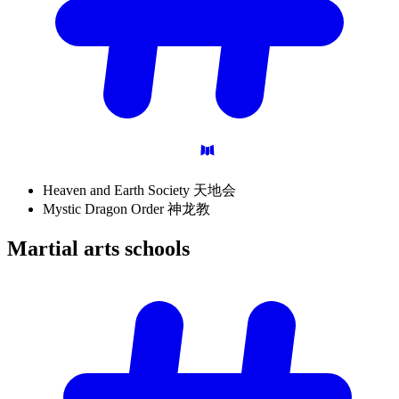
Heaven and Earth Society 天地会
Mystic Dragon Order 神龙教
Martial arts
schools