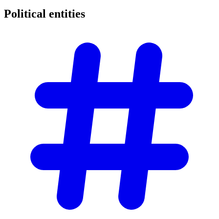
Political
entities