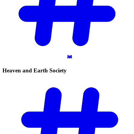
Heaven and Earth
Society