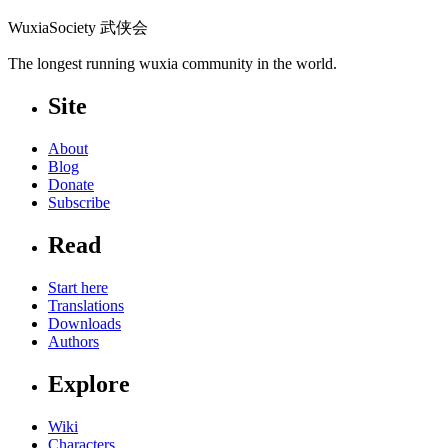
WuxiaSociety 武侠会
The longest running wuxia community in the world.
Site
About
Blog
Donate
Subscribe
Read
Start here
Translations
Downloads
Authors
Explore
Wiki
Characters