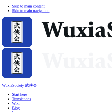
Skip to main content
Skip to main navigation
WuxiaSociety 武侠会
Start here
Translations
Wiki
Blog