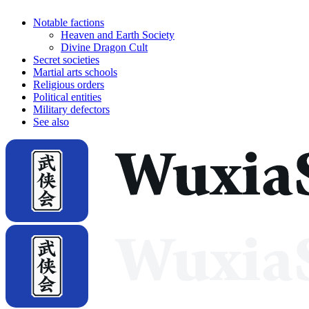
Notable factions
Heaven and Earth Society
Divine Dragon Cult
Secret societies
Martial arts schools
Religious orders
Political entities
Military defectors
See also