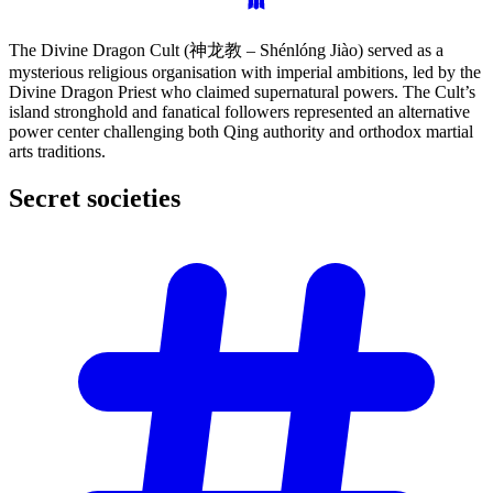
The Divine Dragon Cult (神龙教 – Shénlóng Jiào) served as a
mysterious religious organisation with imperial ambitions, led by the
Divine Dragon Priest who claimed supernatural powers. The Cult’s
island stronghold and fanatical followers represented an alternative
power center challenging both Qing authority and orthodox martial
arts traditions.
Secret
societies