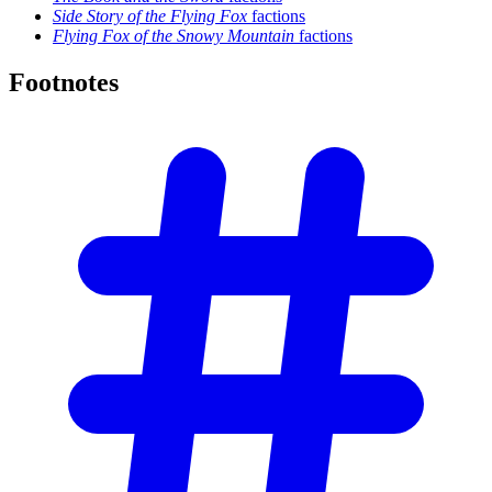
Side Story of the Flying Fox
factions
Flying Fox of the Snowy Mountain
factions
Footnotes