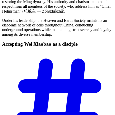
restoring the Ming dynasty. His authority and charisma command
respect from all members of the society, who address him as “Chief
Helmsman” (总舵主 — Zǒngduòzhǔ).
Under his leadership, the Heaven and Earth Society maintains an
elaborate network of cells throughout China, conducting
underground operations while maintaining strict secrecy and loyalty
among its diverse membership.
Accepting Wei Xiaobao as a
disciple