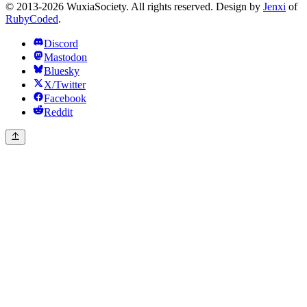
© 2013-2026 WuxiaSociety. All rights reserved. Design by
Jenxi
of
RubyCoded
.
Discord
Mastodon
Bluesky
X/Twitter
Facebook
Reddit