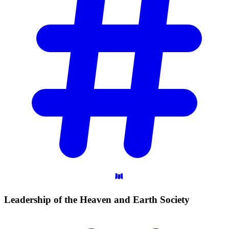
Leadership of the Heaven and Earth
Society