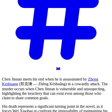
Chen Jinnan meets his end when he is assassinated by
Zheng
Keshuang
(郑克塽 — Zhèng Kèshuǎng) in a cowardly attack. The
murder occurs when Chen Jinnan is vulnerable and unsuspecting,
highlighting the treachery that can exist even among those who
claim to share common goals.
His death represents a significant turning point in the novel, as it
forces Wei Xiaobao to confront the impossibility of maintaining his