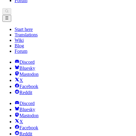
Forum
Start here
Translations
Wiki
Blog
Forum
Discord
Bluesky
Mastodon
X
Facebook
Reddit
Discord
Bluesky
Mastodon
X
Facebook
Reddit