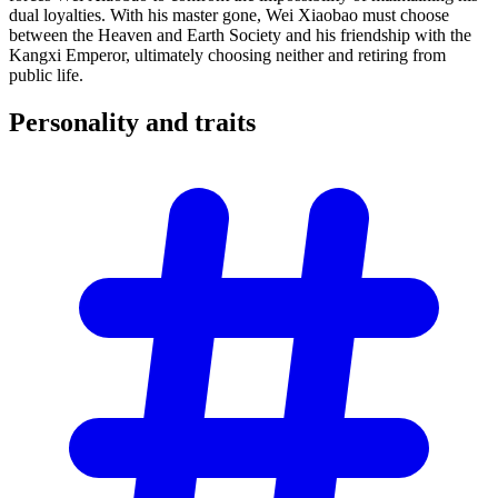
dual loyalties. With his master gone, Wei Xiaobao must choose
between the Heaven and Earth Society and his friendship with the
Kangxi Emperor, ultimately choosing neither and retiring from
public life.
Personality and
traits