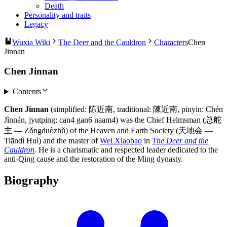
Death
Personality and traits
Legacy
Wuxia Wiki
The Deer and the Cauldron
Characters
Chen
Jinnan
Chen Jinnan
Contents
Chen Jinnan
(simplified: 陈近南, traditional: 陳近南, pinyin: Chén
Jìnnán, jyutping: can4 gan6 naam4) was the Chief Helmsman (总舵
主 — Zǒngduòzhǔ) of the Heaven and Earth Society (天地会 —
Tiāndì Huì) and the master of
Wei Xiaobao
in
The Deer and the
Cauldron
. He is a charismatic and respected leader dedicated to the
anti-Qing cause and the restoration of the Ming dynasty.
Biography