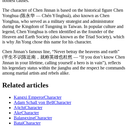
noblest causes.
The character of Chen Jinnan is based on the historical figure Chen
Yonghua (陈永华 — Chén Yǒnghuá), also known as Chen
Yonghua, who served as a military strategist and administrator
during the Kingdom of Tungning in Taiwan. In popular culture and
legend, Chen Yonghua is often identified as the founder of the
Heaven and Earth Society (also known as the Triad Society), which
is why Jin Yong chose this name for his character.
Chen Jinnan’s famous line, “Never betray the heavens and earth”
(平生不识陈近南，就称英雄也枉然 — “If you don’t know Chen
Jinnan in your lifetime, calling yourself a hero is in vain”), reflects
his legendary status within the jianghu and the respect he commands
among martial artists and rebels alike.
Related articles
Kangxi Emperor
Character
Adam Schall von Bell
Character
Ajichi
Character
Ake
Character
Balangxing
Character
Batai
Character