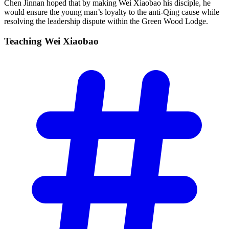
Chen Jinnan hoped that by making Wei Xiaobao his disciple, he
would ensure the young man’s loyalty to the anti-Qing cause while
resolving the leadership dispute within the Green Wood Lodge.
Teaching Wei
Xiaobao