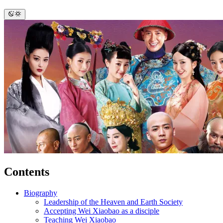
Contents
Biography
Leadership of the Heaven and Earth Society
Accepting Wei Xiaobao as a disciple
Teaching Wei Xiaobao