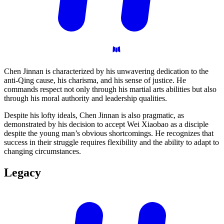
Chen Jinnan is characterized by his unwavering dedication to the
anti-Qing cause, his charisma, and his sense of justice. He
commands respect not only through his martial arts abilities but also
through his moral authority and leadership qualities.
Despite his lofty ideals, Chen Jinnan is also pragmatic, as
demonstrated by his decision to accept Wei Xiaobao as a disciple
despite the young man’s obvious shortcomings. He recognizes that
success in their struggle requires flexibility and the ability to adapt to
changing circumstances.
Legacy