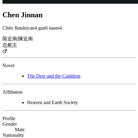
Chen Jinnan
Chén Jìnnán
|
can4 gan6 naam4
陈近南
|
陳近南
总舵主
Novel
The Deer and the Cauldron
Affiliation
Heaven and Earth Society
Profile
Gender
Male
Nationality