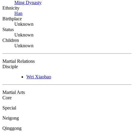
Ming Dynasty
Ethnicity
Han
Birthplace
Unknown
Status
Unknown
Children
Unknown
Martial Relations
Disciple
Wei Xiaobao
Martial Arts
Core
Special
Neigong
Qinggong