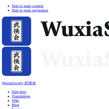
Skip to main content
Skip to main navigation
WuxiaSociety 武侠会
Start here
Translations
Wiki
Blog