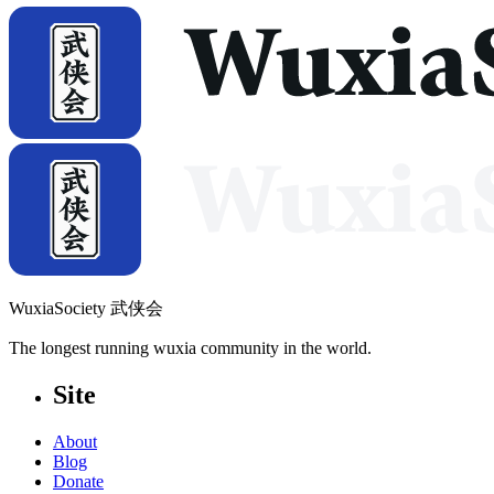
WuxiaSociety 武侠会
The longest running wuxia community in the world.
Site
About
Blog
Donate