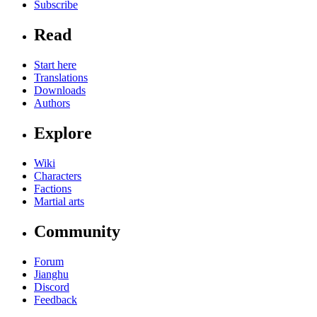
Subscribe
Read
Start here
Translations
Downloads
Authors
Explore
Wiki
Characters
Factions
Martial arts
Community
Forum
Jianghu
Discord
Feedback