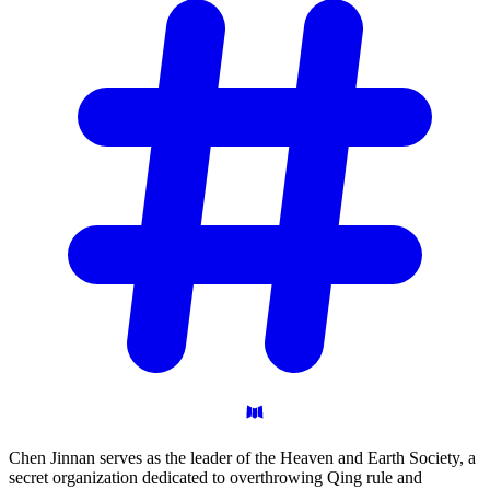
Chen Jinnan serves as the leader of the Heaven and Earth Society, a
secret organization dedicated to overthrowing Qing rule and