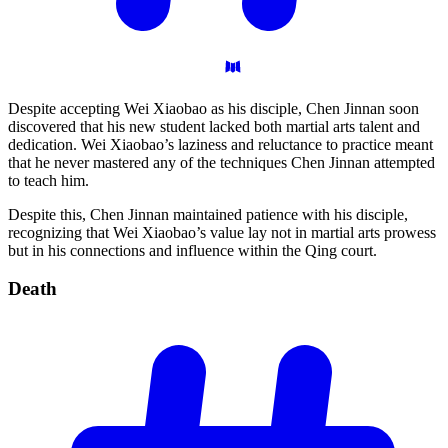
Despite accepting Wei Xiaobao as his disciple, Chen Jinnan soon
discovered that his new student lacked both martial arts talent and
dedication. Wei Xiaobao’s laziness and reluctance to practice meant
that he never mastered any of the techniques Chen Jinnan attempted
to teach him.
Despite this, Chen Jinnan maintained patience with his disciple,
recognizing that Wei Xiaobao’s value lay not in martial arts prowess
but in his connections and influence within the Qing court.
Death