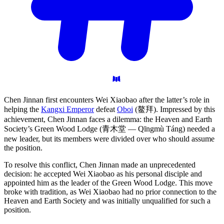
Chen Jinnan first encounters Wei Xiaobao after the latter’s role in
helping the
Kangxi Emperor
defeat
Oboi
(鳌拜). Impressed by this
achievement, Chen Jinnan faces a dilemma: the Heaven and Earth
Society’s Green Wood Lodge (青木堂 — Qīngmù Táng) needed a
new leader, but its members were divided over who should assume
the position.
To resolve this conflict, Chen Jinnan made an unprecedented
decision: he accepted Wei Xiaobao as his personal disciple and
appointed him as the leader of the Green Wood Lodge. This move
broke with tradition, as Wei Xiaobao had no prior connection to the
Heaven and Earth Society and was initially unqualified for such a
position.