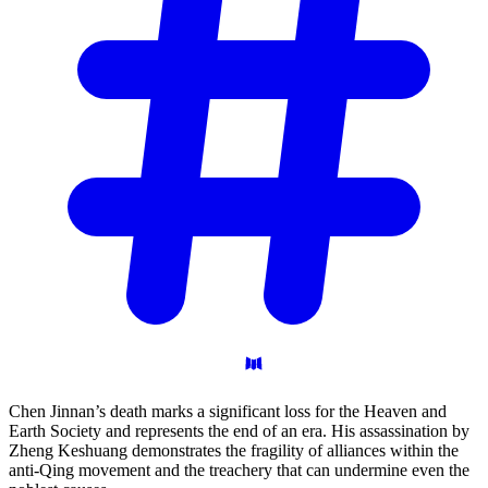
Chen Jinnan’s death marks a significant loss for the Heaven and
Earth Society and represents the end of an era. His assassination by
Zheng Keshuang demonstrates the fragility of alliances within the
anti-Qing movement and the treachery that can undermine even the