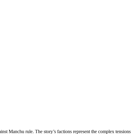
ainst Manchu rule. The story’s factions represent the complex tensions