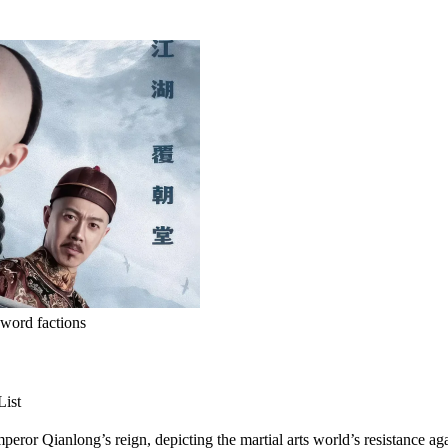
word factions
List
eror Qianlong’s reign, depicting the martial arts world’s resistance ag