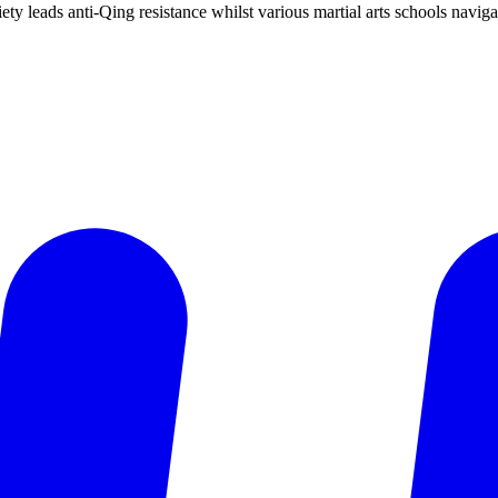
ty leads anti-Qing resistance whilst various martial arts schools navig