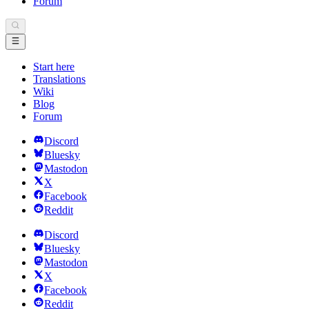
Forum
Start here
Translations
Wiki
Blog
Forum
Discord
Bluesky
Mastodon
X
Facebook
Reddit
Discord
Bluesky
Mastodon
X
Facebook
Reddit