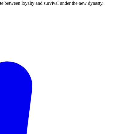
ate between loyalty and survival under the new dynasty.