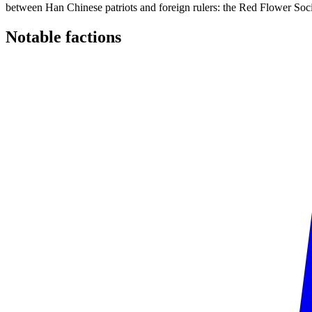
between Han Chinese patriots and foreign rulers: the Red Flower Socie
Notable
factions