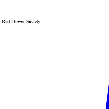
Red Flower
Society