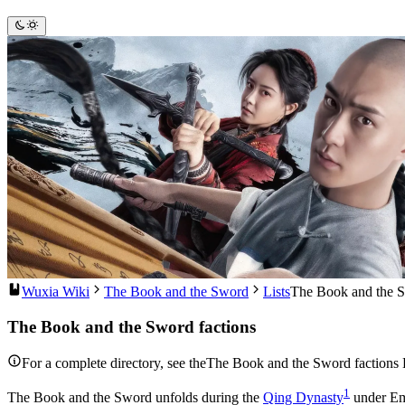
Wuxia Wiki
The Book and the Sword
Lists
The Book and the S
The Book and the Sword factions
For a complete directory, see theThe Book and the Sword factions 
1
The Book and the Sword unfolds during the
Qing Dynasty
under Emp