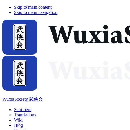
Skip to main content
Skip to main navigation
WuxiaSociety 武侠会
Start here
Translations
Wiki
Blog