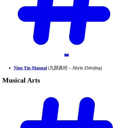
Nine Yin Manual
(九阴真经 – Jiǔyīn Zhēnjīng)
Musical
Arts