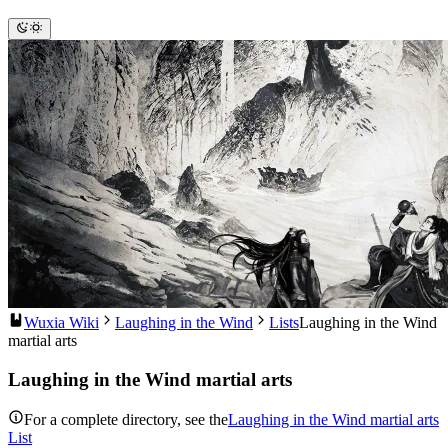
Wuxia Wiki
Laughing in the Wind
Lists
Laughing in the Wind
martial arts
Laughing in the Wind martial arts
For a complete directory, see the
Laughing in the Wind martial arts
List