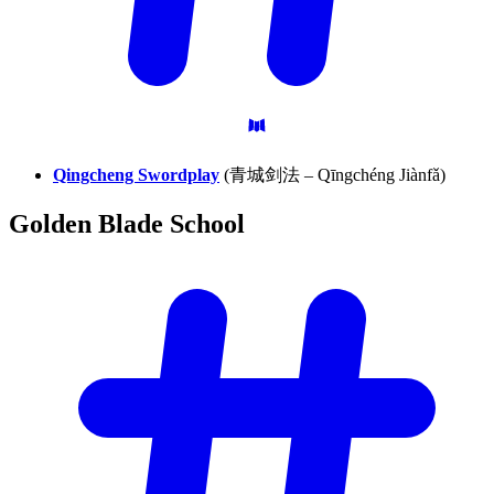
Qingcheng Swordplay
(青城剑法 – Qīngchéng Jiànfǎ)
Golden Blade
School