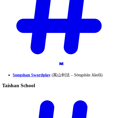
Songshan Swordplay
(嵩山剑法 – Sōngshān Jiànfǎ)
Taishan
School