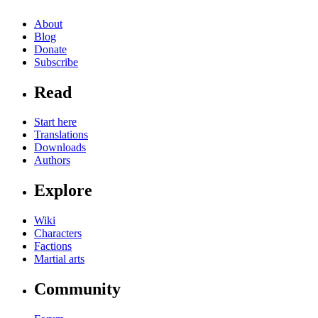
About
Blog
Donate
Subscribe
Read
Start here
Translations
Downloads
Authors
Explore
Wiki
Characters
Factions
Martial arts
Community