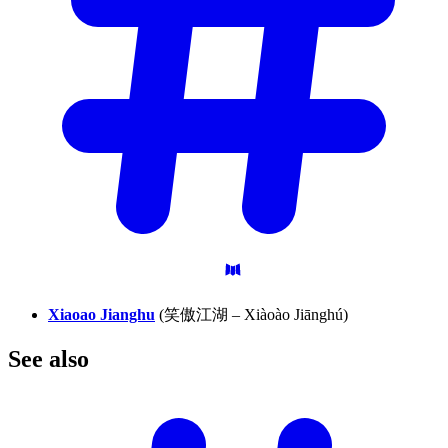
Xiaoao Jianghu
(笑傲江湖 – Xiàoào Jiānghú)
See
also