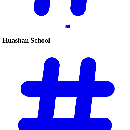
Huashan
School