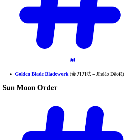
Golden Blade Bladework
(金刀刀法 – Jīndāo Dāofǎ)
Sun Moon
Order