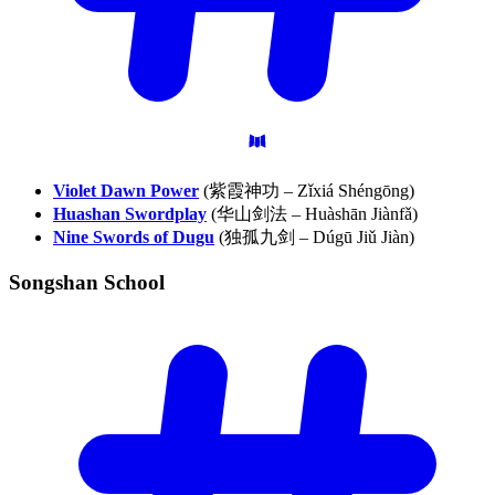
Violet Dawn Power
(紫霞神功 – Zǐxiá Shéngōng)
Huashan Swordplay
(华山剑法 – Huàshān Jiànfǎ)
Nine Swords of Dugu
(独孤九剑 – Dúgū Jiǔ Jiàn)
Songshan
School