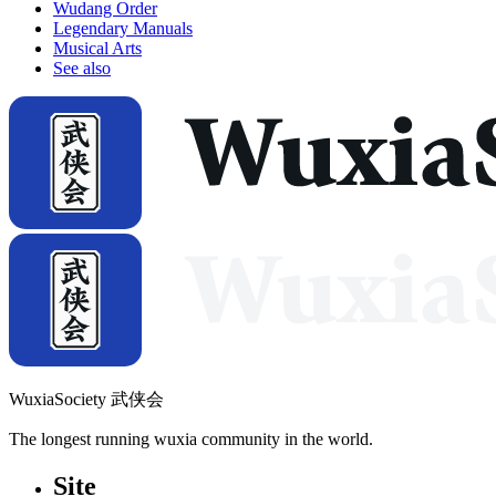
Wudang Order
Legendary Manuals
Musical Arts
See also
WuxiaSociety 武侠会
The longest running wuxia community in the world.
Site