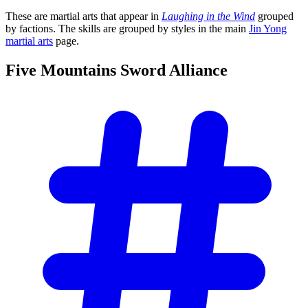
These are martial arts that appear in
Laughing in the Wind
grouped
by factions. The skills are grouped by styles in the main
Jin Yong
martial arts
page.
Five Mountains Sword
Alliance