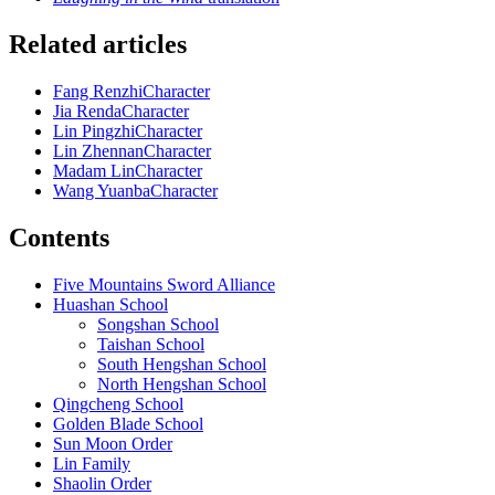
Related articles
Fang Renzhi
Character
Jia Renda
Character
Lin Pingzhi
Character
Lin Zhennan
Character
Madam Lin
Character
Wang Yuanba
Character
Contents
Five Mountains Sword Alliance
Huashan School
Songshan School
Taishan School
South Hengshan School
North Hengshan School
Qingcheng School
Golden Blade School
Sun Moon Order
Lin Family
Shaolin Order