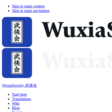
Skip to main content
Skip to main navigation
WuxiaSociety 武侠会
Start here
Translations
Wiki
Blog