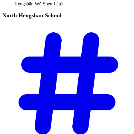
Héngshān Wǔ Shén Jiàn)
North Hengshan
School