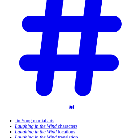
Jin Yong martial arts
Laughing in the Wind
characters
Laughing in the Wind
locations
Laughing in the Wind
translation