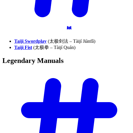
Taiji Swordplay
(太极剑法 – Tàijí Jiànfǎ)
Taiji Fist
(太极拳 – Tàijí Quán)
Legendary
Manuals