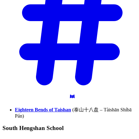
Eighteen Bends of Taishan
(泰山十八盘 – Tàishān Shíbā
Pán)
South Hengshan
School