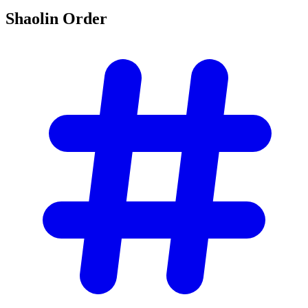
Shaolin
Order