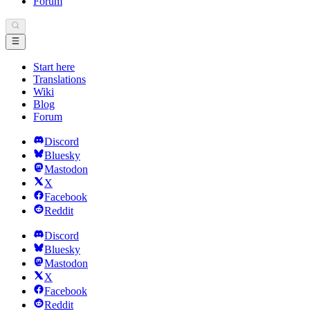
Forum
Start here
Translations
Wiki
Blog
Forum
Discord
Bluesky
Mastodon
X
Facebook
Reddit
Discord
Bluesky
Mastodon
X
Facebook
Reddit