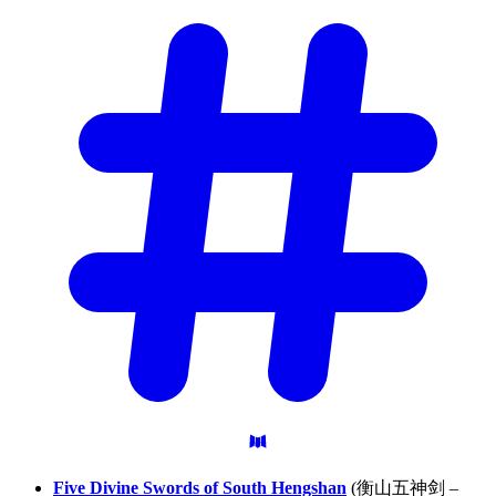
Five Divine Swords of South Hengshan
(衡山五神剑 –