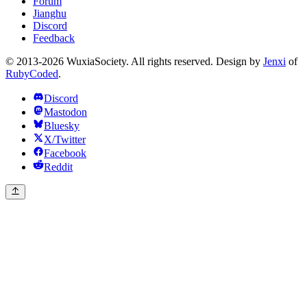
Forum
Jianghu
Discord
Feedback
© 2013-2026 WuxiaSociety. All rights reserved. Design by
Jenxi
of
RubyCoded
.
Discord
Mastodon
Bluesky
X/Twitter
Facebook
Reddit