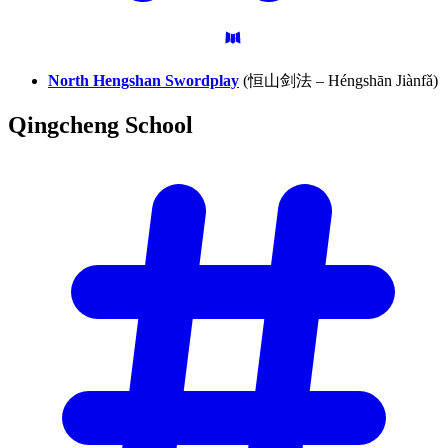
North Hengshan Swordplay
(恒山剑法 – Héngshān Jiànfǎ)
Qingcheng
School