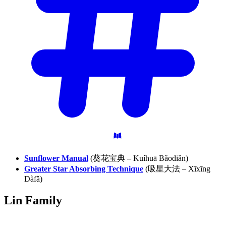
Sunflower Manual
(葵花宝典 – Kuíhuā Bǎodiǎn)
Greater Star Absorbing Technique
(吸星大法 – Xīxīng
Dàfǎ)
Lin
Family