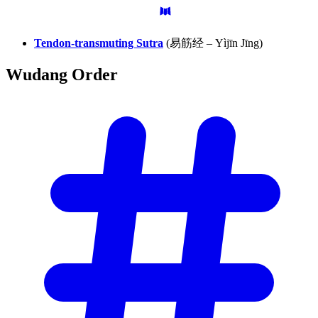
Tendon-transmuting Sutra
(易筋经 – Yìjīn Jīng)
Wudang
Order