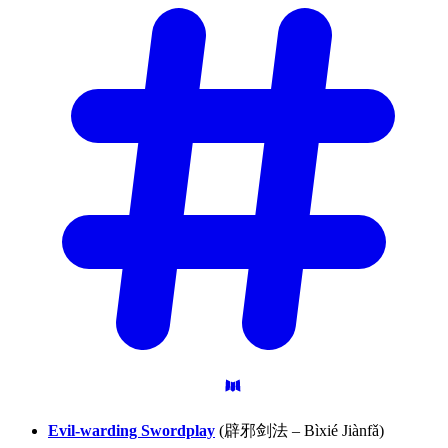
Evil-warding Swordplay
(辟邪剑法 – Bìxié Jiànfǎ)