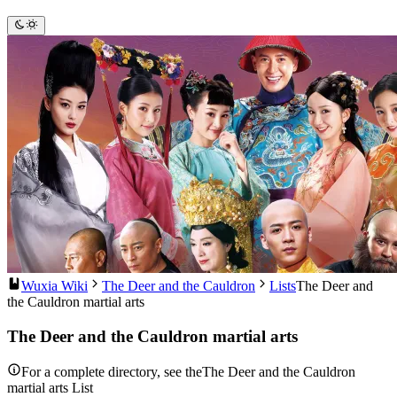
Wuxia Wiki
The Deer and the Cauldron
Lists
The Deer and
the Cauldron martial arts
The Deer and the Cauldron martial arts
For a complete directory, see theThe Deer and the Cauldron
martial arts List