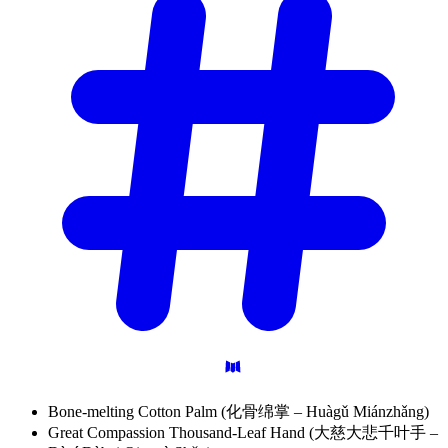
Bone-melting Cotton Palm (化骨绵掌 – Huàgǔ Miánzhǎng)
Great Compassion Thousand-Leaf Hand (大慈大悲千叶手 –