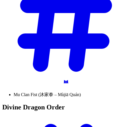
Mu Clan Fist (沐家拳 – Mùjiā Quán)
Divine Dragon
Order