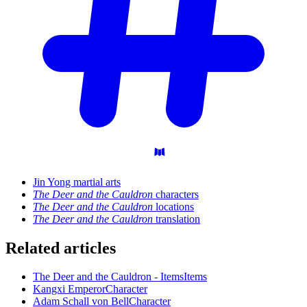
Jin Yong martial arts
The Deer and the Cauldron
characters
The Deer and the Cauldron
locations
The Deer and the Cauldron
translation
Related articles
The Deer and the Cauldron - Items
Items
Kangxi Emperor
Character
Adam Schall von Bell
Character