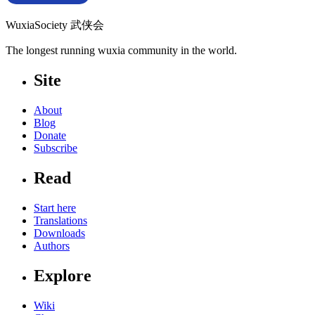
WuxiaSociety 武侠会
The longest running wuxia community in the world.
Site
About
Blog
Donate
Subscribe
Read
Start here
Translations
Downloads
Authors
Explore
Wiki