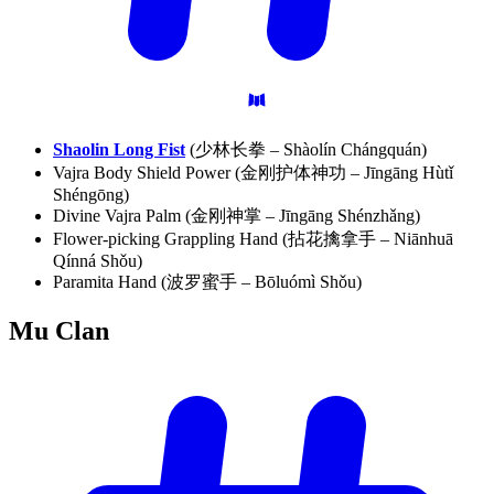
Shaolin Long Fist
(少林长拳 – Shàolín Chángquán)
Vajra Body Shield Power (金刚护体神功 – Jīngāng Hùtǐ
Shéngōng)
Divine Vajra Palm (金刚神掌 – Jīngāng Shénzhǎng)
Flower-picking Grappling Hand (拈花擒拿手 – Niānhuā
Qínná Shǒu)
Paramita Hand (波罗蜜手 – Bōluómì Shǒu)
Mu
Clan