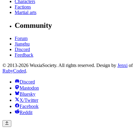
Characters
Factions
Martial arts
Community
Forum
Jianghu
Discord
Feedback
© 2013-2026 WuxiaSociety. All rights reserved. Design by
Jenxi
of
RubyCoded
.
Discord
Mastodon
Bluesky
X/Twitter
Facebook
Reddit