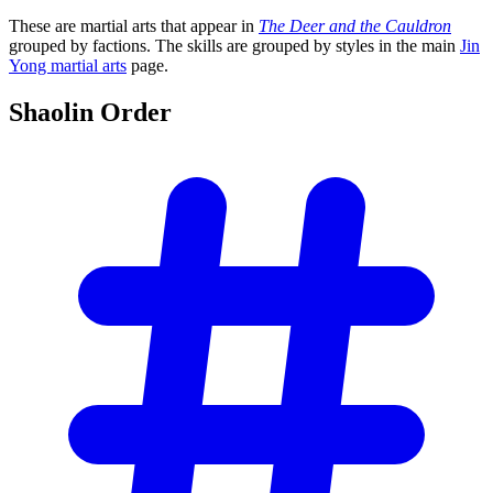
These are martial arts that appear in
The Deer and the Cauldron
grouped by factions. The skills are grouped by styles in the main
Jin
Yong martial arts
page.
Shaolin
Order