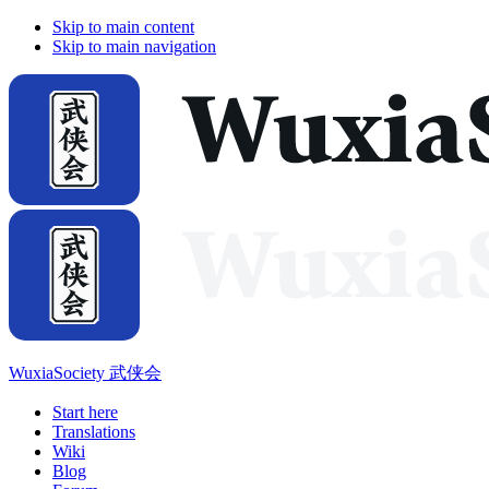
Skip to main content
Skip to main navigation
WuxiaSociety 武侠会
Start here
Translations
Wiki
Blog