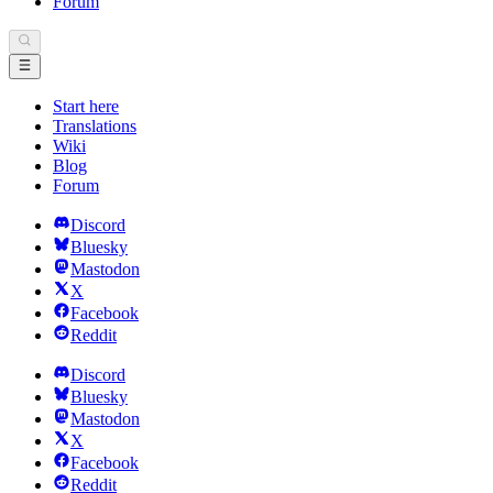
Forum
Start here
Translations
Wiki
Blog
Forum
Discord
Bluesky
Mastodon
X
Facebook
Reddit
Discord
Bluesky
Mastodon
X
Facebook
Reddit