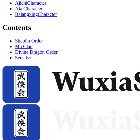
Ajichi
Character
Ake
Character
Balangxing
Character
Contents
Shaolin Order
Mu Clan
Divine Dragon Order
See also