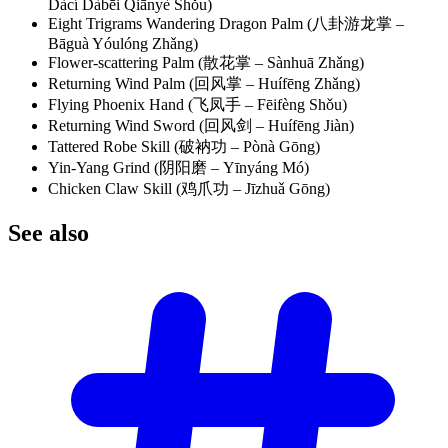
Dàcí Dàbēi Qiānyè Shǒu)
Eight Trigrams Wandering Dragon Palm (八卦游龙掌 –
Bāguà Yóulóng Zhǎng)
Flower-scattering Palm (散花掌 – Sànhuā Zhǎng)
Returning Wind Palm (回风掌 – Huífēng Zhǎng)
Flying Phoenix Hand (飞凤手 – Fēifèng Shǒu)
Returning Wind Sword (回风剑 – Huífēng Jiàn)
Tattered Robe Skill (破衲功 – Pònà Gōng)
Yin-Yang Grind (阴阳磨 – Yīnyáng Mó)
Chicken Claw Skill (鸡爪功 – Jīzhuǎ Gōng)
See
also