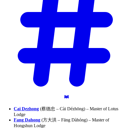
Cai Dezhong
(蔡德忠 – Cài Dézhōng) – Master of Lotus
Lodge
Fang Dahong
(方大洪 – Fāng Dàhóng) – Master of
Hongshun Lodge