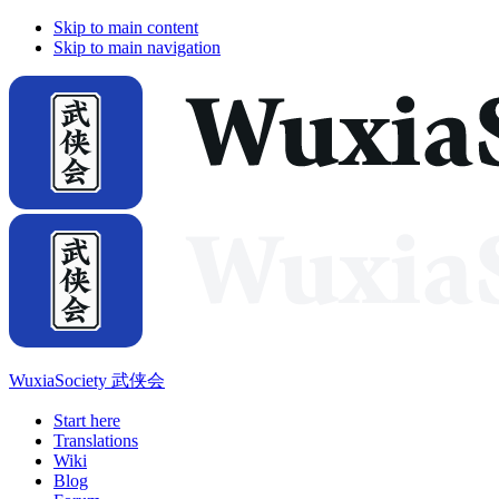
Skip to main content
Skip to main navigation
WuxiaSociety 武侠会
Start here
Translations
Wiki
Blog