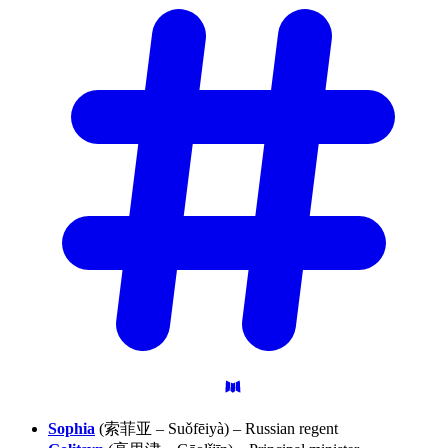
Sophia
(索菲亚 – Suǒfēiyà) – Russian regent