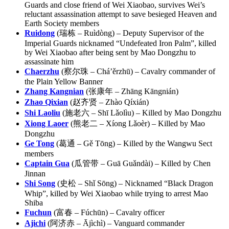
Guards and close friend of Wei Xiaobao, survives Wei’s
reluctant assassination attempt to save besieged Heaven and
Earth Society members
Ruidong
(瑞栋 – Ruìdòng) – Deputy Supervisor of the
Imperial Guards nicknamed “Undefeated Iron Palm”, killed
by Wei Xiaobao after being sent by Mao Dongzhu to
assassinate him
Chaerzhu
(察尔珠 – Chá’ěrzhū) – Cavalry commander of
the Plain Yellow Banner
Zhang Kangnian
(张康年 – Zhāng Kāngnián)
Zhao Qixian
(赵齐贤 – Zhào Qíxián)
Shi Laoliu
(施老六 – Shī Lǎolìu) – Killed by Mao Dongzhu
Xiong Laoer
(熊老二 – Xíong Lǎoèr) – Killed by Mao
Dongzhu
Ge Tong
(葛通 – Gě Tōng) – Killed by the Wangwu Sect
members
Captain Gua
(瓜管带 – Guā Guǎndài) – Killed by Chen
Jinnan
Shi Song
(史松 – Shǐ Sōng) – Nicknamed “Black Dragon
Whip”, killed by Wei Xiaobao while trying to arrest Mao
Shiba
Fuchun
(富春 – Fúchūn) – Cavalry officer
Ajichi
(阿济赤 – Ājìchì) – Vanguard commander