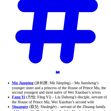
Mu Jianping
(沐剑屏; Mù Jiànpíng) – Mu Jiansheng’s
younger sister and a princess of the House of Prince Mu, the
second youngest and most naïve of Wei Xiaobao’s wives
Fang Yi
(方怡; Fāng Yí) – Liu Dahong’s disciple, servant of
the House of Prince Mu, Wei Xiaobao’s second wife
Shuanger
(双兒; Shuāngér) – servant of the Zhuang family