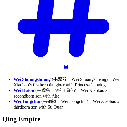
Wei Shuangshuang
(韦双双 – Wéi Shuāngshuāng) – Wei
Xiaobao’s firstborn daughter with Princess Jianning
Wei Hutou
(韦虎头 – Wéi Hǔtóu) – Wei Xiaobao’s
secondborn son with Ake
Wei Tongchui
(韦铜锤 – Wéi Tóngchuí) – Wei Xiaobao’s
thirdborn son with Su Quan
Qing
Empire