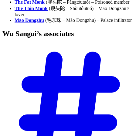
The Fat Monk
(胖头陀 – Pàngtóutuó) – Poisoned member
The Thin Monk
(瘦头陀 – Shòutóutuó) – Mao Dongzhu’s
lover
Mao Dongzhu
(毛东珠 – Máo Dōngzhū) – Palace infiltrator
Wu Sangui’s
associates