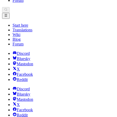
Forum
Start here
Translations
Wiki
Blog
Forum
Discord
Bluesky
Mastodon
X
Facebook
Reddit
Discord
Bluesky
Mastodon
X
Facebook
Reddit