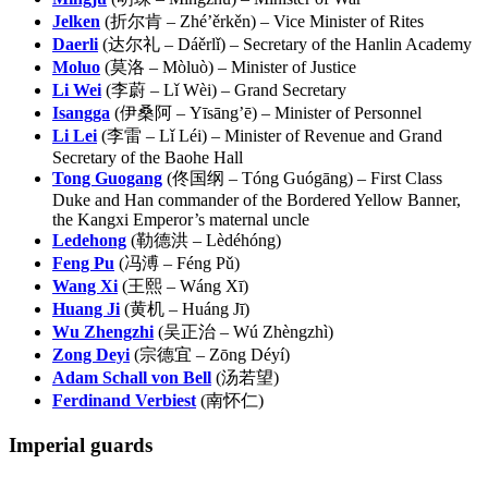
Jelken
(折尔肯 – Zhé’ěrkěn) – Vice Minister of Rites
Daerli
(达尔礼 – Dáěrlǐ) – Secretary of the Hanlin Academy
Moluo
(莫洛 – Mòluò) – Minister of Justice
Li Wei
(李蔚 – Lǐ Wèi) – Grand Secretary
Isangga
(伊桑阿 – Yīsāng’ē) – Minister of Personnel
Li Lei
(李雷 – Lǐ Léi) – Minister of Revenue and Grand
Secretary of the Baohe Hall
Tong Guogang
(佟国纲 – Tóng Guógāng) – First Class
Duke and Han commander of the Bordered Yellow Banner,
the Kangxi Emperor’s maternal uncle
Ledehong
(勒德洪 – Lèdéhóng)
Feng Pu
(冯溥 – Féng Pǔ)
Wang Xi
(王熙 – Wáng Xī)
Huang Ji
(黄机 – Huáng Jī)
Wu Zhengzhi
(吴正治 – Wú Zhèngzhì)
Zong Deyi
(宗德宜 – Zōng Déyí)
Adam Schall von Bell
(汤若望)
Ferdinand Verbiest
(南怀仁)
Imperial
guards