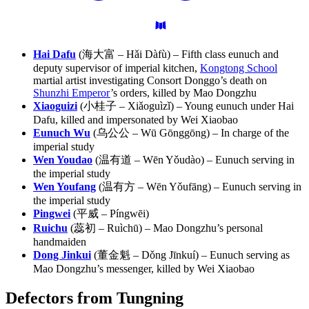
Hai Dafu
(海大富 – Hǎi Dàfù) – Fifth class eunuch and
deputy supervisor of imperial kitchen,
Kongtong School
martial artist investigating Consort Donggo’s death on
Shunzhi Emperor
’s orders, killed by Mao Dongzhu
Xiaoguizi
(小桂子 – Xiǎoguìzǐ) – Young eunuch under Hai
Dafu, killed and impersonated by Wei Xiaobao
Eunuch Wu
(乌公公 – Wū Gōnggōng) – In charge of the
imperial study
Wen Youdao
(温有道 – Wēn Yǒudào) – Eunuch serving in
the imperial study
Wen Youfang
(温有方 – Wēn Yǒufāng) – Eunuch serving in
the imperial study
Pingwei
(平威 – Píngwēi)
Ruichu
(蕊初 – Ruìchū) – Mao Dongzhu’s personal
handmaiden
Dong Jinkui
(董金魁 – Dǒng Jīnkuí) – Eunuch serving as
Mao Dongzhu’s messenger, killed by Wei Xiaobao
Defectors from
Tungning