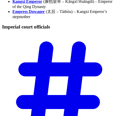
Kangxi Emperor
(康熙皇帝 – Kāngxī Huāngdì) – Emperor
of the Qing Dynasty
Empress Dowager
(太后 – Tàihòu) – Kangxi Emperor’s
stepmother
Imperial court
officials