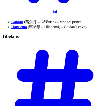
Galdan
(葛尔丹 – Gé’ěrdān) – Mongol prince
Hantiemo
(罕帖摩 – Hǎntiēmó) – Galdan’s envoy
Tibetans