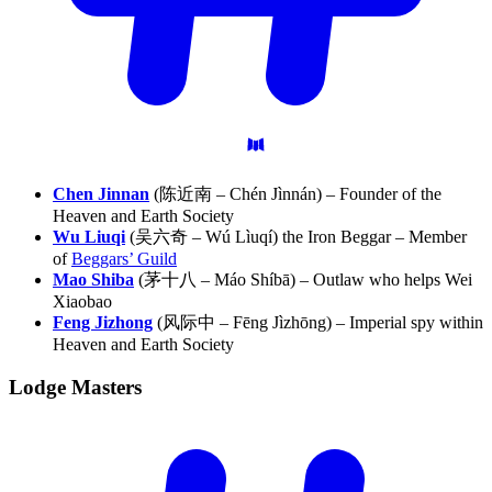
Chen Jinnan
(陈近南 – Chén Jìnnán) – Founder of the
Heaven and Earth Society
Wu Liuqi
(吴六奇 – Wú Lìuqí) the Iron Beggar – Member
of
Beggars’ Guild
Mao Shiba
(茅十八 – Máo Shíbā) – Outlaw who helps Wei
Xiaobao
Feng Jizhong
(风际中 – Fēng Jìzhōng) – Imperial spy within
Heaven and Earth Society
Lodge
Masters