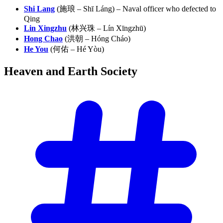
Shi Lang
(施琅 – Shī Láng) – Naval officer who defected to
Qing
Lin Xingzhu
(林兴珠 – Lín Xīngzhū)
Hong Chao
(洪朝 – Hóng Cháo)
He You
(何佑 – Hé Yòu)
Heaven and Earth
Society