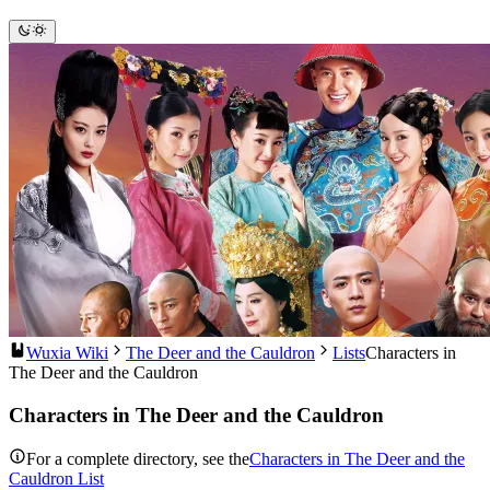
Wuxia Wiki
The Deer and the Cauldron
Lists
Characters in
The Deer and the Cauldron
Characters in The Deer and the Cauldron
For a complete directory, see the
Characters in The Deer and the
Cauldron List