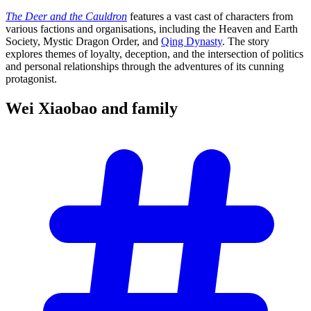
The Deer and the Cauldron
features a vast cast of characters from
various factions and organisations, including the Heaven and Earth
Society, Mystic Dragon Order, and
Qing Dynasty
. The story
explores themes of loyalty, deception, and the intersection of politics
and personal relationships through the adventures of its cunning
protagonist.
Wei Xiaobao and
family