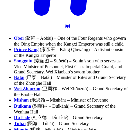
Oboi
(鳌拜 – Áobài) – One of the Four Regents who govern
the Qing Empire when the Kangxi Emperor was still a child
Prince Kang
(康亲王 – Kāng Qīnwáng) – A distant cousin
of the Kangxi Emperor
Songgotu
(索额图 – Suǒétú) – Sonin’s son who serves as
Vice Minister of Personnel, First Class Imperial Guard, and
Grand Secretary, Wei Xiaobao’s sworn brother
Batai
(巴泰 – Bātài) – Minister of Rites and Grand Secretary
of the Zhonghe Hall
Wei Zhouzuo
(卫周祚 – Wèi Zhōuzuò) – Grand Secretary of
the Baohe Hall
Mishan
(米思翰 – Mǐsīhàn) – Minister of Revenue
Duikana
(对喀纳 – Duìkǎnà) – Grand Secretary of the
Wenhua Hall
Du Lide
(杜立德 – Dù Lìdé) – Grand Secretary
Tuhai
(图海 – Túhǎi) – Grand Secretary
Mingju
(明珠 – Míngzhū) – Minister of War