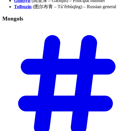
Golitsyn
(高里津 – Gāolǐjīn) – Principal minister
Tolbuzin
(图尔布青 – Tú’ěrbùqīng) – Russian general
Mongols