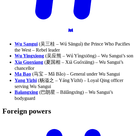
Wu Sangui
(吴三桂 – Wú Sānguì) the Prince Who Pacifies
the West – Rebel leader
Wu Yingxiong
(吴应熊 – Wú Yìngxiōng) – Wu Sangui’s son
Xia Guoxiang
(夏国相 – Xià Guóxiāng) – Wu Sangui’s
chancellor
Ma Bao
(马宝 – Mǎ Bǎo) – General under Wu Sangui
Yang Yizhi
(杨溢之 – Yáng Yìzhī) – Loyal Qing officer
serving Wu Sangui
Balangxing
(巴朗星 – Bālǎngxīng) – Wu Sangui’s
bodyguard
Foreign
powers