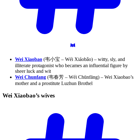
Wei Xiaobao
(韦小宝 – Wéi Xiáobǎo) – witty, sly, and
illiterate protagonist who becames an influential figure by
sheer luck and wit
Wei Chunfang
(韦春芳 – Wéi Chūnfāng) – Wei Xiaobao’s
mother and a prostitute Luzhun Brothel
Wei Xiaobao’s
wives