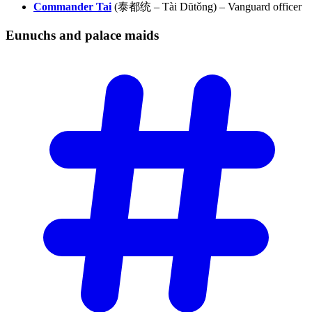
Commander Tai
(泰都统 – Tài Dūtǒng) – Vanguard officer
Eunuchs and palace
maids