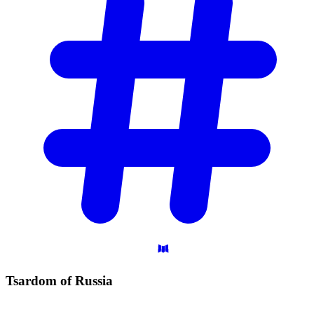
Tsardom of
Russia