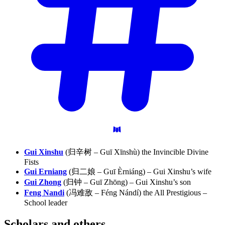
Gui Xinshu
(归辛树 – Guī Xīnshù) the Invincible Divine
Fists
Gui Erniang
(归二娘 – Guī Èrniáng) – Gui Xinshu’s wife
Gui Zhong
(归钟 – Guī Zhōng) – Gui Xinshu’s son
Feng Nandi
(冯难敌 – Féng Nándí) the All Prestigious –
School leader
Scholars and
others