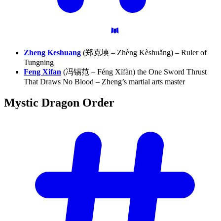
Zheng Keshuang
(郑克塽 – Zhèng Kèshuǎng) – Ruler of
Tungning
Feng Xifan
(冯锡范 – Féng Xīfàn) the One Sword Thrust
That Draws No Blood – Zheng’s martial arts master
Mystic Dragon
Order