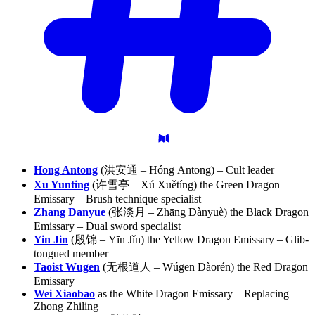
Hong Antong
(洪安通 – Hóng Āntōng) – Cult leader
Xu Yunting
(许雪亭 – Xú Xuětíng) the Green Dragon
Emissary – Brush technique specialist
Zhang Danyue
(张淡月 – Zhāng Dànyuè) the Black Dragon
Emissary – Dual sword specialist
Yin Jin
(殷锦 – Yīn Jǐn) the Yellow Dragon Emissary – Glib-
tongued member
Taoist Wugen
(无根道人 – Wúgēn Dàorén) the Red Dragon
Emissary
Wei Xiaobao
as the White Dragon Emissary – Replacing
Zhong Zhiling