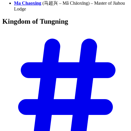
Ma Chaoxing
(马超兴 – Mǎ Chāoxīng) – Master of Jiahou
Lodge
Kingdom of
Tungning