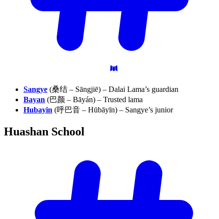
Sangye
(桑结 – Sāngjiē) – Dalai Lama’s guardian
Bayan
(巴颜 – Bāyán) – Trusted lama
Hubayin
(呼巴音 – Hūbāyīn) – Sangye’s junior
Huashan
School