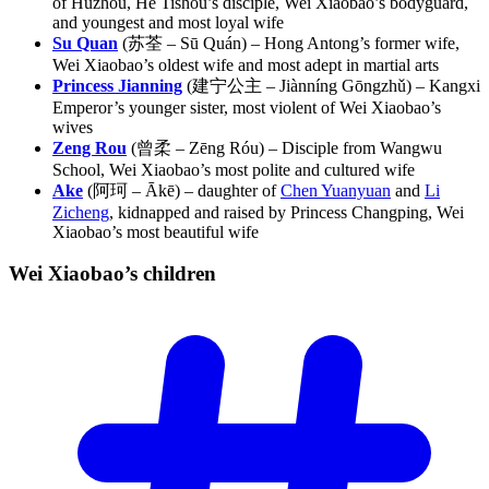
of Huzhou, He Tishou’s disciple, Wei Xiaobao’s bodyguard,
and youngest and most loyal wife
Su Quan
(苏荃 – Sū Quán) – Hong Antong’s former wife,
Wei Xiaobao’s oldest wife and most adept in martial arts
Princess Jianning
(建宁公主 – Jiànníng Gōngzhǔ) – Kangxi
Emperor’s younger sister, most violent of Wei Xiaobao’s
wives
Zeng Rou
(曾柔 – Zēng Róu) – Disciple from Wangwu
School, Wei Xiaobao’s most polite and cultured wife
Ake
(阿珂 – Ākē) – daughter of
Chen Yuanyuan
and
Li
Zicheng
, kidnapped and raised by Princess Changping, Wei
Xiaobao’s most beautiful wife
Wei Xiaobao’s
children