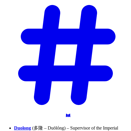
Duolong
(多隆 – Duōlóng) – Supervisor of the Imperial