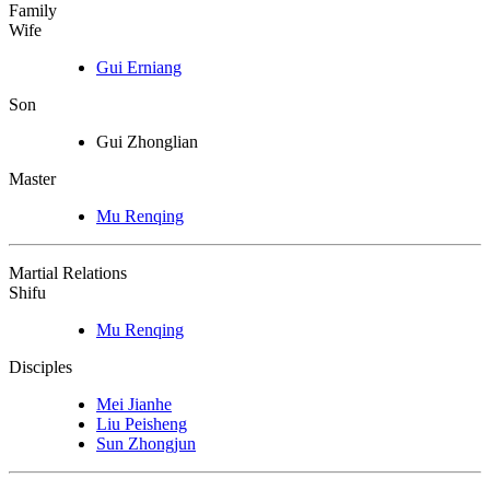
Family
Wife
Gui Erniang
Son
Gui Zhonglian
Master
Mu Renqing
Martial Relations
Shifu
Mu Renqing
Disciples
Mei Jianhe
Liu Peisheng
Sun Zhongjun