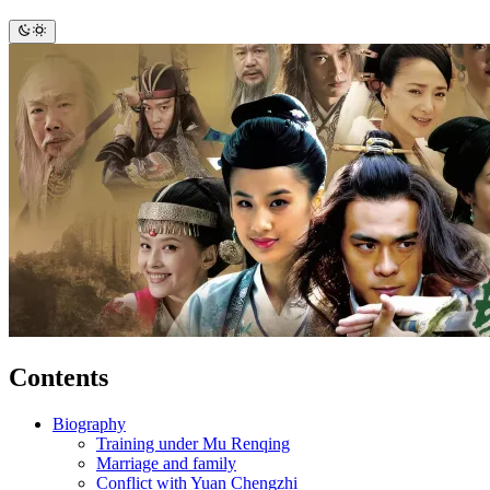
Contents
Biography
Training under Mu Renqing
Marriage and family
Conflict with Yuan Chengzhi