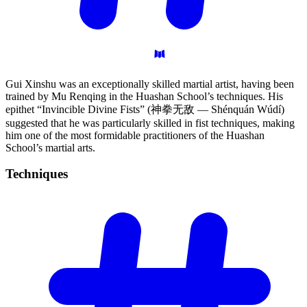
Gui Xinshu was an exceptionally skilled martial artist, having been
trained by Mu Renqing in the Huashan School’s techniques. His
epithet “Invincible Divine Fists” (神拳无敌 — Shénquán Wúdí)
suggested that he was particularly skilled in fist techniques, making
him one of the most formidable practitioners of the Huashan
School’s martial arts.
Techniques