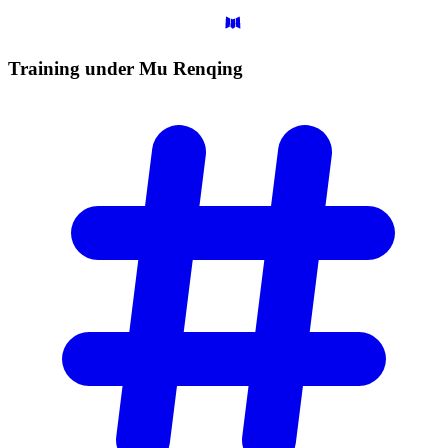
Training under Mu
Renqing