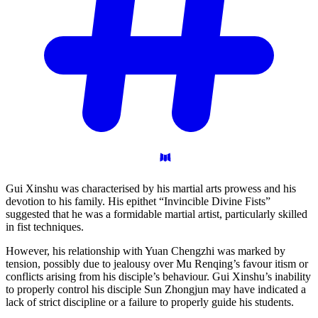
Gui Xinshu was characterised by his martial arts prowess and his
devotion to his family. His epithet “Invincible Divine Fists”
suggested that he was a formidable martial artist, particularly skilled
in fist techniques.
However, his relationship with Yuan Chengzhi was marked by
tension, possibly due to jealousy over Mu Renqing’s favour itism or
conflicts arising from his disciple’s behaviour. Gui Xinshu’s inability
to properly control his disciple Sun Zhongjun may have indicated a
lack of strict discipline or a failure to properly guide his students.