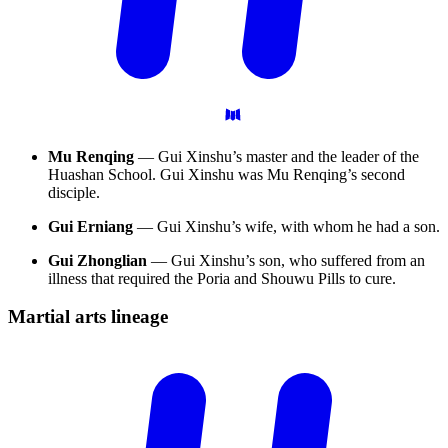
Mu Renqing
— Gui Xinshu’s master and the leader of the
Huashan School. Gui Xinshu was Mu Renqing’s second
disciple.
Gui Erniang
— Gui Xinshu’s wife, with whom he had a son.
Gui Zhonglian
— Gui Xinshu’s son, who suffered from an
illness that required the Poria and Shouwu Pills to cure.
Martial arts
lineage