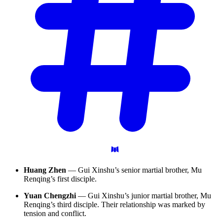
Huang Zhen
— Gui Xinshu’s senior martial brother, Mu
Renqing’s first disciple.
Yuan Chengzhi
— Gui Xinshu’s junior martial brother, Mu
Renqing’s third disciple. Their relationship was marked by
tension and conflict.