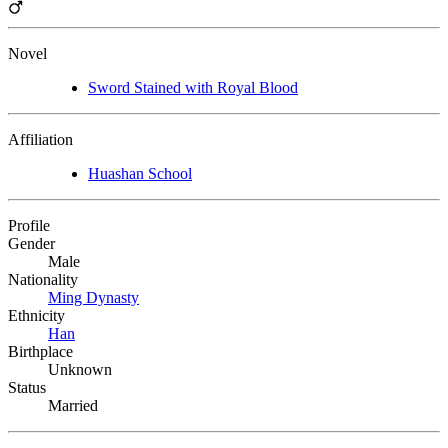
Novel
Sword Stained with Royal Blood
Affiliation
Huashan School
Profile
Gender
Male
Nationality
Ming Dynasty
Ethnicity
Han
Birthplace
Unknown
Status
Married