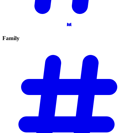
Family