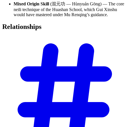
Mixed Origin Skill
(混元功 — Hùnyuán Gōng) — The core
neili technique of the Huashan School, which Gui Xinshu
would have mastered under Mu Renqing’s guidance.
Relationships