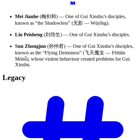
Mei Jianhe
(梅剑和) — One of Gui Xinshu’s disciples,
known as “the Shadowless” (无影 — Wúyǐng).
Liu Peisheng
(刘培生) — One of Gui Xinshu’s disciples.
Sun Zhongjun
(孙仲君) — One of Gui Xinshu’s disciples,
known as the “Flying Demoness” (飞天魔女 — Fēitiān
Mónǚ), whose violent behaviour created problems for Gui
Xinshu.
Legacy