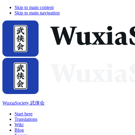
Skip to main content
Skip to main navigation
WuxiaSociety 武侠会
Start here
Translations
Wiki
Blog