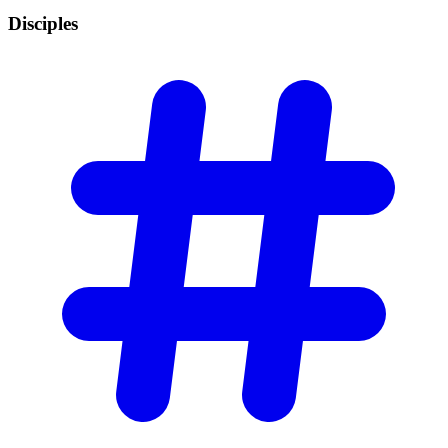
Disciples