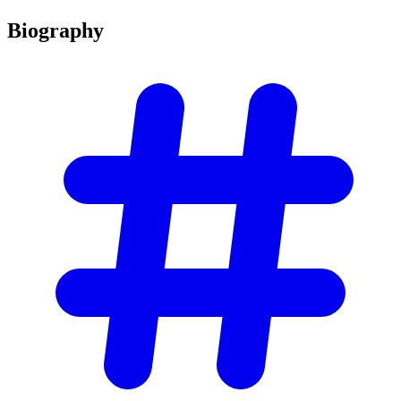
Biography