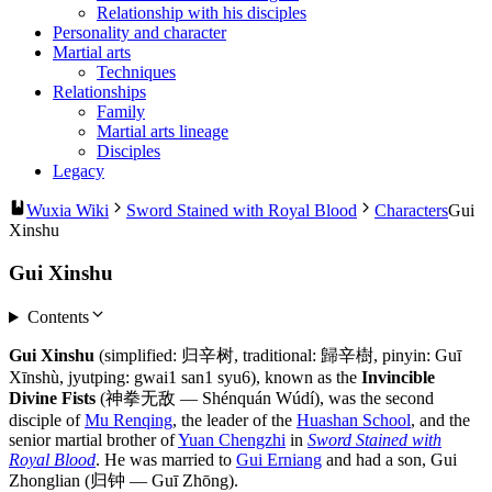
Relationship with his disciples
Personality and character
Martial arts
Techniques
Relationships
Family
Martial arts lineage
Disciples
Legacy
Wuxia Wiki
Sword Stained with Royal Blood
Characters
Gui
Xinshu
Gui Xinshu
Contents
Gui Xinshu
(simplified: 归辛树, traditional: 歸辛樹, pinyin: Guī
Xīnshù, jyutping: gwai1 san1 syu6), known as the
Invincible
Divine Fists
(神拳无敌 — Shénquán Wúdí), was the second
disciple of
Mu Renqing
, the leader of the
Huashan School
, and the
senior martial brother of
Yuan Chengzhi
in
Sword Stained with
Royal Blood
. He was married to
Gui Erniang
and had a son, Gui
Zhonglian (归钟 — Guī Zhōng).