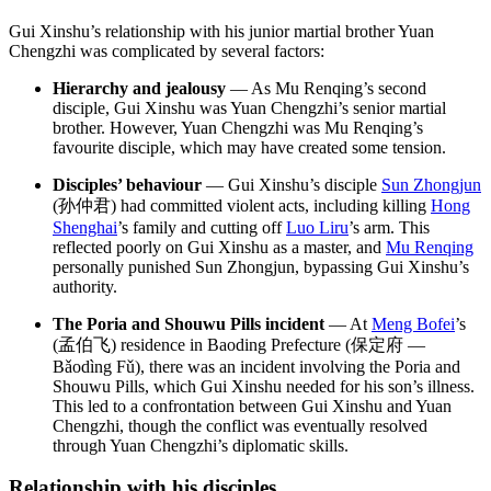
Gui Xinshu’s relationship with his junior martial brother Yuan
Chengzhi was complicated by several factors:
Hierarchy and jealousy
— As Mu Renqing’s second
disciple, Gui Xinshu was Yuan Chengzhi’s senior martial
brother. However, Yuan Chengzhi was Mu Renqing’s
favourite disciple, which may have created some tension.
Disciples’ behaviour
— Gui Xinshu’s disciple
Sun Zhongjun
(孙仲君) had committed violent acts, including killing
Hong
Shenghai
’s family and cutting off
Luo Liru
’s arm. This
reflected poorly on Gui Xinshu as a master, and
Mu Renqing
personally punished Sun Zhongjun, bypassing Gui Xinshu’s
authority.
The Poria and Shouwu Pills incident
— At
Meng Bofei
’s
(孟伯飞) residence in Baoding Prefecture (保定府 —
Bǎodìng Fǔ), there was an incident involving the Poria and
Shouwu Pills, which Gui Xinshu needed for his son’s illness.
This led to a confrontation between Gui Xinshu and Yuan
Chengzhi, though the conflict was eventually resolved
through Yuan Chengzhi’s diplomatic skills.
Relationship with his
disciples