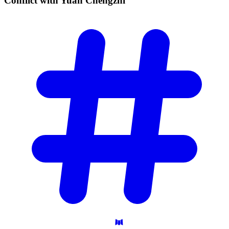
Conflict with Yuan
Chengzhi