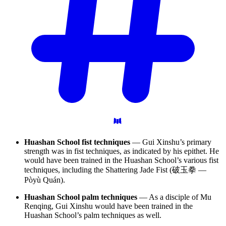
Huashan School fist techniques
— Gui Xinshu’s primary
strength was in fist techniques, as indicated by his epithet. He
would have been trained in the Huashan School’s various fist
techniques, including the Shattering Jade Fist (破玉拳 —
Pòyù Quán).
Huashan School palm techniques
— As a disciple of Mu
Renqing, Gui Xinshu would have been trained in the
Huashan School’s palm techniques as well.