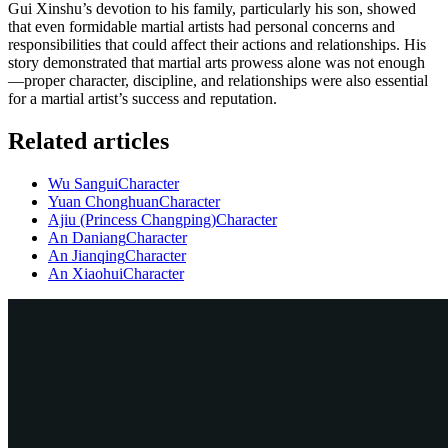
Gui Xinshu’s devotion to his family, particularly his son, showed
that even formidable martial artists had personal concerns and
responsibilities that could affect their actions and relationships. His
story demonstrated that martial arts prowess alone was not enough
—proper character, discipline, and relationships were also essential
for a martial artist’s success and reputation.
Related articles
Wu Sangui
Character
Yuan Chonghuan
Character
Ajiu (Princess Changping)
Character
An Daniang
Character
An Jianqing
Character
An Xiaohui
Character