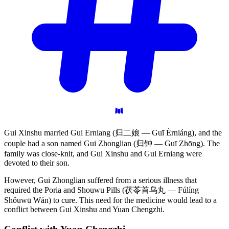
Gui Xinshu married Gui Erniang (归二娘 — Guī Èrniáng), and the
couple had a son named Gui Zhonglian (归钟 — Guī Zhōng). The
family was close-knit, and Gui Xinshu and Gui Erniang were
devoted to their son.
However, Gui Zhonglian suffered from a serious illness that
required the Poria and Shouwu Pills (茯苓首乌丸 — Fúlíng
Shǒuwū Wán) to cure. This need for the medicine would lead to a
conflict between Gui Xinshu and Yuan Chengzhi.