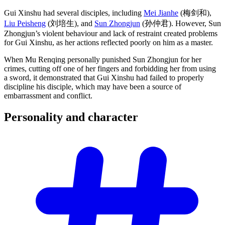
Gui Xinshu had several disciples, including
Mei Jianhe
(梅剑和),
Liu Peisheng
(刘培生), and
Sun Zhongjun
(孙仲君). However, Sun
Zhongjun’s violent behaviour and lack of restraint created problems
for Gui Xinshu, as her actions reflected poorly on him as a master.
When Mu Renqing personally punished Sun Zhongjun for her
crimes, cutting off one of her fingers and forbidding her from using
a sword, it demonstrated that Gui Xinshu had failed to properly
discipline his disciple, which may have been a source of
embarrassment and conflict.
Personality and
character