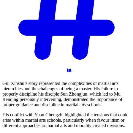
Gui Xinshu’s story represented the complexities of martial arts
hierarchies and the challenges of being a master. His failure to
properly discipline his disciple Sun Zhongjun, which led to Mu
Renqing personally intervening, demonstrated the importance of
proper guidance and discipline in martial arts schools.
His conflict with Yuan Chengzhi highlighted the tensions that could
arise within martial arts schools, particularly when favour itism or
different approaches to martial arts and morality created divisions.