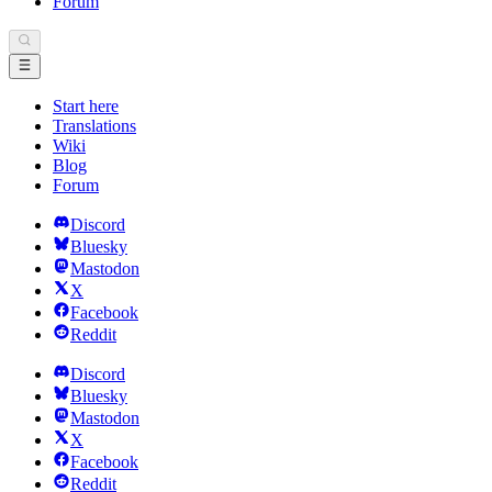
Forum
Start here
Translations
Wiki
Blog
Forum
Discord
Bluesky
Mastodon
X
Facebook
Reddit
Discord
Bluesky
Mastodon
X
Facebook
Reddit