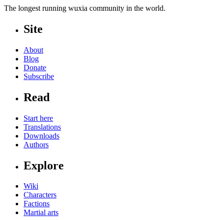
The longest running wuxia community in the world.
Site
About
Blog
Donate
Subscribe
Read
Start here
Translations
Downloads
Authors
Explore
Wiki
Characters
Factions
Martial arts