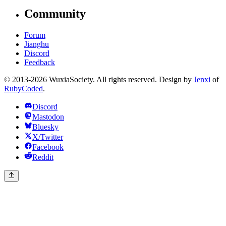
Community
Forum
Jianghu
Discord
Feedback
© 2013-2026 WuxiaSociety. All rights reserved. Design by
Jenxi
of
RubyCoded
.
Discord
Mastodon
Bluesky
X/Twitter
Facebook
Reddit