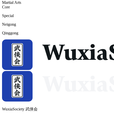
Martial Arts
Core
Special
Neigong
Qinggong
WuxiaSociety 武侠会