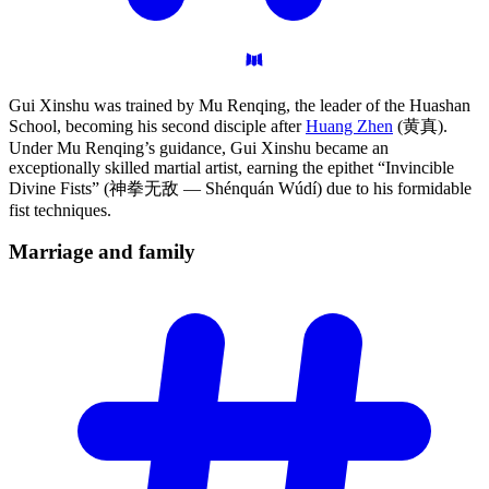
Gui Xinshu was trained by Mu Renqing, the leader of the Huashan
School, becoming his second disciple after
Huang Zhen
(黄真).
Under Mu Renqing’s guidance, Gui Xinshu became an
exceptionally skilled martial artist, earning the epithet “Invincible
Divine Fists” (神拳无敌 — Shénquán Wúdí) due to his formidable
fist techniques.
Marriage and
family