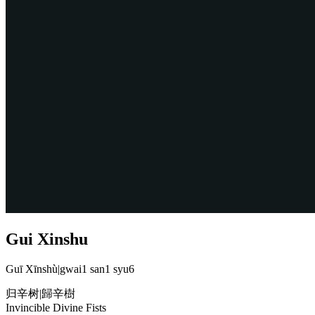
Gui Xinshu
Guī Xīnshù
|
gwai1 san1 syu6
归辛树
|
歸辛樹
Invincible Divine Fists