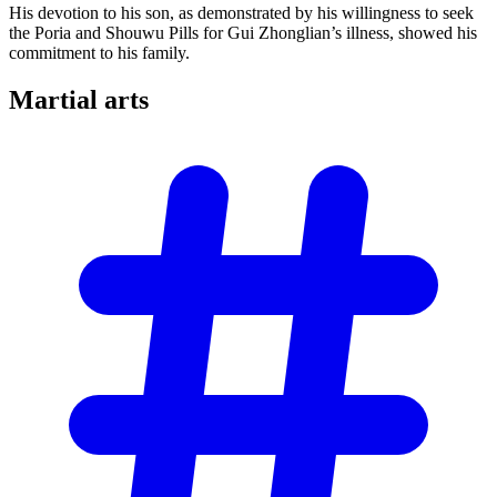
His devotion to his son, as demonstrated by his willingness to seek
the Poria and Shouwu Pills for Gui Zhonglian’s illness, showed his
commitment to his family.
Martial
arts