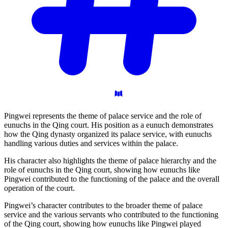
Pingwei represents the theme of palace service and the role of
eunuchs in the Qing court. His position as a eunuch demonstrates
how the Qing dynasty organized its palace service, with eunuchs
handling various duties and services within the palace.
His character also highlights the theme of palace hierarchy and the
role of eunuchs in the Qing court, showing how eunuchs like
Pingwei contributed to the functioning of the palace and the overall
operation of the court.
Pingwei’s character contributes to the broader theme of palace
service and the various servants who contributed to the functioning
of the Qing court, showing how eunuchs like Pingwei played