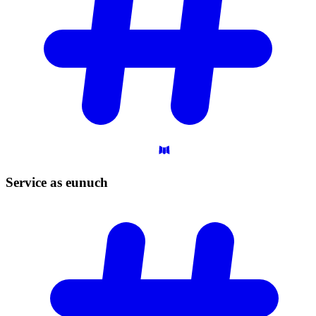
Service as
eunuch