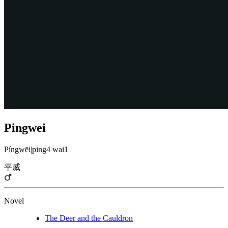
Pingwei
Píngwēi
|
ping4 wai1
平威
Novel
The Deer and the Cauldron