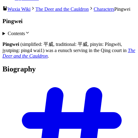
Wuxia Wiki
The Deer and the Cauldron
Characters
Pingwei
Pingwei
Contents
Pingwei
(simplified: 平威, traditional: 平威, pinyin: Píngwēi,
jyutping: ping4 wai1) was a eunuch serving in the Qing court in
The
Deer and the Cauldron
.
Biography