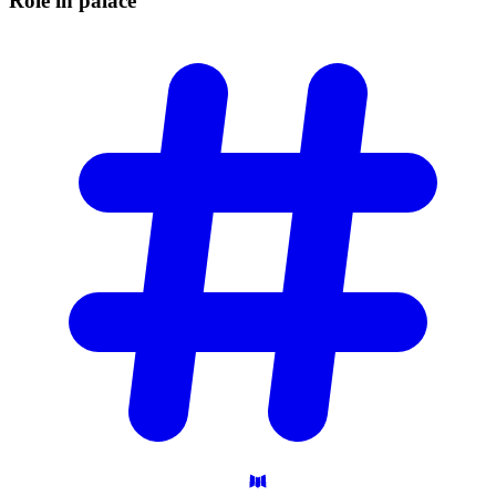
Role in
palace