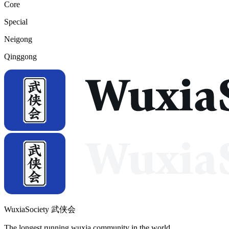
Core
Special
Neigong
Qinggong
WuxiaSociety 武侠会
The longest running wuxia community in the world.