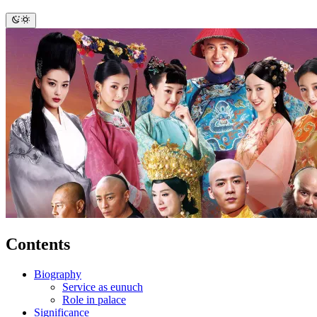
Contents
Biography
Service as eunuch
Role in palace
Significance