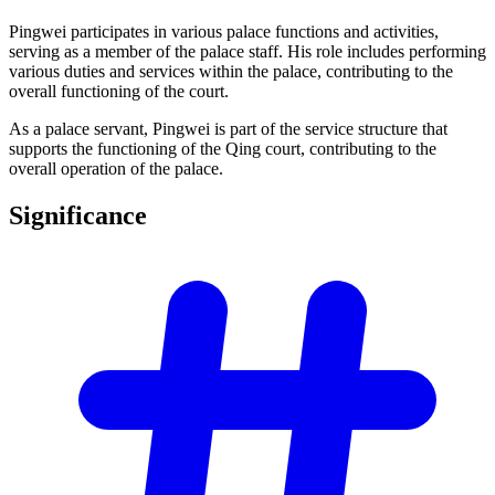
Pingwei participates in various palace functions and activities,
serving as a member of the palace staff. His role includes performing
various duties and services within the palace, contributing to the
overall functioning of the court.
As a palace servant, Pingwei is part of the service structure that
supports the functioning of the Qing court, contributing to the
overall operation of the palace.
Significance