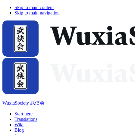
Skip to main content
Skip to main navigation
WuxiaSociety 武侠会
Start here
Translations
Wiki
Blog