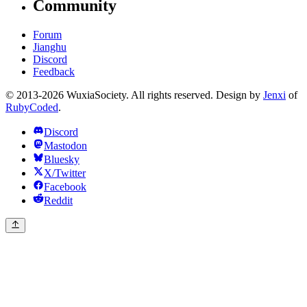
Community
Forum
Jianghu
Discord
Feedback
© 2013-2026 WuxiaSociety. All rights reserved. Design by
Jenxi
of
RubyCoded
.
Discord
Mastodon
Bluesky
X/Twitter
Facebook
Reddit