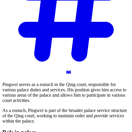
Pingwei serves as a eunuch in the Qing court, responsible for
various palace duties and services. His position gives him access to
various areas of the palace and allows him to participate in various
court activities.
As a eunuch, Pingwei is part of the broader palace service structure
of the Qing court, working to maintain order and provide services
within the palace.