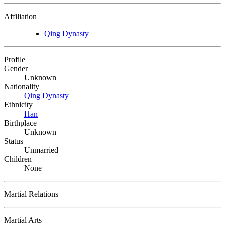
Affiliation
Qing Dynasty
Profile
Gender
Unknown
Nationality
Qing Dynasty
Ethnicity
Han
Birthplace
Unknown
Status
Unmarried
Children
None
Martial Relations
Martial Arts