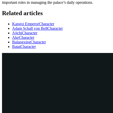
important roles in managing the palace’s daily operations.
Related articles
Kangxi Emperor
Character
Adam Schall von Bell
Character
Ajichi
Character
Ake
Character
Balangxing
Character
Batai
Character