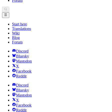
Forum
Start here
Translations
Wiki
Blog
Forum
Discord
Bluesky
Mastodon
X
Facebook
Reddit
Discord
Bluesky
Mastodon
X
Facebook
Reddit