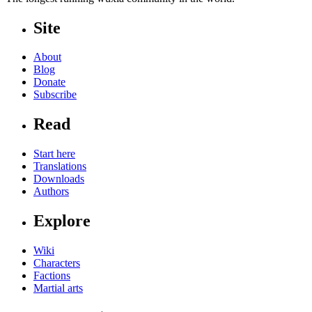
Site
About
Blog
Donate
Subscribe
Read
Start here
Translations
Downloads
Authors
Explore
Wiki
Characters
Factions
Martial arts