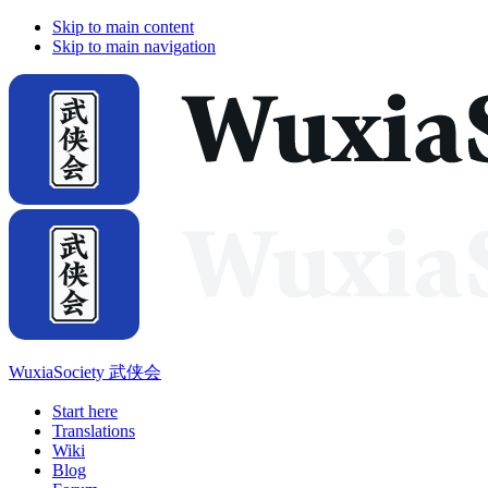
Skip to main content
Skip to main navigation
WuxiaSociety 武侠会
Start here
Translations
Wiki
Blog