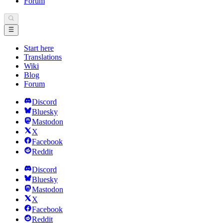
Forum
Start here
Translations
Wiki
Blog
Forum
Discord
Bluesky
Mastodon
X
Facebook
Reddit
Discord
Bluesky
Mastodon
X
Facebook
Reddit