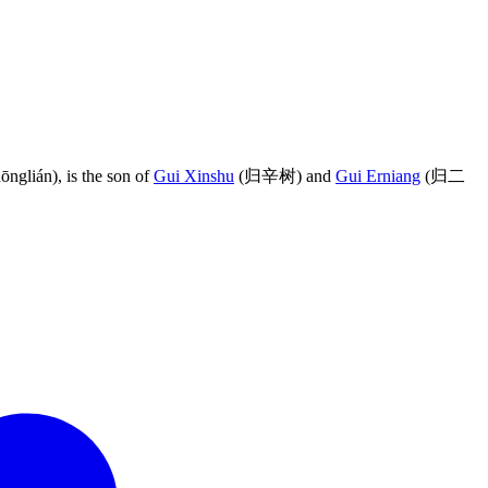
lián), is the son of
Gui Xinshu
(归辛树) and
Gui Erniang
(归二