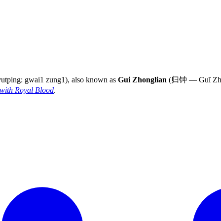
yutping: gwai1 zung1), also known as
Gui Zhonglian
(归钟 — Guī Zhōng
with Royal Blood
.