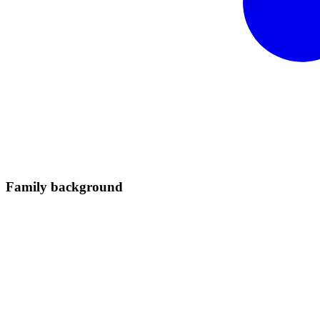
Family
background