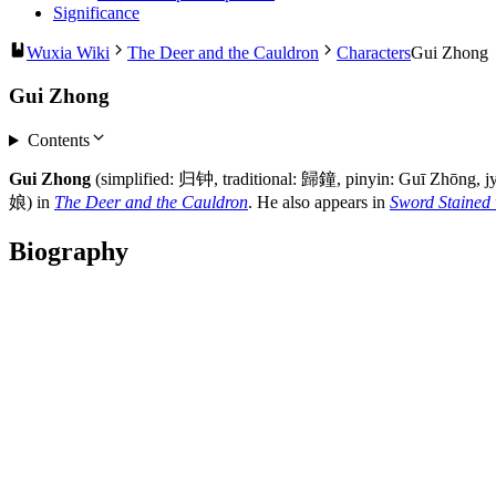
Significance
Wuxia Wiki
The Deer and the Cauldron
Characters
Gui Zhong
Gui Zhong
Contents
Gui Zhong
(simplified: 归钟, traditional: 歸鐘, pinyin: Guī Zhōng, j
娘) in
The Deer and the Cauldron
. He also appears in
Sword Stained 
Biography