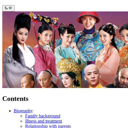
Contents
Biography
Family background
Illness and treatment
Relationship with parents